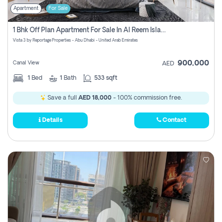
Apartment
For Sale
1 Bhk Off Plan Apartment For Sale In Al Reem Island, Abu Dhabi
Vista 3 by Reportage Properties - Abu Dhabi - United Arab Emirates
900,000
Canal View
AED
1
Bed
1
Bath
533 sqft
Save a full
AED 18,000
- 100% commission free.
Details
Contact