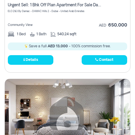
Urgent Sell: 1 Bhk Off Plan Apartment For Sale Damac Hills 2 Elo2
ELO 2&3 By Damac - DAMAC Hills 2 - Dubai - United Arab Emirates
650,000
Community View
AED
1
Bed
1
Bath
540.24 sqft
Save a full
AED 13,000
- 100% commission free.
Details
Contact