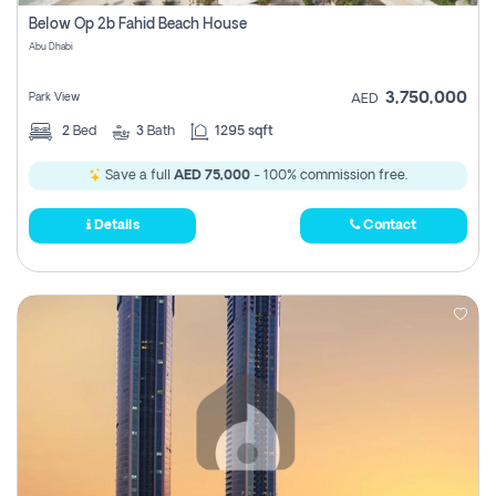
Register
Below Op 2b Fahid Beach House
Abu Dhabi
3,750,000
Park View
AED
2
Bed
3
Bath
1295 sqft
Save a full
AED 75,000
- 100% commission free.
Details
Contact