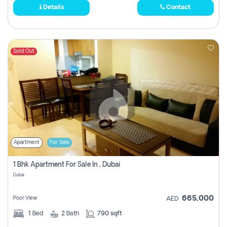
Details
Contact
Sold Out
Apartment
For Sale
1 Bhk Apartment For Sale In , Dubai
Dubai
665,000
Pool View
AED
1
Bed
2
Bath
790 sqft