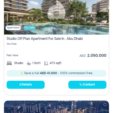
Apartment
For Sale
Studio Off Plan Apartment For Sale In , Abu Dhabi
Abu Dhabi
2,050,000
Park View
AED
Studio
1
Bath
473 sqft
Save a full
AED 41,000
- 100% commission free.
Details
Contact