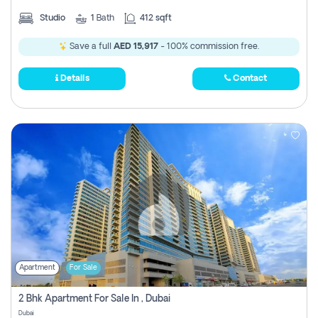
Studio
1
Bath
412 sqft
Save a full
AED 15,917
- 100% commission free.
Details
Contact
Apartment
For Sale
2 Bhk Apartment For Sale In , Dubai
Dubai