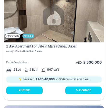
Apartment
For Sale
2 Bhk Apartment For Sale In Marsa Dubai, Dubai
Amwaj 4 - Dubai - United Arab Emirates
2,300,000
Partial Beach View
AED
2
Bed
3
Bath
1167 sqft
Save a full
AED 46,000
- 100% commission free.
Details
Contact