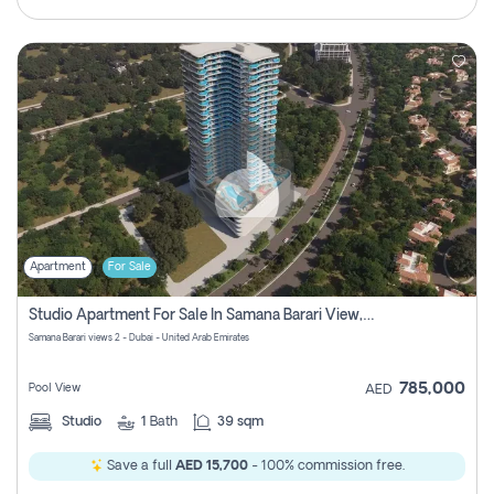
Apartment
For Sale
Studio Apartment For Sale In Samana Barari View, Dubai
Samana Barari views 2 - Dubai - United Arab Emirates
785,000
Pool View
AED
Studio
1
Bath
39 sqm
Save a full
AED 15,700
- 100% commission free.