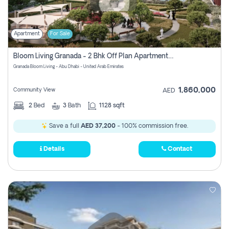
Apartment
For Sale
Bloom Living Granada - 2 Bhk Off Plan Apartment For Sale In Zayed City, Abu Dhabi
Granada Bloom Living - Abu Dhabi - United Arab Emirates
1,860,000
Community View
AED
2
Bed
3
Bath
1128 sqft
Save a full
AED 37,200
- 100% commission free.
Details
Contact