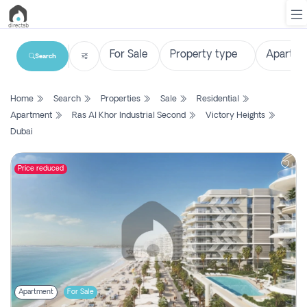
Search
List
Home
Search
Properties
Sale
Residential
Property
Apartment
Ras Al Khor Industrial Second
Victory Heights
Dubai
Search
Property
Price reduced
New
Projects
Contact
Us
Login
Apartment
For Sale