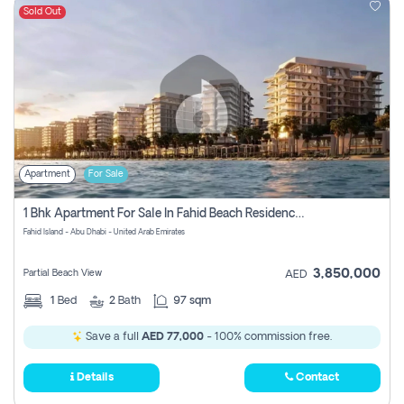
Sold Out
Apartment
For Sale
1 Bhk Apartment For Sale In Fahid Beach Residence, Abu Dhabi
Fahid Island - Abu Dhabi - United Arab Emirates
3,850,000
Partial Beach View
AED
1
Bed
2
Bath
97 sqm
Save a full
AED 77,000
- 100% commission free.
Details
Contact