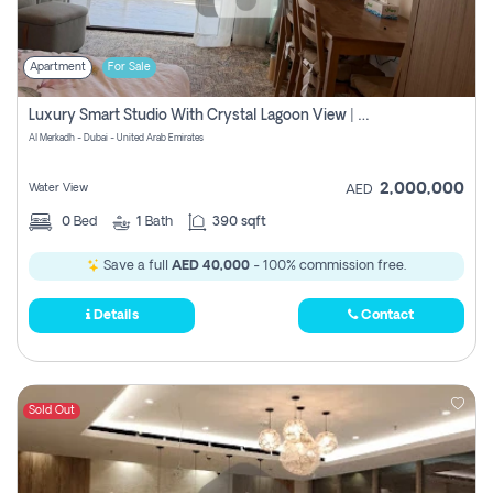
Apartment
For Sale
Luxury Smart Studio With Crystal Lagoon View | Riviera Azure, Meydan One
Al Merkadh - Dubai - United Arab Emirates
2,000,000
Water View
AED
0
Bed
1
Bath
390 sqft
Save a full
AED 40,000
- 100% commission free.
Details
Contact
Sold Out