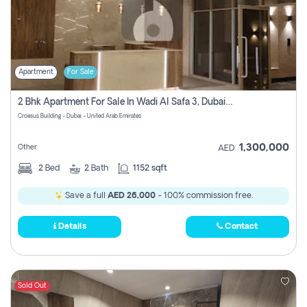
Apartment
For Sale
2 Bhk Apartment For Sale In Wadi Al Safa 3, Dubai - Direct From Owner
Croesus Building - Dubai - United Arab Emirates
1,300,000
Other
AED
2
Bed
2
Bath
1152 sqft
Save a full
AED 26,000
- 100% commission free.
Details
Contact
Sold Out