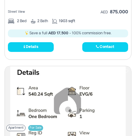
875,000
Street View
AED
2
Bed
2
Bath
1903 sqft
Save a full
AED 17,500
- 100% commission free.
Details
Contact
Apartment
For Sale