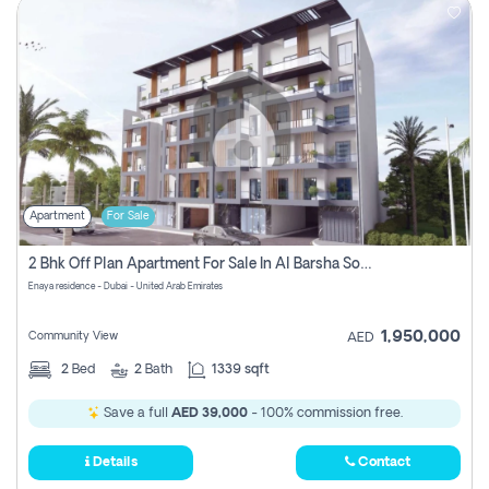
Apartment
For Sale
2 Bhk Off Plan Apartment For Sale In Al Barsha South Fifth, Dubai
Enaya residence - Dubai - United Arab Emirates
1,950,000
Community View
AED
2
Bed
2
Bath
1339 sqft
Save a full
AED 39,000
- 100% commission free.
Details
Contact