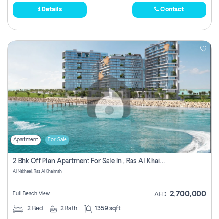
Details
Contact
Apartment
For Sale
2 Bhk Off Plan Apartment For Sale In , Ras Al Khaima
Al Nakheel, Ras Al Khaimah
2,700,000
Full Beach View
AED
2
Bed
2
Bath
1359 sqft