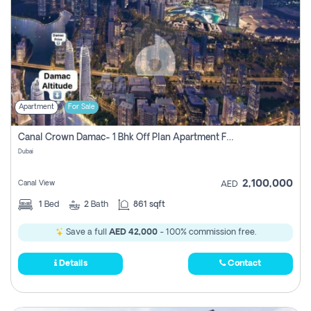
Apartment
For Sale
Canal Crown Damac- 1 Bhk Off Plan Apartment For Sale In , Dubai
Dubai
2,100,000
Canal View
AED
1
Bed
2
Bath
861 sqft
Save a full
AED 42,000
- 100% commission free.
Details
Contact