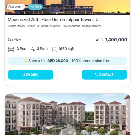
Apartment
For Sale
Modernized 25th-Floor Gem In Julphar Towers: Unmatched Views
Julphar Towers - Al Hisn Rd - Dafan Al Nakheel - Ras Al Khaimah - United Arab Emirates
1,400,000
Sea View
AED
3
Bed
3
Bath
1630 sqft
Save a full
AED 28,000
- 100% commission free.
Details
Contact