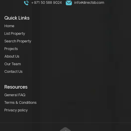
+971 50 588 9024
info@directsb.com
Quick Links
Home
List Property
Search Property
Projects
About Us
Our Team
Contact Us
Resources
General FAQ
Terms & Conditions
Privacy policy