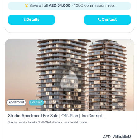
Save a full
AED 54,000
- 100% commission free.
Details
Contact
Apartment
For Sale
Studio Apartment For Sale | Off-Plan | Jvc District 15
Stax by Pasha1 - Kahraba North West - Dubai - United Arab Emirates
795,850
AED