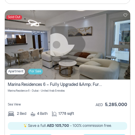
Sold Out
Apartment
For Sale
Marina Residences 6 – Fully Upgraded &amp; Furnished 2br + Maid (c-Type), High Floor, Vacant.
Marina Residence 6 - Dubai - United Arab Emirates
5,285,000
Sea View
AED
2
Bed
4
Bath
1778 sqft
Save a full
AED 105,700
- 100% commission free.