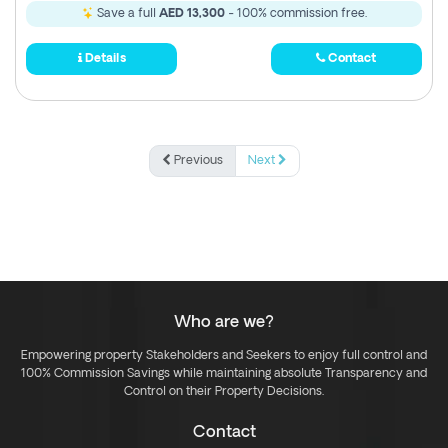
Save a full
AED 13,300
- 100% commission free.
Details
Contact
Previous
Next
Who are we?
Empowering property Stakeholders and Seekers to enjoy full control and
100% Commission Savings while maintaining absolute Transparency and
Control on their Property Decisions.
Contact