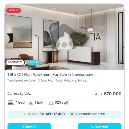
Sold Out
Apartment
For Sale
1 Bhk Off Plan Apartment For Sale In Townsquare Fia-Direct Owner
Town Square Sales Center - Al Qudra Road - Dubai - United Arab Emirates
870,000
Community View
AED
1
Bed
1
Bath
625 sqft
Save a full
AED 17,400
- 100% commission free.
Details
Contact