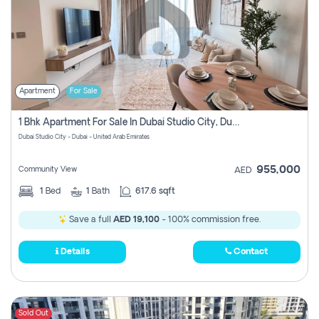
Apartment
For Sale
1 Bhk Apartment For Sale In Dubai Studio City, Dubai
Dubai Studio City - Dubai - United Arab Emirates
955,000
Community View
AED
1
Bed
1
Bath
617.6 sqft
Save a full
AED 19,100
- 100% commission free.
Details
Contact
Sold Out