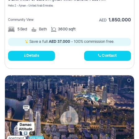
Register
Helio 2 - Ajman - United Arab Emirates
1,850,000
Community View
AED
5
Bed
Bath
3600 sqft
Save a full
AED 37,000
- 100% commission free.
Details
Contact
Apartment
For Sale