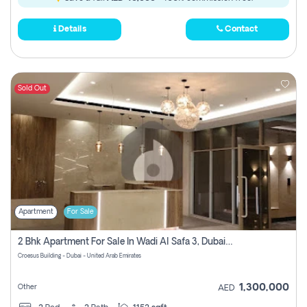
Details
Contact
Sold Out
Apartment
For Sale
2 Bhk Apartment For Sale In Wadi Al Safa 3, Dubai - Direct From Owner
Croesus Building - Dubai - United Arab Emirates
1,300,000
Other
AED