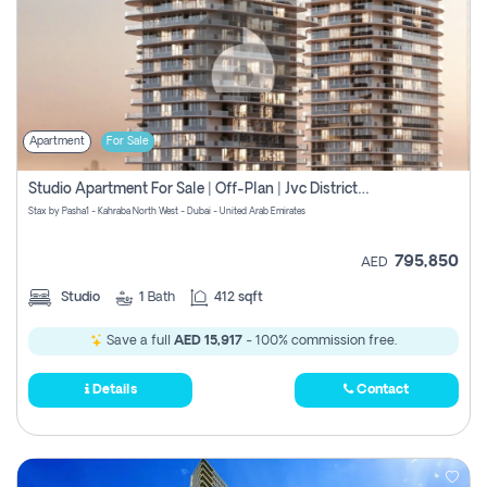
Apartment
For Sale
Studio Apartment For Sale | Off-Plan | Jvc District 15
Stax by Pasha1 - Kahraba North West - Dubai - United Arab Emirates
795,850
AED
Studio
1
Bath
412 sqft
Save a full
AED 15,917
- 100% commission free.
Details
Contact