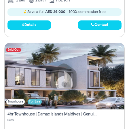
2
Bed
2
Bath
1152 sqft
Save a full
AED 26,000
- 100% commission free.
Details
Contact
Sold Out
Townhouse
For Sale
4br Townhouse | Damac Islands Maldives | Genuine Resale | Payment Plan
Dubai