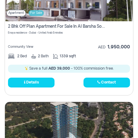
Apartment
For Sale
2 Bhk Off Plan Apartment For Sale In Al Barsha South Fifth, Dubai
Enaya residence - Dubai - United Arab Emirates
1,950,000
Community View
AED
2
Bed
2
Bath
1339 sqft
Save a full
AED 39,000
- 100% commission free.
Details
Contact