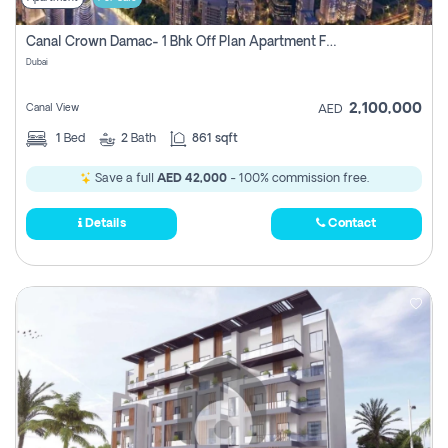
Canal Crown Damac- 1 Bhk Off Plan Apartment For Sale In , Dubai
Dubai
2,100,000
Canal View
AED
1
Bed
2
Bath
861 sqft
Save a full
AED 42,000
- 100% commission free.
Details
Contact