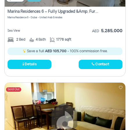
Marina Residences 6 – Fully Upgraded &amp; Furnished 2br + Maid (c-Type), High Floor, Vacant.
Marina Residence 6 - Dubai - United Arab Emirates
5,285,000
Sea View
AED
2
Bed
4
Bath
1778 sqft
Save a full
AED 105,700
- 100% commission free.
Details
Contact
Sold Out