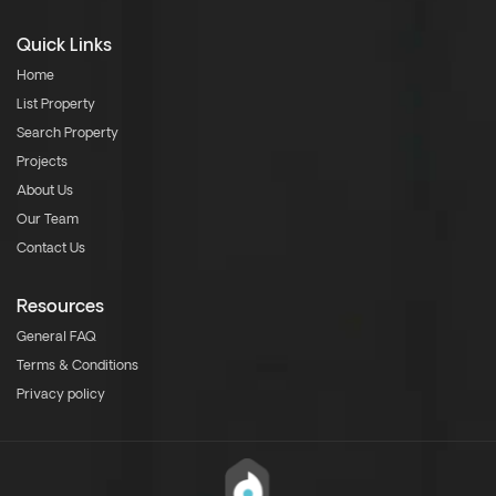
Quick Links
Home
List Property
Search Property
Projects
About Us
Our Team
Contact Us
Resources
General FAQ
Terms & Conditions
Privacy policy