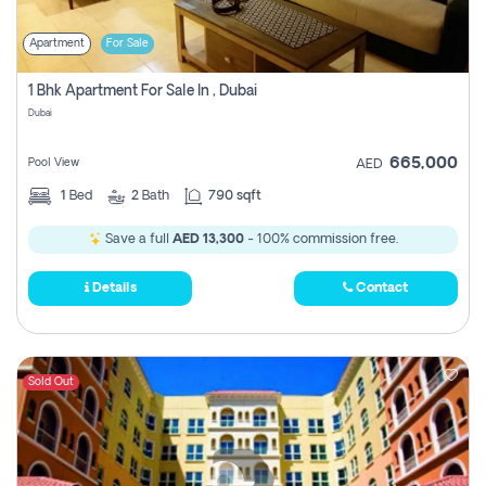
Apartment
For Sale
1 Bhk Apartment For Sale In , Dubai
Dubai
665,000
Pool View
AED
1
Bed
2
Bath
790 sqft
Save a full
AED 13,300
- 100% commission free.
Details
Contact
Sold Out