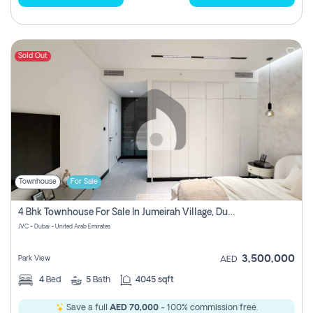
Sold Out
Townhouse
For Sale
4 Bhk Townhouse For Sale In Jumeirah Village, Dubai
JVC - Dubai - United Arab Emirates
3,500,000
Park View
AED
4
Bed
5
Bath
4045 sqft
Save a full
AED 70,000
- 100% commission free.