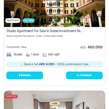
Apartment
For Sale
Studio Apartment For Sale In Dubai Investment Park Second, Dubai
Dubai Investment Park Second - Dubai - United Arab Emirates
450,000
Community View
AED
Studio
1
Bath
450 sqft
Save a full
AED 9,000
- 100% commission free.
Details
Contact
Sold Out