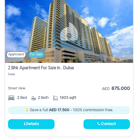
Apartment
For Sale
2 Bhk Apartment For Sale In , Dubai
Dubai
875,000
Street View
AED
2
Bed
2
Bath
1903 sqft
Save a full
AED 17,500
- 100% commission free.
Details
Contact