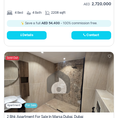
2,720,000
AED
4
Bed
4
Bath
2208 sqft
Save a full
AED 54,400
- 100% commission free.
Details
Contact
Sold Out
Apartment
For Sale
2 Bhk Apartment For Sale In Marsa Dubai, Dubai