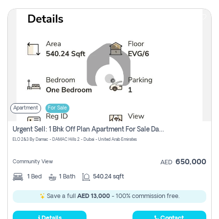
Apartment
For Sale
Urgent Sell: 1 Bhk Off Plan Apartment For Sale Damac Hills 2 Elo2
ELO 2&3 By Damac - DAMAC Hills 2 - Dubai - United Arab Emirates
650,000
Community View
AED
1
Bed
1
Bath
540.24 sqft
Save a full
AED 13,000
- 100% commission free.
Details
Contact