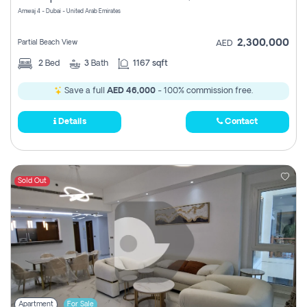
Amwaj 4 - Dubai - United Arab Emirates
2,300,000
Partial Beach View
AED
2
Bed
3
Bath
1167 sqft
Save a full
AED 46,000
- 100% commission free.
Details
Contact
Sold Out
Apartment
For Sale