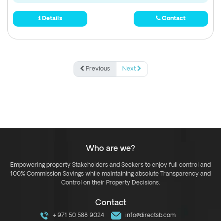
Details
Contact
Previous
Next
Who are we?
Empowering property Stakeholders and Seekers to enjoy full control and
100% Commission Savings while maintaining absolute Transparency and
Control on their Property Decisions.
Contact
+971 50 588 9024
info@directsb.com