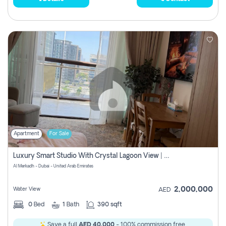
Apartment
For Sale
Luxury Smart Studio With Crystal Lagoon View | Riviera Azure, Meydan One
Al Merkadh - Dubai - United Arab Emirates
2,000,000
Water View
AED
0
Bed
1
Bath
390 sqft
Save a full
AED 40,000
- 100% commission free.