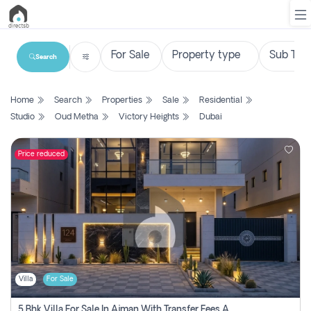
Search
List
Home
Search
Properties
Sale
Residential
Property
Studio
Oud Metha
Victory Heights
Dubai
Search
Property
Price reduced
New
Projects
Contact
Us
Villa
For Sale
Login
5 Bhk Villa For Sale In Ajman With Transfer Fees And Ac 20 Mins From Dubai. Direct Owner