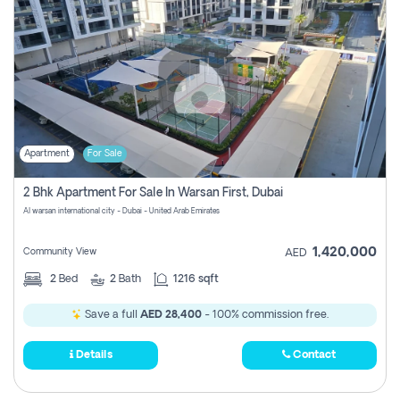
Apartment
For Sale
2 Bhk Apartment For Sale In Warsan First, Dubai
Al warsan international city - Dubai - United Arab Emirates
1,420,000
Community View
AED
2
Bed
2
Bath
1216 sqft
Save a full
AED 28,400
- 100% commission free.
Details
Contact