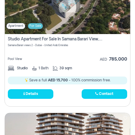
Apartment
For Sale
Studio Apartment For Sale In Samana Barari View, Dubai
Samana Barari views 2 - Dubai - United Arab Emirates
785,000
Pool View
AED
Studio
1
Bath
39 sqm
Save a full
AED 15,700
- 100% commission free.
Details
Contact