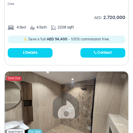
Dubai
2,720,000
AED
4
Bed
4
Bath
2208 sqft
Save a full
AED 54,400
- 100% commission free.
Details
Contact
Sold Out
Apartment
For Sale