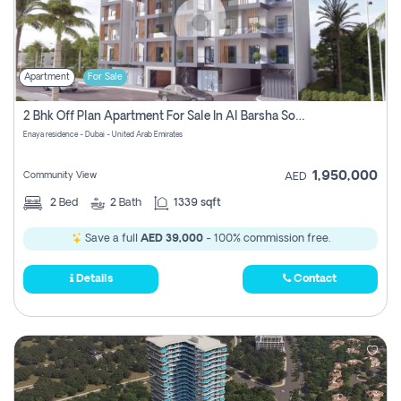
Apartment
For Sale
2 Bhk Off Plan Apartment For Sale In Al Barsha South Fifth, Dubai
Enaya residence - Dubai - United Arab Emirates
1,950,000
Community View
AED
2
Bed
2
Bath
1339 sqft
Save a full
AED 39,000
- 100% commission free.
Details
Contact