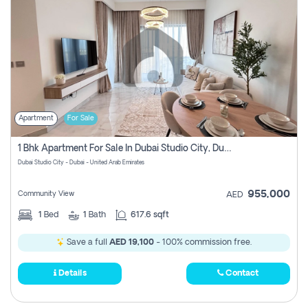
Apartment
For Sale
1 Bhk Apartment For Sale In Dubai Studio City, Dubai
Dubai Studio City - Dubai - United Arab Emirates
955,000
Community View
AED
1
Bed
1
Bath
617.6 sqft
Save a full
AED 19,100
- 100% commission free.
Details
Contact