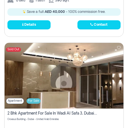
0
Bed
1
Bath
390 sqft
Save a full
AED 40,000
- 100% commission free.
Details
Contact
Sold Out
Apartment
For Sale
2 Bhk Apartment For Sale In Wadi Al Safa 3, Dubai - Direct From Owner
Croesus Building - Dubai - United Arab Emirates