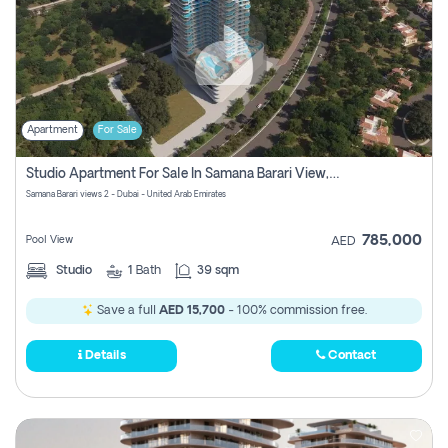
Apartment
For Sale
Studio Apartment For Sale In Samana Barari View, Dubai
Samana Barari views 2 - Dubai - United Arab Emirates
785,000
Pool View
AED
Studio
1
Bath
39 sqm
Save a full
AED 15,700
- 100% commission free.
Details
Contact