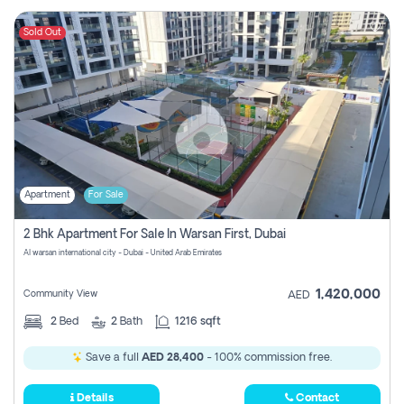
Sold Out
Apartment
For Sale
2 Bhk Apartment For Sale In Warsan First, Dubai
Al warsan international city - Dubai - United Arab Emirates
1,420,000
Community View
AED
2
Bed
2
Bath
1216 sqft
Save a full
AED 28,400
- 100% commission free.
Details
Contact