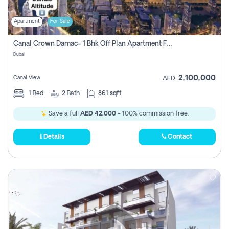
Apartment
For Sale
Canal Crown Damac- 1 Bhk Off Plan Apartment For Sale In , Dubai
Dubai
2,100,000
Canal View
AED
1
Bed
2
Bath
861 sqft
Save a full
AED 42,000
- 100% commission free.
Details
Contact