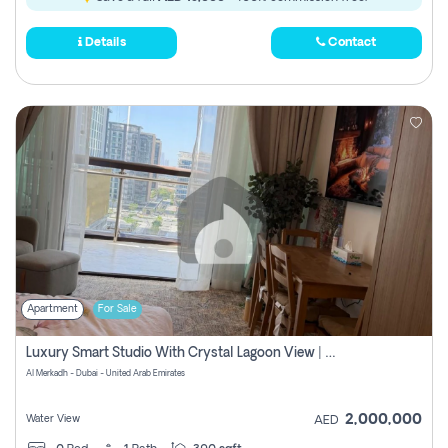
Details
Contact
Apartment
For Sale
Luxury Smart Studio With Crystal Lagoon View | Riviera Azure, Meydan One
Al Merkadh - Dubai - United Arab Emirates
2,000,000
Water View
AED