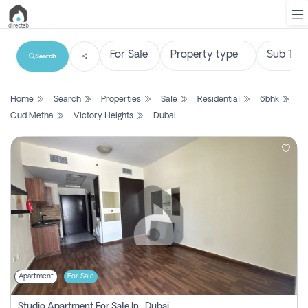
Search
List
Home
Search
Properties
Sale
Residential
6bhk
Property
Oud Metha
Victory Heights
Dubai
Search
Property
New
Projects
Contact
Us
Apartment
For Sale
Login
Studio Apartment For Sale In , Dubai