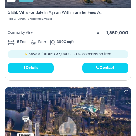
5 Bhk Villa For Sale In Ajman With Transfer Fees And Ac 20 Mins From Dubai. Direct Owner
Helio 2 - Ajman - United Arab Emirates
1,850,000
Community View
AED
5
Bed
Bath
3600 sqft
Save a full
AED 37,000
- 100% commission free.
Details
Contact