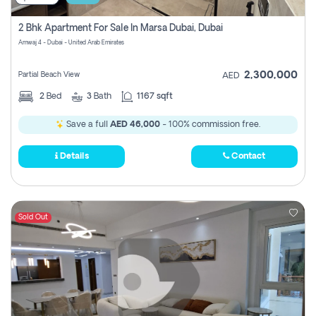
2 Bhk Apartment For Sale In Marsa Dubai, Dubai
Amwaj 4 - Dubai - United Arab Emirates
2,300,000
Partial Beach View
AED
2
Bed
3
Bath
1167 sqft
Save a full
AED 46,000
- 100% commission free.
Details
Contact
Sold Out