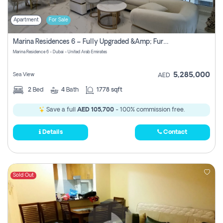
Apartment
For Sale
Marina Residences 6 – Fully Upgraded &amp; Furnished 2br + Maid (c-Type), High Floor, Vacant.
Marina Residence 6 - Dubai - United Arab Emirates
5,285,000
Sea View
AED
2
Bed
4
Bath
1778 sqft
Save a full
AED 105,700
- 100% commission free.
Details
Contact
Sold Out