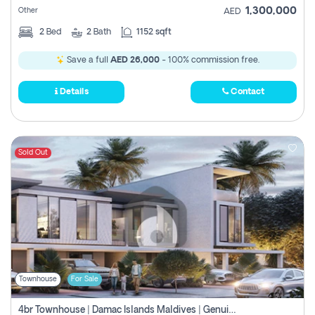
1,300,000
Other
AED
2
Bed
2
Bath
1152 sqft
Save a full
AED 26,000
- 100% commission free.
Details
Contact
Sold Out
Townhouse
For Sale
4br Townhouse | Damac Islands Maldives | Genuine Resale | Payment Plan