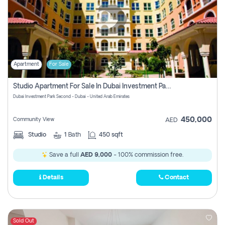
Apartment
For Sale
Studio Apartment For Sale In Dubai Investment Park Second, Dubai
Dubai Investment Park Second - Dubai - United Arab Emirates
450,000
Community View
AED
Studio
1
Bath
450 sqft
Save a full
AED 9,000
- 100% commission free.
Details
Contact
Sold Out