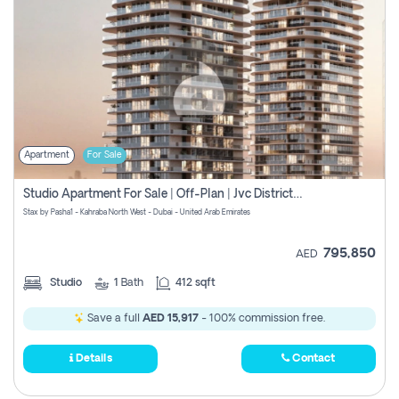
Apartment
For Sale
Studio Apartment For Sale | Off-Plan | Jvc District 15
Stax by Pasha1 - Kahraba North West - Dubai - United Arab Emirates
795,850
AED
Studio
1
Bath
412 sqft
Save a full
AED 15,917
- 100% commission free.
Details
Contact