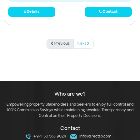
Details
Contact
Previous
Next
Who are we?
Empowering property Stakeholders and Seekers to enjoy full control and
100% Commission Savings while maintaining absolute Transparency and
Control on their Property Decisions.
Contact
+971 50 588 9024
info@directsb.com