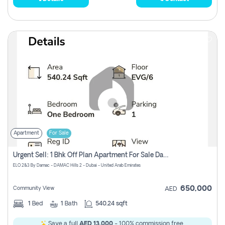
Apartment
For Sale
Urgent Sell: 1 Bhk Off Plan Apartment For Sale Damac Hills 2 Elo2
ELO 2&3 By Damac - DAMAC Hills 2 - Dubai - United Arab Emirates
650,000
Community View
AED
1
Bed
1
Bath
540.24 sqft
Save a full
AED 13,000
- 100% commission free.