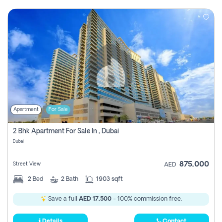
Apartment
For Sale
2 Bhk Apartment For Sale In , Dubai
Dubai
875,000
Street View
AED
2
Bed
2
Bath
1903 sqft
Save a full
AED 17,500
- 100% commission free.
Details
Contact