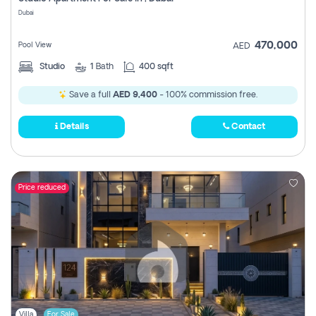
Register
Dubai
470,000
Pool View
AED
Studio
1
Bath
400 sqft
Save a full
AED 9,400
- 100% commission free.
Details
Contact
Price reduced
Villa
For Sale