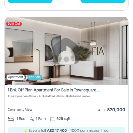
Sold Out
Apartment
For Sale
1 Bhk Off Plan Apartment For Sale In Townsquare Fia-Direct Owner
Town Square Sales Center - Al Qudra Road - Dubai - United Arab Emirates
870,000
Community View
AED
1
Bed
1
Bath
625 sqft
Save a full
AED 17,400
- 100% commission free.