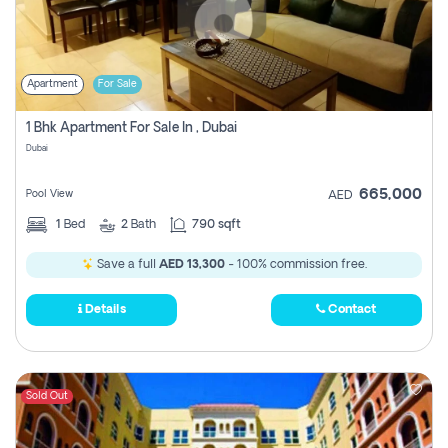
Apartment
For Sale
1 Bhk Apartment For Sale In , Dubai
Dubai
665,000
Pool View
AED
1
Bed
2
Bath
790 sqft
Save a full
AED 13,300
- 100% commission free.
Details
Contact
Sold Out