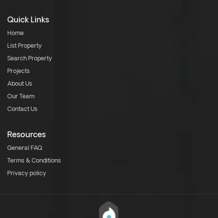
Quick Links
Home
List Property
Search Property
Projects
About Us
Our Team
Contact Us
Resources
General FAQ
Terms & Conditions
Privacy policy