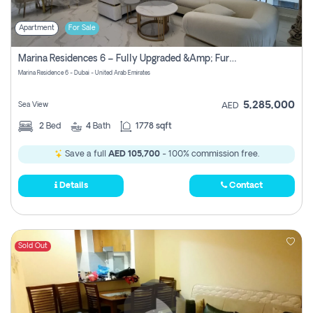
Apartment
For Sale
Marina Residences 6 – Fully Upgraded &amp; Furnished 2br + Maid (c-Type), High Floor, Vacant.
Marina Residence 6 - Dubai - United Arab Emirates
5,285,000
Sea View
AED
2
Bed
4
Bath
1778 sqft
Save a full
AED 105,700
- 100% commission free.
Details
Contact
Sold Out