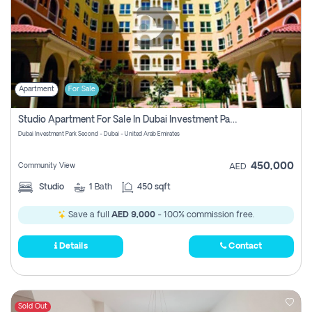
Apartment
For Sale
Studio Apartment For Sale In Dubai Investment Park Second, Dubai
Dubai Investment Park Second - Dubai - United Arab Emirates
450,000
Community View
AED
Studio
1
Bath
450 sqft
Save a full
AED 9,000
- 100% commission free.
Details
Contact
Sold Out