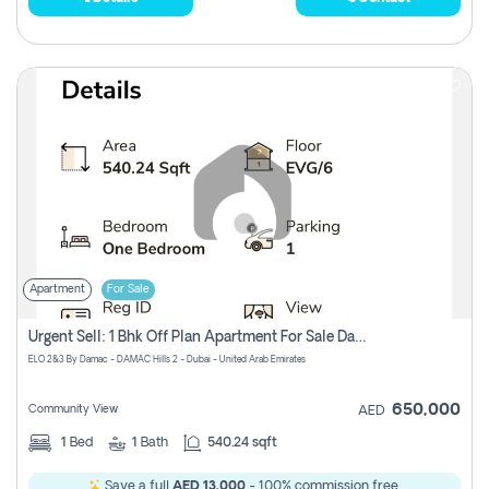
Apartment
For Sale
Urgent Sell: 1 Bhk Off Plan Apartment For Sale Damac Hills 2 Elo2
ELO 2&3 By Damac - DAMAC Hills 2 - Dubai - United Arab Emirates
650,000
Community View
AED
1
Bed
1
Bath
540.24 sqft
Save a full
AED 13,000
- 100% commission free.