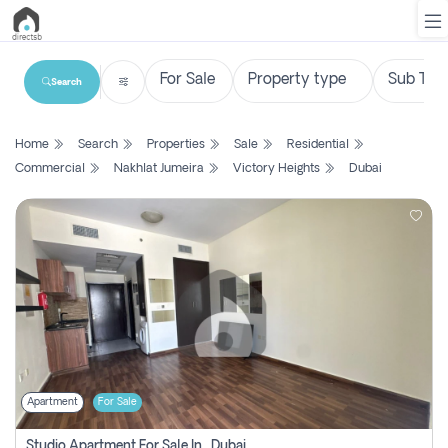
Search
List
Home
Search
Properties
Sale
Residential
Property
Commercial
Nakhlat Jumeira
Victory Heights
Dubai
Search
Property
New
Projects
Contact
Us
Apartment
For Sale
Login
Studio Apartment For Sale In , Dubai