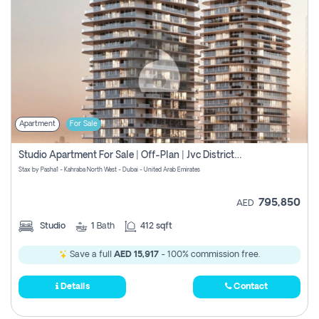
Apartment
For Sale
Studio Apartment For Sale | Off-Plan | Jvc District 15
Stax by Pasha1 - Kahraba North West - Dubai - United Arab Emirates
795,850
AED
Studio
1
Bath
412 sqft
Save a full
AED 15,917
- 100% commission free.
Details
Contact