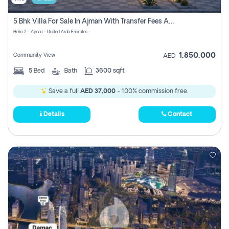
5 Bhk Villa For Sale In Ajman With Transfer Fees And Ac 20 Mins From Dubai. Direct Owner
Helio 2 - Ajman - United Arab Emirates
1,850,000
Community View
AED
5
Bed
Bath
3600 sqft
Save a full
AED 37,000
- 100% commission free.
Details
Contact