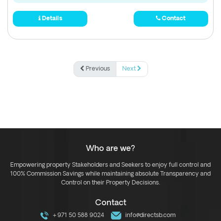
Details
Contact
Previous
Next
Who are we?
Empowering property Stakeholders and Seekers to enjoy full control and
100% Commission Savings while maintaining absolute Transparency and
Control on their Property Decisions.
Contact
+971 50 588 9024
info@directsb.com