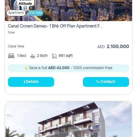
Apartment
For Sale
Canal Crown Damac- 1 Bhk Off Plan Apartment For Sale In , Dubai
Dubai
2,100,000
Canal View
AED
1
Bed
2
Bath
861 sqft
Save a full
AED 42,000
- 100% commission free.
Details
Contact