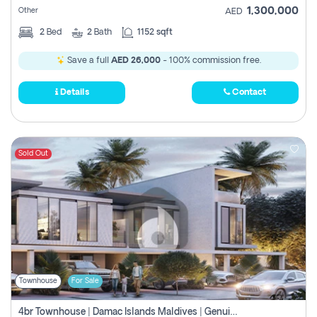
1,300,000
Other
AED
2
Bed
2
Bath
1152 sqft
Save a full
AED 26,000
- 100% commission free.
Details
Contact
Sold Out
Townhouse
For Sale
4br Townhouse | Damac Islands Maldives | Genuine Resale | Payment Plan