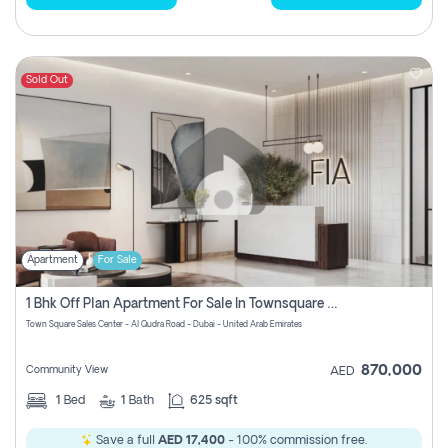
Sold Out
Apartment
For Sale
1 Bhk Off Plan Apartment For Sale In Townsquare Fia-Direct Owner
Town Square Sales Center - Al Qudra Road - Dubai - United Arab Emirates
870,000
Community View
AED
1
Bed
1
Bath
625 sqft
Save a full
AED 17,400
- 100% commission free.