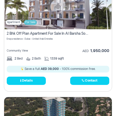
Apartment
For Sale
2 Bhk Off Plan Apartment For Sale In Al Barsha South Fifth, Dubai
Enaya residence - Dubai - United Arab Emirates
1,950,000
Community View
AED
2
Bed
2
Bath
1339 sqft
Save a full
AED 39,000
- 100% commission free.
Details
Contact