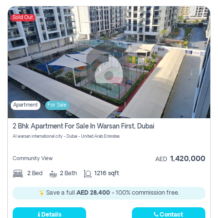
Sold Out
Apartment
For Sale
2 Bhk Apartment For Sale In Warsan First, Dubai
Al warsan international city - Dubai - United Arab Emirates
1,420,000
Community View
AED
2
Bed
2
Bath
1216 sqft
Save a full
AED 28,400
- 100% commission free.
Details
Contact