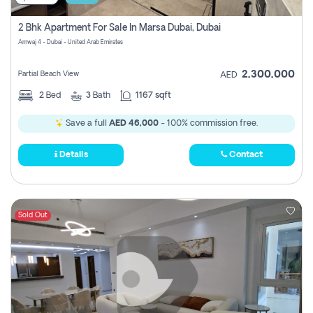
2 Bhk Apartment For Sale In Marsa Dubai, Dubai
Amwaj 4 - Dubai - United Arab Emirates
2,300,000
Partial Beach View
AED
2
Bed
3
Bath
1167 sqft
Save a full
AED 46,000
- 100% commission free.
Details
Contact
Sold Out