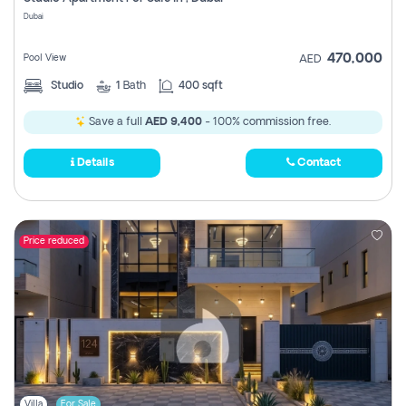
Register
Dubai
470,000
Pool View
AED
Studio
1
Bath
400 sqft
Save a full
AED 9,400
- 100% commission free.
Details
Contact
Price reduced
Villa
For Sale