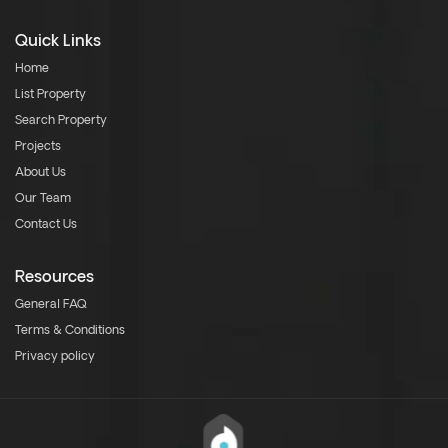
Quick Links
Home
List Property
Search Property
Projects
About Us
Our Team
Contact Us
Resources
General FAQ
Terms & Conditions
Privacy policy