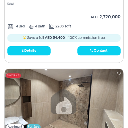
Dubai
2,720,000
AED
4
Bed
4
Bath
2208 sqft
Save a full
AED 54,400
- 100% commission free.
Details
Contact
Sold Out
Apartment
For Sale