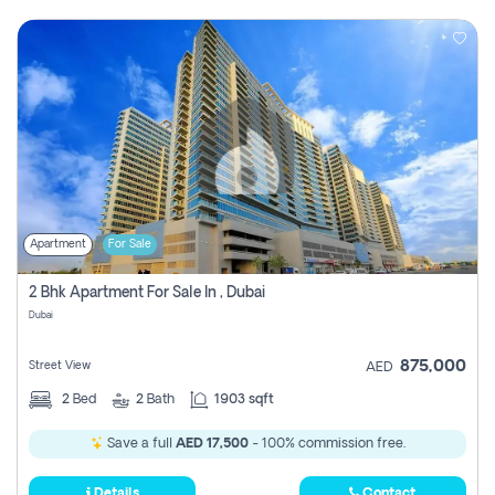
Apartment
For Sale
2 Bhk Apartment For Sale In , Dubai
Dubai
875,000
Street View
AED
2
Bed
2
Bath
1903 sqft
Save a full
AED 17,500
- 100% commission free.
Details
Contact