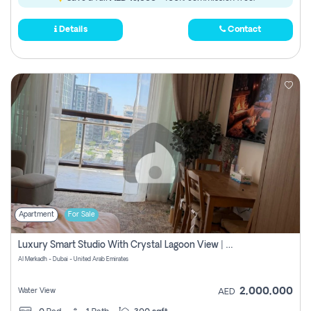
Details
Contact
Apartment
For Sale
Luxury Smart Studio With Crystal Lagoon View | Riviera Azure, Meydan One
Al Merkadh - Dubai - United Arab Emirates
2,000,000
Water View
AED