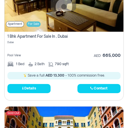
Apartment
For Sale
1 Bhk Apartment For Sale In , Dubai
Dubai
665,000
Pool View
AED
1
Bed
2
Bath
790 sqft
Save a full
AED 13,300
- 100% commission free.
Details
Contact
Sold Out