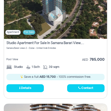
Apartment
For Sale
Studio Apartment For Sale In Samana Barari View, Dubai
Samana Barari views 2 - Dubai - United Arab Emirates
785,000
Pool View
AED
Studio
1
Bath
39 sqm
Save a full
AED 15,700
- 100% commission free.
Details
Contact