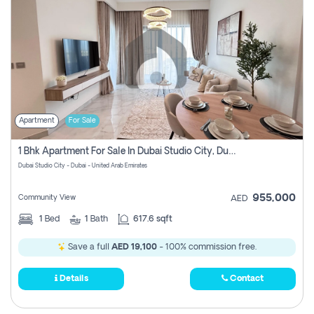
Apartment
For Sale
1 Bhk Apartment For Sale In Dubai Studio City, Dubai
Dubai Studio City - Dubai - United Arab Emirates
955,000
Community View
AED
1
Bed
1
Bath
617.6 sqft
Save a full
AED 19,100
- 100% commission free.
Details
Contact