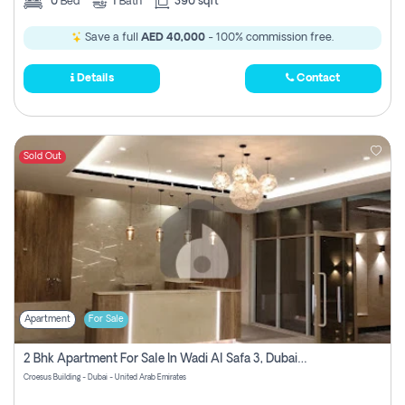
0
Bed
1
Bath
390 sqft
Save a full
AED 40,000
- 100% commission free.
Details
Contact
Sold Out
Apartment
For Sale
2 Bhk Apartment For Sale In Wadi Al Safa 3, Dubai - Direct From Owner
Croesus Building - Dubai - United Arab Emirates