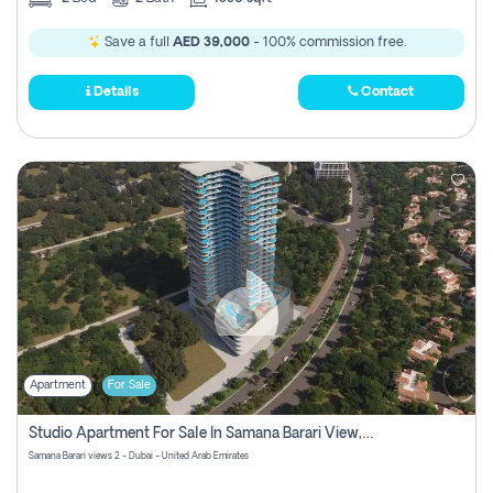
Save a full
AED 39,000
- 100% commission free.
Details
Contact
Apartment
For Sale
Studio Apartment For Sale In Samana Barari View, Dubai
Samana Barari views 2 - Dubai - United Arab Emirates