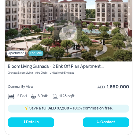
Apartment
For Sale
Bloom Living Granada - 2 Bhk Off Plan Apartment For Sale In Zayed City, Abu Dhabi
Granada Bloom Living - Abu Dhabi - United Arab Emirates
1,860,000
Community View
AED
2
Bed
3
Bath
1128 sqft
Save a full
AED 37,200
- 100% commission free.
Details
Contact