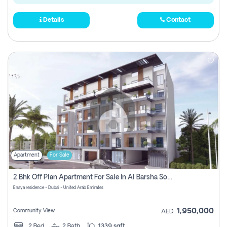
Details
Contact
Apartment
For Sale
2 Bhk Off Plan Apartment For Sale In Al Barsha South Fifth, Dubai
Enaya residence - Dubai - United Arab Emirates
1,950,000
Community View
AED
2
Bed
2
Bath
1339 sqft