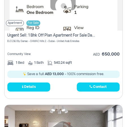
Apartment
For Sale
Urgent Sell: 1 Bhk Off Plan Apartment For Sale Damac Hills 2 Elo2
ELO 2&3 By Damac - DAMAC Hills 2 - Dubai - United Arab Emirates
650,000
Community View
AED
1
Bed
1
Bath
540.24 sqft
Save a full
AED 13,000
- 100% commission free.
Details
Contact