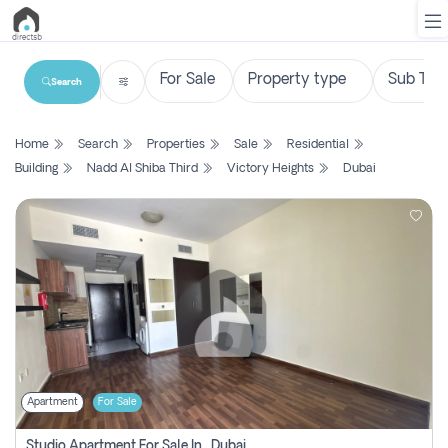
Search
List
Home
Search
Properties
Sale
Residential
Property
Building
Nadd Al Shiba Third
Victory Heights
Dubai
Search
Property
New
Projects
Contact
Us
Apartment
For Sale
Login
Studio Apartment For Sale In , Dubai