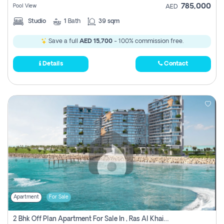
785,000
Pool View
AED
Studio
1
Bath
39 sqm
Save a full
AED 15,700
- 100% commission free.
Details
Contact
Apartment
For Sale
2 Bhk Off Plan Apartment For Sale In , Ras Al Khaima