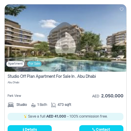
Apartment
For Sale
Studio Off Plan Apartment For Sale In , Abu Dhabi
Abu Dhabi
2,050,000
Park View
AED
Studio
1
Bath
473 sqft
Save a full
AED 41,000
- 100% commission free.
Details
Contact