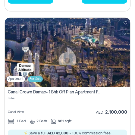
Apartment
For Sale
Canal Crown Damac- 1 Bhk Off Plan Apartment For Sale In , Dubai
Dubai
2,100,000
Canal View
AED
1
Bed
2
Bath
861 sqft
Save a full
AED 42,000
- 100% commission free.