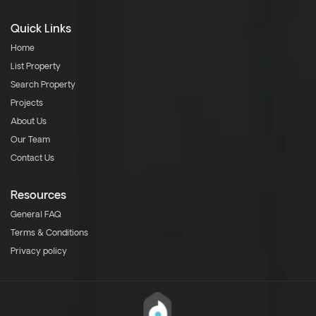
Quick Links
Home
List Property
Search Property
Projects
About Us
Our Team
Contact Us
Resources
General FAQ
Terms & Conditions
Privacy policy