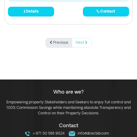
Details
Contact
Previous
Next
Who are we?
Empowering property Stakeholders and Seekers to enjoy full control and
100% Commission Savings while maintaining absolute Transparency and
Control on their Property Decisions.
Contact
+971 50 588 9024
info@directsb.com