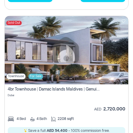
Sold Out
Townhouse
For Sale
4br Townhouse | Damac Islands Maldives | Genuine Resale | Payment Plan
Dubai
2,720,000
AED
4
Bed
4
Bath
2208 sqft
Save a full
AED 54,400
- 100% commission free.