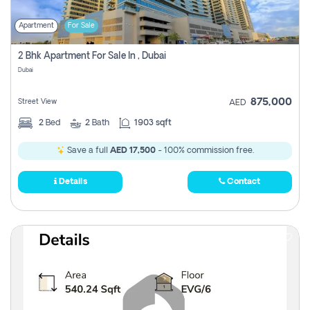
Apartment
For Sale
2 Bhk Apartment For Sale In , Dubai
Dubai
875,000
Street View
AED
2
Bed
2
Bath
1903 sqft
Save a full
AED 17,500
- 100% commission free.
Details
Contact