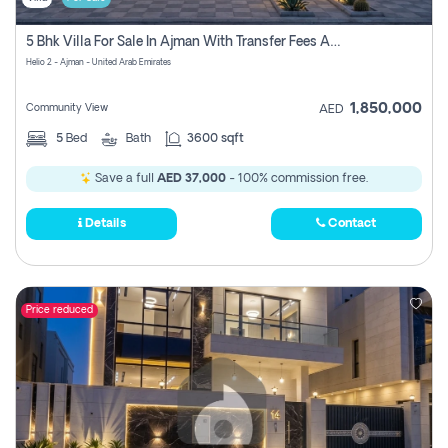
5 Bhk Villa For Sale In Ajman With Transfer Fees And Ac 20 Mins From Dubai. Direct Owner
Helio 2 - Ajman - United Arab Emirates
1,850,000
Community View
AED
5
Bed
Bath
3600 sqft
Save a full
AED 37,000
- 100% commission free.
Details
Contact
Price reduced