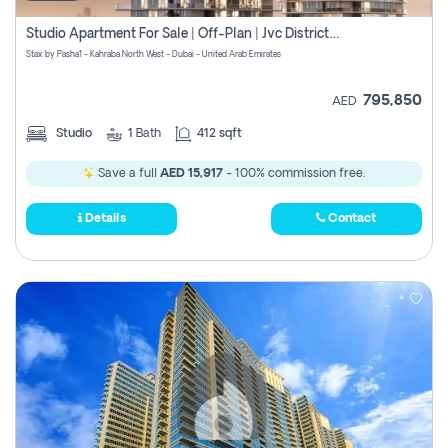
Studio Apartment For Sale | Off-Plan | Jvc District 15
Stax by Pasha1 - Kahraba North West - Dubai - United Arab Emirates
795,850
AED
Studio
1
Bath
412 sqft
Save a full
AED 15,917
- 100% commission free.
Details
Contact