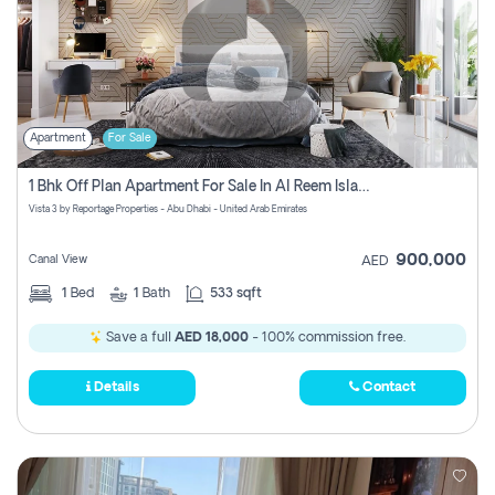
Apartment
For Sale
1 Bhk Off Plan Apartment For Sale In Al Reem Island, Abu Dhabi
Vista 3 by Reportage Properties - Abu Dhabi - United Arab Emirates
900,000
Canal View
AED
1
Bed
1
Bath
533 sqft
Save a full
AED 18,000
- 100% commission free.
Details
Contact