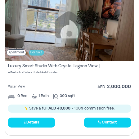
Apartment
For Sale
Luxury Smart Studio With Crystal Lagoon View | Riviera Azure, Meydan One
Al Merkadh - Dubai - United Arab Emirates
2,000,000
Water View
AED
0
Bed
1
Bath
390 sqft
Save a full
AED 40,000
- 100% commission free.
Details
Contact