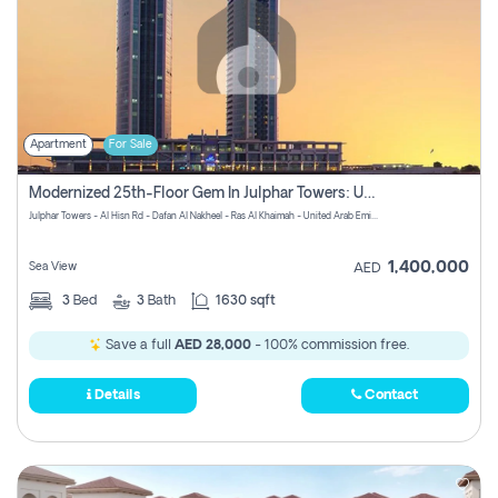
Apartment
For Sale
Modernized 25th-Floor Gem In Julphar Towers: Unmatched Views
Julphar Towers - Al Hisn Rd - Dafan Al Nakheel - Ras Al Khaimah - United Arab Emirates
1,400,000
Sea View
AED
3
Bed
3
Bath
1630 sqft
Save a full
AED 28,000
- 100% commission free.
Details
Contact