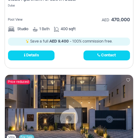
Register
Dubai
470,000
Pool View
AED
Studio
1
Bath
400 sqft
Save a full
AED 9,400
- 100% commission free.
Details
Contact
Price reduced
Villa
For Sale