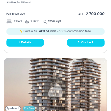
Al Nakheel, Ras Al Khaimah
2,700,000
Full Beach View
AED
2
Bed
2
Bath
1359 sqft
Save a full
AED 54,000
- 100% commission free.
Details
Contact
Apartment
For Sale