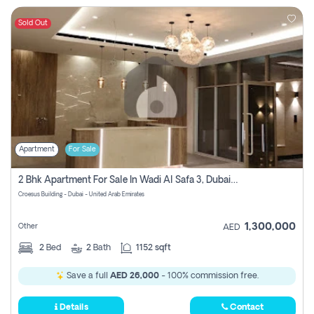
Sold Out
Apartment
For Sale
2 Bhk Apartment For Sale In Wadi Al Safa 3, Dubai - Direct From Owner
Croesus Building - Dubai - United Arab Emirates
1,300,000
Other
AED
2
Bed
2
Bath
1152 sqft
Save a full
AED 26,000
- 100% commission free.
Details
Contact