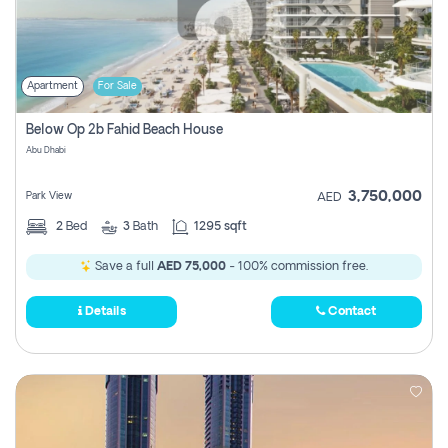
Apartment
For Sale
Below Op 2b Fahid Beach House
Abu Dhabi
3,750,000
Park View
AED
2
Bed
3
Bath
1295 sqft
Save a full
AED 75,000
- 100% commission free.
Details
Contact