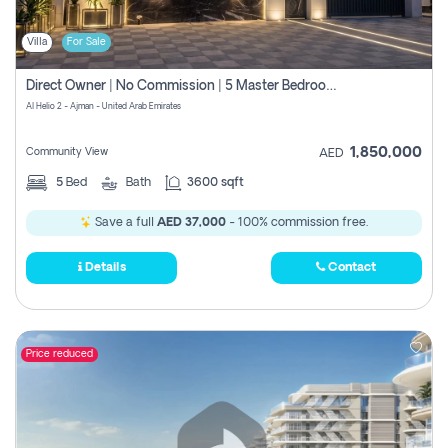
Villa
For Sale
Direct Owner | No Commission | 5 Master Bedroom | Registration Free | Central Ac | Maid Room | Rooftop | Wardrobes | Designer Walls
Al Helio 2 - Ajman - United Arab Emirates
1,850,000
Community View
AED
5
Bed
Bath
3600 sqft
Save a full
AED 37,000
- 100% commission free.
Details
Contact
Price reduced