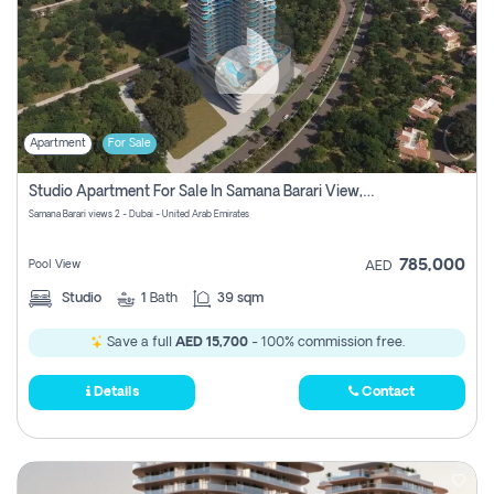
Apartment
For Sale
Studio Apartment For Sale In Samana Barari View, Dubai
Samana Barari views 2 - Dubai - United Arab Emirates
785,000
Pool View
AED
Studio
1
Bath
39 sqm
Save a full
AED 15,700
- 100% commission free.
Details
Contact