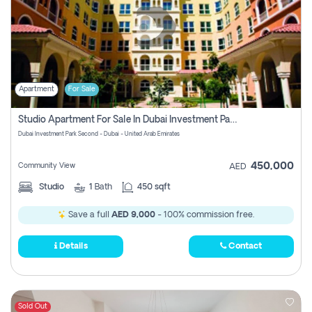
Apartment
For Sale
Studio Apartment For Sale In Dubai Investment Park Second, Dubai
Dubai Investment Park Second - Dubai - United Arab Emirates
450,000
Community View
AED
Studio
1
Bath
450 sqft
Save a full
AED 9,000
- 100% commission free.
Details
Contact
Sold Out