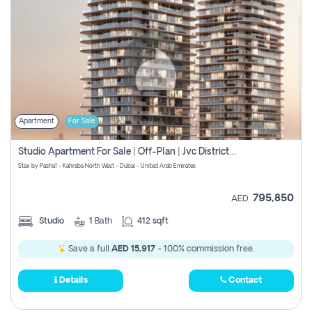
Apartment
For Sale
Studio Apartment For Sale | Off-Plan | Jvc District 15
Stax by Pasha1 - Kahraba North West - Dubai - United Arab Emirates
795,850
AED
Studio
1
Bath
412 sqft
Save a full
AED 15,917
- 100% commission free.
Details
Contact