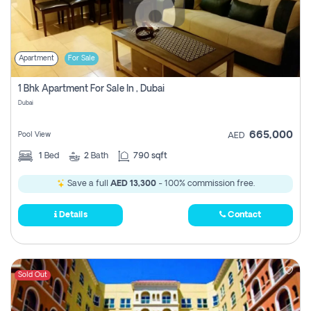
Apartment
For Sale
1 Bhk Apartment For Sale In , Dubai
Dubai
665,000
Pool View
AED
1
Bed
2
Bath
790 sqft
Save a full
AED 13,300
- 100% commission free.
Details
Contact
Sold Out