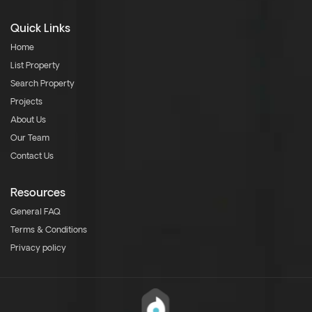
Quick Links
Home
List Property
Search Property
Projects
About Us
Our Team
Contact Us
Resources
General FAQ
Terms & Conditions
Privacy policy