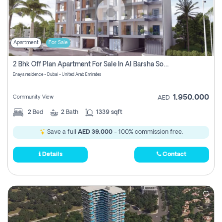
Apartment
For Sale
2 Bhk Off Plan Apartment For Sale In Al Barsha South Fifth, Dubai
Enaya residence - Dubai - United Arab Emirates
1,950,000
Community View
AED
2
Bed
2
Bath
1339 sqft
Save a full
AED 39,000
- 100% commission free.
Details
Contact