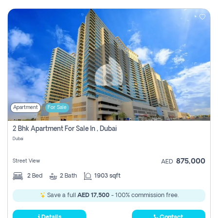
Apartment
For Sale
2 Bhk Apartment For Sale In , Dubai
Dubai
875,000
Street View
AED
2
Bed
2
Bath
1903 sqft
Save a full
AED 17,500
- 100% commission free.
Details
Contact