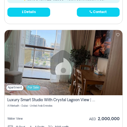
Details
Contact
Apartment
For Sale
Luxury Smart Studio With Crystal Lagoon View | Riviera Azure, Meydan One
Al Merkadh - Dubai - United Arab Emirates
2,000,000
Water View
AED