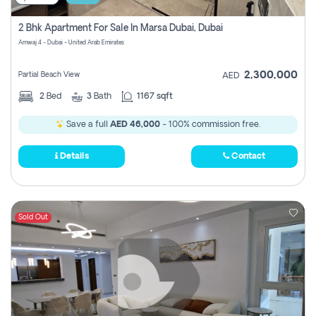
2 Bhk Apartment For Sale In Marsa Dubai, Dubai
Amwaj 4 - Dubai - United Arab Emirates
2,300,000
Partial Beach View
AED
2
Bed
3
Bath
1167 sqft
Save a full
AED 46,000
- 100% commission free.
Details
Contact
Sold Out