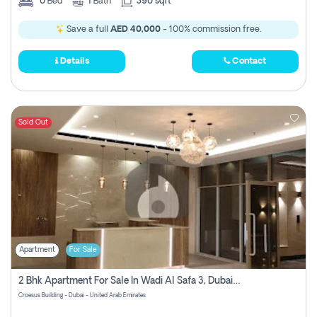
0
Bed
1
Bath
390 sqft
Save a full
AED 40,000
- 100% commission free.
Details
Contact
Sold Out
Apartment
For Sale
2 Bhk Apartment For Sale In Wadi Al Safa 3, Dubai - Direct From Owner
Croesus Building - Dubai - United Arab Emirates