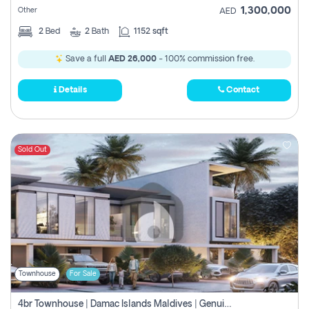
1,300,000
Other
AED
2
Bed
2
Bath
1152 sqft
Save a full
AED 26,000
- 100% commission free.
Details
Contact
Sold Out
Townhouse
For Sale
4br Townhouse | Damac Islands Maldives | Genuine Resale | Payment Plan