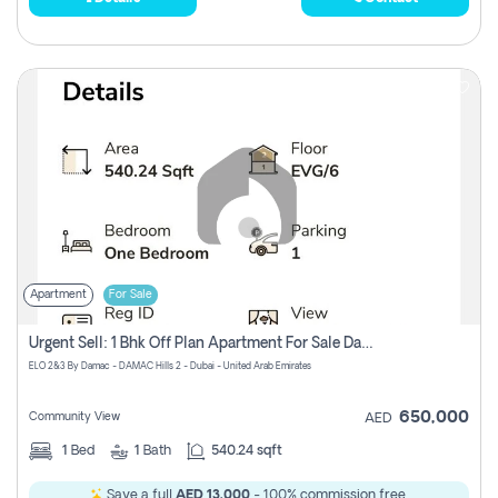
Apartment
For Sale
Urgent Sell: 1 Bhk Off Plan Apartment For Sale Damac Hills 2 Elo2
ELO 2&3 By Damac - DAMAC Hills 2 - Dubai - United Arab Emirates
650,000
Community View
AED
1
Bed
1
Bath
540.24 sqft
Save a full
AED 13,000
- 100% commission free.