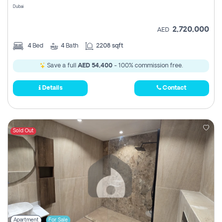
Dubai
2,720,000
AED
4
Bed
4
Bath
2208 sqft
Save a full
AED 54,400
- 100% commission free.
Details
Contact
Sold Out
Apartment
For Sale