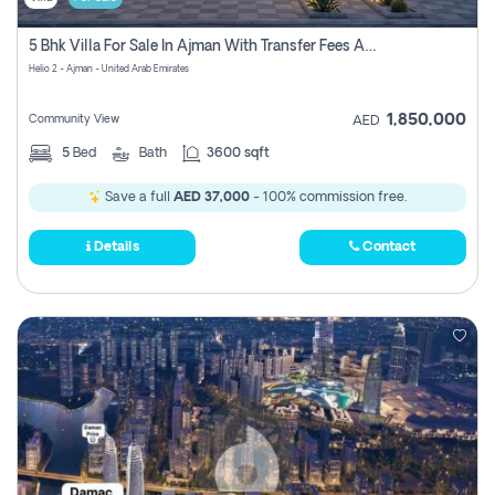
5 Bhk Villa For Sale In Ajman With Transfer Fees And Ac 20 Mins From Dubai. Direct Owner
Helio 2 - Ajman - United Arab Emirates
1,850,000
Community View
AED
5
Bed
Bath
3600 sqft
Save a full
AED 37,000
- 100% commission free.
Details
Contact