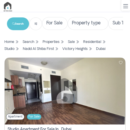
Search
List
Home
Search
Properties
Sale
Residential
Property
Studio
Nadd Al Shiba First
Victory Heights
Dubai
Search
Property
New
Projects
Contact
Us
Apartment
For Sale
Login
Studio Apartment For Sale In , Dubai