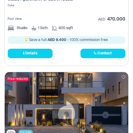
Register
Dubai
470,000
Pool View
AED
Studio
1
Bath
400 sqft
Save a full
AED 9,400
- 100% commission free.
Details
Contact
Price reduced
Villa
For Sale