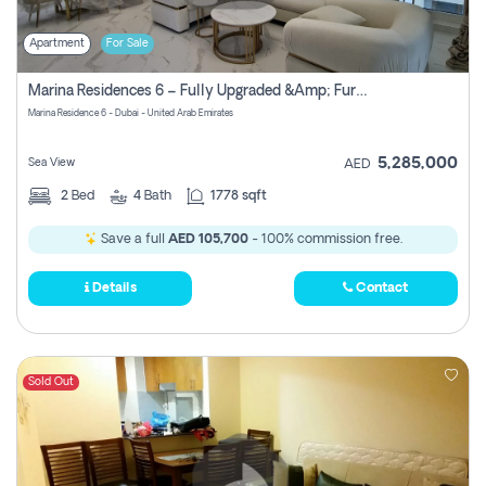
Apartment
For Sale
Marina Residences 6 – Fully Upgraded &amp; Furnished 2br + Maid (c-Type), High Floor, Vacant.
Marina Residence 6 - Dubai - United Arab Emirates
5,285,000
Sea View
AED
2
Bed
4
Bath
1778 sqft
Save a full
AED 105,700
- 100% commission free.
Details
Contact
Sold Out