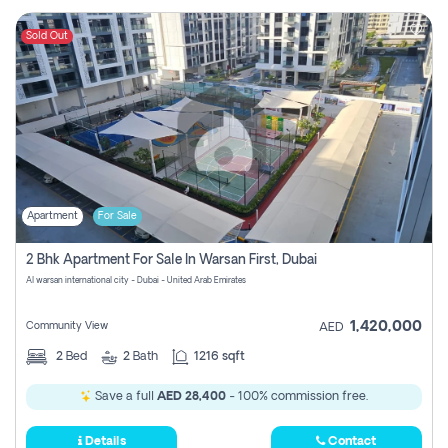
Sold Out
Apartment
For Sale
2 Bhk Apartment For Sale In Warsan First, Dubai
Al warsan international city - Dubai - United Arab Emirates
1,420,000
Community View
AED
2
Bed
2
Bath
1216 sqft
Save a full
AED 28,400
- 100% commission free.
Details
Contact