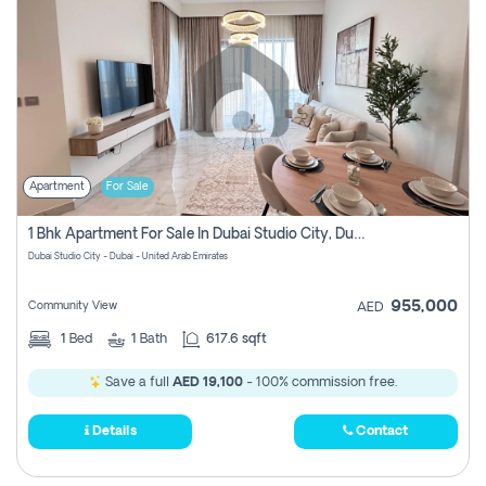
Apartment
For Sale
1 Bhk Apartment For Sale In Dubai Studio City, Dubai
Dubai Studio City - Dubai - United Arab Emirates
955,000
Community View
AED
1
Bed
1
Bath
617.6 sqft
Save a full
AED 19,100
- 100% commission free.
Details
Contact