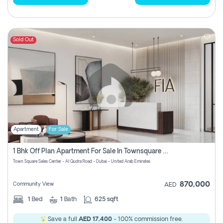
Sold Out
Apartment
For Sale
1 Bhk Off Plan Apartment For Sale In Townsquare Fia-Direct Owner
Town Square Sales Center - Al Qudra Road - Dubai - United Arab Emirates
870,000
Community View
AED
1
Bed
1
Bath
625 sqft
Save a full
AED 17,400
- 100% commission free.