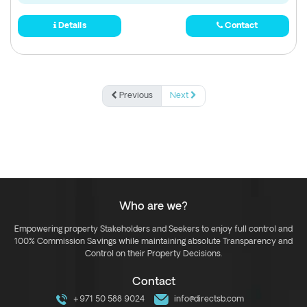
Details
Contact
Previous
Next
Who are we?
Empowering property Stakeholders and Seekers to enjoy full control and
100% Commission Savings while maintaining absolute Transparency and
Control on their Property Decisions.
Contact
+971 50 588 9024
info@directsb.com