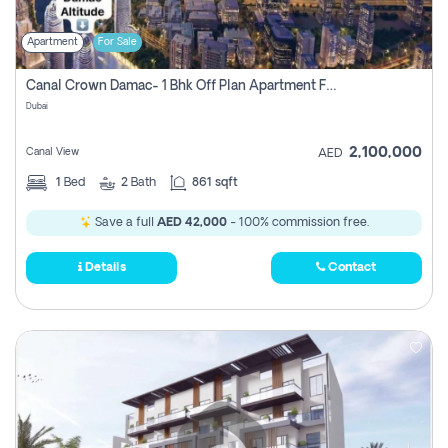
Apartment
For Sale
Canal Crown Damac- 1 Bhk Off Plan Apartment For Sale In , Dubai
Dubai
2,100,000
Canal View
AED
1
Bed
2
Bath
861 sqft
Save a full
AED 42,000
- 100% commission free.
Details
Contact