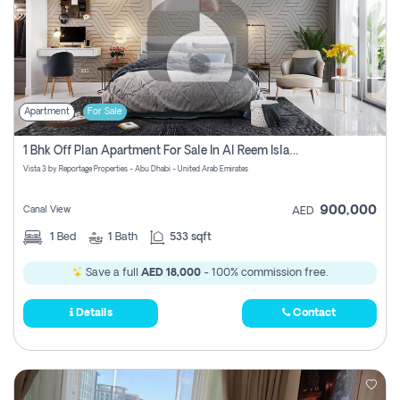
Apartment
For Sale
1 Bhk Off Plan Apartment For Sale In Al Reem Island, Abu Dhabi
Vista 3 by Reportage Properties - Abu Dhabi - United Arab Emirates
900,000
Canal View
AED
1
Bed
1
Bath
533 sqft
Save a full
AED 18,000
- 100% commission free.
Details
Contact