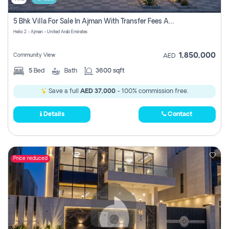
5 Bhk Villa For Sale In Ajman With Transfer Fees And Ac 20 Mins From Dubai. Direct Owner
Helio 2 - Ajman - United Arab Emirates
1,850,000
Community View
AED
5
Bed
Bath
3600 sqft
Save a full
AED 37,000
- 100% commission free.
Details
Contact
Price reduced