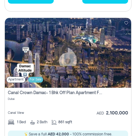
Apartment
For Sale
Canal Crown Damac- 1 Bhk Off Plan Apartment For Sale In , Dubai
Dubai
2,100,000
Canal View
AED
1
Bed
2
Bath
861 sqft
Save a full
AED 42,000
- 100% commission free.