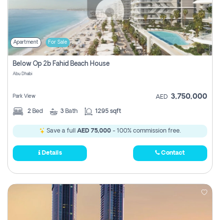
Apartment
For Sale
Below Op 2b Fahid Beach House
Abu Dhabi
3,750,000
Park View
AED
2
Bed
3
Bath
1295 sqft
Save a full
AED 75,000
- 100% commission free.
Details
Contact