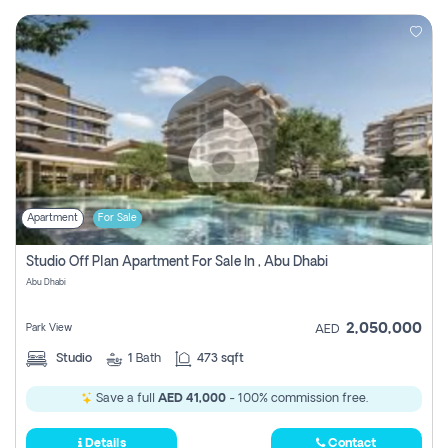
Apartment
For Sale
Studio Off Plan Apartment For Sale In , Abu Dhabi
Abu Dhabi
2,050,000
Park View
AED
Studio
1
Bath
473 sqft
Save a full
AED 41,000
- 100% commission free.
Details
Contact