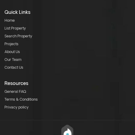
Quick Links
Home
List Property
Search Property
Projects
About Us
Our Team
Contact Us
Resources
General FAQ
Terms & Conditions
Privacy policy