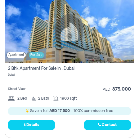
Apartment
For Sale
2 Bhk Apartment For Sale In , Dubai
Dubai
875,000
Street View
AED
2
Bed
2
Bath
1903 sqft
Save a full
AED 17,500
- 100% commission free.
Details
Contact