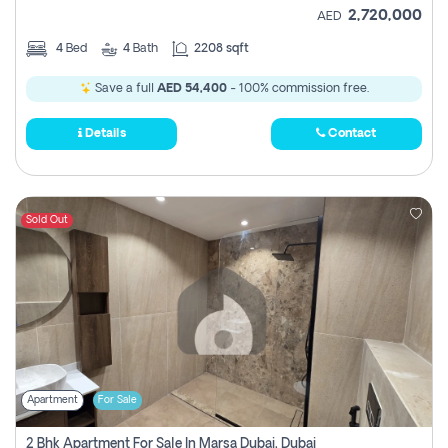
2,720,000
AED
4
Bed
4
Bath
2208 sqft
Save a full
AED 54,400
- 100% commission free.
Details
Contact
Sold Out
Apartment
For Sale
2 Bhk Apartment For Sale In Marsa Dubai, Dubai