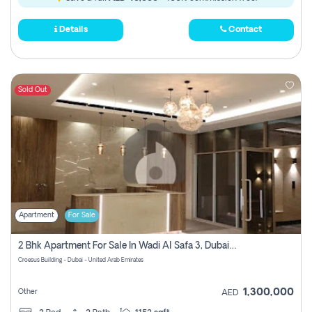
Details
Contact
Sold Out
Apartment
For Sale
2 Bhk Apartment For Sale In Wadi Al Safa 3, Dubai - Direct From Owner
Croesus Building - Dubai - United Arab Emirates
1,300,000
Other
AED