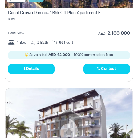
Canal Crown Damac- 1 Bhk Off Plan Apartment For Sale In , Dubai
Dubai
2,100,000
Canal View
AED
1
Bed
2
Bath
861 sqft
Save a full
AED 42,000
- 100% commission free.
Details
Contact