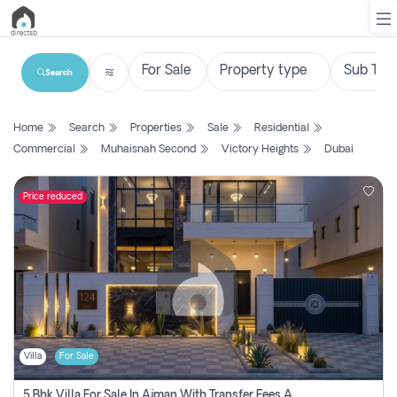
Search
List
Home
Search
Properties
Sale
Residential
Property
Commercial
Muhaisnah Second
Victory Heights
Dubai
Search
Property
Price reduced
New
Projects
Contact
Us
Villa
For Sale
Login
5 Bhk Villa For Sale In Ajman With Transfer Fees And Ac 20 Mins From Dubai. Direct Owner