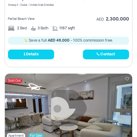
Amwaj 4 - Dubai - United Arab Emirates
2,300,000
Partial Beach View
AED
2
Bed
3
Bath
1167 sqft
Save a full
AED 46,000
- 100% commission free.
Details
Contact
Sold Out
Apartment
For Sale