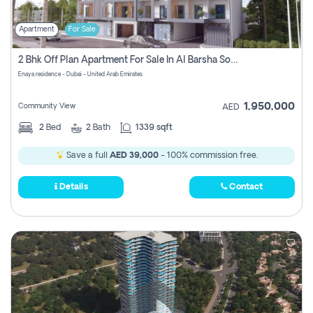
Apartment
For Sale
2 Bhk Off Plan Apartment For Sale In Al Barsha South Fifth, Dubai
Enaya residence - Dubai - United Arab Emirates
1,950,000
Community View
AED
2
Bed
2
Bath
1339 sqft
Save a full
AED 39,000
- 100% commission free.
Details
Contact