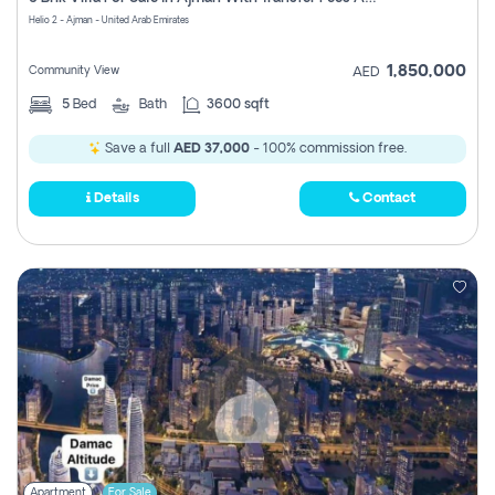
Register
Helio 2 - Ajman - United Arab Emirates
1,850,000
Community View
AED
5
Bed
Bath
3600 sqft
Save a full
AED 37,000
- 100% commission free.
Details
Contact
Apartment
For Sale