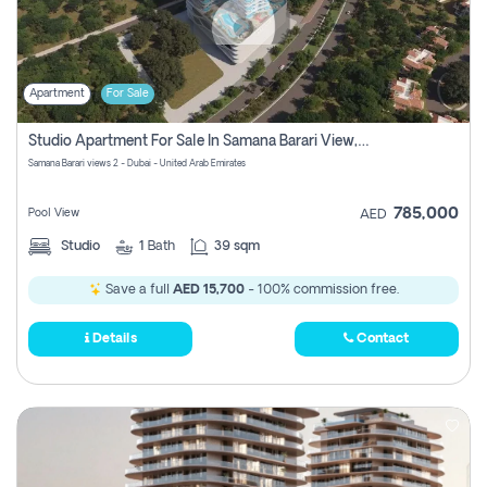
Apartment
For Sale
Studio Apartment For Sale In Samana Barari View, Dubai
Samana Barari views 2 - Dubai - United Arab Emirates
785,000
Pool View
AED
Studio
1
Bath
39 sqm
Save a full
AED 15,700
- 100% commission free.
Details
Contact