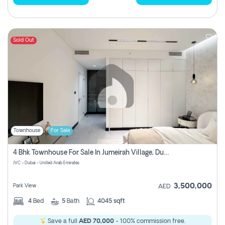
Sold Out
Townhouse
For Sale
4 Bhk Townhouse For Sale In Jumeirah Village, Dubai
JVC - Dubai - United Arab Emirates
3,500,000
Park View
AED
4
Bed
5
Bath
4045 sqft
Save a full
AED 70,000
- 100% commission free.