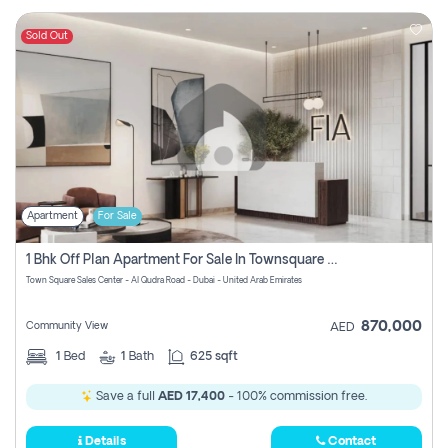
Sold Out
Apartment
For Sale
1 Bhk Off Plan Apartment For Sale In Townsquare Fia-Direct Owner
Town Square Sales Center - Al Qudra Road - Dubai - United Arab Emirates
870,000
Community View
AED
1
Bed
1
Bath
625 sqft
Save a full
AED 17,400
- 100% commission free.
Details
Contact