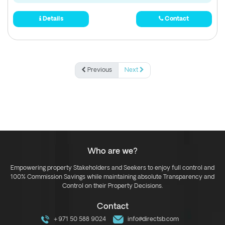
Details
Contact
Previous
Next
Who are we?
Empowering property Stakeholders and Seekers to enjoy full control and
100% Commission Savings while maintaining absolute Transparency and
Control on their Property Decisions.
Contact
+971 50 588 9024
info@directsb.com