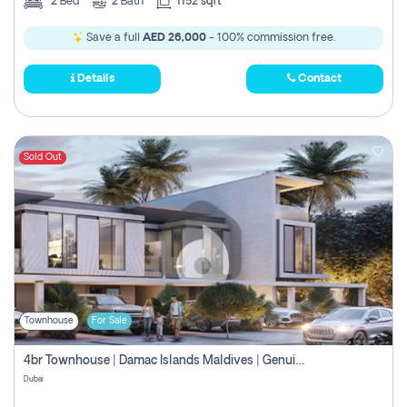
2
Bed
2
Bath
1152 sqft
Save a full
AED 26,000
- 100% commission free.
Details
Contact
Sold Out
Townhouse
For Sale
4br Townhouse | Damac Islands Maldives | Genuine Resale | Payment Plan
Dubai