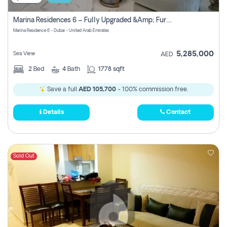
Marina Residences 6 – Fully Upgraded &amp; Furnished 2br + Maid (c-Type), High Floor, Vacant.
Marina Residence 6 - Dubai - United Arab Emirates
5,285,000
Sea View
AED
2
Bed
4
Bath
1778 sqft
Save a full
AED 105,700
- 100% commission free.
Details
Contact
Sold Out