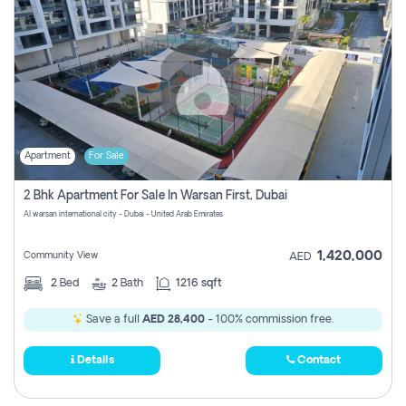
Apartment
For Sale
2 Bhk Apartment For Sale In Warsan First, Dubai
Al warsan international city - Dubai - United Arab Emirates
1,420,000
Community View
AED
2
Bed
2
Bath
1216 sqft
Save a full
AED 28,400
- 100% commission free.
Details
Contact