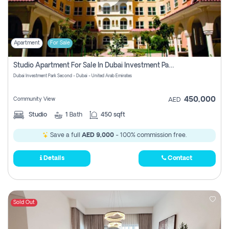
Apartment
For Sale
Studio Apartment For Sale In Dubai Investment Park Second, Dubai
Dubai Investment Park Second - Dubai - United Arab Emirates
450,000
Community View
AED
Studio
1
Bath
450 sqft
Save a full
AED 9,000
- 100% commission free.
Details
Contact
Sold Out