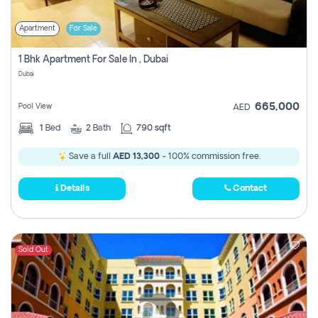
Apartment
For Sale
1 Bhk Apartment For Sale In , Dubai
Dubai
665,000
Pool View
AED
1
Bed
2
Bath
790 sqft
Save a full
AED 13,300
- 100% commission free.
Details
Contact
Sold Out