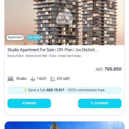
Apartment
For Sale
Studio Apartment For Sale | Off-Plan | Jvc District 15
Stax by Pasha1 - Kahraba North West - Dubai - United Arab Emirates
795,850
AED
Studio
1
Bath
412 sqft
Save a full
AED 15,917
- 100% commission free.
Details
Contact