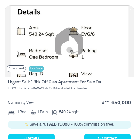
Apartment
For Sale
Urgent Sell: 1 Bhk Off Plan Apartment For Sale Damac Hills 2 Elo2
ELO 2&3 By Damac - DAMAC Hills 2 - Dubai - United Arab Emirates
650,000
Community View
AED
1
Bed
1
Bath
540.24 sqft
Save a full
AED 13,000
- 100% commission free.
Details
Contact