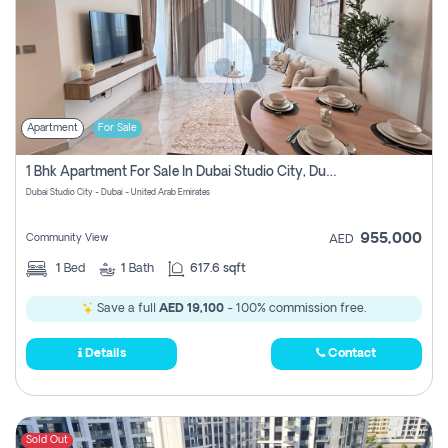
Apartment
For Sale
1 Bhk Apartment For Sale In Dubai Studio City, Dubai
Dubai Studio City - Dubai - United Arab Emirates
955,000
Community View
AED
1
Bed
1
Bath
617.6 sqft
Save a full
AED 19,100
- 100% commission free.
Details
Contact
Sold Out