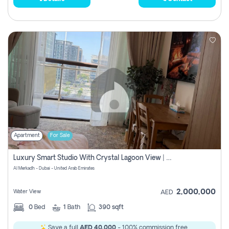
Apartment
For Sale
Luxury Smart Studio With Crystal Lagoon View | Riviera Azure, Meydan One
Al Merkadh - Dubai - United Arab Emirates
2,000,000
Water View
AED
0
Bed
1
Bath
390 sqft
Save a full
AED 40,000
- 100% commission free.