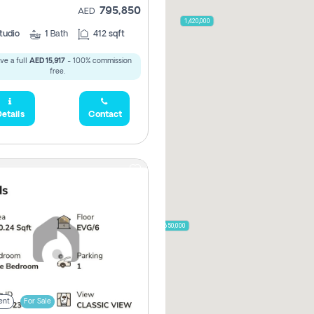
795,850
AED
2,000,000
1,420,000
tudio
1
Bath
412 sqft
ve a full
AED 15,917
- 100% commission
free.
785,000
1,300,000
etails
Contact
,850
955,000
870,000
650,000
00
ent
For Sale