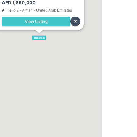
AED 1,850,000
Dubai. Direct Owner
Helio 2 - Ajman - United Arab Emirates
View Listing
1,850,000