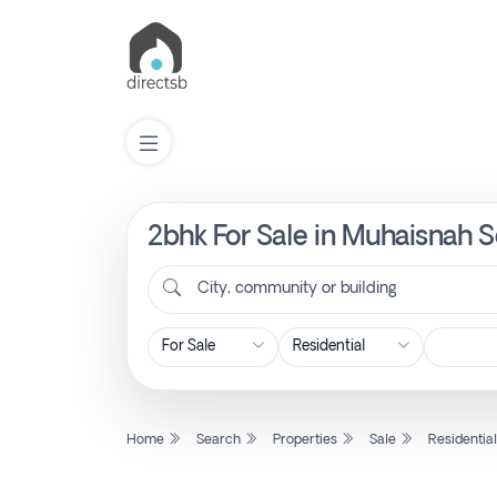
2bhk For Sale in Muhaisnah S
List
Property
City, community or building
Search
Property
Home
Search
Properties
Sale
Residentia
New
Projects