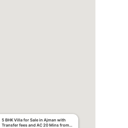
5 BHK Villa for Sale in Ajman with
Transfer fees and AC 20 Mins from