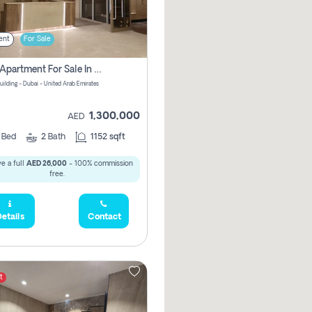
ent
For Sale
2 Bhk Apartment For Sale In Wadi Al Safa 3, Dubai - Direct From Owner
uilding - Dubai - United Arab Emirates
1,300,000
AED
2
Bed
2
Bath
1152 sqft
e a full
AED 26,000
- 100% commission
free.
etails
Contact
t