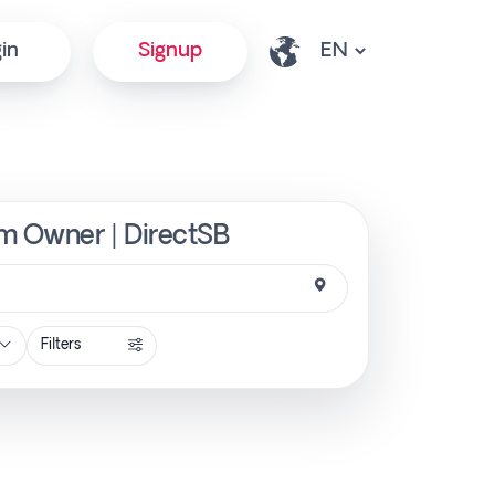
in
Signup
om Owner | DirectSB
Filters