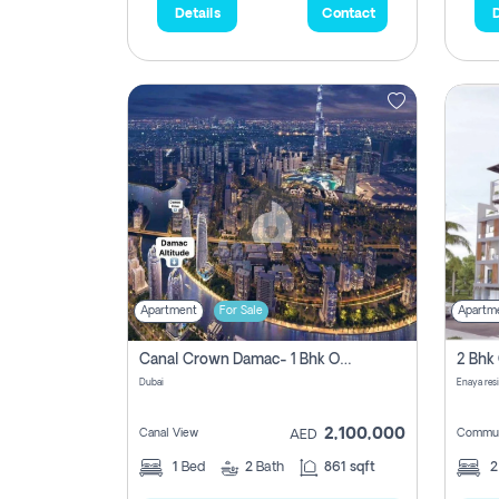
Details
Contact
D
Apartment
For Sale
Apartm
Canal Crown Damac- 1 Bhk Off Plan Apartment For Sale In , Dubai
Dubai
Enaya res
2,100,000
Canal View
Commun
AED
1
Bed
2
Bath
861 sqft