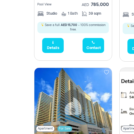
785,000
Pool View
AED
Studio
1
Bath
39 sqm
S
Save a full
AED 15,700
- 100% commission
Sa
free.
5,285,000
Details
Contact
D
2,300,000
795
1,950,000
450,0
Apartment
For Sale
Apartm