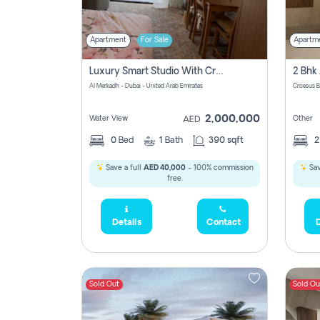
Apartment
For Sale
Apartm
Luxury Smart Studio With Crystal Lagoon View | Riviera Azure, Meydan One
Al Merkadh - Dubai - United Arab Emirates
Croesus B
2,000,000
Water View
Other
AED
0
Bed
1
Bath
390 sqft
Save a full
AED 40,000
- 100% commission
Sav
free.
Details
Contact
D
Sold Out
Sold Ou