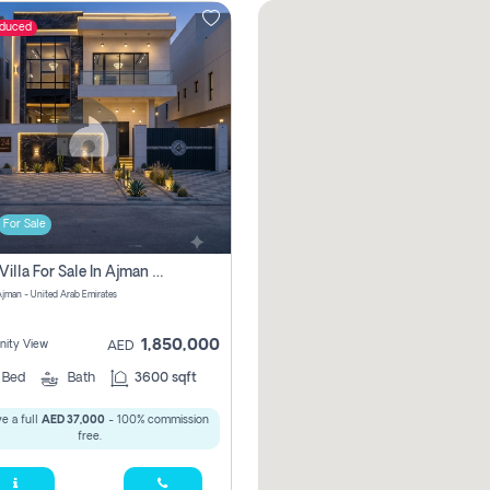
educed
For Sale
5 Bhk Villa For Sale In Ajman With Transfer Fees And Ac 20 Mins From Dubai. Direct Owner
 Ajman - United Arab Emirates
1,850,000
ity View
AED
5
Bed
Bath
3600 sqft
e a full
AED 37,000
- 100% commission
free.