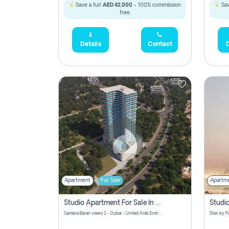
Save a full
AED 42,000
- 100% commission
Sav
free.
Details
Contact
D
Apartment
For Sale
Apartm
Studio Apartment For Sale In Samana Barari View, Dubai
Samana Barari views 2 - Dubai - United Arab Emirates