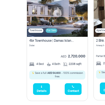
Townhouse
For Sale
Apartm
4br Townhouse | Damac Islands Maldives | Genuine Resale | Payment Plan
Dubai
Amwaj 4 -
2,720,000
Partial
AED
4
Bed
4
Bath
2208 sqft
Sav
Save a full
AED 54,400
- 100% commission
free.
D
Details
Contact