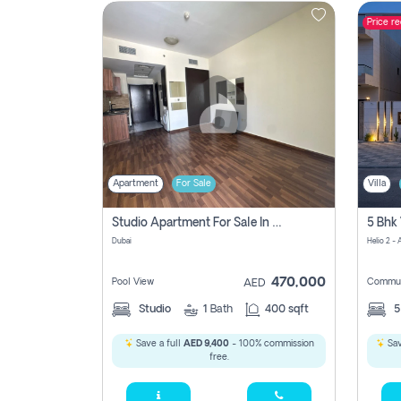
Price r
Contact
Us
Apartment
For Sale
Villa
Studio Apartment For Sale In , Dubai
Dubai
Helio 2 -
470,000
Pool View
Commun
AED
Studio
1
Bath
400 sqft
Save a full
AED 9,400
- 100% commission
Sav
free.