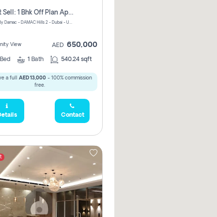
Urgent Sell: 1 Bhk Off Plan Apartment For Sale Damac Hills 2 Elo2
ELO 2&3 By Damac - DAMAC Hills 2 - Dubai - United Arab Emirates
650,000
ity View
AED
Bed
1
Bath
540.24 sqft
e a full
AED 13,000
- 100% commission
free.
etails
Contact
t