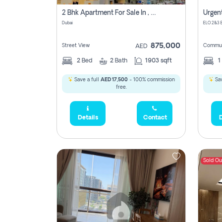
2 Bhk Apartment For Sale In , Dubai
Dubai
875,000
Street View
Commun
AED
2
Bed
2
Bath
1903 sqft
1
Save a full
AED 17,500
- 100% commission
Sav
free.
Details
Contact
D
Sold Ou