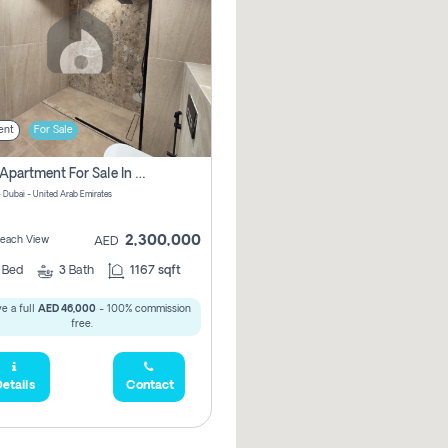
ent
For Sale
2 Bhk Apartment For Sale In Marsa Dubai, Dubai
 Dubai - United Arab Emirates
2,300,000
 Beach View
AED
2
Bed
3
Bath
1167 sqft
e a full
AED 46,000
- 100% commission
free.
etails
Contact