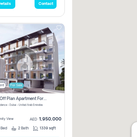
etails
Contact
ent
For Sale
2 Bhk Off Plan Apartment For Sale In Al Barsha South Fifth, Dubai
idence - Dubai - United Arab Emirates
1,950,000
ity View
AED
2
Bed
2
Bath
1339 sqft