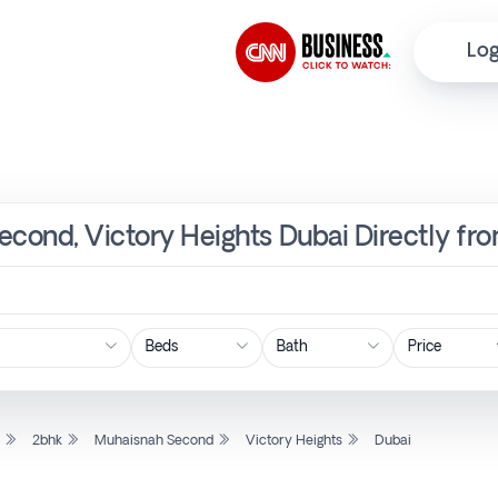
Log
econd, Victory Heights Dubai Directly fr
Price
l
2bhk
Muhaisnah Second
Victory Heights
Dubai