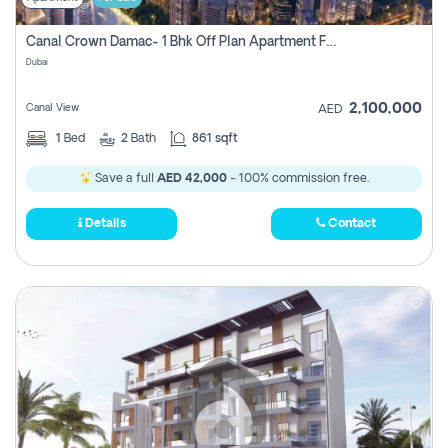
Canal Crown Damac- 1 Bhk Off Plan Apartment For Sale In , Dubai
Dubai
2,100,000
Canal View
AED
1
Bed
2
Bath
861 sqft
Save a full
AED 42,000
- 100% commission free.
Details
Contact