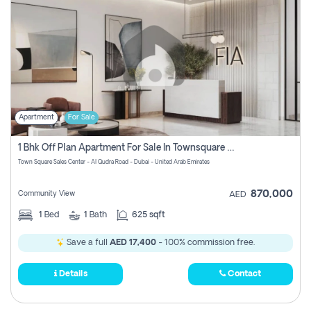
Apartment
For Sale
1 Bhk Off Plan Apartment For Sale In Townsquare Fia-Direct Owner
Town Square Sales Center - Al Qudra Road - Dubai - United Arab Emirates
870,000
Community View
AED
1
Bed
1
Bath
625 sqft
Save a full
AED 17,400
- 100% commission free.
Details
Contact