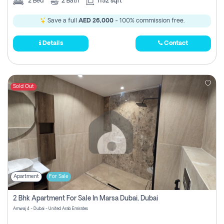
2
Bed
2
Bath
1152 sqft
Save a full
AED 26,000
- 100% commission free.
Details
Contact
Sold Out
Apartment
For Sale
2 Bhk Apartment For Sale In Marsa Dubai, Dubai
Amwaj 4 - Dubai - United Arab Emirates