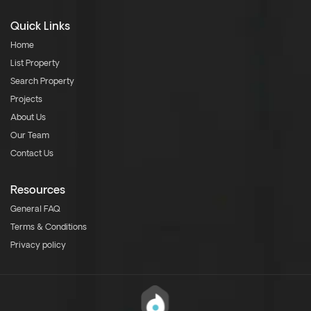
Quick Links
Home
List Property
Search Property
Projects
About Us
Our Team
Contact Us
Resources
General FAQ
Terms & Conditions
Privacy policy