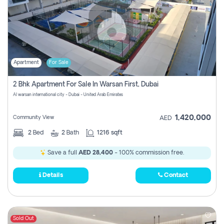
Apartment
For Sale
2 Bhk Apartment For Sale In Warsan First, Dubai
Al warsan international city - Dubai - United Arab Emirates
1,420,000
Community View
AED
2
Bed
2
Bath
1216 sqft
Save a full
AED 28,400
- 100% commission free.
Details
Contact
Sold Out