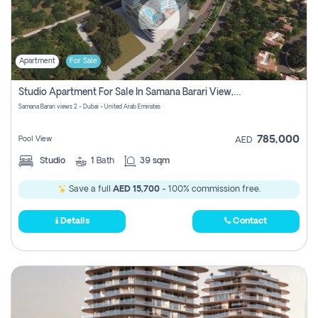
Apartment
For Sale
Studio Apartment For Sale In Samana Barari View, Dubai
Samana Barari views 2 - Dubai - United Arab Emirates
785,000
Pool View
AED
Studio
1
Bath
39 sqm
Save a full
AED 15,700
- 100% commission free.
Details
Contact