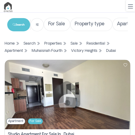
Search
List
Home
Search
Properties
Sale
Residential
Property
Apartment
Muhaisnah Fourth
Victory Heights
Dubai
Search
Property
New
Projects
Contact
Us
Apartment
For Sale
Login
Studio Apartment For Sale In , Dubai