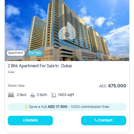
Apartment
For Sale
2 Bhk Apartment For Sale In , Dubai
Dubai
875,000
Street View
AED
2
Bed
2
Bath
1903 sqft
Save a full
AED 17,500
- 100% commission free.
Details
Contact