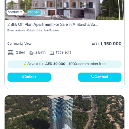
Apartment
For Sale
2 Bhk Off Plan Apartment For Sale In Al Barsha South Fifth, Dubai
Enaya residence - Dubai - United Arab Emirates
1,950,000
Community View
AED
2
Bed
2
Bath
1339 sqft
Save a full
AED 39,000
- 100% commission free.
Details
Contact