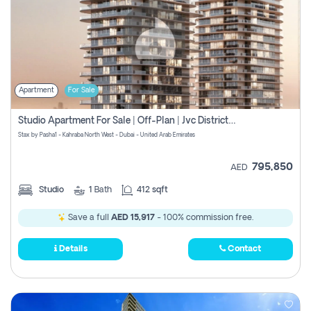
Apartment
For Sale
Studio Apartment For Sale | Off-Plan | Jvc District 15
Stax by Pasha1 - Kahraba North West - Dubai - United Arab Emirates
795,850
AED
Studio
1
Bath
412 sqft
Save a full
AED 15,917
- 100% commission free.
Details
Contact