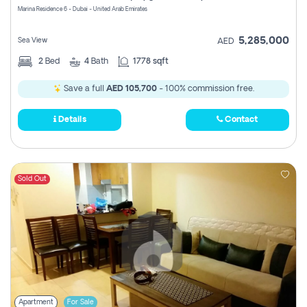
Marina Residence 6 - Dubai - United Arab Emirates
5,285,000
Sea View
AED
2
Bed
4
Bath
1778 sqft
Save a full
AED 105,700
- 100% commission free.
Details
Contact
Sold Out
Apartment
For Sale