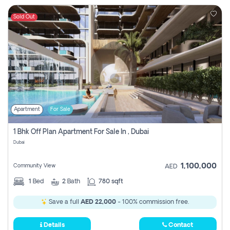
Sold Out
Apartment
For Sale
1 Bhk Off Plan Apartment For Sale In , Dubai
Dubai
1,100,000
Community View
AED
1
Bed
2
Bath
780 sqft
Save a full
AED 22,000
- 100% commission free.
Details
Contact