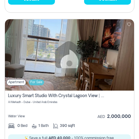
Apartment
For Sale
Luxury Smart Studio With Crystal Lagoon View | Riviera Azure, Meydan One
Al Merkadh - Dubai - United Arab Emirates
2,000,000
Water View
AED
0
Bed
1
Bath
390 sqft
Save a full
AED 40,000
- 100% commission free.