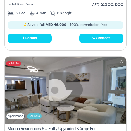
2,300,000
Partial Beach View
AED
2
Bed
3
Bath
1167 sqft
Save a full
AED 46,000
- 100% commission free.
Details
Contact
Sold Out
Apartment
For Sale
Marina Residences 6 – Fully Upgraded &amp; Furnished 2br + Maid (c-Type), High Floor, Vacant.