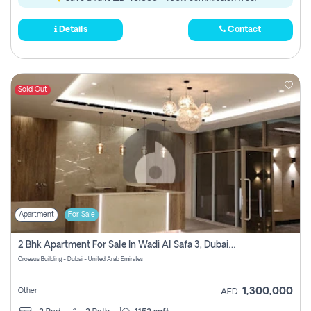
Details
Contact
Sold Out
Apartment
For Sale
2 Bhk Apartment For Sale In Wadi Al Safa 3, Dubai - Direct From Owner
Croesus Building - Dubai - United Arab Emirates
1,300,000
Other
AED