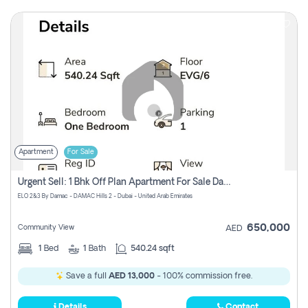
Apartment
For Sale
Urgent Sell: 1 Bhk Off Plan Apartment For Sale Damac Hills 2 Elo2
ELO 2&3 By Damac - DAMAC Hills 2 - Dubai - United Arab Emirates
650,000
Community View
AED
1
Bed
1
Bath
540.24 sqft
Save a full
AED 13,000
- 100% commission free.
Details
Contact