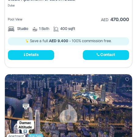
Register
Dubai
470,000
Pool View
AED
Studio
1
Bath
400 sqft
Save a full
AED 9,400
- 100% commission free.
Details
Contact
Apartment
For Sale