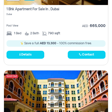
1 Bhk Apartment For Sale In , Dubai
Dubai
665,000
Pool View
AED
1
Bed
2
Bath
790 sqft
Save a full
AED 13,300
- 100% commission free.
Details
Contact
Sold Out