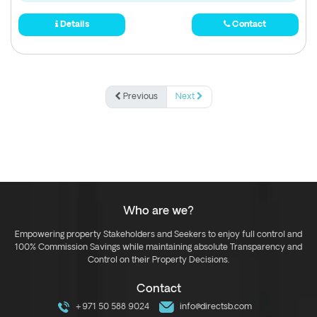
Details
Contact
Previous
Next
Who are we?
Empowering property Stakeholders and Seekers to enjoy full control and
100% Commission Savings while maintaining absolute Transparency and
Control on their Property Decisions.
Contact
+971 50 588 9024
info@directsb.com