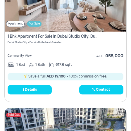
Apartment
For Sale
1 Bhk Apartment For Sale In Dubai Studio City, Dubai
Dubai Studio City - Dubai - United Arab Emirates
955,000
Community View
AED
1
Bed
1
Bath
617.6 sqft
Save a full
AED 19,100
- 100% commission free.
Details
Contact
Sold Out