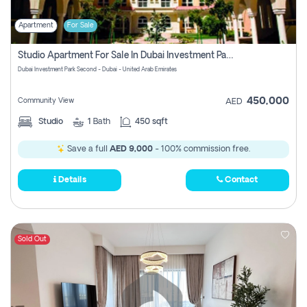
Apartment
For Sale
Studio Apartment For Sale In Dubai Investment Park Second, Dubai
Dubai Investment Park Second - Dubai - United Arab Emirates
450,000
Community View
AED
Studio
1
Bath
450 sqft
Save a full
AED 9,000
- 100% commission free.
Details
Contact
Sold Out