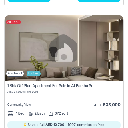
Sold Out
Apartment
For Sale
1 Bhk Off Plan Apartment For Sale In Al Barsha South Third, Dubai
Al Barsha South Third, Dubai
635,000
Community View
AED
1
Bed
2
Bath
872 sqft
Save a full
AED 12,700
- 100% commission free.