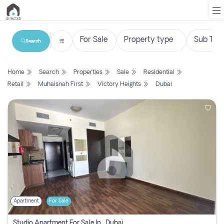
Search
List
Home
Search
Properties
Sale
Residential
Property
Retail
Muhaisnah First
Victory Heights
Dubai
Search
Property
New
Projects
Contact
Us
Apartment
For Sale
Login
Studio Apartment For Sale In , Dubai