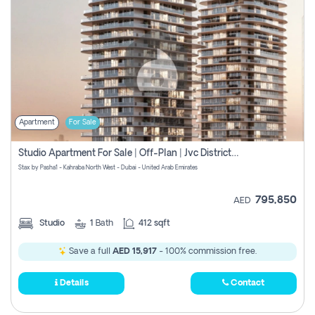
Apartment
For Sale
Studio Apartment For Sale | Off-Plan | Jvc District 15
Stax by Pasha1 - Kahraba North West - Dubai - United Arab Emirates
795,850
AED
Studio
1
Bath
412 sqft
Save a full
AED 15,917
- 100% commission free.
Details
Contact