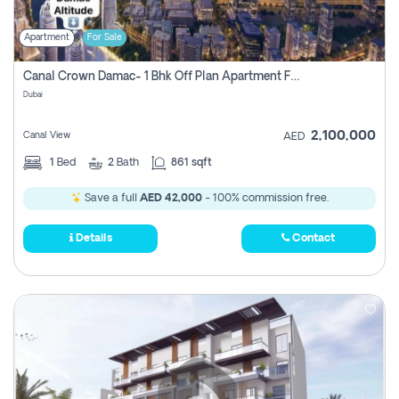
Apartment
For Sale
Canal Crown Damac- 1 Bhk Off Plan Apartment For Sale In , Dubai
Dubai
2,100,000
Canal View
AED
1
Bed
2
Bath
861 sqft
Save a full
AED 42,000
- 100% commission free.
Details
Contact