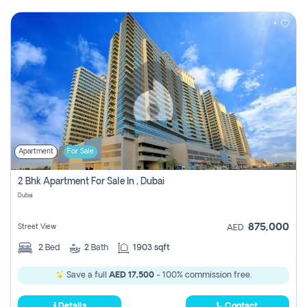
Apartment
For Sale
2 Bhk Apartment For Sale In , Dubai
Dubai
875,000
Street View
AED
2
Bed
2
Bath
1903 sqft
Save a full
AED 17,500
- 100% commission free.
Details
Contact