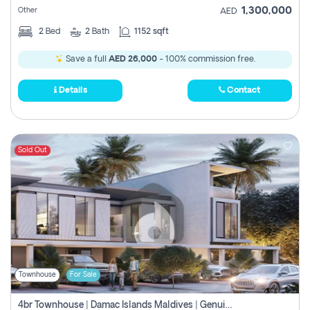
1,300,000
Other
AED
2
Bed
2
Bath
1152 sqft
Save a full
AED 26,000
- 100% commission free.
Details
Contact
Sold Out
Townhouse
For Sale
4br Townhouse | Damac Islands Maldives | Genuine Resale | Payment Plan