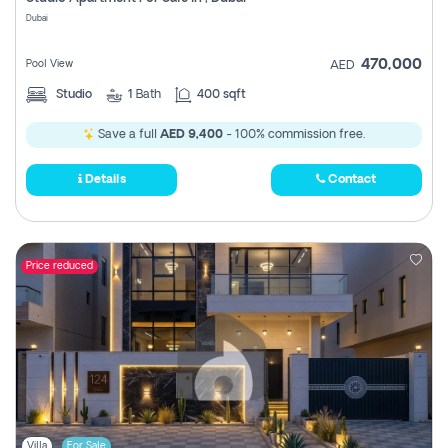
Register
Dubai
470,000
Pool View
AED
Studio
1
Bath
400 sqft
Save a full
AED 9,400
- 100% commission free.
Details
Contact
Price reduced
Villa
For Sale