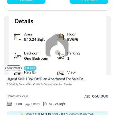
Apartment
For Sale
Urgent Sell: 1 Bhk Off Plan Apartment For Sale Damac Hills 2 Elo2
ELO 2&3 By Damac - DAMAC Hills 2 - Dubai - United Arab Emirates
650,000
Community View
AED
1
Bed
1
Bath
540.24 sqft
Save a full
AED 13,000
- 100% commission free.