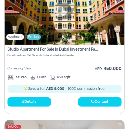
Apartment
For Sale
Studio Apartment For Sale In Dubai Investment Park Second, Dubai
Dubai Investment Park Second - Dubai - United Arab Emirates
450,000
Community View
AED
Studio
1
Bath
450 sqft
Save a full
AED 9,000
- 100% commission free.
Details
Contact
Sold Out