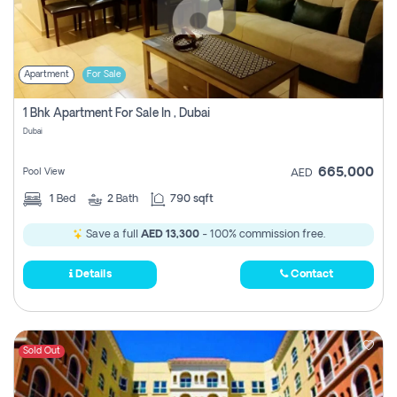
Apartment
For Sale
1 Bhk Apartment For Sale In , Dubai
Dubai
665,000
Pool View
AED
1
Bed
2
Bath
790 sqft
Save a full
AED 13,300
- 100% commission free.
Details
Contact
Sold Out