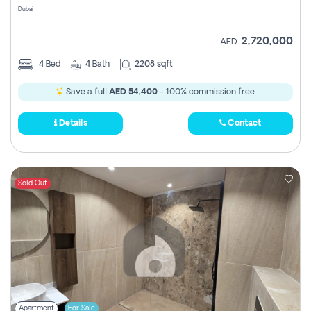
Dubai
2,720,000
AED
4
Bed
4
Bath
2208 sqft
Save a full
AED 54,400
- 100% commission free.
Details
Contact
Sold Out
Apartment
For Sale