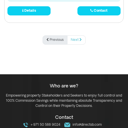
Details
Contact
Previous
Next
Who are we?
Empowering property Stakeholders and Seekers to enjoy full control and
100% Commission Savings while maintaining absolute Transparency and
Control on their Property Decisions.
Contact
+971 50 588 9024
info@directsb.com