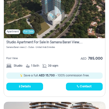
Apartment
For Sale
Studio Apartment For Sale In Samana Barari View, Dubai
Samana Barari views 2 - Dubai - United Arab Emirates
785,000
Pool View
AED
Studio
1
Bath
39 sqm
Save a full
AED 15,700
- 100% commission free.
Details
Contact