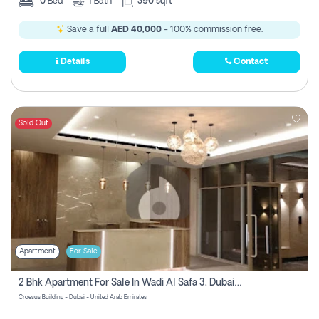
0
Bed
1
Bath
390 sqft
Save a full
AED 40,000
- 100% commission free.
Details
Contact
Sold Out
Apartment
For Sale
2 Bhk Apartment For Sale In Wadi Al Safa 3, Dubai - Direct From Owner
Croesus Building - Dubai - United Arab Emirates