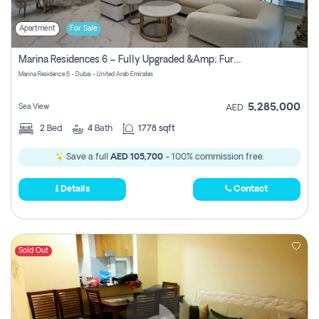
Apartment
For Sale
Marina Residences 6 – Fully Upgraded &amp; Furnished 2br + Maid (c-Type), High Floor, Vacant.
Marina Residence 6 - Dubai - United Arab Emirates
5,285,000
Sea View
AED
2
Bed
4
Bath
1778 sqft
Save a full
AED 105,700
- 100% commission free.
Details
Contact
Sold Out