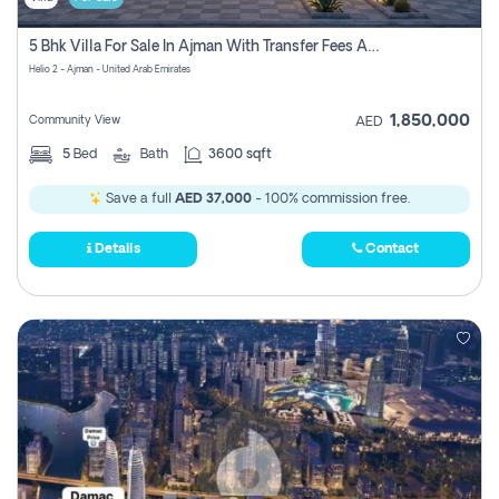
5 Bhk Villa For Sale In Ajman With Transfer Fees And Ac 20 Mins From Dubai. Direct Owner
Helio 2 - Ajman - United Arab Emirates
1,850,000
Community View
AED
5
Bed
Bath
3600 sqft
Save a full
AED 37,000
- 100% commission free.
Details
Contact