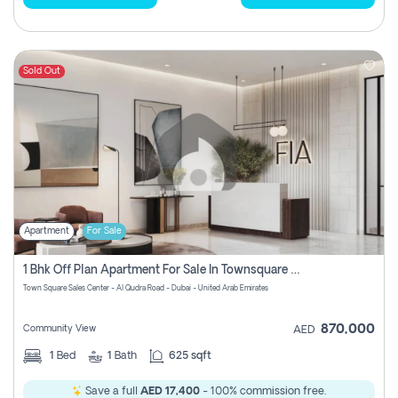
Sold Out
Apartment
For Sale
1 Bhk Off Plan Apartment For Sale In Townsquare Fia-Direct Owner
Town Square Sales Center - Al Qudra Road - Dubai - United Arab Emirates
870,000
Community View
AED
1
Bed
1
Bath
625 sqft
Save a full
AED 17,400
- 100% commission free.