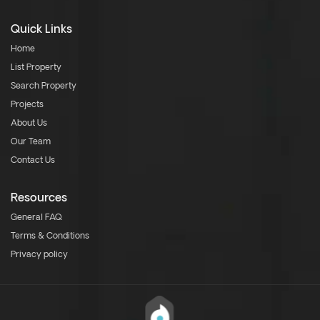
Quick Links
Home
List Property
Search Property
Projects
About Us
Our Team
Contact Us
Resources
General FAQ
Terms & Conditions
Privacy policy