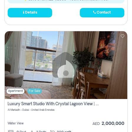
Details
Contact
Apartment
For Sale
Luxury Smart Studio With Crystal Lagoon View | Riviera Azure, Meydan One
Al Merkadh - Dubai - United Arab Emirates
2,000,000
Water View
AED