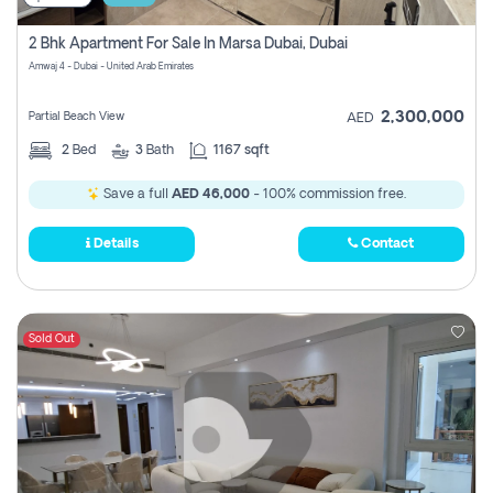
2 Bhk Apartment For Sale In Marsa Dubai, Dubai
Amwaj 4 - Dubai - United Arab Emirates
2,300,000
Partial Beach View
AED
2
Bed
3
Bath
1167 sqft
Save a full
AED 46,000
- 100% commission free.
Details
Contact
Sold Out