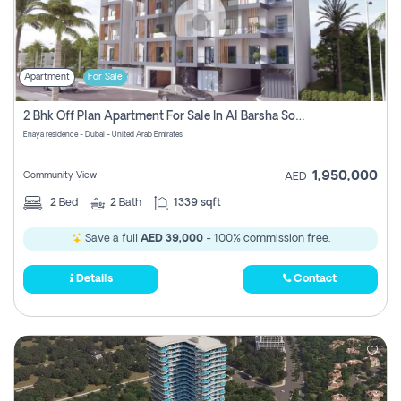
Apartment
For Sale
2 Bhk Off Plan Apartment For Sale In Al Barsha South Fifth, Dubai
Enaya residence - Dubai - United Arab Emirates
1,950,000
Community View
AED
2
Bed
2
Bath
1339 sqft
Save a full
AED 39,000
- 100% commission free.
Details
Contact