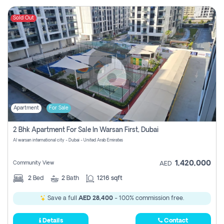
Sold Out
Apartment
For Sale
2 Bhk Apartment For Sale In Warsan First, Dubai
Al warsan international city - Dubai - United Arab Emirates
1,420,000
Community View
AED
2
Bed
2
Bath
1216 sqft
Save a full
AED 28,400
- 100% commission free.
Details
Contact