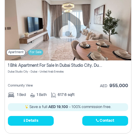
Apartment
For Sale
1 Bhk Apartment For Sale In Dubai Studio City, Dubai
Dubai Studio City - Dubai - United Arab Emirates
955,000
Community View
AED
1
Bed
1
Bath
617.6 sqft
Save a full
AED 19,100
- 100% commission free.
Details
Contact