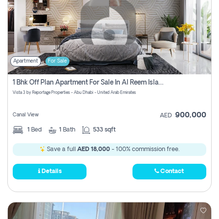
Apartment
For Sale
1 Bhk Off Plan Apartment For Sale In Al Reem Island, Abu Dhabi
Vista 3 by Reportage Properties - Abu Dhabi - United Arab Emirates
900,000
Canal View
AED
1
Bed
1
Bath
533 sqft
Save a full
AED 18,000
- 100% commission free.
Details
Contact