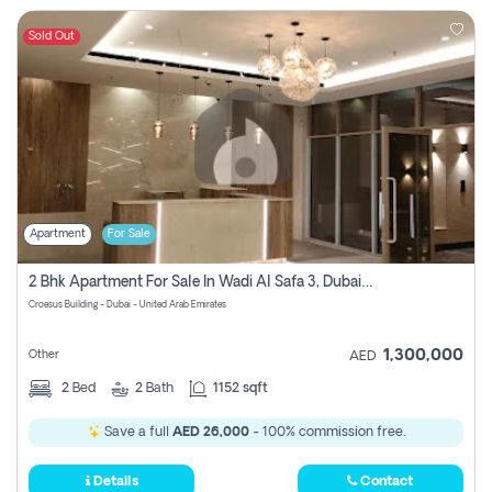
Sold Out
Apartment
For Sale
2 Bhk Apartment For Sale In Wadi Al Safa 3, Dubai - Direct From Owner
Croesus Building - Dubai - United Arab Emirates
1,300,000
Other
AED
2
Bed
2
Bath
1152 sqft
Save a full
AED 26,000
- 100% commission free.
Details
Contact