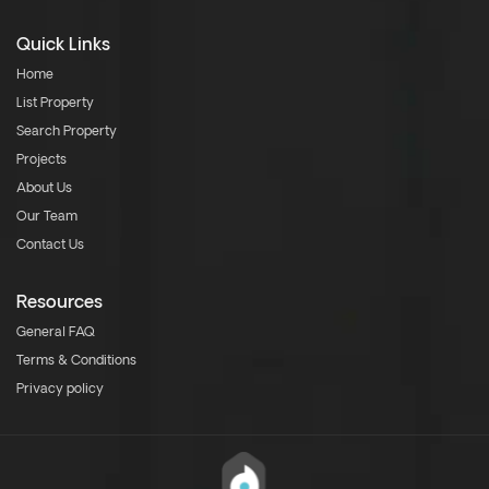
Quick Links
Home
List Property
Search Property
Projects
About Us
Our Team
Contact Us
Resources
General FAQ
Terms & Conditions
Privacy policy