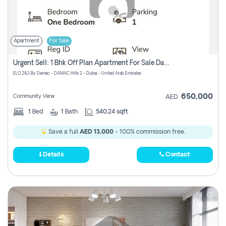
Apartment
For Sale
Urgent Sell: 1 Bhk Off Plan Apartment For Sale Damac Hills 2 Elo2
ELO 2&3 By Damac - DAMAC Hills 2 - Dubai - United Arab Emirates
650,000
Community View
AED
1
Bed
1
Bath
540.24 sqft
Save a full
AED 13,000
- 100% commission free.
Details
Contact