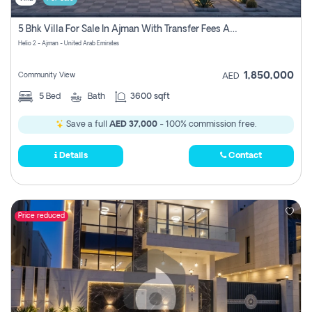
5 Bhk Villa For Sale In Ajman With Transfer Fees And Ac 20 Mins From Dubai. Direct Owner
Helio 2 - Ajman - United Arab Emirates
1,850,000
Community View
AED
5
Bed
Bath
3600 sqft
Save a full
AED 37,000
- 100% commission free.
Details
Contact
Price reduced