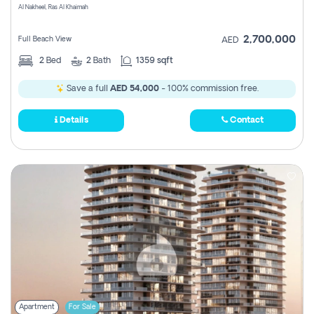
Al Nakheel, Ras Al Khaimah
2,700,000
Full Beach View
AED
2
Bed
2
Bath
1359 sqft
Save a full
AED 54,000
- 100% commission free.
Details
Contact
Apartment
For Sale