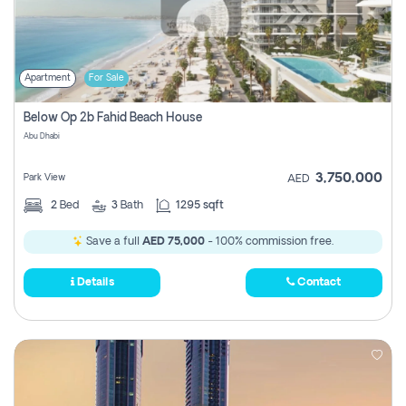
Apartment
For Sale
Below Op 2b Fahid Beach House
Abu Dhabi
3,750,000
Park View
AED
2
Bed
3
Bath
1295 sqft
Save a full
AED 75,000
- 100% commission free.
Details
Contact