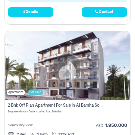
Details
Contact
Apartment
For Sale
2 Bhk Off Plan Apartment For Sale In Al Barsha South Fifth, Dubai
Enaya residence - Dubai - United Arab Emirates
1,950,000
Community View
AED
2
Bed
2
Bath
1339 sqft