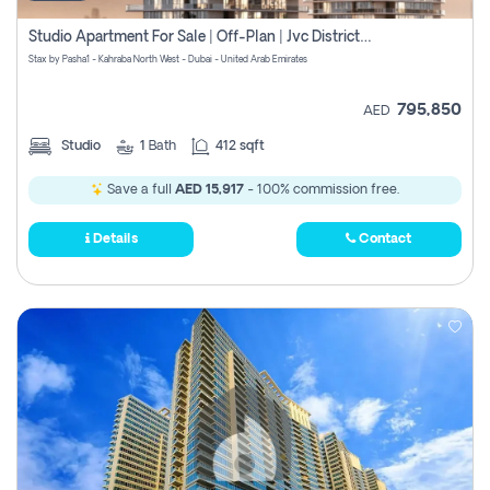
Studio Apartment For Sale | Off-Plan | Jvc District 15
Stax by Pasha1 - Kahraba North West - Dubai - United Arab Emirates
795,850
AED
Studio
1
Bath
412 sqft
Save a full
AED 15,917
- 100% commission free.
Details
Contact