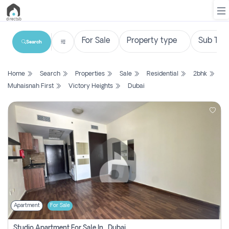
Search
List
Home
Search
Properties
Sale
Residential
2bhk
Property
Muhaisnah First
Victory Heights
Dubai
Search
Property
New
Projects
Contact
Us
Apartment
For Sale
Login
Studio Apartment For Sale In , Dubai