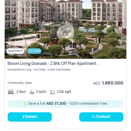
Apartment
For Sale
Bloom Living Granada - 2 Bhk Off Plan Apartment For Sale In Zayed City, Abu Dhabi
Granada Bloom Living - Abu Dhabi - United Arab Emirates
1,860,000
Community View
AED
2
Bed
3
Bath
1128 sqft
Save a full
AED 37,200
- 100% commission free.
Details
Contact