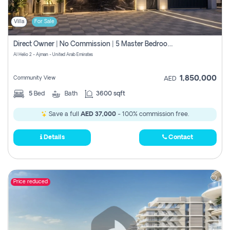
Villa
For Sale
Direct Owner | No Commission | 5 Master Bedroom | Registration Free | Central Ac | Maid Room | Rooftop | Wardrobes | Designer Walls
Al Helio 2 - Ajman - United Arab Emirates
1,850,000
Community View
AED
5
Bed
Bath
3600 sqft
Save a full
AED 37,000
- 100% commission free.
Details
Contact
Price reduced