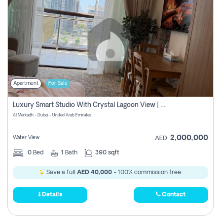
Apartment
For Sale
Luxury Smart Studio With Crystal Lagoon View | Riviera Azure, Meydan One
Al Merkadh - Dubai - United Arab Emirates
2,000,000
Water View
AED
0
Bed
1
Bath
390 sqft
Save a full
AED 40,000
- 100% commission free.
Details
Contact