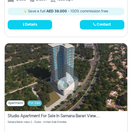
Save a full
AED 39,000
- 100% commission free.
Details
Contact
Apartment
For Sale
Studio Apartment For Sale In Samana Barari View, Dubai
Samana Barari views 2 - Dubai - United Arab Emirates