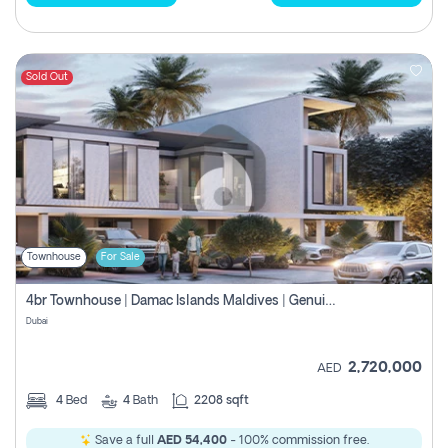
Sold Out
Townhouse
For Sale
4br Townhouse | Damac Islands Maldives | Genuine Resale | Payment Plan
Dubai
2,720,000
AED
4
Bed
4
Bath
2208 sqft
Save a full
AED 54,400
- 100% commission free.