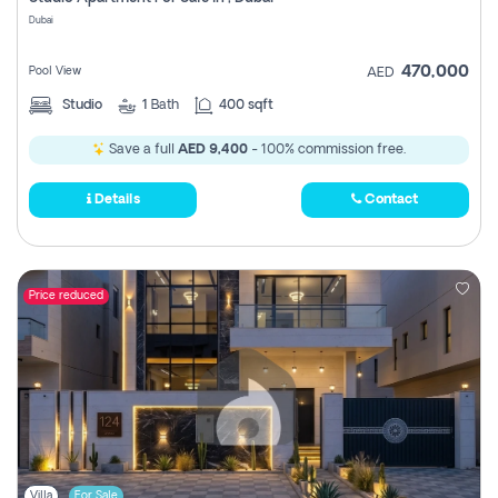
Register
Dubai
470,000
Pool View
AED
Studio
1
Bath
400 sqft
Save a full
AED 9,400
- 100% commission free.
Details
Contact
Price reduced
Villa
For Sale