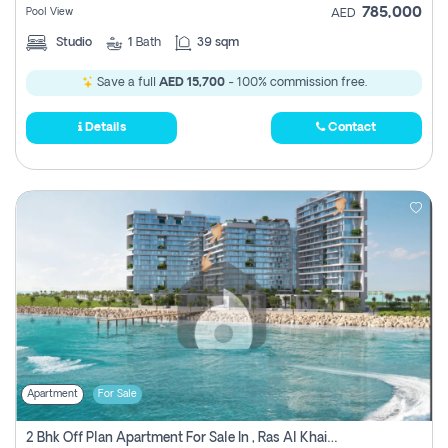
785,000
Pool View
AED
Studio
1
Bath
39 sqm
Save a full
AED 15,700
- 100% commission free.
Details
Contact
Apartment
For Sale
2 Bhk Off Plan Apartment For Sale In , Ras Al Khaima