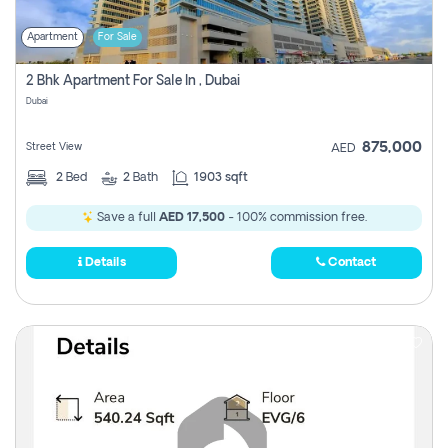
Apartment
For Sale
2 Bhk Apartment For Sale In , Dubai
Dubai
875,000
Street View
AED
2
Bed
2
Bath
1903 sqft
Save a full
AED 17,500
- 100% commission free.
Details
Contact