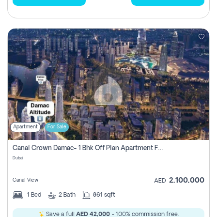
Apartment
For Sale
Canal Crown Damac- 1 Bhk Off Plan Apartment For Sale In , Dubai
Dubai
2,100,000
Canal View
AED
1
Bed
2
Bath
861 sqft
Save a full
AED 42,000
- 100% commission free.