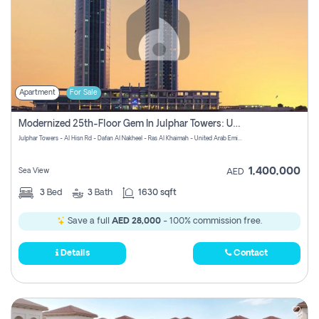
Apartment
For Sale
Modernized 25th-Floor Gem In Julphar Towers: Unmatched Views
Julphar Towers - Al Hisn Rd - Dafan Al Nakheel - Ras Al Khaimah - United Arab Emirates
1,400,000
Sea View
AED
3
Bed
3
Bath
1630 sqft
Save a full
AED 28,000
- 100% commission free.
Details
Contact