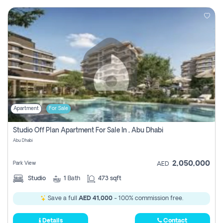
Apartment
For Sale
Studio Off Plan Apartment For Sale In , Abu Dhabi
Abu Dhabi
2,050,000
Park View
AED
Studio
1
Bath
473 sqft
Save a full
AED 41,000
- 100% commission free.
Details
Contact