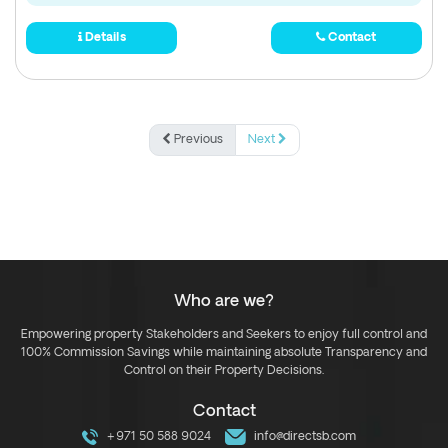
Details
Contact
Previous
Next
Who are we?
Empowering property Stakeholders and Seekers to enjoy full control and
100% Commission Savings while maintaining absolute Transparency and
Control on their Property Decisions.
Contact
+971 50 588 9024
info@directsb.com