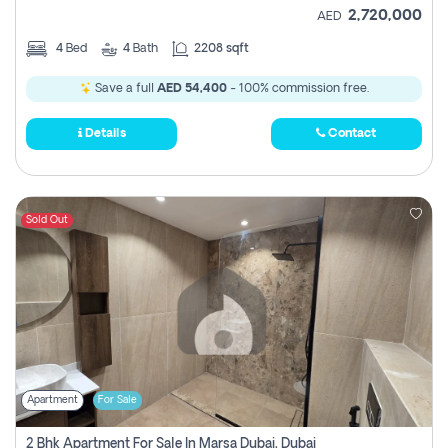
2,720,000
AED
4
Bed
4
Bath
2208 sqft
Save a full
AED 54,400
- 100% commission free.
Details
Contact
Sold Out
Apartment
For Sale
2 Bhk Apartment For Sale In Marsa Dubai, Dubai