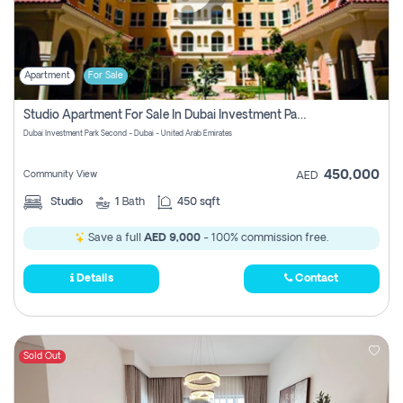
Apartment
For Sale
Studio Apartment For Sale In Dubai Investment Park Second, Dubai
Dubai Investment Park Second - Dubai - United Arab Emirates
450,000
Community View
AED
Studio
1
Bath
450 sqft
Save a full
AED 9,000
- 100% commission free.
Details
Contact
Sold Out