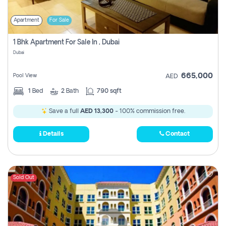
Apartment
For Sale
1 Bhk Apartment For Sale In , Dubai
Dubai
665,000
Pool View
AED
1
Bed
2
Bath
790 sqft
Save a full
AED 13,300
- 100% commission free.
Details
Contact
Sold Out