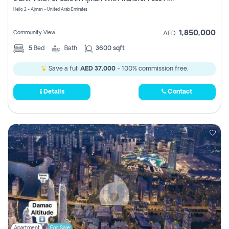
Register
Helio 2 - Ajman - United Arab Emirates
1,850,000
Community View
AED
5
Bed
Bath
3600 sqft
Save a full
AED 37,000
- 100% commission free.
Details
Contact
Apartment
For Sale