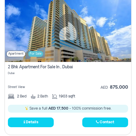
Apartment
For Sale
2 Bhk Apartment For Sale In , Dubai
Dubai
875,000
Street View
AED
2
Bed
2
Bath
1903 sqft
Save a full
AED 17,500
- 100% commission free.
Details
Contact