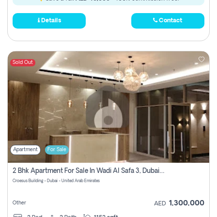
Details
Contact
Sold Out
Apartment
For Sale
2 Bhk Apartment For Sale In Wadi Al Safa 3, Dubai - Direct From Owner
Croesus Building - Dubai - United Arab Emirates
1,300,000
Other
AED