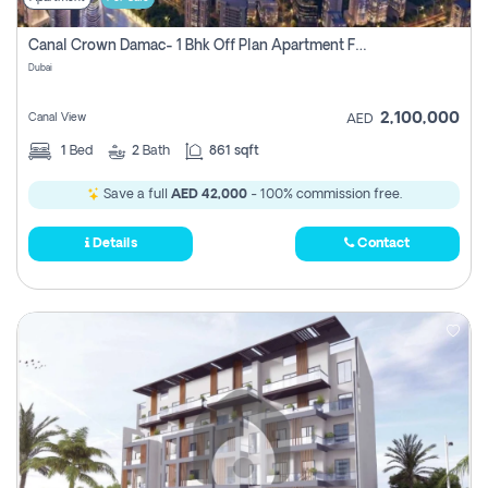
Canal Crown Damac- 1 Bhk Off Plan Apartment For Sale In , Dubai
Dubai
2,100,000
Canal View
AED
1
Bed
2
Bath
861 sqft
Save a full
AED 42,000
- 100% commission free.
Details
Contact