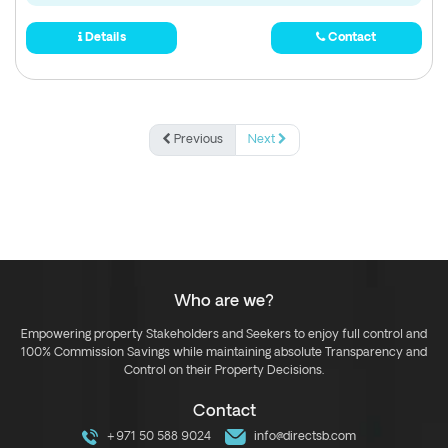
Details
Contact
Previous
Next
Who are we?
Empowering property Stakeholders and Seekers to enjoy full control and
100% Commission Savings while maintaining absolute Transparency and
Control on their Property Decisions.
Contact
+971 50 588 9024
info@directsb.com