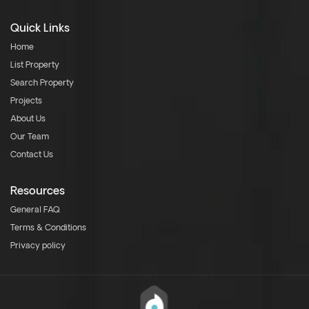
Quick Links
Home
List Property
Search Property
Projects
About Us
Our Team
Contact Us
Resources
General FAQ
Terms & Conditions
Privacy policy