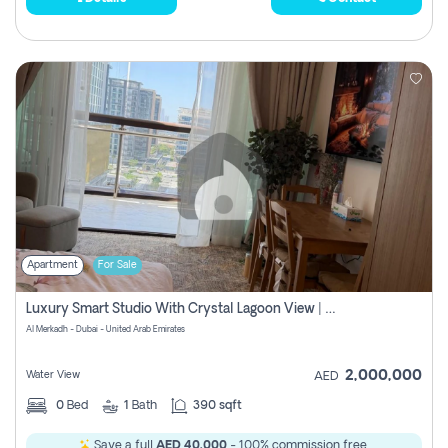
Apartment
For Sale
Luxury Smart Studio With Crystal Lagoon View | Riviera Azure, Meydan One
Al Merkadh - Dubai - United Arab Emirates
2,000,000
Water View
AED
0
Bed
1
Bath
390 sqft
Save a full
AED 40,000
- 100% commission free.