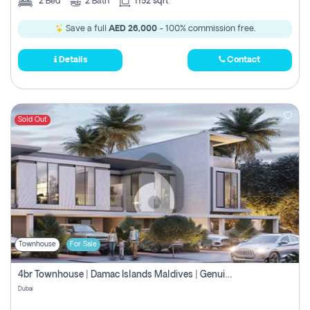
2
Bed
2
Bath
1152 sqft
Save a full
AED 26,000
- 100% commission free.
Details
Contact
Sold Out
Townhouse
For Sale
4br Townhouse | Damac Islands Maldives | Genuine Resale | Payment Plan
Dubai