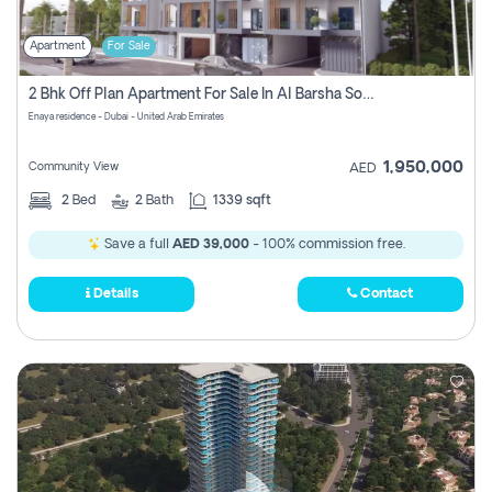
Apartment
For Sale
2 Bhk Off Plan Apartment For Sale In Al Barsha South Fifth, Dubai
Enaya residence - Dubai - United Arab Emirates
1,950,000
Community View
AED
2
Bed
2
Bath
1339 sqft
Save a full
AED 39,000
- 100% commission free.
Details
Contact