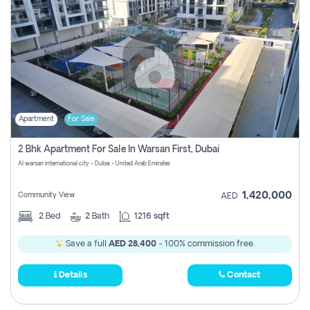
Apartment
For Sale
2 Bhk Apartment For Sale In Warsan First, Dubai
Al warsan international city - Dubai - United Arab Emirates
1,420,000
Community View
AED
2
Bed
2
Bath
1216 sqft
Save a full
AED 28,400
- 100% commission free.
Details
Contact