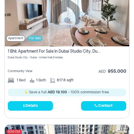
Apartment
For Sale
1 Bhk Apartment For Sale In Dubai Studio City, Dubai
Dubai Studio City - Dubai - United Arab Emirates
955,000
Community View
AED
1
Bed
1
Bath
617.6 sqft
Save a full
AED 19,100
- 100% commission free.
Details
Contact
Sold Out