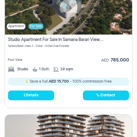
Apartment
For Sale
Studio Apartment For Sale In Samana Barari View, Dubai
Samana Barari views 2 - Dubai - United Arab Emirates
785,000
Pool View
AED
Studio
1
Bath
39 sqm
Save a full
AED 15,700
- 100% commission free.
Details
Contact