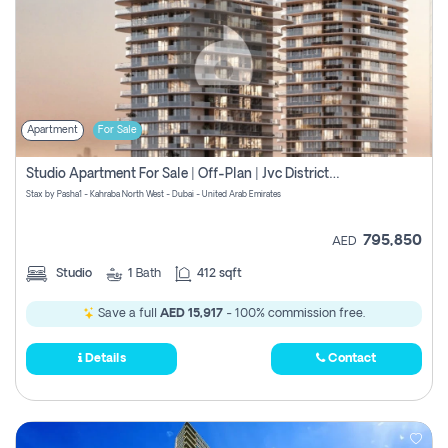
Apartment
For Sale
Studio Apartment For Sale | Off-Plan | Jvc District 15
Stax by Pasha1 - Kahraba North West - Dubai - United Arab Emirates
795,850
AED
Studio
1
Bath
412 sqft
Save a full
AED 15,917
- 100% commission free.
Details
Contact