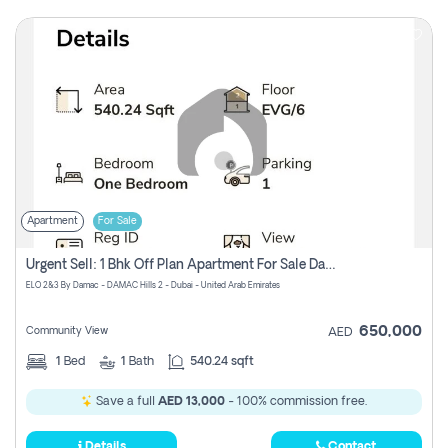
Apartment
For Sale
Urgent Sell: 1 Bhk Off Plan Apartment For Sale Damac Hills 2 Elo2
ELO 2&3 By Damac - DAMAC Hills 2 - Dubai - United Arab Emirates
650,000
Community View
AED
1
Bed
1
Bath
540.24 sqft
Save a full
AED 13,000
- 100% commission free.
Details
Contact