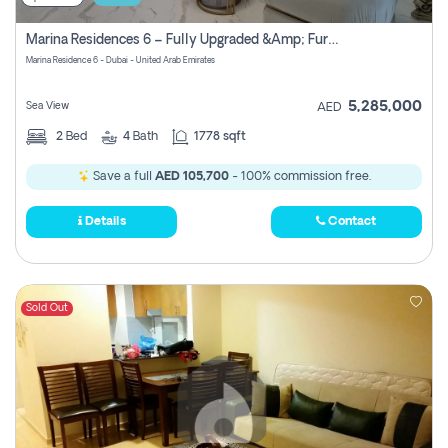
Marina Residences 6 – Fully Upgraded &amp; Furnished 2br + Maid (c-Type), High Floor, Vacant.
Marina Residence 6 - Dubai - United Arab Emirates
5,285,000
Sea View
AED
2
Bed
4
Bath
1778 sqft
Save a full
AED 105,700
- 100% commission free.
Details
Contact
Sold Out