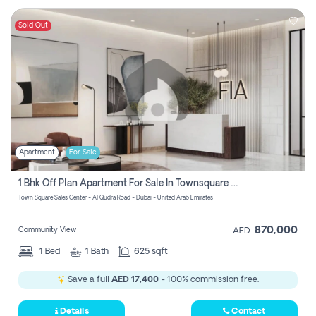
Sold Out
Apartment
For Sale
1 Bhk Off Plan Apartment For Sale In Townsquare Fia-Direct Owner
Town Square Sales Center - Al Qudra Road - Dubai - United Arab Emirates
870,000
Community View
AED
1
Bed
1
Bath
625 sqft
Save a full
AED 17,400
- 100% commission free.
Details
Contact