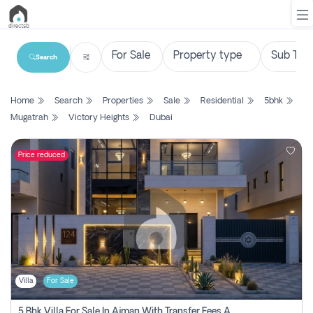
Search
List
Home
Search
Properties
Sale
Residential
5bhk
Property
Mugatrah
Victory Heights
Dubai
Search
Property
Price reduced
New
Projects
Contact
Us
Villa
For Sale
Login
5 Bhk Villa For Sale In Ajman With Transfer Fees And Ac 20 Mins From Dubai. Direct Owner