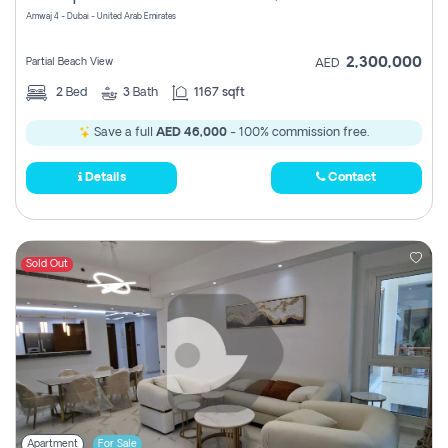
Amwaj 4 - Dubai - United Arab Emirates
2,300,000
Partial Beach View
AED
2
Bed
3
Bath
1167 sqft
Save a full
AED 46,000
- 100% commission free.
Details
Contact
Sold Out
Apartment
For Sale