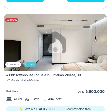
Sold Out
Townhouse
For Sale
4 Bhk Townhouse For Sale In Jumeirah Village, Dubai
JVC - Dubai - United Arab Emirates
3,500,000
Park View
AED
4
Bed
5
Bath
4045 sqft
Save a full
AED 70,000
- 100% commission free.