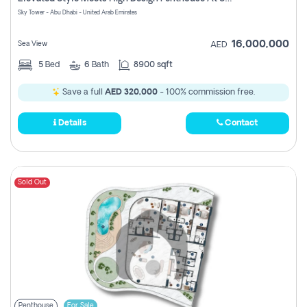
Register
Sky Tower - Abu Dhabi - United Arab Emirates
16,000,000
Sea View
AED
5
Bed
6
Bath
8900 sqft
Save a full
AED 320,000
- 100% commission free.
Details
Contact
Sold Out
Penthouse
For Sale