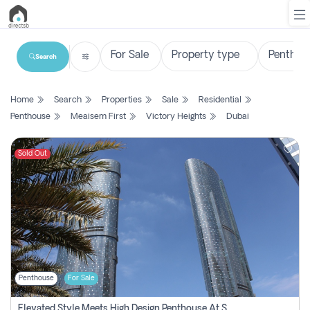
Search
List
Home
Search
Properties
Sale
Residential
Property
Penthouse
Meaisem First
Victory Heights
Dubai
Search
Property
Sold Out
New
Projects
Contact
Us
Penthouse
For Sale
Login
Elevated Style Meets High Design Penthouse At Sky Tower