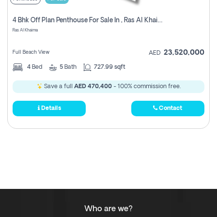
4 Bhk Off Plan Penthouse For Sale In , Ras Al Khaimah
Ras Al Khaima
23,520,000
Full Beach View
AED
4
Bed
5
Bath
727.99 sqft
Save a full
AED 470,400
- 100% commission free.
Details
Contact
Who are we?