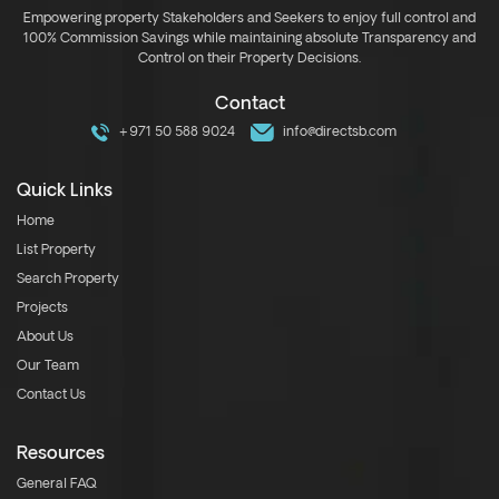
Empowering property Stakeholders and Seekers to enjoy full control and
100% Commission Savings while maintaining absolute Transparency and
Control on their Property Decisions.
Contact
+971 50 588 9024
info@directsb.com
Quick Links
Home
List Property
Search Property
Projects
About Us
Our Team
Contact Us
Resources
General FAQ