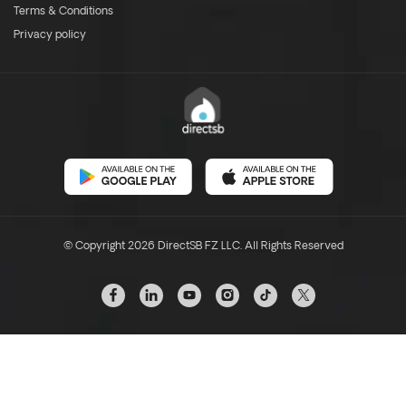
Terms & Conditions
Privacy policy
© Copyright 2026 DirectSB FZ LLC. All Rights Reserved