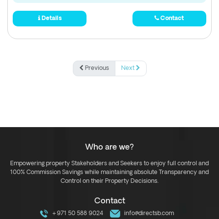
Details
Contact
Previous
Next
Who are we?
Empowering property Stakeholders and Seekers to enjoy full control and
100% Commission Savings while maintaining absolute Transparency and
Control on their Property Decisions.
Contact
+971 50 588 9024
info@directsb.com