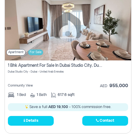
Apartment
For Sale
1 Bhk Apartment For Sale In Dubai Studio City, Dubai
Dubai Studio City - Dubai - United Arab Emirates
955,000
Community View
AED
1
Bed
1
Bath
617.6 sqft
Save a full
AED 19,100
- 100% commission free.
Details
Contact