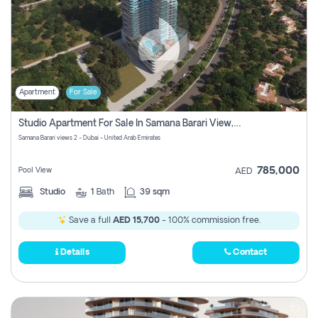
Apartment
For Sale
Studio Apartment For Sale In Samana Barari View, Dubai
Samana Barari views 2 - Dubai - United Arab Emirates
785,000
Pool View
AED
Studio
1
Bath
39 sqm
Save a full
AED 15,700
- 100% commission free.
Details
Contact