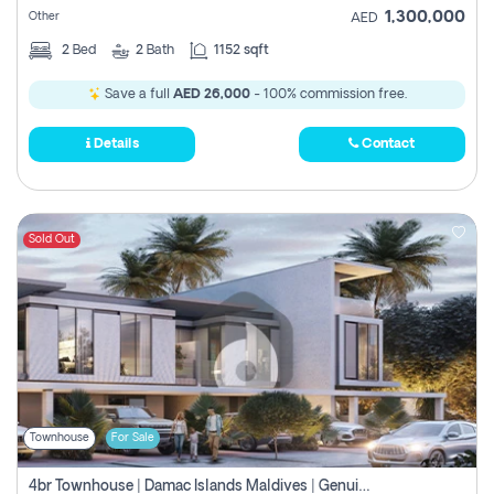
1,300,000
Other
AED
2
Bed
2
Bath
1152 sqft
Save a full
AED 26,000
- 100% commission free.
Details
Contact
Sold Out
Townhouse
For Sale
4br Townhouse | Damac Islands Maldives | Genuine Resale | Payment Plan