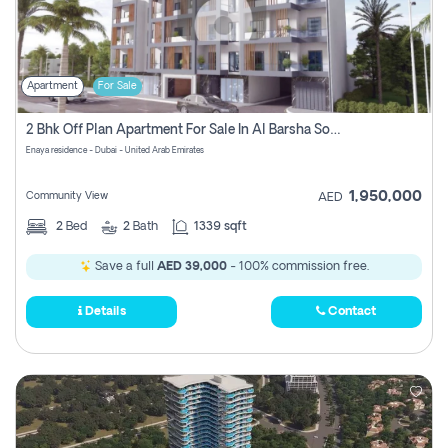
Apartment
For Sale
2 Bhk Off Plan Apartment For Sale In Al Barsha South Fifth, Dubai
Enaya residence - Dubai - United Arab Emirates
1,950,000
Community View
AED
2
Bed
2
Bath
1339 sqft
Save a full
AED 39,000
- 100% commission free.
Details
Contact