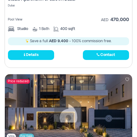
Register
Dubai
470,000
Pool View
AED
Studio
1
Bath
400 sqft
Save a full
AED 9,400
- 100% commission free.
Details
Contact
Price reduced
Villa
For Sale