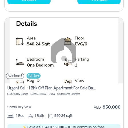
Apartment
For Sale
Urgent Sell: 1 Bhk Off Plan Apartment For Sale Damac Hills 2 Elo2
ELO 2&3 By Damac - DAMAC Hills 2 - Dubai - United Arab Emirates
650,000
Community View
AED
1
Bed
1
Bath
540.24 sqft
Save a full
AED 13,000
- 100% commission free.