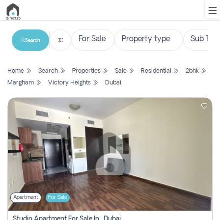
Search
List
Home
Search
Properties
Sale
Residential
2bhk
Property
Margham
Victory Heights
Dubai
Search
Property
New
Projects
Contact
Us
Apartment
For Sale
Login
Studio Apartment For Sale In , Dubai