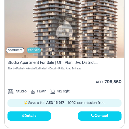
Apartment
For Sale
Studio Apartment For Sale | Off-Plan | Jvc District 15
Stax by Pasha1 - Kahraba North West - Dubai - United Arab Emirates
795,850
AED
Studio
1
Bath
412 sqft
Save a full
AED 15,917
- 100% commission free.
Details
Contact