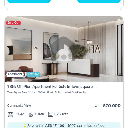
Sold Out
Apartment
For Sale
1 Bhk Off Plan Apartment For Sale In Townsquare Fia-Direct Owner
Town Square Sales Center - Al Qudra Road - Dubai - United Arab Emirates
870,000
Community View
AED
1
Bed
1
Bath
625 sqft
Save a full
AED 17,400
- 100% commission free.