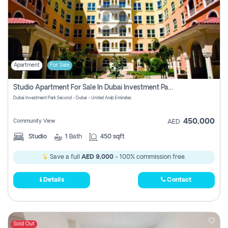
Apartment
For Sale
Studio Apartment For Sale In Dubai Investment Park Second, Dubai
Dubai Investment Park Second - Dubai - United Arab Emirates
450,000
Community View
AED
Studio
1
Bath
450 sqft
Save a full
AED 9,000
- 100% commission free.
Details
Contact
Sold Out