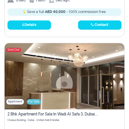
0
Bed
1
Bath
390 sqft
Save a full
AED 40,000
- 100% commission free.
Details
Contact
Sold Out
Apartment
For Sale
2 Bhk Apartment For Sale In Wadi Al Safa 3, Dubai - Direct From Owner
Croesus Building - Dubai - United Arab Emirates