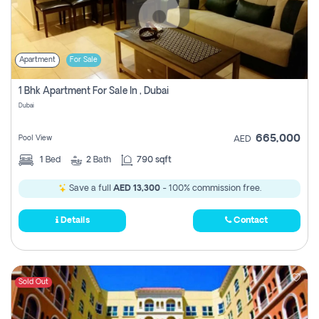
Apartment
For Sale
1 Bhk Apartment For Sale In , Dubai
Dubai
665,000
Pool View
AED
1
Bed
2
Bath
790 sqft
Save a full
AED 13,300
- 100% commission free.
Details
Contact
Sold Out