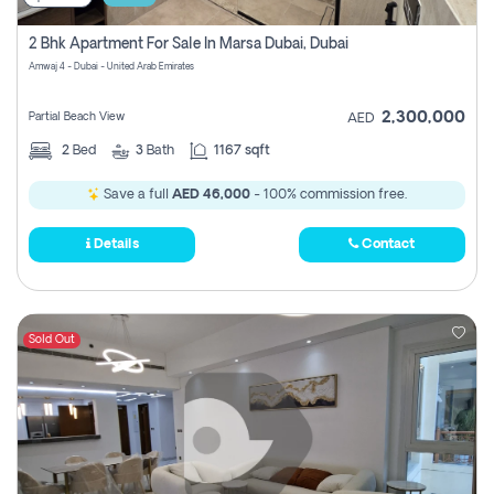
2 Bhk Apartment For Sale In Marsa Dubai, Dubai
Amwaj 4 - Dubai - United Arab Emirates
2,300,000
Partial Beach View
AED
2
Bed
3
Bath
1167 sqft
Save a full
AED 46,000
- 100% commission free.
Details
Contact
Sold Out