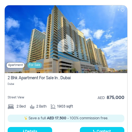
Apartment
For Sale
2 Bhk Apartment For Sale In , Dubai
Dubai
875,000
Street View
AED
2
Bed
2
Bath
1903 sqft
Save a full
AED 17,500
- 100% commission free.
Details
Contact