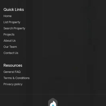
Quick Links
Home
List Property
Search Property
Projects
About Us
Our Team
Contact Us
Resources
General FAQ
Terms & Conditions
Privacy policy