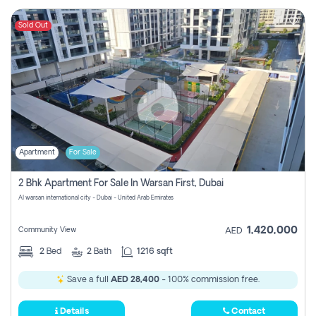
Sold Out
Apartment
For Sale
2 Bhk Apartment For Sale In Warsan First, Dubai
Al warsan international city - Dubai - United Arab Emirates
1,420,000
Community View
AED
2
Bed
2
Bath
1216 sqft
Save a full
AED 28,400
- 100% commission free.
Details
Contact