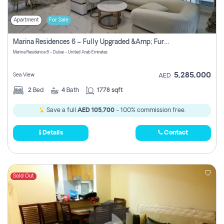
Apartment
For Sale
Marina Residences 6 – Fully Upgraded &amp; Furnished 2br + Maid (c-Type), High Floor, Vacant.
Marina Residence 6 - Dubai - United Arab Emirates
5,285,000
Sea View
AED
2
Bed
4
Bath
1778 sqft
Save a full
AED 105,700
- 100% commission free.
Details
Contact
Sold Out