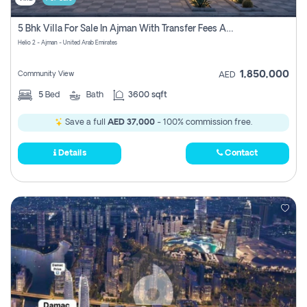
5 Bhk Villa For Sale In Ajman With Transfer Fees And Ac 20 Mins From Dubai. Direct Owner
Helio 2 - Ajman - United Arab Emirates
1,850,000
Community View
AED
5
Bed
Bath
3600 sqft
Save a full
AED 37,000
- 100% commission free.
Details
Contact