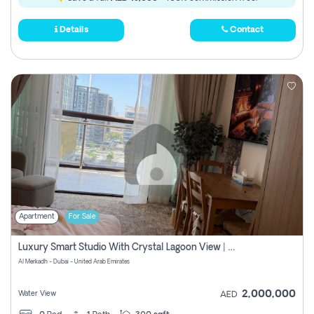
Details
Contact
Apartment
For Sale
Luxury Smart Studio With Crystal Lagoon View | Riviera Azure, Meydan One
Al Merkadh - Dubai - United Arab Emirates
2,000,000
Water View
AED