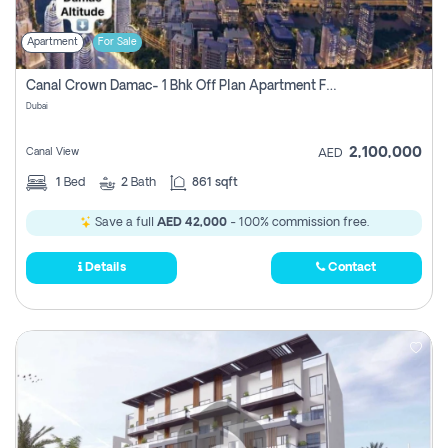
Apartment
For Sale
Canal Crown Damac- 1 Bhk Off Plan Apartment For Sale In , Dubai
Dubai
2,100,000
Canal View
AED
1
Bed
2
Bath
861 sqft
Save a full
AED 42,000
- 100% commission free.
Details
Contact