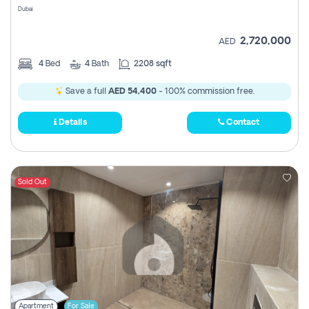
Dubai
2,720,000
AED
4
Bed
4
Bath
2208 sqft
Save a full
AED 54,400
- 100% commission free.
Details
Contact
Sold Out
Apartment
For Sale