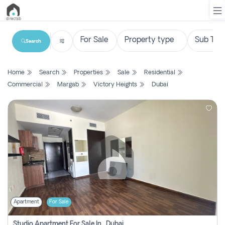
Search
List
Home
Search
Properties
Sale
Residential
Property
Commercial
Margab
Victory Heights
Dubai
Search
Property
New
Projects
Contact
Us
Apartment
For Sale
Login
Studio Apartment For Sale In , Dubai