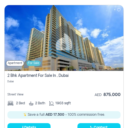
Apartment
For Sale
2 Bhk Apartment For Sale In , Dubai
Dubai
875,000
Street View
AED
2
Bed
2
Bath
1903 sqft
Save a full
AED 17,500
- 100% commission free.
Details
Contact