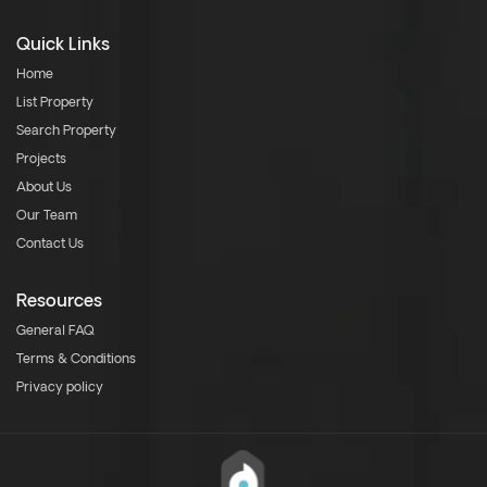
Quick Links
Home
List Property
Search Property
Projects
About Us
Our Team
Contact Us
Resources
General FAQ
Terms & Conditions
Privacy policy