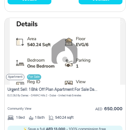
Apartment
For Sale
Urgent Sell: 1 Bhk Off Plan Apartment For Sale Damac Hills 2 Elo2
ELO 2&3 By Damac - DAMAC Hills 2 - Dubai - United Arab Emirates
650,000
Community View
AED
1
Bed
1
Bath
540.24 sqft
Save a full
AED 13,000
- 100% commission free.