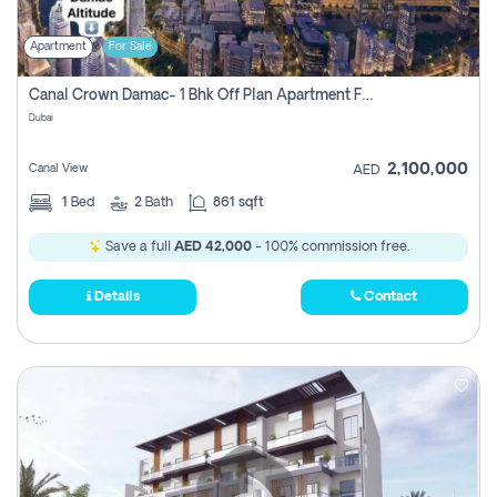
Apartment
For Sale
Canal Crown Damac- 1 Bhk Off Plan Apartment For Sale In , Dubai
Dubai
2,100,000
Canal View
AED
1
Bed
2
Bath
861 sqft
Save a full
AED 42,000
- 100% commission free.
Details
Contact