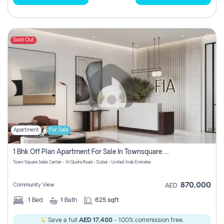
Sold Out
Apartment
For Sale
1 Bhk Off Plan Apartment For Sale In Townsquare Fia-Direct Owner
Town Square Sales Center - Al Qudra Road - Dubai - United Arab Emirates
870,000
Community View
AED
1
Bed
1
Bath
625 sqft
Save a full
AED 17,400
- 100% commission free.