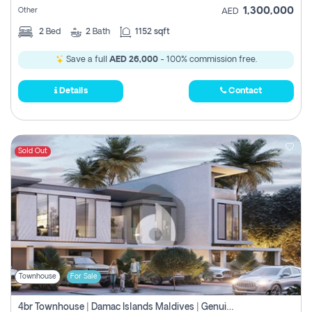
1,300,000
Other
AED
2
Bed
2
Bath
1152 sqft
Save a full
AED 26,000
- 100% commission free.
Details
Contact
Sold Out
Townhouse
For Sale
4br Townhouse | Damac Islands Maldives | Genuine Resale | Payment Plan