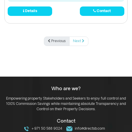
Details
Contact
Previous
Next
Who are we?
Empowering property Stakeholders and Seekers to enjoy full control and
100% Commission Savings while maintaining absolute Transparency and
Control on their Property Decisions.
Contact
+971 50 588 9024
info@directsb.com