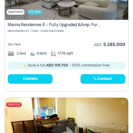
Apartment
For Sale
Marina Residences 6 – Fully Upgraded &amp; Furnished 2br + Maid (c-Type), High Floor, Vacant.
Marina Residence 6 - Dubai - United Arab Emirates
5,285,000
Sea View
AED
2
Bed
4
Bath
1778 sqft
Save a full
AED 105,700
- 100% commission free.
Details
Contact
Sold Out