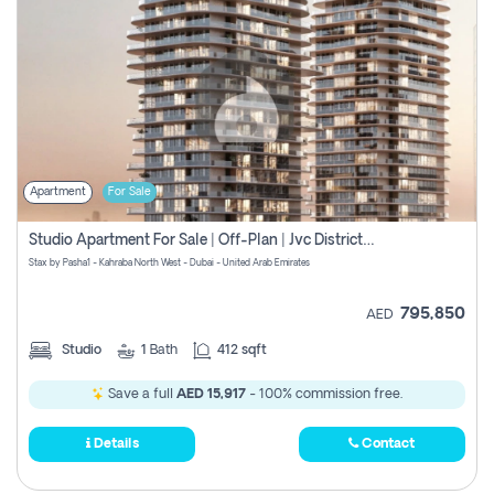
Apartment
For Sale
Studio Apartment For Sale | Off-Plan | Jvc District 15
Stax by Pasha1 - Kahraba North West - Dubai - United Arab Emirates
795,850
AED
Studio
1
Bath
412 sqft
Save a full
AED 15,917
- 100% commission free.
Details
Contact