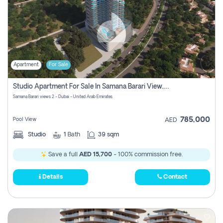
Apartment
For Sale
Studio Apartment For Sale In Samana Barari View, Dubai
Samana Barari views 2 - Dubai - United Arab Emirates
785,000
Pool View
AED
Studio
1
Bath
39 sqm
Save a full
AED 15,700
- 100% commission free.
Details
Contact