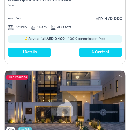
Register
Dubai
470,000
Pool View
AED
Studio
1
Bath
400 sqft
Save a full
AED 9,400
- 100% commission free.
Details
Contact
Price reduced
Villa
For Sale