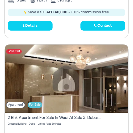
0
Bed
1
Bath
390 sqft
Save a full
AED 40,000
- 100% commission free.
Details
Contact
Sold Out
Apartment
For Sale
2 Bhk Apartment For Sale In Wadi Al Safa 3, Dubai - Direct From Owner
Croesus Building - Dubai - United Arab Emirates