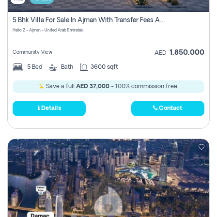
5 Bhk Villa For Sale In Ajman With Transfer Fees And Ac 20 Mins From Dubai. Direct Owner
Helio 2 - Ajman - United Arab Emirates
1,850,000
Community View
AED
5
Bed
Bath
3600 sqft
Save a full
AED 37,000
- 100% commission free.
Details
Contact