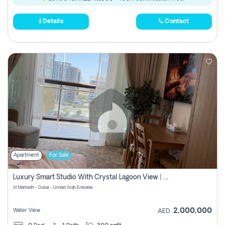
Details
Contact
Apartment
For Sale
Luxury Smart Studio With Crystal Lagoon View | Riviera Azure, Meydan One
Al Merkadh - Dubai - United Arab Emirates
2,000,000
Water View
AED