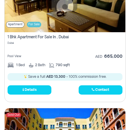
Apartment
For Sale
1 Bhk Apartment For Sale In , Dubai
Dubai
665,000
Pool View
AED
1
Bed
2
Bath
790 sqft
Save a full
AED 13,300
- 100% commission free.
Details
Contact
Sold Out