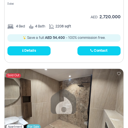
Dubai
2,720,000
AED
4
Bed
4
Bath
2208 sqft
Save a full
AED 54,400
- 100% commission free.
Details
Contact
Sold Out
Apartment
For Sale