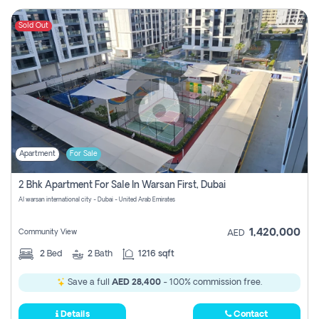
Sold Out
Apartment
For Sale
2 Bhk Apartment For Sale In Warsan First, Dubai
Al warsan international city - Dubai - United Arab Emirates
1,420,000
Community View
AED
2
Bed
2
Bath
1216 sqft
Save a full
AED 28,400
- 100% commission free.
Details
Contact