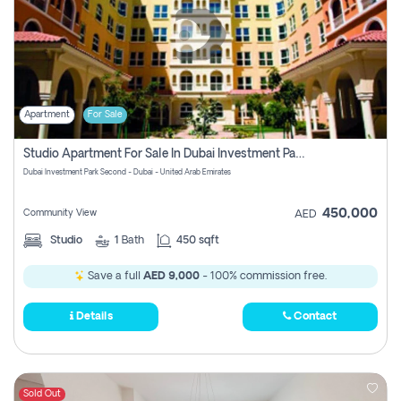
Apartment
For Sale
Studio Apartment For Sale In Dubai Investment Park Second, Dubai
Dubai Investment Park Second - Dubai - United Arab Emirates
450,000
Community View
AED
Studio
1
Bath
450 sqft
Save a full
AED 9,000
- 100% commission free.
Details
Contact
Sold Out