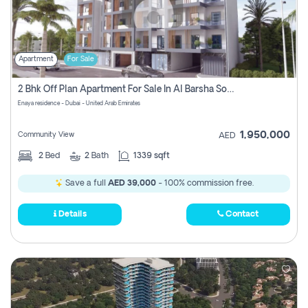
Apartment
For Sale
2 Bhk Off Plan Apartment For Sale In Al Barsha South Fifth, Dubai
Enaya residence - Dubai - United Arab Emirates
1,950,000
Community View
AED
2
Bed
2
Bath
1339 sqft
Save a full
AED 39,000
- 100% commission free.
Details
Contact