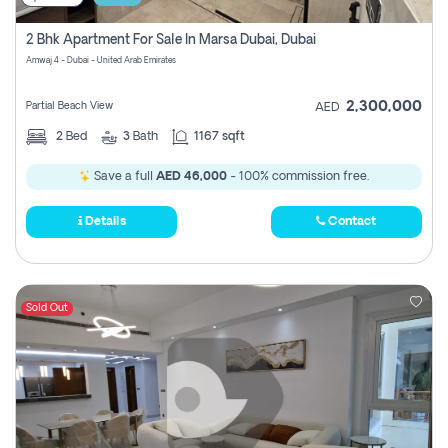
2 Bhk Apartment For Sale In Marsa Dubai, Dubai
Amwaj 4 - Dubai - United Arab Emirates
2,300,000
Partial Beach View
AED
2
Bed
3
Bath
1167 sqft
Save a full
AED 46,000
- 100% commission free.
Details
Contact
Sold Out