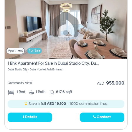
Apartment
For Sale
1 Bhk Apartment For Sale In Dubai Studio City, Dubai
Dubai Studio City - Dubai - United Arab Emirates
955,000
Community View
AED
1
Bed
1
Bath
617.6 sqft
Save a full
AED 19,100
- 100% commission free.
Details
Contact