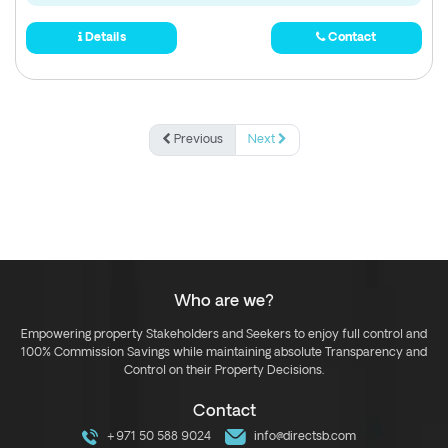
Details
Contact
Previous
Next
Who are we?
Empowering property Stakeholders and Seekers to enjoy full control and
100% Commission Savings while maintaining absolute Transparency and
Control on their Property Decisions.
Contact
+971 50 588 9024
info@directsb.com