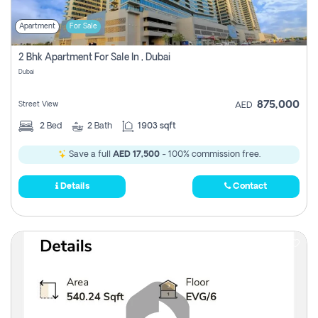
Apartment
For Sale
2 Bhk Apartment For Sale In , Dubai
Dubai
875,000
Street View
AED
2
Bed
2
Bath
1903 sqft
Save a full
AED 17,500
- 100% commission free.
Details
Contact