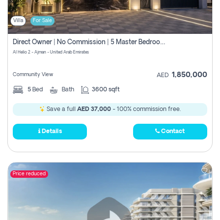
Villa
For Sale
Direct Owner | No Commission | 5 Master Bedroom | Registration Free | Central Ac | Maid Room | Rooftop | Wardrobes | Designer Walls
Al Helio 2 - Ajman - United Arab Emirates
1,850,000
Community View
AED
5
Bed
Bath
3600 sqft
Save a full
AED 37,000
- 100% commission free.
Details
Contact
Price reduced