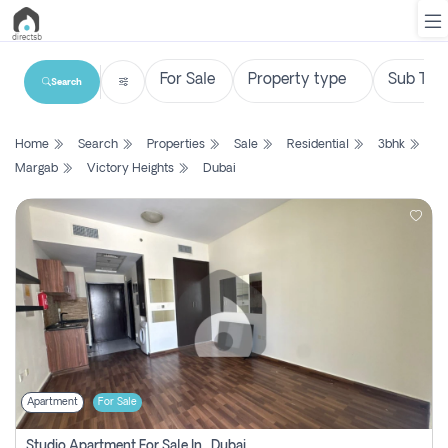
Search
List
Home
Search
Properties
Sale
Residential
3bhk
Property
Margab
Victory Heights
Dubai
Search
Property
New
Projects
Contact
Us
Apartment
For Sale
Login
Studio Apartment For Sale In , Dubai