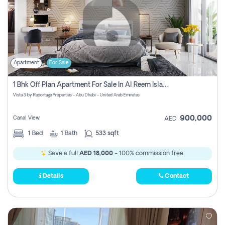
Apartment
For Sale
1 Bhk Off Plan Apartment For Sale In Al Reem Island, Abu Dhabi
Vista 3 by Reportage Properties - Abu Dhabi - United Arab Emirates
900,000
Canal View
AED
1
Bed
1
Bath
533 sqft
Save a full
AED 18,000
- 100% commission free.
Details
Contact