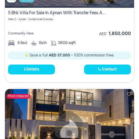
5 Bhk Villa For Sale In Ajman With Transfer Fees And Ac 20 Mins From Dubai. Direct Owner
Helio 2 - Ajman - United Arab Emirates
1,850,000
Community View
AED
5
Bed
Bath
3600 sqft
Save a full
AED 37,000
- 100% commission free.
Details
Contact
Price reduced