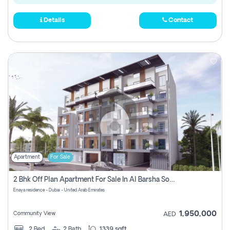
Details
Contact
Apartment
For Sale
2 Bhk Off Plan Apartment For Sale In Al Barsha South Fifth, Dubai
Enaya residence - Dubai - United Arab Emirates
1,950,000
Community View
AED
2
Bed
2
Bath
1339 sqft