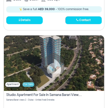
Save a full
AED 39,000
- 100% commission free.
Details
Contact
Apartment
For Sale
Studio Apartment For Sale In Samana Barari View, Dubai
Samana Barari views 2 - Dubai - United Arab Emirates