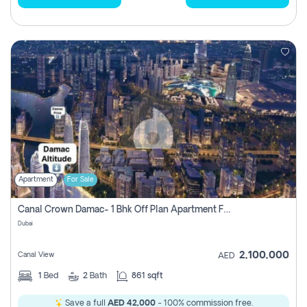
Apartment
For Sale
Canal Crown Damac- 1 Bhk Off Plan Apartment For Sale In , Dubai
Dubai
2,100,000
Canal View
AED
1
Bed
2
Bath
861 sqft
Save a full
AED 42,000
- 100% commission free.