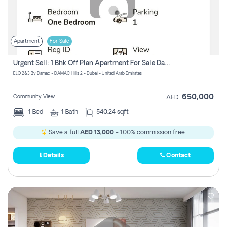
Apartment
For Sale
Urgent Sell: 1 Bhk Off Plan Apartment For Sale Damac Hills 2 Elo2
ELO 2&3 By Damac - DAMAC Hills 2 - Dubai - United Arab Emirates
650,000
Community View
AED
1
Bed
1
Bath
540.24 sqft
Save a full
AED 13,000
- 100% commission free.
Details
Contact