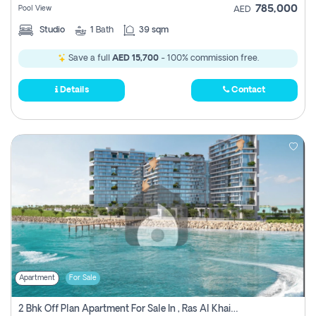
785,000
Pool View
AED
Studio
1
Bath
39 sqm
Save a full
AED 15,700
- 100% commission free.
Details
Contact
Apartment
For Sale
2 Bhk Off Plan Apartment For Sale In , Ras Al Khaima