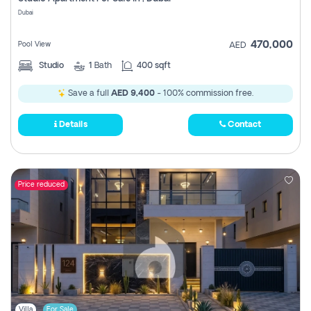
Register
Dubai
470,000
Pool View
AED
Studio
1
Bath
400 sqft
Save a full
AED 9,400
- 100% commission free.
Details
Contact
Price reduced
Villa
For Sale