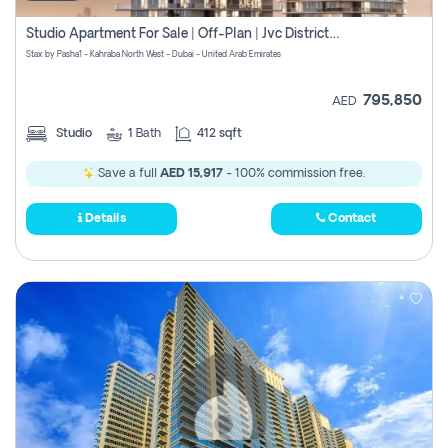
Studio Apartment For Sale | Off-Plan | Jvc District 15
Stax by Pasha1 - Kahraba North West - Dubai - United Arab Emirates
795,850
AED
Studio
1
Bath
412 sqft
Save a full
AED 15,917
- 100% commission free.
Details
Contact