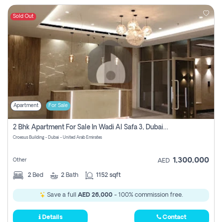
Sold Out
Apartment
For Sale
2 Bhk Apartment For Sale In Wadi Al Safa 3, Dubai - Direct From Owner
Croesus Building - Dubai - United Arab Emirates
1,300,000
Other
AED
2
Bed
2
Bath
1152 sqft
Save a full
AED 26,000
- 100% commission free.
Details
Contact