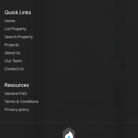
Quick Links
Home
List Property
Search Property
Projects
About Us
Our Team
Contact Us
Resources
General FAQ
Terms & Conditions
Privacy policy