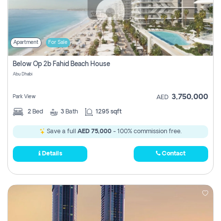
Apartment
For Sale
Below Op 2b Fahid Beach House
Abu Dhabi
3,750,000
Park View
AED
2
Bed
3
Bath
1295 sqft
Save a full
AED 75,000
- 100% commission free.
Details
Contact