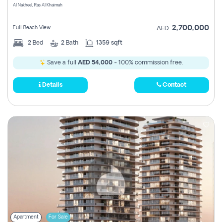
Al Nakheel, Ras Al Khaimah
2,700,000
Full Beach View
AED
2
Bed
2
Bath
1359 sqft
Save a full
AED 54,000
- 100% commission free.
Details
Contact
Apartment
For Sale