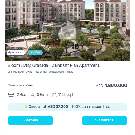
Apartment
For Sale
Bloom Living Granada - 2 Bhk Off Plan Apartment For Sale In Zayed City, Abu Dhabi
Granada Bloom Living - Abu Dhabi - United Arab Emirates
1,860,000
Community View
AED
2
Bed
3
Bath
1128 sqft
Save a full
AED 37,200
- 100% commission free.
Details
Contact