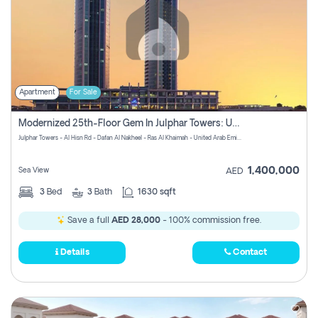
Apartment
For Sale
Modernized 25th-Floor Gem In Julphar Towers: Unmatched Views
Julphar Towers - Al Hisn Rd - Dafan Al Nakheel - Ras Al Khaimah - United Arab Emirates
1,400,000
Sea View
AED
3
Bed
3
Bath
1630 sqft
Save a full
AED 28,000
- 100% commission free.
Details
Contact