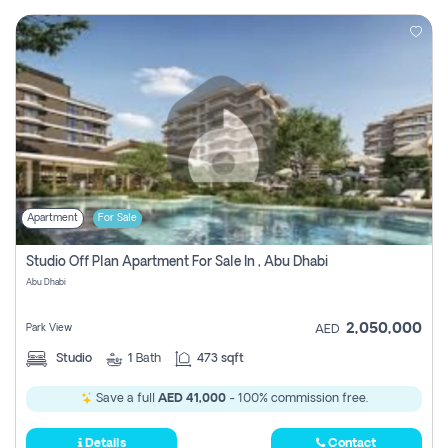
Apartment
For Sale
Studio Off Plan Apartment For Sale In , Abu Dhabi
Abu Dhabi
2,050,000
Park View
AED
Studio
1
Bath
473 sqft
Save a full
AED 41,000
- 100% commission free.
Details
Contact