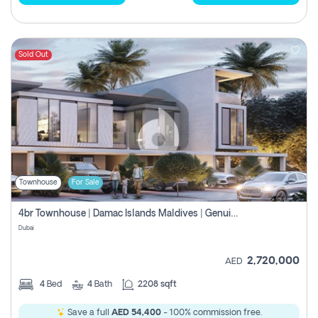
Sold Out
Townhouse
For Sale
4br Townhouse | Damac Islands Maldives | Genuine Resale | Payment Plan
Dubai
2,720,000
AED
4
Bed
4
Bath
2208 sqft
Save a full
AED 54,400
- 100% commission free.