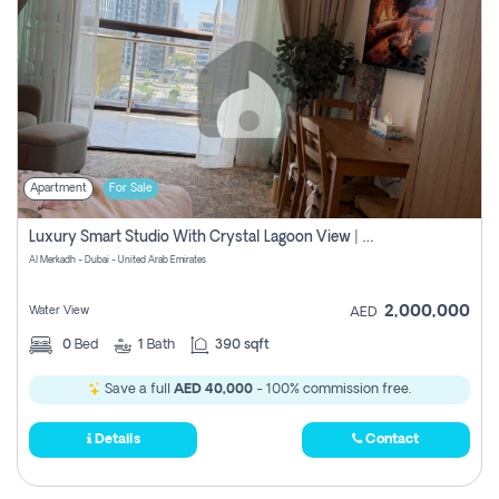
Apartment
For Sale
Luxury Smart Studio With Crystal Lagoon View | Riviera Azure, Meydan One
Al Merkadh - Dubai - United Arab Emirates
2,000,000
Water View
AED
0
Bed
1
Bath
390 sqft
Save a full
AED 40,000
- 100% commission free.
Details
Contact