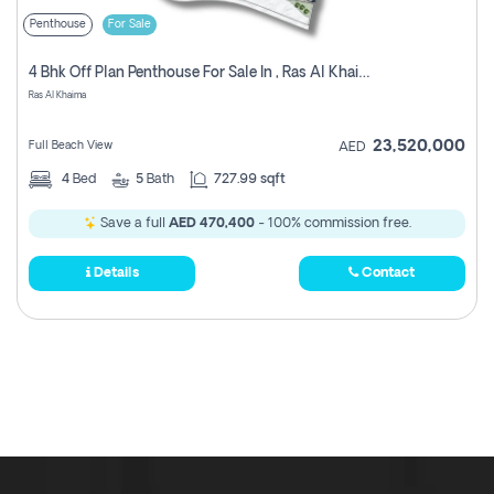
Penthouse
For Sale
4 Bhk Off Plan Penthouse For Sale In , Ras Al Khaimah
Ras Al Khaima
23,520,000
Full Beach View
AED
4
Bed
5
Bath
727.99 sqft
Save a full
AED 470,400
- 100% commission free.
Details
Contact