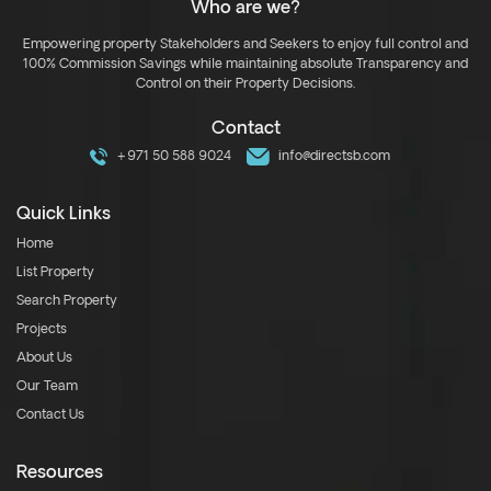
Who are we?
Empowering property Stakeholders and Seekers to enjoy full control and
100% Commission Savings while maintaining absolute Transparency and
Control on their Property Decisions.
Contact
+971 50 588 9024
info@directsb.com
Quick Links
Home
List Property
Search Property
Projects
About Us
Our Team
Contact Us
Resources