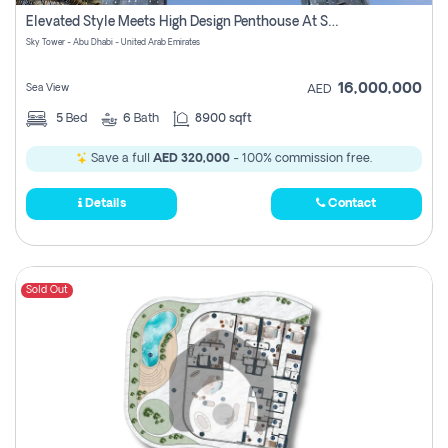
Register
Elevated Style Meets High Design Penthouse At Sky Tower
Sky Tower - Abu Dhabi - United Arab Emirates
16,000,000
Sea View
AED
5
Bed
6
Bath
8900 sqft
Save a full
AED 320,000
- 100% commission free.
Details
Contact
Sold Out