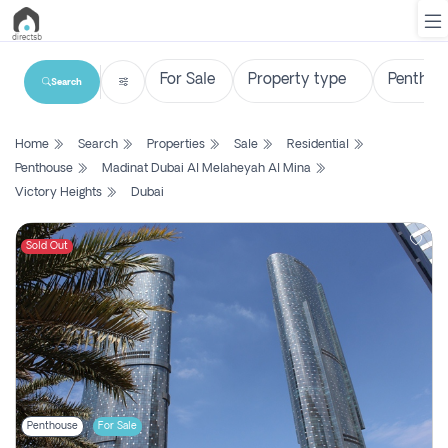
Search
List
Home
Search
Properties
Sale
Residential
Property
Penthouse
Madinat Dubai Al Melaheyah Al Mina
Victory Heights
Dubai
Search
Property
Sold Out
New
Projects
Contact
Us
Login
Penthouse
For Sale