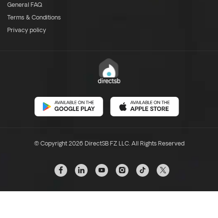
General FAQ
Terms & Conditions
Privacy policy
© Copyright 2026 DirectSB FZ LLC. All Rights Reserved