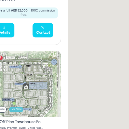
e a full
AED 52,000
- 100% commission
free.
etails
Contact
t
use
For Sale
3 Bhk Off Plan Townhouse For Sale . The Valley, Dubai
Talia | The Valley by Emaar - Dubai - United Arab Emirates