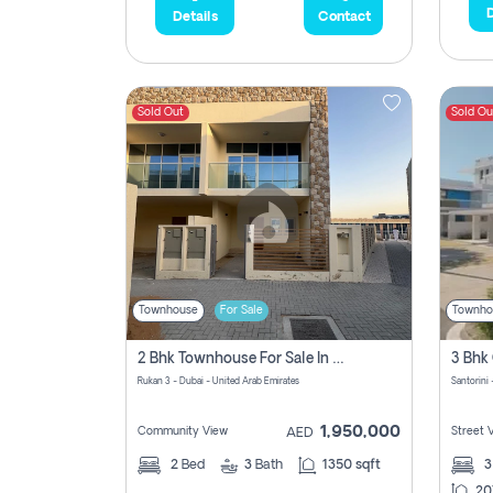
D
Details
Contact
Sold Out
Sold Ou
Townhouse
For Sale
Townho
2 Bhk Townhouse For Sale In Rukan 3, Ready To Move In Soon.
Rukan 3 - Dubai - United Arab Emirates
Santorini 
1,950,000
Community View
Street 
AED
2
Bed
3
Bath
1350 sqft
20