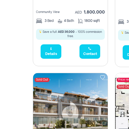
1,800,000
Community View
AED
3
Bed
4
Bath
1800 sqft
Save a full
AED 36,000
- 100% commission
Sav
free.
Details
Contact
D
Sold Out
Price r
Sold Ou