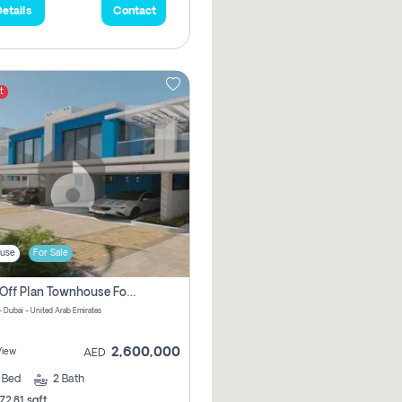
etails
Contact
t
use
For Sale
3 Bhk Off Plan Townhouse For Sale In Santorini Damac Lagoon
- Dubai - United Arab Emirates
2,600,000
View
AED
3
Bed
2
Bath
72.81 sqft