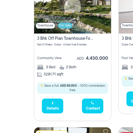
Townhouse
For Sale
Townho
3 Bhk Off Plan Townhouse For Sale In Nad Al Sheba, Dubai
Nad Al Sheba - Dubai - United Arab Emirates
Dubai Cre
4,430,000
Community View
Pool Vi
AED
3
Bed
2
Bath
3291.71 sqft
Sav
Save a full
AED 88,600
- 100% commission
free.
D
Details
Contact