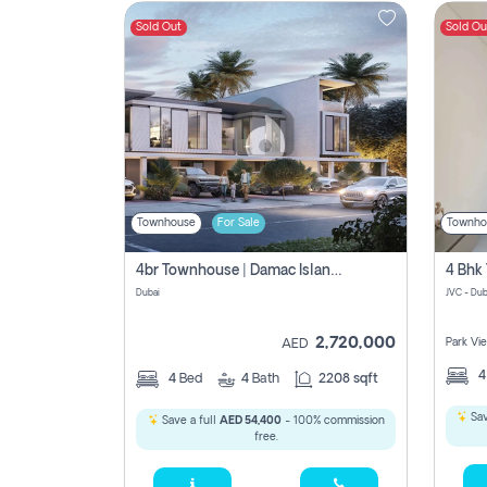
Sold Out
Sold Ou
Contact
Us
Townhouse
For Sale
Townho
4br Townhouse | Damac Islands Maldives | Genuine Resale | Payment Plan
Dubai
JVC - Dub
2,720,000
Park Vi
AED
4
Bed
4
Bath
2208 sqft
Sav
Save a full
AED 54,400
- 100% commission
free.