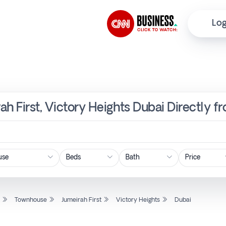
Log
ah First, Victory Heights Dubai Directly 
Price
l
Townhouse
Jumeirah First
Victory Heights
Dubai