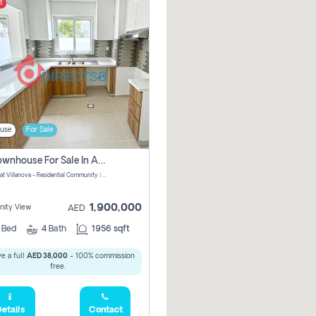
t
use
For Sale
3 Br Townhouse For Sale In Amaranta! No Commission!
Amaranta at Villanova - Residential Community | Dubai Properties - Dubai - United Arab Emirates
1,900,000
ity View
AED
3
Bed
4
Bath
1956 sqft
e a full
AED 38,000
- 100% commission
free.
etails
Contact