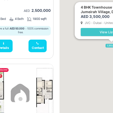
4 BHK Townhouse f
2,500,000
AED
Jumeirah Village, 
AED 3,500,000
3
Bed
4
Bath
1900 sqft
JVC - Dubai - Unite
e a full
AED 50,000
- 100% commission
View Lis
free.
3,500
etails
Contact
educed
t