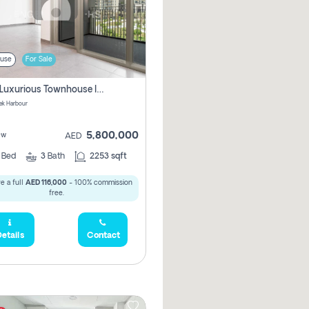
use
For Sale
3 Bhk Luxurious Townhouse In Dubai Creek Harbour
ek Harbour
5,800,000
ew
AED
3
Bed
3
Bath
2253 sqft
e a full
AED 116,000
- 100% commission
free.
etails
Contact