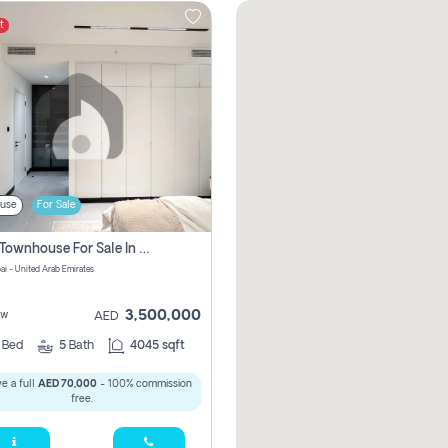
t
use
For Sale
4 Bhk Townhouse For Sale In Jumeirah Village, Dubai
ai - United Arab Emirates
3,500,000
ew
AED
4
Bed
5
Bath
4045 sqft
e a full
AED 70,000
- 100% commission
free.