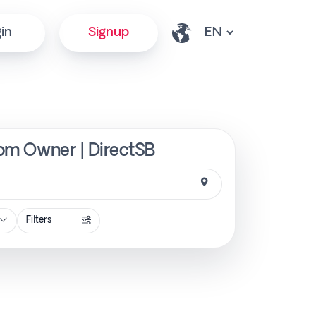
in
Signup
from Owner | DirectSB
Filters