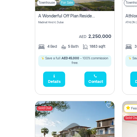
Townhouse
For Sale
Townho
A Wonderful Off Plan Residential Townhouse For Sale Located At Damac Hills 2 - Natura, Viridis Park - Dubai - United Arab Emirates.
Athlo
Madinat Hind 4, Dubai
2,250,000
AED
4
Bed
5
Bath
1883 sqft
Save a full
AED 45,000
- 100% commission
Sav
free.
Details
Contact
D
Sold Out
Feat
Sold Ou