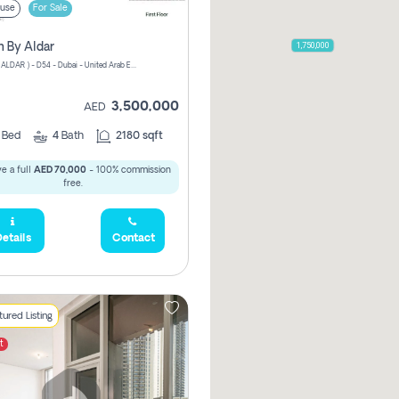
use
For Sale
1,750,000
n By Aldar
ATHLON ( ALDAR ) - D54 - Dubai - United Arab Emirates
3,500,000
AED
3
Bed
4
Bath
2180 sqft
e a full
AED 70,000
- 100% commission
free.
etails
Contact
ured Listing
t