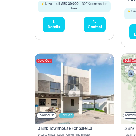
Save a full
AED 39,000
- 100% commission
free.
Sav
Details
Contact
D
Sold Out
Sold Ou
Townhouse
For Sale
Townho
3 Bhk Townhouse For Sale Damac Hills 2, Dubai
DAMAC Hills 2 - Dubai - United Arab Emirates