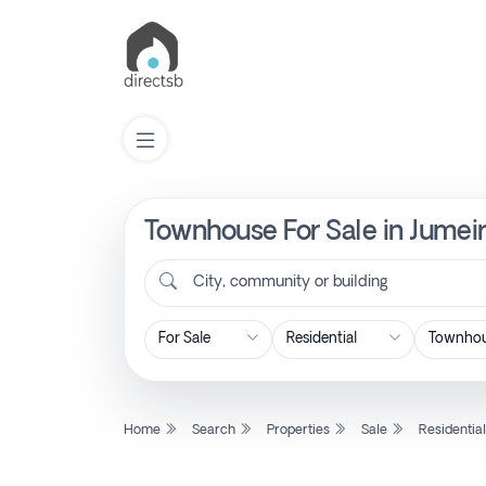
Townhouse For Sale in Jumeir
List
Property
City, community or building
Search
Property
Home
Search
Properties
Sale
Residentia
New
Projects