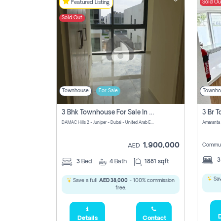
Sold Ou
Featured Listing
Sold Out
Townhouse
For Sale
Townho
3 Bhk Townhouse For Sale In Damac Hills 2
DAMAC Hills 2 - Juniper - Dubai - United Arab Emirates
1,900,000
Commun
AED
3
Bed
4
Bath
1881 sqft
Sav
Save a full
AED 38,000
- 100% commission
free.
D
Details
Contact