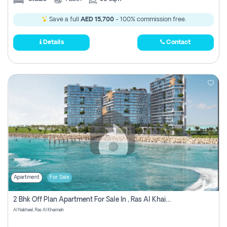
Save a full
AED 15,700
- 100% commission free.
Details
Contact
Apartment
For Sale
2 Bhk Off Plan Apartment For Sale In , Ras Al Khaima
Al Nakheel, Ras Al Khaimah