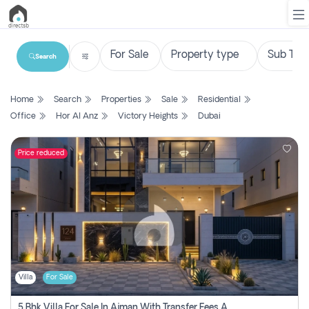
Search
List
Home
Search
Properties
Sale
Residential
Property
Office
Hor Al Anz
Victory Heights
Dubai
Search
Property
Price reduced
New
Projects
Contact
Us
Villa
For Sale
Login
5 Bhk Villa For Sale In Ajman With Transfer Fees And Ac 20 Mins From Dubai. Direct Owner