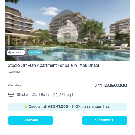
Apartment
For Sale
Studio Off Plan Apartment For Sale In , Abu Dhabi
Abu Dhabi
2,050,000
Park View
AED
Studio
1
Bath
473 sqft
Save a full
AED 41,000
- 100% commission free.
Details
Contact