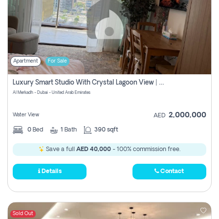
Apartment
For Sale
Luxury Smart Studio With Crystal Lagoon View | Riviera Azure, Meydan One
Al Merkadh - Dubai - United Arab Emirates
2,000,000
Water View
AED
0
Bed
1
Bath
390 sqft
Save a full
AED 40,000
- 100% commission free.
Details
Contact
Sold Out