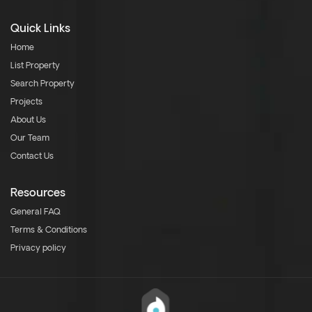
Quick Links
Home
List Property
Search Property
Projects
About Us
Our Team
Contact Us
Resources
General FAQ
Terms & Conditions
Privacy policy