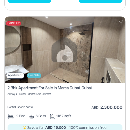
Sold Out
Apartment
For Sale
2 Bhk Apartment For Sale In Marsa Dubai, Dubai
Amwaj 4 - Dubai - United Arab Emirates
2,300,000
Partial Beach View
AED
2
Bed
3
Bath
1167 sqft
Save a full
AED 46,000
- 100% commission free.