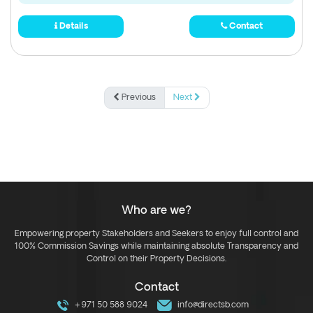
Details
Contact
Previous
Next
Who are we?
Empowering property Stakeholders and Seekers to enjoy full control and
100% Commission Savings while maintaining absolute Transparency and
Control on their Property Decisions.
Contact
+971 50 588 9024
info@directsb.com