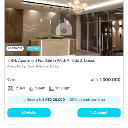
Apartment
For Sale
2 Bhk Apartment For Sale In Wadi Al Safa 3, Dubai - Direct From Owner
Croesus Building - Dubai - United Arab Emirates
1,300,000
Other
AED
2
Bed
2
Bath
1152 sqft
Save a full
AED 26,000
- 100% commission free.
Details
Contact