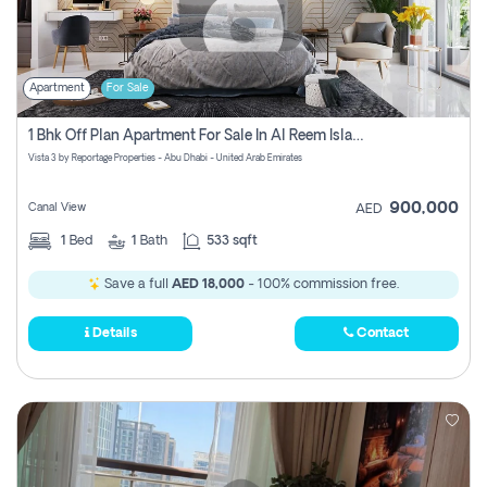
Apartment
For Sale
1 Bhk Off Plan Apartment For Sale In Al Reem Island, Abu Dhabi
Vista 3 by Reportage Properties - Abu Dhabi - United Arab Emirates
900,000
Canal View
AED
1
Bed
1
Bath
533 sqft
Save a full
AED 18,000
- 100% commission free.
Details
Contact