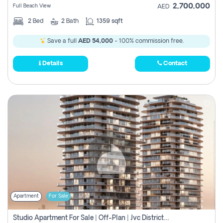
2,700,000
Full Beach View
AED
2
Bed
2
Bath
1359 sqft
Save a full
AED 54,000
- 100% commission free.
Details
Contact
Apartment
For Sale
Studio Apartment For Sale | Off-Plan | Jvc District 15