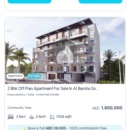
Apartment
For Sale
2 Bhk Off Plan Apartment For Sale In Al Barsha South Fifth, Dubai
Enaya residence - Dubai - United Arab Emirates
1,950,000
Community View
AED
2
Bed
2
Bath
1339 sqft
Save a full
AED 39,000
- 100% commission free.