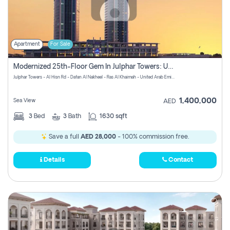
Apartment
For Sale
Modernized 25th-Floor Gem In Julphar Towers: Unmatched Views
Julphar Towers - Al Hisn Rd - Dafan Al Nakheel - Ras Al Khaimah - United Arab Emirates
1,400,000
Sea View
AED
3
Bed
3
Bath
1630 sqft
Save a full
AED 28,000
- 100% commission free.
Details
Contact