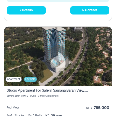
Details
Contact
Apartment
For Sale
Studio Apartment For Sale In Samana Barari View, Dubai
Samana Barari views 2 - Dubai - United Arab Emirates
785,000
Pool View
AED
Studio
1
Bath
39 sqm