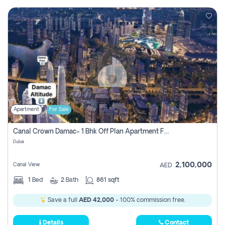
Apartment
For Sale
Canal Crown Damac- 1 Bhk Off Plan Apartment For Sale In , Dubai
Dubai
2,100,000
Canal View
AED
1
Bed
2
Bath
861 sqft
Save a full
AED 42,000
- 100% commission free.
Details
Contact