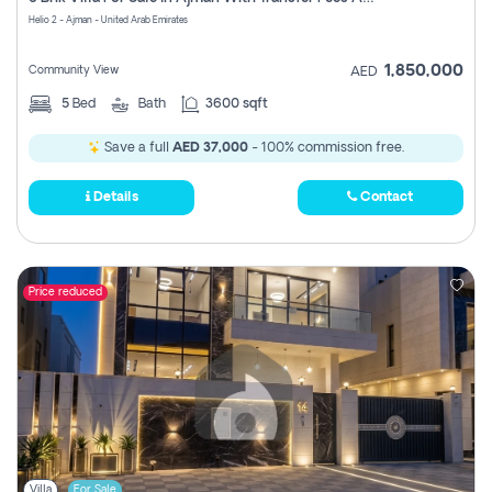
Register
Helio 2 - Ajman - United Arab Emirates
1,850,000
Community View
AED
5
Bed
Bath
3600 sqft
Save a full
AED 37,000
- 100% commission free.
Details
Contact
Price reduced
Villa
For Sale