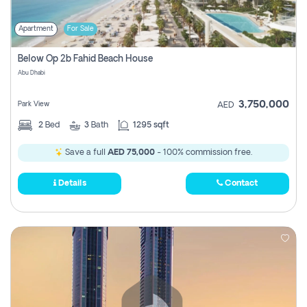
Apartment
For Sale
Below Op 2b Fahid Beach House
Abu Dhabi
3,750,000
Park View
AED
2
Bed
3
Bath
1295 sqft
Save a full
AED 75,000
- 100% commission free.
Details
Contact