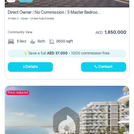
Direct Owner | No Commission | 5 Master Bedroom | Registration Free | Central Ac | Maid Room | Rooftop | Wardrobes | Designer Walls
Al Helio 2 - Ajman - United Arab Emirates
1,850,000
Community View
AED
5
Bed
Bath
3600 sqft
Save a full
AED 37,000
- 100% commission free.
Details
Contact
Price reduced