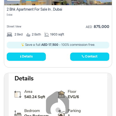
2 Bhk Apartment For Sale In , Dubai
Dubai
875,000
Street View
AED
2
Bed
2
Bath
1903 sqft
Save a full
AED 17,500
- 100% commission free.
Details
Contact