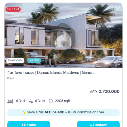
Sold Out
Townhouse
For Sale
4br Townhouse | Damac Islands Maldives | Genuine Resale | Payment Plan
Dubai
2,720,000
AED
4
Bed
4
Bath
2208 sqft
Save a full
AED 54,400
- 100% commission free.
Details
Contact