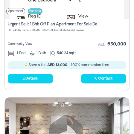
Apartment
For Sale
Urgent Sell: 1 Bhk Off Plan Apartment For Sale Damac Hills 2 Elo2
ELO 2&3 By Damac - DAMAC Hills 2 - Dubai - United Arab Emirates
650,000
Community View
AED
1
Bed
1
Bath
540.24 sqft
Save a full
AED 13,000
- 100% commission free.
Details
Contact