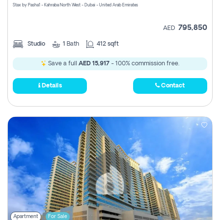
Stax by Pasha1 - Kahraba North West - Dubai - United Arab Emirates
795,850
AED
Studio
1
Bath
412 sqft
Save a full
AED 15,917
- 100% commission free.
Details
Contact
Apartment
For Sale