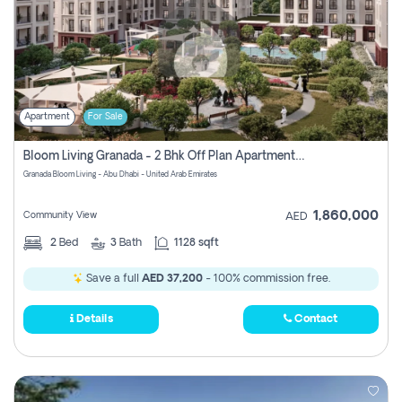
Apartment
For Sale
Bloom Living Granada - 2 Bhk Off Plan Apartment For Sale In Zayed City, Abu Dhabi
Granada Bloom Living - Abu Dhabi - United Arab Emirates
1,860,000
Community View
AED
2
Bed
3
Bath
1128 sqft
Save a full
AED 37,200
- 100% commission free.
Details
Contact