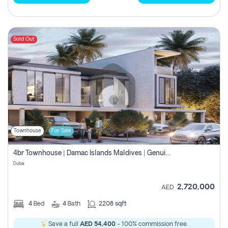
Sold Out
Townhouse
For Sale
4br Townhouse | Damac Islands Maldives | Genuine Resale | Payment Plan
Dubai
2,720,000
AED
4
Bed
4
Bath
2208 sqft
Save a full
AED 54,400
- 100% commission free.