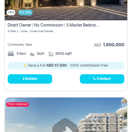
Villa
For Sale
Direct Owner | No Commission | 5 Master Bedroom | Registration Free | Central Ac | Maid Room | Rooftop | Wardrobes | Designer Walls
Al Helio 2 - Ajman - United Arab Emirates
1,850,000
Community View
AED
5
Bed
Bath
3600 sqft
Save a full
AED 37,000
- 100% commission free.
Details
Contact
Price reduced