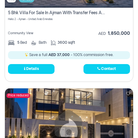
5 Bhk Villa For Sale In Ajman With Transfer Fees And Ac 20 Mins From Dubai. Direct Owner
Helio 2 - Ajman - United Arab Emirates
1,850,000
Community View
AED
5
Bed
Bath
3600 sqft
Save a full
AED 37,000
- 100% commission free.
Details
Contact
Price reduced