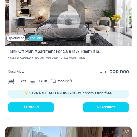
Apartment
For Sale
1 Bhk Off Plan Apartment For Sale In Al Reem Island, Abu Dhabi
Vista 3 by Reportage Properties - Abu Dhabi - United Arab Emirates
900,000
Canal View
AED
1
Bed
1
Bath
533 sqft
Save a full
AED 18,000
- 100% commission free.
Details
Contact