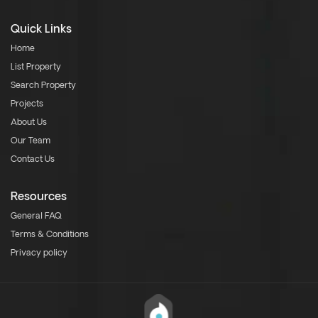
Quick Links
Home
List Property
Search Property
Projects
About Us
Our Team
Contact Us
Resources
General FAQ
Terms & Conditions
Privacy policy