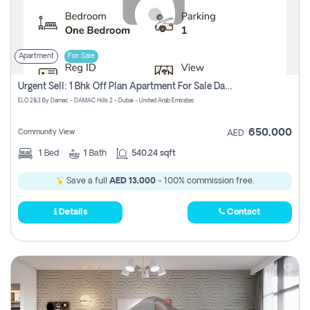
Apartment
For Sale
Urgent Sell: 1 Bhk Off Plan Apartment For Sale Damac Hills 2 Elo2
ELO 2&3 By Damac - DAMAC Hills 2 - Dubai - United Arab Emirates
650,000
Community View
AED
1
Bed
1
Bath
540.24 sqft
Save a full
AED 13,000
- 100% commission free.
Details
Contact