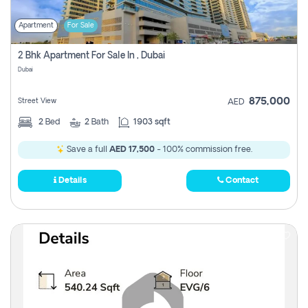
Apartment
For Sale
2 Bhk Apartment For Sale In , Dubai
Dubai
875,000
Street View
AED
2
Bed
2
Bath
1903 sqft
Save a full
AED 17,500
- 100% commission free.
Details
Contact