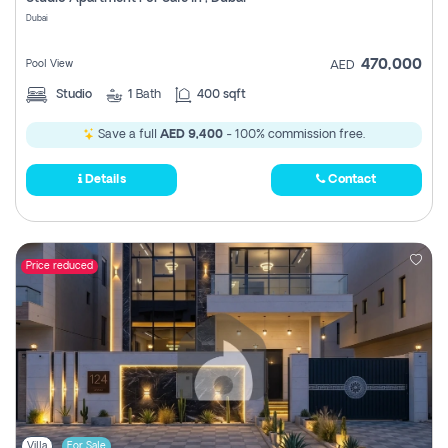
Register
Dubai
470,000
Pool View
AED
Studio
1
Bath
400 sqft
Save a full
AED 9,400
- 100% commission free.
Details
Contact
Price reduced
Villa
For Sale