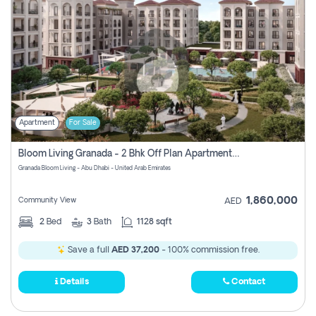
Apartment
For Sale
Bloom Living Granada - 2 Bhk Off Plan Apartment For Sale In Zayed City, Abu Dhabi
Granada Bloom Living - Abu Dhabi - United Arab Emirates
1,860,000
Community View
AED
2
Bed
3
Bath
1128 sqft
Save a full
AED 37,200
- 100% commission free.
Details
Contact