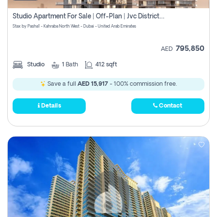
Studio Apartment For Sale | Off-Plan | Jvc District 15
Stax by Pasha1 - Kahraba North West - Dubai - United Arab Emirates
795,850
AED
Studio
1
Bath
412 sqft
Save a full
AED 15,917
- 100% commission free.
Details
Contact