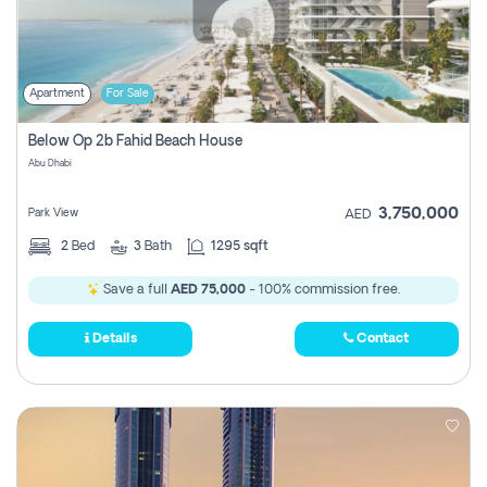
Apartment
For Sale
Below Op 2b Fahid Beach House
Abu Dhabi
3,750,000
Park View
AED
2
Bed
3
Bath
1295 sqft
Save a full
AED 75,000
- 100% commission free.
Details
Contact