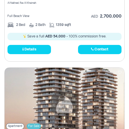
Al Nakheel, Ras Al Khaimah
2,700,000
Full Beach View
AED
2
Bed
2
Bath
1359 sqft
Save a full
AED 54,000
- 100% commission free.
Details
Contact
Apartment
For Sale