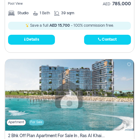
785,000
Pool View
AED
Studio
1
Bath
39 sqm
Save a full
AED 15,700
- 100% commission free.
Details
Contact
Apartment
For Sale
2 Bhk Off Plan Apartment For Sale In , Ras Al Khaima