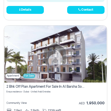
Details
Contact
Apartment
For Sale
2 Bhk Off Plan Apartment For Sale In Al Barsha South Fifth, Dubai
Enaya residence - Dubai - United Arab Emirates
1,950,000
Community View
AED
2
Bed
2
Bath
1339 sqft