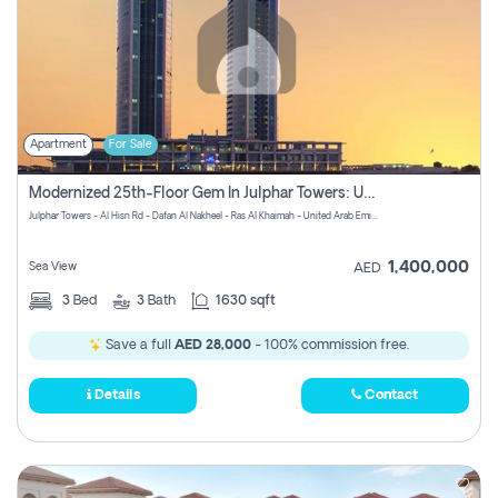
Apartment
For Sale
Modernized 25th-Floor Gem In Julphar Towers: Unmatched Views
Julphar Towers - Al Hisn Rd - Dafan Al Nakheel - Ras Al Khaimah - United Arab Emirates
1,400,000
Sea View
AED
3
Bed
3
Bath
1630 sqft
Save a full
AED 28,000
- 100% commission free.
Details
Contact