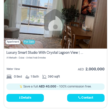
Apartment
For Sale
Luxury Smart Studio With Crystal Lagoon View | Riviera Azure, Meydan One
Al Merkadh - Dubai - United Arab Emirates
2,000,000
Water View
AED
0
Bed
1
Bath
390 sqft
Save a full
AED 40,000
- 100% commission free.
Details
Contact