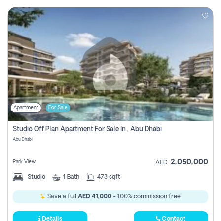
Apartment
For Sale
Studio Off Plan Apartment For Sale In , Abu Dhabi
Abu Dhabi
2,050,000
Park View
AED
Studio
1
Bath
473 sqft
Save a full
AED 41,000
- 100% commission free.
Details
Contact