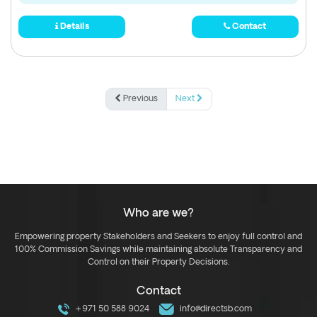
Details
Contact
Previous
Next
Who are we?
Empowering property Stakeholders and Seekers to enjoy full control and
100% Commission Savings while maintaining absolute Transparency and
Control on their Property Decisions.
Contact
+971 50 588 9024
info@directsb.com