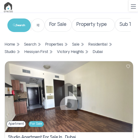
Search
List
Home
Search
Properties
Sale
Residential
Property
Studio
Hessyan First
Victory Heights
Dubai
Search
Property
New
Projects
Contact
Us
Apartment
For Sale
Login
Studio Apartment For Sale In , Dubai