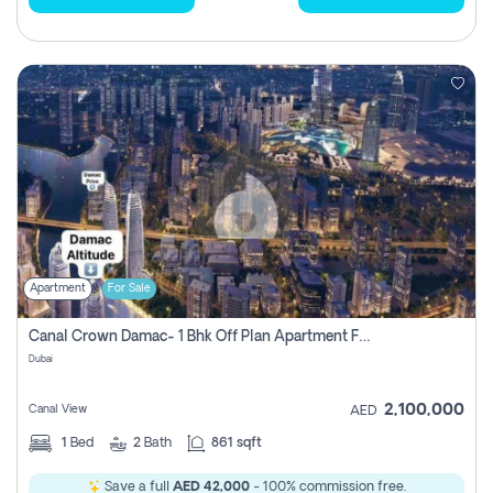
Apartment
For Sale
Canal Crown Damac- 1 Bhk Off Plan Apartment For Sale In , Dubai
Dubai
2,100,000
Canal View
AED
1
Bed
2
Bath
861 sqft
Save a full
AED 42,000
- 100% commission free.