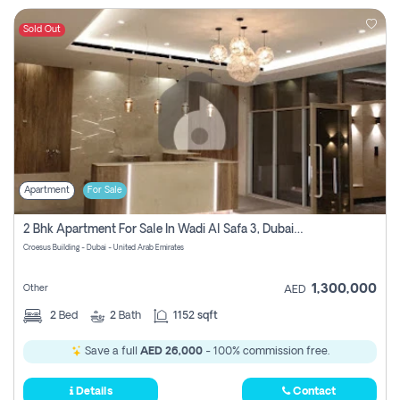
Sold Out
Apartment
For Sale
2 Bhk Apartment For Sale In Wadi Al Safa 3, Dubai - Direct From Owner
Croesus Building - Dubai - United Arab Emirates
1,300,000
Other
AED
2
Bed
2
Bath
1152 sqft
Save a full
AED 26,000
- 100% commission free.
Details
Contact