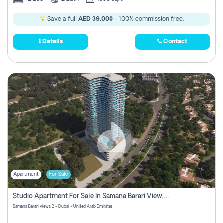
Save a full
AED 39,000
- 100% commission free.
Details
Contact
Apartment
For Sale
Studio Apartment For Sale In Samana Barari View, Dubai
Samana Barari views 2 - Dubai - United Arab Emirates