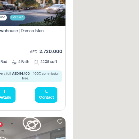
use
For Sale
4br Townhouse | Damac Islands Maldives | Genuine Resale | Payment Plan
2,720,000
AED
4
Bed
4
Bath
2208 sqft
e a full
AED 54,400
- 100% commission
free.
etails
Contact
t