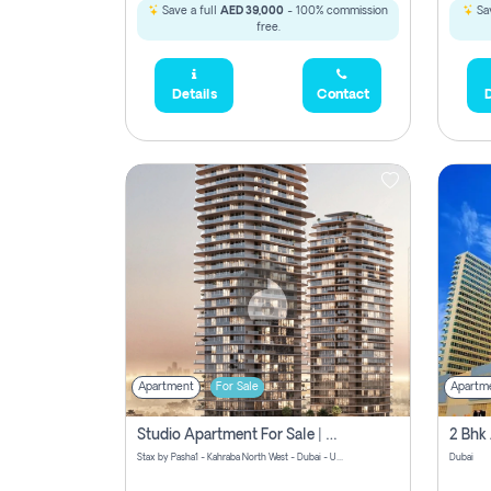
Save a full
AED 39,000
- 100% commission
Sav
free.
Details
Contact
D
Apartment
For Sale
Apartm
Studio Apartment For Sale | Off-Plan | Jvc District 15
Stax by Pasha1 - Kahraba North West - Dubai - United Arab Emirates
Dubai