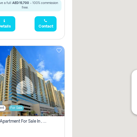
e a full
AED 15,700
- 100% commission
free.
etails
Contact
ent
For Sale
2 Bhk Apartment For Sale In , Dubai