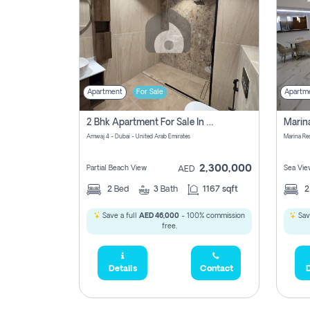
Apartment
For Sale
Apartm
2 Bhk Apartment For Sale In Marsa Dubai, Dubai
Amwaj 4 - Dubai - United Arab Emirates
Marina Re
2,300,000
Partial Beach View
Sea Vie
AED
2
Bed
3
Bath
1167 sqft
Save a full
AED 46,000
- 100% commission
Sav
free.
Details
Contact
D