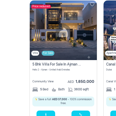
Price reduced
Contact
Us
Villa
For Sale
Apartm
5 Bhk Villa For Sale In Ajman With Transfer Fees And Ac 20 Mins From Dubai. Direct Owner
Helio 2 - Ajman - United Arab Emirates
Dubai
1,850,000
Community View
Canal V
AED
5
Bed
Bath
3600 sqft
1
Save a full
AED 37,000
- 100% commission
Sav
free.