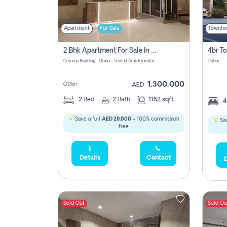
Apartment
For Sale
Townho
2 Bhk Apartment For Sale In Wadi Al Safa 3, Dubai - Direct From Owner
Croesus Building - Dubai - United Arab Emirates
Dubai
1,300,000
Other
AED
2
Bed
2
Bath
1152 sqft
Save a full
AED 26,000
- 100% commission
Sav
free.
Details
Contact
D
Sold Out
Sold Ou