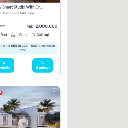
Luxury Smart Studio With Crystal Lagoon View | Riviera Azure, Meydan One
h - Dubai - United Arab Emirates
2,000,000
iew
AED
0
Bed
1
Bath
390 sqft
e a full
AED 40,000
- 100% commission
free.
etails
Contact
t