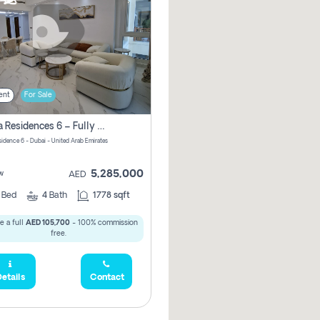
ent
For Sale
Marina Residences 6 – Fully Upgraded &amp; Furnished 2br + Maid (c-Type), High Floor, Vacant.
sidence 6 - Dubai - United Arab Emirates
5,285,000
w
AED
2
Bed
4
Bath
1778 sqft
e a full
AED 105,700
- 100% commission
free.
etails
Contact