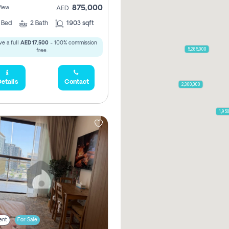
875,000
View
AED
2
Bed
2
Bath
1903 sqft
e a full
AED 17,500
- 100% commission
5,285,000
free.
etails
Contact
2,300,000
1,95
ent
For Sale