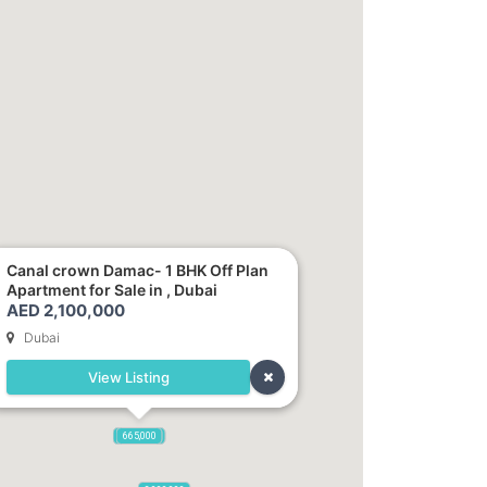
Canal crown Damac- 1 BHK Off Plan
Apartment for Sale in , Dubai
AED 2,100,000
Dubai
View Listing
2,100,000
2,720,000
875,000
665,000