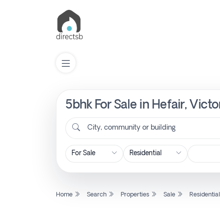
5bhk For Sale in Hefair, Vict
List
Property
City, community or building
Search
Property
Home
Search
Properties
Sale
Residentia
New
Projects