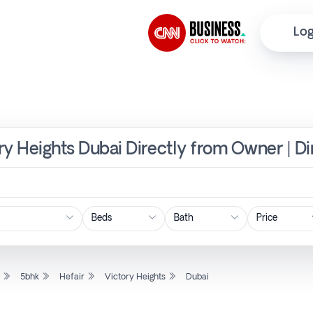
Log
ory Heights Dubai Directly from Owner | D
Price
l
5bhk
Hefair
Victory Heights
Dubai