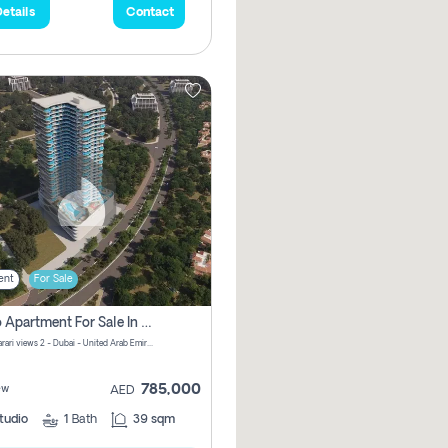
etails
Contact
ent
For Sale
Studio Apartment For Sale In Samana Barari View, Dubai
Samana Barari views 2 - Dubai - United Arab Emirates
785,000
ew
AED
tudio
1
Bath
39 sqm