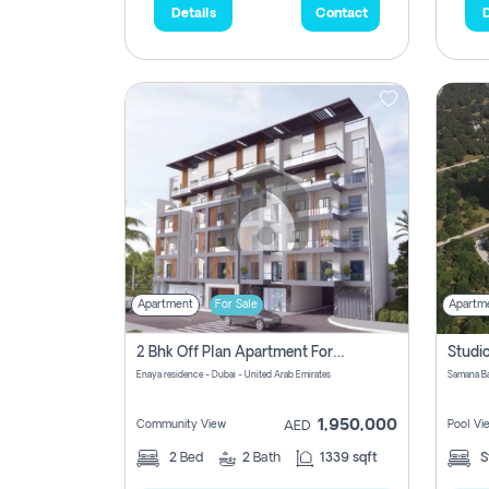
Details
Contact
D
Apartment
For Sale
Apartm
2 Bhk Off Plan Apartment For Sale In Al Barsha South Fifth, Dubai
Enaya residence - Dubai - United Arab Emirates
1,950,000
Community View
Pool Vi
AED
2
Bed
2
Bath
1339 sqft
S