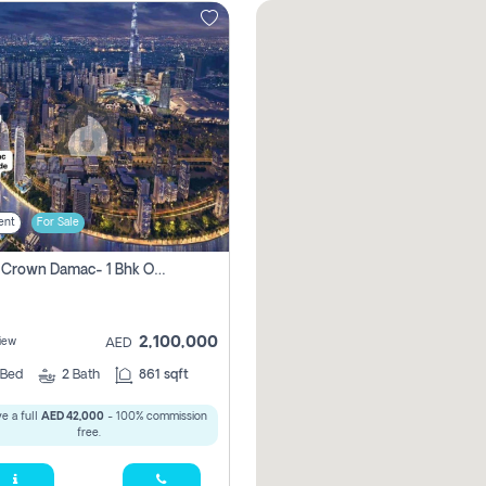
ent
For Sale
Canal Crown Damac- 1 Bhk Off Plan Apartment For Sale In , Dubai
2,100,000
iew
AED
Bed
2
Bath
861 sqft
e a full
AED 42,000
- 100% commission
free.