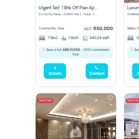
Urgent Sell: 1 Bhk Off Plan Apartment For Sale Damac Hills 2 Elo2
ELO 2&3 By Damac - DAMAC Hills 2 - Dubai - United Arab Emirates
Al Merkad
650,000
Community View
Water V
AED
1
Bed
1
Bath
540.24 sqft
Save a full
AED 13,000
- 100% commission
Sav
free.
Details
Contact
D
Sold Out
Sold Ou