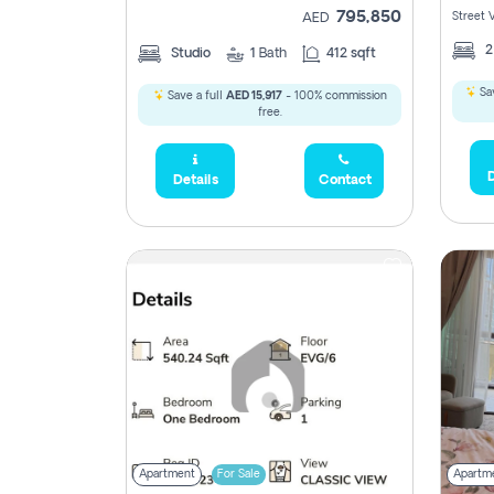
795,850
Street 
AED
Studio
1
Bath
412 sqft
Sav
Save a full
AED 15,917
- 100% commission
free.
D
Details
Contact
Apartment
For Sale
Apartm