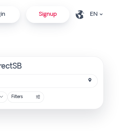
in
Signup
irectSB
Filters