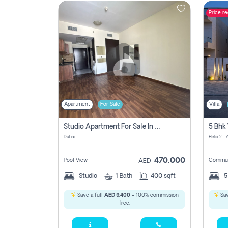
Price r
Contact
Us
Apartment
For Sale
Villa
Studio Apartment For Sale In , Dubai
Dubai
Helio 2 -
470,000
Pool View
Commun
AED
Studio
1
Bath
400 sqft
Save a full
AED 9,400
- 100% commission
Sav
free.