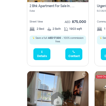
2 Bhk Apartment For Sale In , Dubai
Dubai
875,000
Street View
Commun
AED
2
Bed
2
Bath
1903 sqft
1
Save a full
AED 17,500
- 100% commission
Sav
free.
Details
Contact
D
Sold Ou