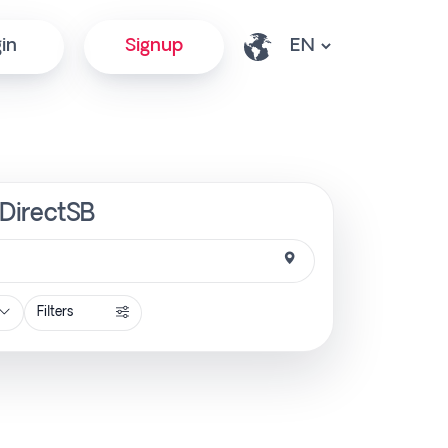
in
Signup
 DirectSB
Filters