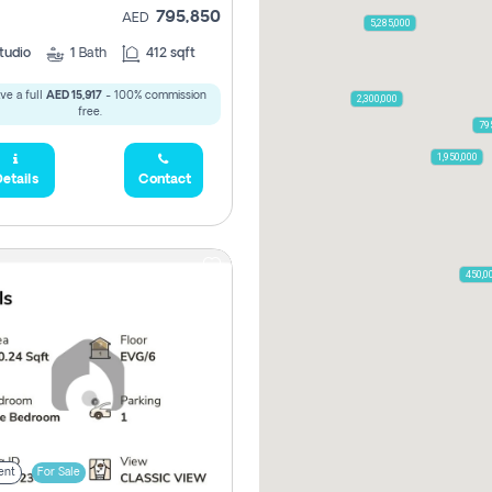
795,850
AED
5,285,000
tudio
1
Bath
412 sqft
ve a full
AED 15,917
- 100% commission
2,300,000
free.
79
1,950,000
etails
Contact
450,0
ent
For Sale