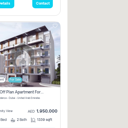
etails
Contact
ent
For Sale
2 Bhk Off Plan Apartment For Sale In Al Barsha South Fifth, Dubai
idence - Dubai - United Arab Emirates
1,950,000
ity View
AED
2
Bed
2
Bath
1339 sqft