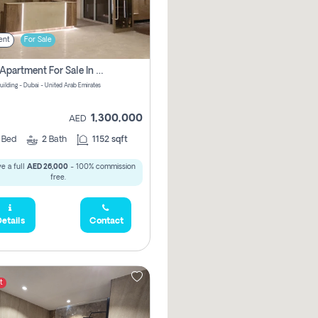
ent
For Sale
2 Bhk Apartment For Sale In Wadi Al Safa 3, Dubai - Direct From Owner
uilding - Dubai - United Arab Emirates
1,300,000
AED
2
Bed
2
Bath
1152 sqft
e a full
AED 26,000
- 100% commission
free.
etails
Contact
t