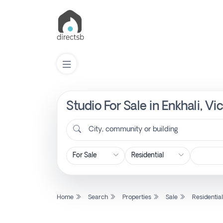
Studio For Sale in Enkhali, V
List
Property
City, community or building
Search
Property
Home
Search
Properties
Sale
Residentia
New
Projects