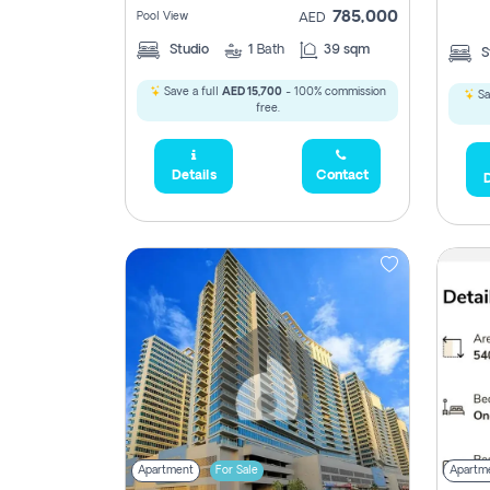
785,000
Pool View
AED
Studio
1
Bath
39 sqm
S
Save a full
AED 15,700
- 100% commission
Sa
free.
Details
Contact
D
Apartment
For Sale
Apartm