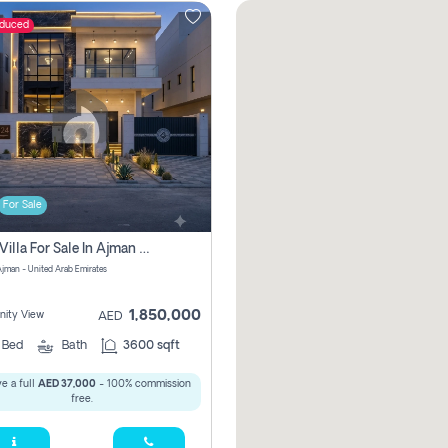
educed
For Sale
5 Bhk Villa For Sale In Ajman With Transfer Fees And Ac 20 Mins From Dubai. Direct Owner
 Ajman - United Arab Emirates
1,850,000
ity View
AED
5
Bed
Bath
3600 sqft
e a full
AED 37,000
- 100% commission
free.