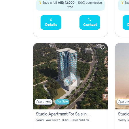
Save a full
AED 42,000
- 100% commission
Sav
free.
Details
Contact
D
Apartment
For Sale
Apartm
Studio Apartment For Sale In Samana Barari View, Dubai
Samana Barari views 2 - Dubai - United Arab Emirates