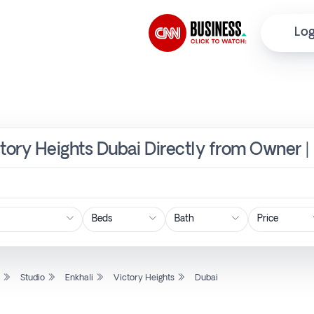
Log
ictory Heights Dubai Directly from Owner |
Price
l
Studio
Enkhali
Victory Heights
Dubai