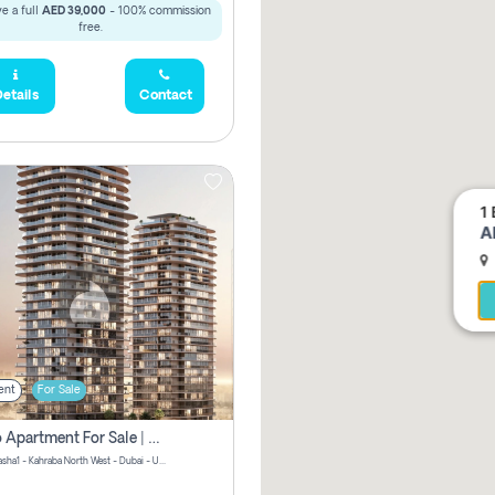
e a full
AED 39,000
- 100% commission
free.
etails
Contact
1 
A
ent
For Sale
Studio Apartment For Sale | Off-Plan | Jvc District 15
Stax by Pasha1 - Kahraba North West - Dubai - United Arab Emirates