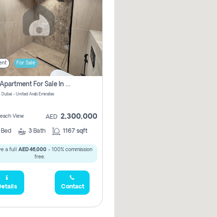
ent
For Sale
2 Bhk Apartment For Sale In Marsa Dubai, Dubai
 Dubai - United Arab Emirates
2,300,000
 Beach View
AED
2
Bed
3
Bath
1167 sqft
e a full
AED 46,000
- 100% commission
free.
etails
Contact