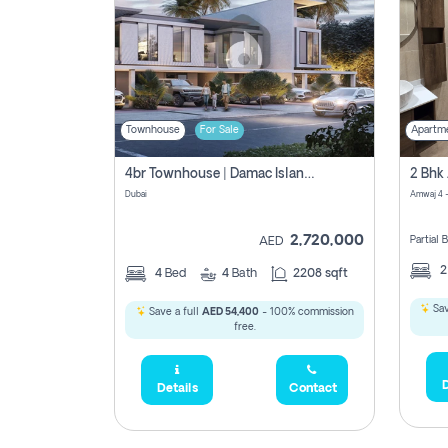
Townhouse
For Sale
Apartm
4br Townhouse | Damac Islands Maldives | Genuine Resale | Payment Plan
Dubai
Amwaj 4 -
2,720,000
Partial
AED
4
Bed
4
Bath
2208 sqft
Sav
Save a full
AED 54,400
- 100% commission
free.
D
Details
Contact