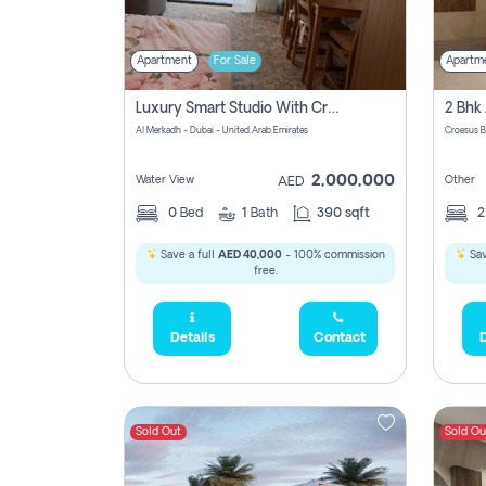
Apartment
For Sale
Apartm
Luxury Smart Studio With Crystal Lagoon View | Riviera Azure, Meydan One
Al Merkadh - Dubai - United Arab Emirates
Croesus B
2,000,000
Water View
Other
AED
0
Bed
1
Bath
390 sqft
Save a full
AED 40,000
- 100% commission
Sav
free.
Details
Contact
D
Sold Out
Sold Ou