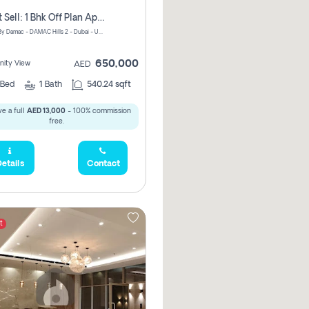
Urgent Sell: 1 Bhk Off Plan Apartment For Sale Damac Hills 2 Elo2
ELO 2&3 By Damac - DAMAC Hills 2 - Dubai - United Arab Emirates
650,000
ity View
AED
Bed
1
Bath
540.24 sqft
e a full
AED 13,000
- 100% commission
free.
etails
Contact
t