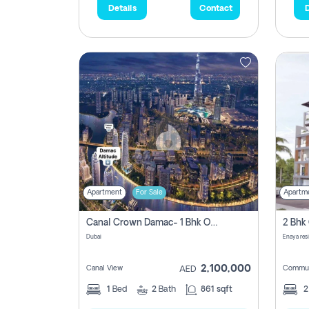
Details
Contact
D
Apartment
For Sale
Apartm
Canal Crown Damac- 1 Bhk Off Plan Apartment For Sale In , Dubai
Dubai
Enaya res
2,100,000
Canal View
Commun
AED
1
Bed
2
Bath
861 sqft