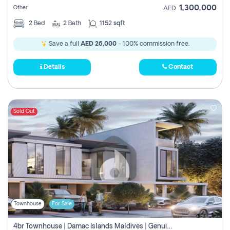
1,300,000
Other
AED
2
Bed
2
Bath
1152 sqft
Save a full
AED 26,000
- 100% commission free.
Details
Contact
Sold Out
Townhouse
For Sale
4br Townhouse | Damac Islands Maldives | Genuine Resale | Payment Plan