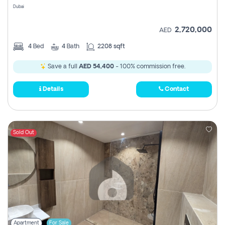
Dubai
2,720,000
AED
4
Bed
4
Bath
2208 sqft
Save a full
AED 54,400
- 100% commission free.
Details
Contact
Sold Out
Apartment
For Sale