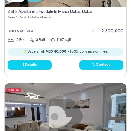
2 Bhk Apartment For Sale In Marsa Dubai, Dubai
Amwaj 4 - Dubai - United Arab Emirates
2,300,000
Partial Beach View
AED
2
Bed
3
Bath
1167 sqft
Save a full
AED 46,000
- 100% commission free.
Details
Contact
Sold Out