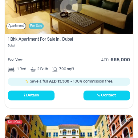
Apartment
For Sale
1 Bhk Apartment For Sale In , Dubai
Dubai
665,000
Pool View
AED
1
Bed
2
Bath
790 sqft
Save a full
AED 13,300
- 100% commission free.
Details
Contact
Sold Out