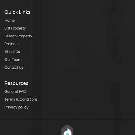
Quick Links
Home
List Property
Search Property
Projects
About Us
Our Team
Contact Us
Resources
General FAQ
Terms & Conditions
Privacy policy