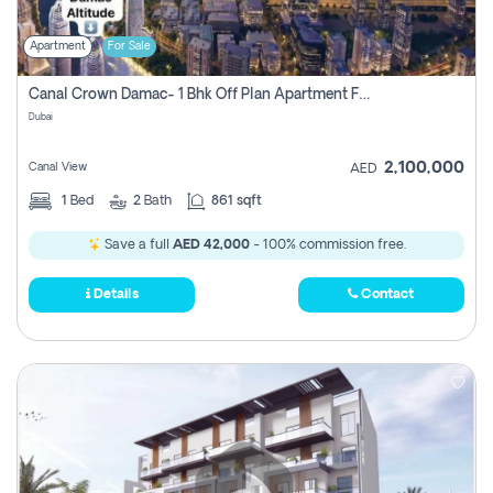
Apartment
For Sale
Canal Crown Damac- 1 Bhk Off Plan Apartment For Sale In , Dubai
Dubai
2,100,000
Canal View
AED
1
Bed
2
Bath
861 sqft
Save a full
AED 42,000
- 100% commission free.
Details
Contact