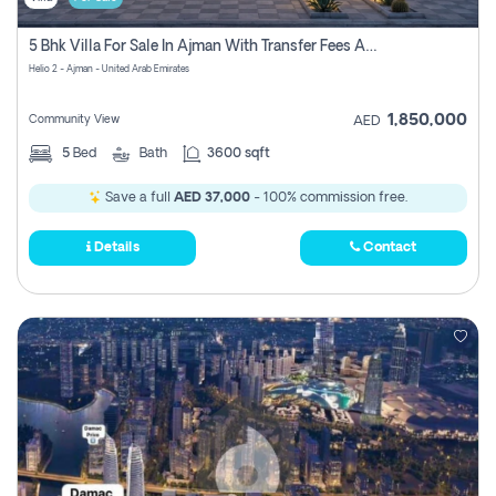
5 Bhk Villa For Sale In Ajman With Transfer Fees And Ac 20 Mins From Dubai. Direct Owner
Helio 2 - Ajman - United Arab Emirates
1,850,000
Community View
AED
5
Bed
Bath
3600 sqft
Save a full
AED 37,000
- 100% commission free.
Details
Contact