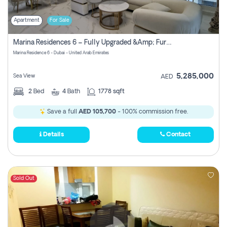
Apartment
For Sale
Marina Residences 6 – Fully Upgraded &amp; Furnished 2br + Maid (c-Type), High Floor, Vacant.
Marina Residence 6 - Dubai - United Arab Emirates
5,285,000
Sea View
AED
2
Bed
4
Bath
1778 sqft
Save a full
AED 105,700
- 100% commission free.
Details
Contact
Sold Out