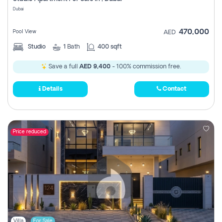
Register
Dubai
470,000
Pool View
AED
Studio
1
Bath
400 sqft
Save a full
AED 9,400
- 100% commission free.
Details
Contact
Price reduced
Villa
For Sale