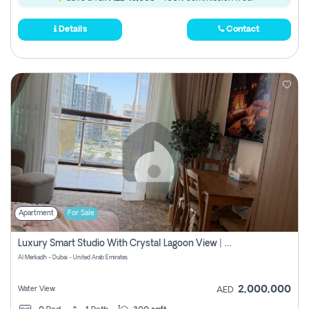
Details
Contact
Apartment
For Sale
Luxury Smart Studio With Crystal Lagoon View | Riviera Azure, Meydan One
Al Merkadh - Dubai - United Arab Emirates
2,000,000
Water View
AED