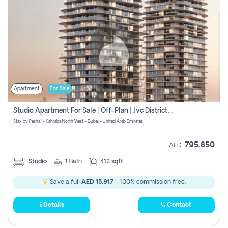
Apartment
For Sale
Studio Apartment For Sale | Off-Plan | Jvc District 15
Stax by Pasha1 - Kahraba North West - Dubai - United Arab Emirates
795,850
AED
Studio
1
Bath
412 sqft
Save a full
AED 15,917
- 100% commission free.
Details
Contact