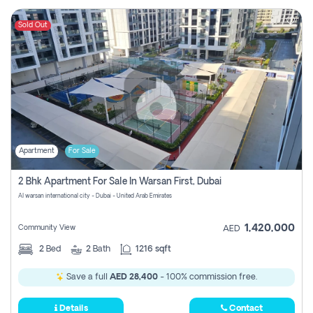
Sold Out
Apartment
For Sale
2 Bhk Apartment For Sale In Warsan First, Dubai
Al warsan international city - Dubai - United Arab Emirates
1,420,000
Community View
AED
2
Bed
2
Bath
1216 sqft
Save a full
AED 28,400
- 100% commission free.
Details
Contact