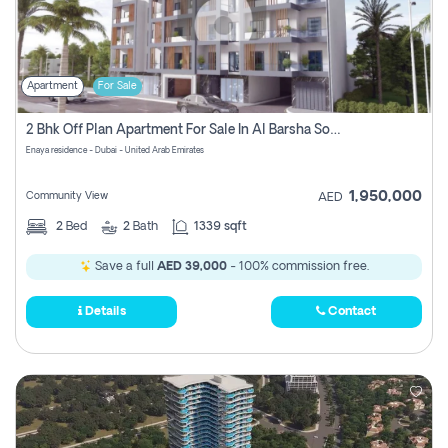
Apartment
For Sale
2 Bhk Off Plan Apartment For Sale In Al Barsha South Fifth, Dubai
Enaya residence - Dubai - United Arab Emirates
1,950,000
Community View
AED
2
Bed
2
Bath
1339 sqft
Save a full
AED 39,000
- 100% commission free.
Details
Contact