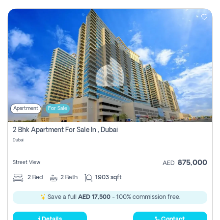
Apartment
For Sale
2 Bhk Apartment For Sale In , Dubai
Dubai
875,000
Street View
AED
2
Bed
2
Bath
1903 sqft
Save a full
AED 17,500
- 100% commission free.
Details
Contact