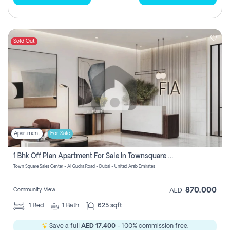
Sold Out
Apartment
For Sale
1 Bhk Off Plan Apartment For Sale In Townsquare Fia-Direct Owner
Town Square Sales Center - Al Qudra Road - Dubai - United Arab Emirates
870,000
Community View
AED
1
Bed
1
Bath
625 sqft
Save a full
AED 17,400
- 100% commission free.