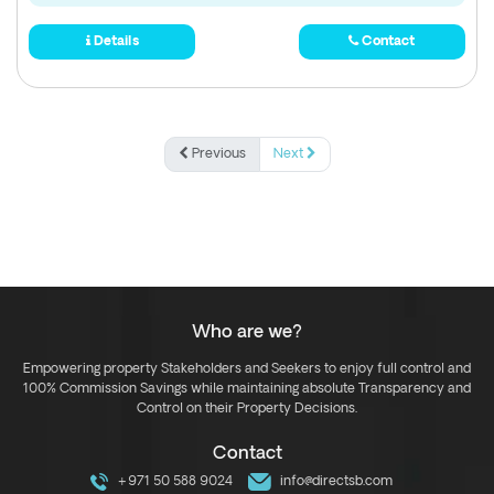
Details
Contact
Previous
Next
Who are we?
Empowering property Stakeholders and Seekers to enjoy full control and
100% Commission Savings while maintaining absolute Transparency and
Control on their Property Decisions.
Contact
+971 50 588 9024
info@directsb.com