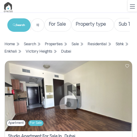
Search
List
Home
Search
Properties
Sale
Residential
5bhk
Property
Enkhali
Victory Heights
Dubai
Search
Property
New
Projects
Contact
Us
Apartment
For Sale
Login
Studio Apartment For Sale In , Dubai