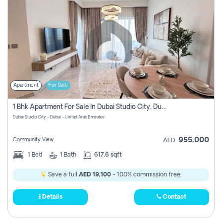
Apartment
For Sale
1 Bhk Apartment For Sale In Dubai Studio City, Dubai
Dubai Studio City - Dubai - United Arab Emirates
955,000
Community View
AED
1
Bed
1
Bath
617.6 sqft
Save a full
AED 19,100
- 100% commission free.
Details
Contact