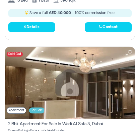
0
Bed
1
Bath
390 sqft
Save a full
AED 40,000
- 100% commission free.
Details
Contact
Sold Out
Apartment
For Sale
2 Bhk Apartment For Sale In Wadi Al Safa 3, Dubai - Direct From Owner
Croesus Building - Dubai - United Arab Emirates