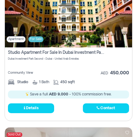
Apartment
For Sale
Studio Apartment For Sale In Dubai Investment Park Second, Dubai
Dubai Investment Park Second - Dubai - United Arab Emirates
450,000
Community View
AED
Studio
1
Bath
450 sqft
Save a full
AED 9,000
- 100% commission free.
Details
Contact
Sold Out