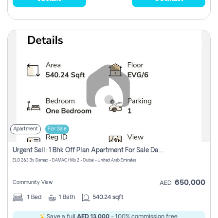
Apartment
For Sale
Urgent Sell: 1 Bhk Off Plan Apartment For Sale Damac Hills 2 Elo2
ELO 2&3 By Damac - DAMAC Hills 2 - Dubai - United Arab Emirates
650,000
Community View
AED
1
Bed
1
Bath
540.24 sqft
Save a full
AED 13,000
- 100% commission free.