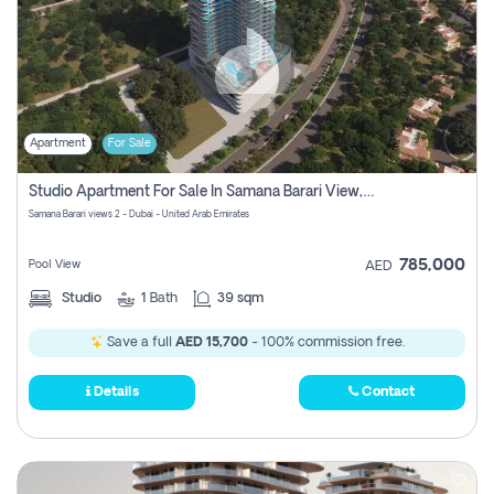
Apartment
For Sale
Studio Apartment For Sale In Samana Barari View, Dubai
Samana Barari views 2 - Dubai - United Arab Emirates
785,000
Pool View
AED
Studio
1
Bath
39 sqm
Save a full
AED 15,700
- 100% commission free.
Details
Contact