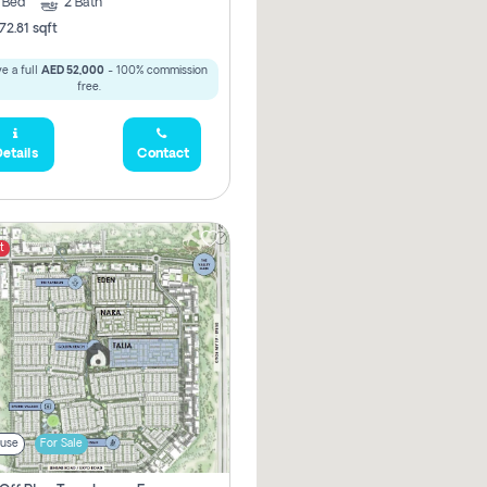
3
Bed
2
Bath
72.81 sqft
e a full
AED 52,000
- 100% commission
free.
etails
Contact
t
use
For Sale