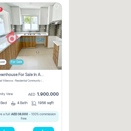
t
use
For Sale
3 Br Townhouse For Sale In Amaranta! No Commission!
Amaranta at Villanova - Residential Community | Dubai Properties - Dubai - United Arab Emirates
1,900,000
ity View
AED
3
Bed
4
Bath
1956 sqft
e a full
AED 38,000
- 100% commission
free.