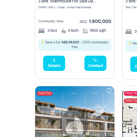
3 Bhk Townhouse For Sale Damac Hills 2, Dubai
DAMAC Hills 2 - Dubai - United Arab Emirates
1,800,000
Community View
AED
3
Bed
4
Bath
1800 sqft
Save a full
AED 36,000
- 100% commission
Sav
free.
Details
Contact
D
Sold Out
Price r
Sold Ou