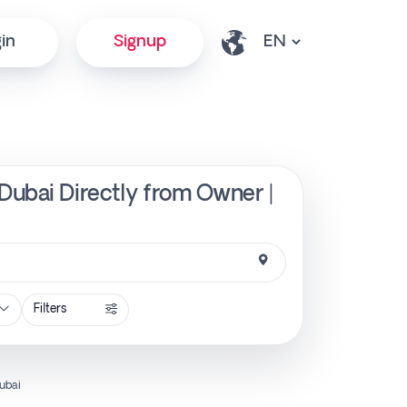
in
Signup
Dubai Directly from Owner |
Filters
ubai