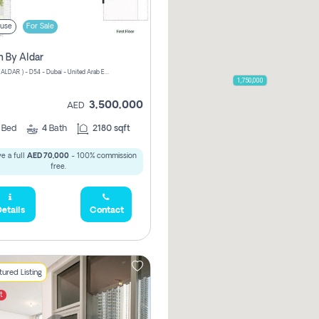
use
For Sale
n By Aldar
ATHLON ( ALDAR ) - D54 - Dubai - United Arab Emirates
1,750,000
3,500,000
AED
3
Bed
4
Bath
2180 sqft
e a full
AED 70,000
- 100% commission
free.
etails
Contact
ured Listing
t