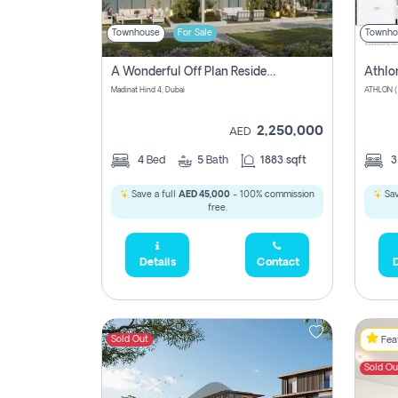
Townhouse
For Sale
Townho
A Wonderful Off Plan Residential Townhouse For Sale Located At Damac Hills 2 - Natura, Viridis Park - Dubai - United Arab Emirates.
Athlo
Madinat Hind 4, Dubai
2,250,000
AED
4
Bed
5
Bath
1883 sqft
Save a full
AED 45,000
- 100% commission
Sav
free.
Details
Contact
D
Sold Out
Feat
Sold Ou