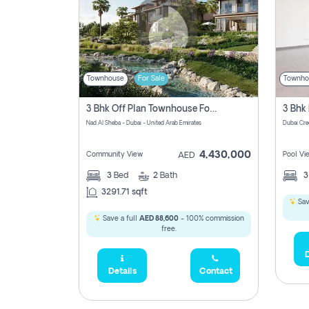
Townhouse
For Sale
Townho
3 Bhk Off Plan Townhouse For Sale In Nad Al Sheba, Dubai
Nad Al Sheba - Dubai - United Arab Emirates
Dubai Cre
4,430,000
Community View
Pool Vi
AED
3
Bed
2
Bath
3291.71 sqft
Sav
Save a full
AED 88,600
- 100% commission
free.
D
Details
Contact