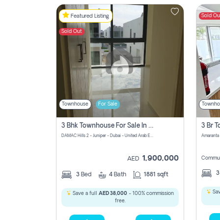
Sold Ou
Featured Listing
Sold Out
Townhouse
For Sale
Townho
3 Bhk Townhouse For Sale In Damac Hills 2
DAMAC Hills 2 - Juniper - Dubai - United Arab Emirates
1,900,000
Commun
AED
3
Bed
4
Bath
1881 sqft
Sav
Save a full
AED 38,000
- 100% commission
free.