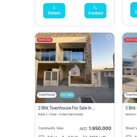
D
Details
Contact
Sold Out
Sold Ou
Townhouse
For Sale
Townho
2 Bhk Townhouse For Sale In Rukan 3, Ready To Move In Soon.
Rukan 3 - Dubai - United Arab Emirates
Santorini 
1,950,000
Community View
Street 
AED