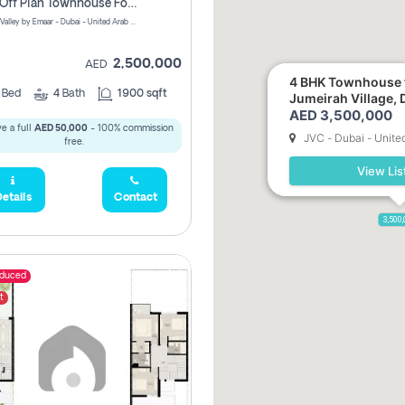
3 Bhk Off Plan Townhouse For Sale . The Valley, Dubai
Talia | The Valley by Emaar - Dubai - United Arab Emirates
2,500,000
AED
4 BHK Townhouse f
3
Bed
4
Bath
1900 sqft
Jumeirah Village, 
AED 3,500,000
e a full
AED 50,000
- 100% commission
JVC - Dubai - Unite
free.
View Lis
etails
Contact
3,500
educed
t