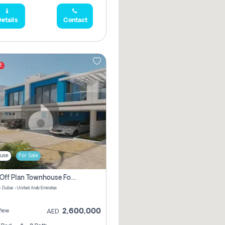
etails
Contact
t
use
For Sale
3 Bhk Off Plan Townhouse For Sale In Santorini Damac Lagoon
- Dubai - United Arab Emirates
2,600,000
View
AED