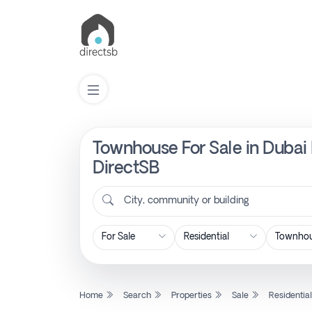
Townhouse For Sale in Dubai 
List
Property
DirectSB
City, community or building
Search
Property
New
Home
Search
Properties
Sale
Residentia
Projects