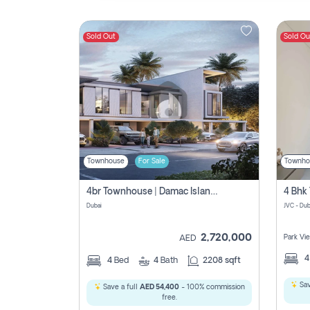
Sold Out
Sold Ou
Contact
Us
Townhouse
For Sale
Townho
4br Townhouse | Damac Islands Maldives | Genuine Resale | Payment Plan
Dubai
JVC - Dub
2,720,000
Park Vi
AED
4
Bed
4
Bath
2208 sqft
Sav
Save a full
AED 54,400
- 100% commission
free.