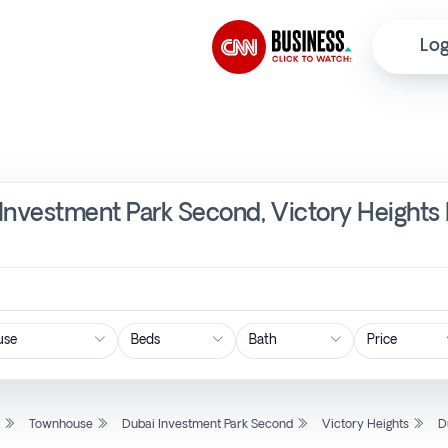
Log
Investment Park Second, Victory Heights 
Price
l
Townhouse
Dubai Investment Park Second
Victory Heights
D