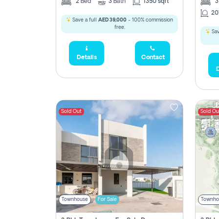
2
Bed
3
Bath
1350 sqft
20
Save a full
AED 39,000
- 100% commission
free.
Sav
Details
Contact
D
Sold Out
Sold Ou
Townhouse
For Sale
Townho