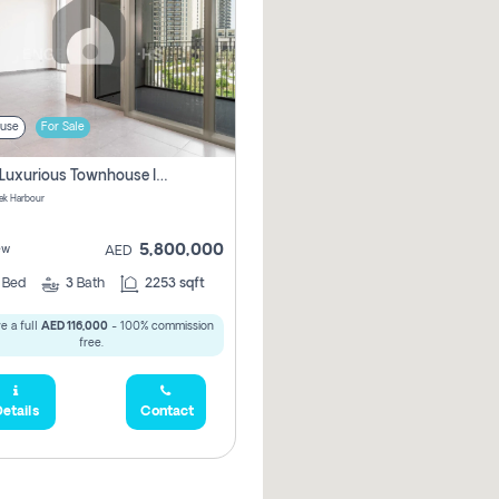
use
For Sale
3 Bhk Luxurious Townhouse In Dubai Creek Harbour
ek Harbour
5,800,000
ew
AED
3
Bed
3
Bath
2253 sqft
e a full
AED 116,000
- 100% commission
free.
etails
Contact