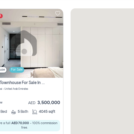
t
use
For Sale
4 Bhk Townhouse For Sale In Jumeirah Village, Dubai
ai - United Arab Emirates
3,500,000
ew
AED
4
Bed
5
Bath
4045 sqft
e a full
AED 70,000
- 100% commission
free.