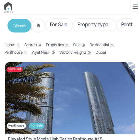
Search
List
Home
Search
Properties
Sale
Residential
Property
Penthouse
Ayal Nasir
Victory Heights
Dubai
Search
Property
Sold Out
New
Projects
Contact
Us
Penthouse
For Sale
Login
Elevated Style Meets High Design Penthouse At Sky Tower