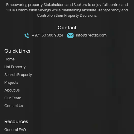
Empowering property Stakeholders and Seekers to enjoy full control and
100% Commission Savings while maintaining absolute Transparency and
Control on their Property Decisions.
Contact
+971 50 588 9024
info@directsb.com
Quick Links
Home
List Property
Search Property
Projects
About Us
Our Team
Contact Us
Resources
General FAQ