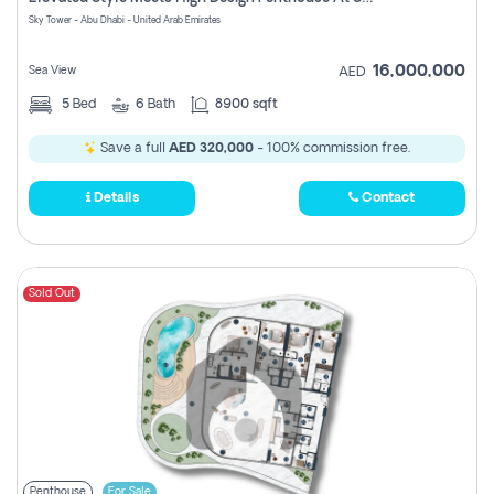
Register
Sky Tower - Abu Dhabi - United Arab Emirates
16,000,000
Sea View
AED
5
Bed
6
Bath
8900 sqft
Save a full
AED 320,000
- 100% commission free.
Details
Contact
Sold Out
Penthouse
For Sale