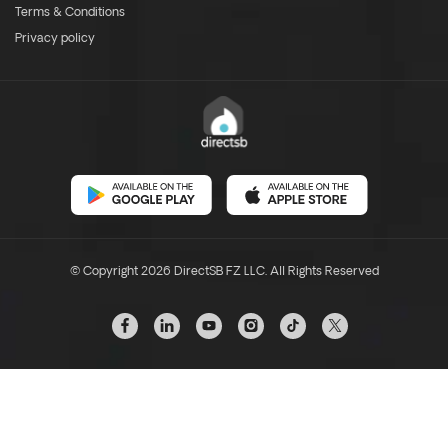
Terms & Conditions
Privacy policy
© Copyright 2026 DirectSB FZ LLC. All Rights Reserved