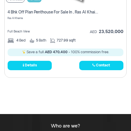
4 Bhk Off Plan Penthouse For Sale In , Ras Al Khaimah
Ras Al Khaima
23,520,000
Full Beach View
AED
4
Bed
5
Bath
727.99 sqft
Save a full
AED 470,400
- 100% commission free.
Details
Contact
Who are we?