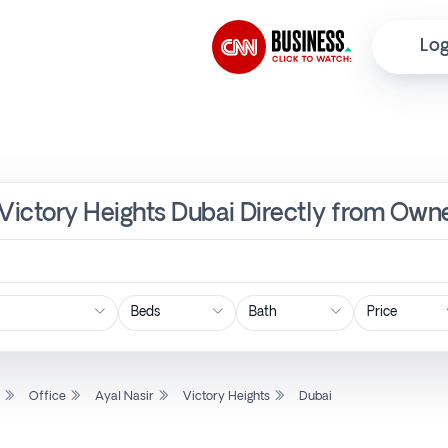
Log
, Victory Heights Dubai Directly from Owne
Price
l
Office
Ayal Nasir
Victory Heights
Dubai