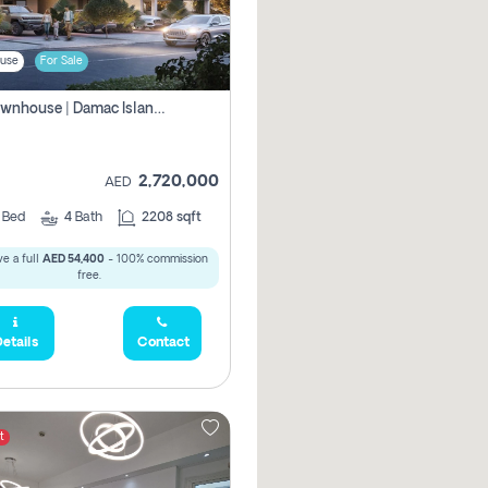
use
For Sale
4br Townhouse | Damac Islands Maldives | Genuine Resale | Payment Plan
2,720,000
AED
4
Bed
4
Bath
2208 sqft
e a full
AED 54,400
- 100% commission
free.
etails
Contact
t