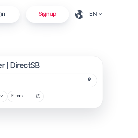
in
Signup
r | DirectSB
Filters