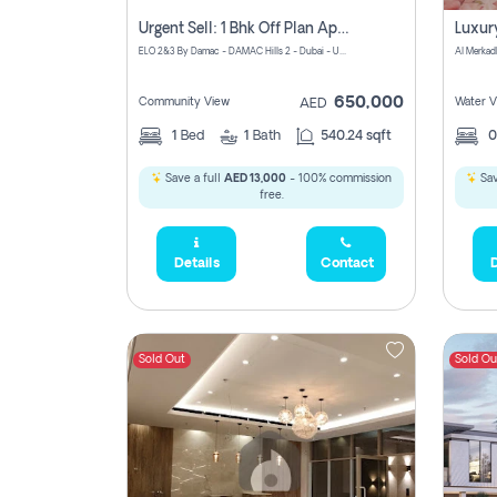
Urgent Sell: 1 Bhk Off Plan Apartment For Sale Damac Hills 2 Elo2
ELO 2&3 By Damac - DAMAC Hills 2 - Dubai - United Arab Emirates
Al Merkad
650,000
Community View
Water V
AED
1
Bed
1
Bath
540.24 sqft
Save a full
AED 13,000
- 100% commission
Sav
free.
Details
Contact
D
Sold Out
Sold Ou