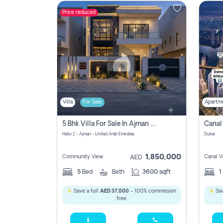
Price reduced
Contact
Us
Villa
For Sale
Apartm
5 Bhk Villa For Sale In Ajman With Transfer Fees And Ac 20 Mins From Dubai. Direct Owner
Helio 2 - Ajman - United Arab Emirates
Dubai
1,850,000
Community View
Canal V
AED
5
Bed
Bath
3600 sqft
1
Save a full
AED 37,000
- 100% commission
Sav
free.