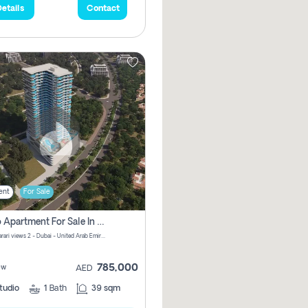
etails
Contact
ent
For Sale
Studio Apartment For Sale In Samana Barari View, Dubai
Samana Barari views 2 - Dubai - United Arab Emirates
785,000
ew
AED
tudio
1
Bath
39 sqm