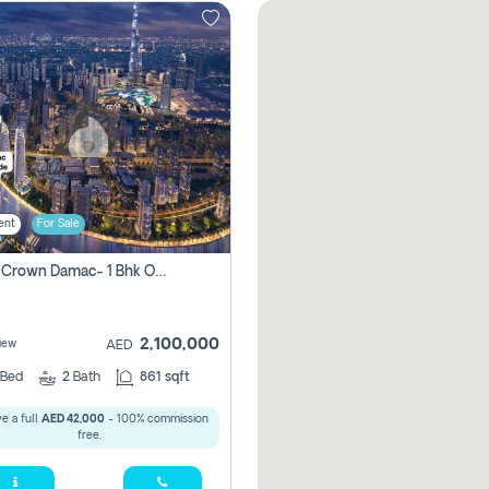
ent
For Sale
Canal Crown Damac- 1 Bhk Off Plan Apartment For Sale In , Dubai
2,100,000
iew
AED
Bed
2
Bath
861 sqft
e a full
AED 42,000
- 100% commission
free.