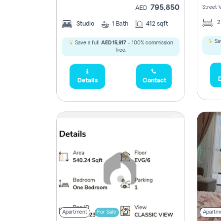
795,850
Street 
AED
Studio
1
Bath
412 sqft
Sav
Save a full
AED 15,917
- 100% commission
free.
D
Details
Contact
Apartment
For Sale
Apartm