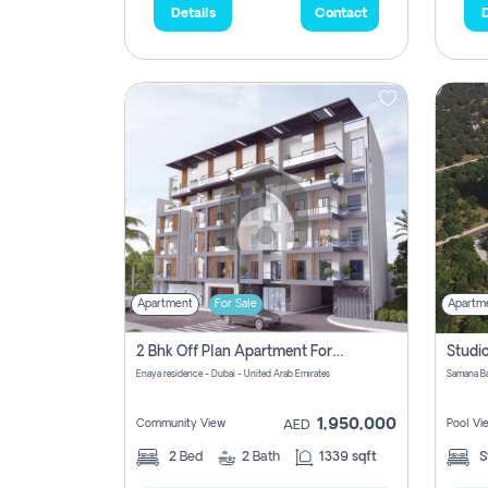
Details
Contact
D
Apartment
For Sale
Apartm
2 Bhk Off Plan Apartment For Sale In Al Barsha South Fifth, Dubai
Enaya residence - Dubai - United Arab Emirates
1,950,000
Community View
Pool Vi
AED
2
Bed
2
Bath
1339 sqft
S