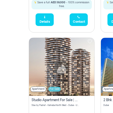
Save a full
AED 39,000
- 100% commission
Sav
free.
Details
Contact
D
Apartment
For Sale
Apartm
Studio Apartment For Sale | Off-Plan | Jvc District 15
Stax by Pasha1 - Kahraba North West - Dubai - United Arab Emirates
Dubai