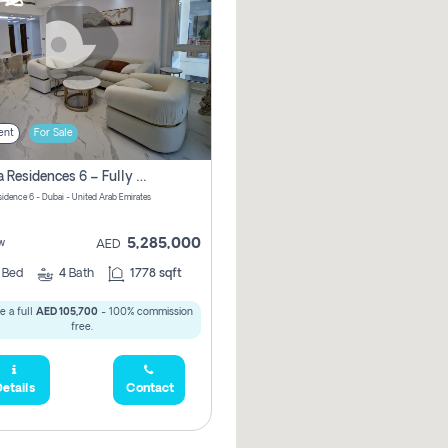
ent
For Sale
Marina Residences 6 – Fully Upgraded &amp; Furnished 2br + Maid (c-Type), High Floor, Vacant.
sidence 6 - Dubai - United Arab Emirates
5,285,000
w
AED
2
Bed
4
Bath
1778 sqft
e a full
AED 105,700
- 100% commission
free.
etails
Contact