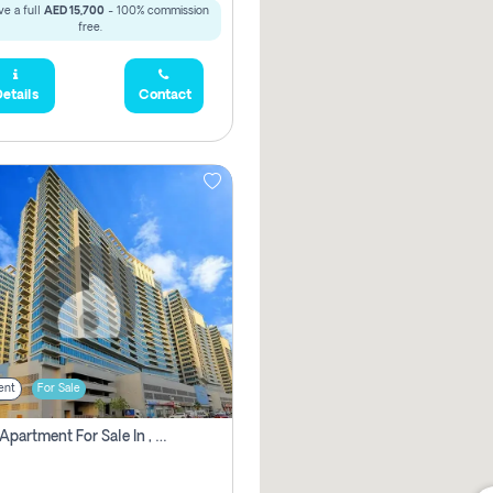
e a full
AED 15,700
- 100% commission
free.
etails
Contact
ent
For Sale
2 Bhk Apartment For Sale In , Dubai