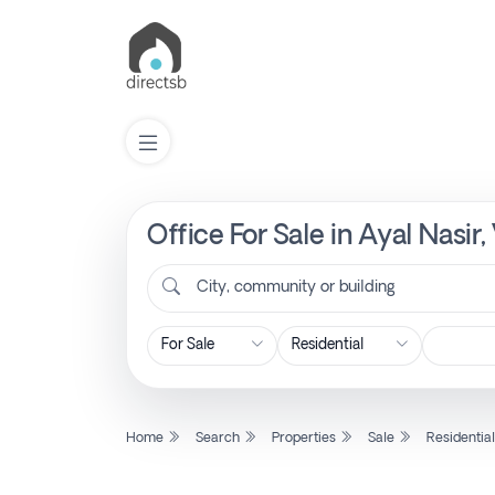
Office For Sale in Ayal Nasir
List
Property
City, community or building
Search
Property
Home
Search
Properties
Sale
Residentia
New
Projects