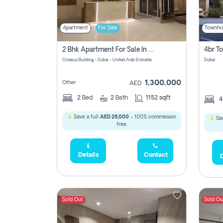
Apartment
For Sale
Townho
2 Bhk Apartment For Sale In Wadi Al Safa 3, Dubai - Direct From Owner
Croesus Building - Dubai - United Arab Emirates
Dubai
1,300,000
Other
AED
2
Bed
2
Bath
1152 sqft
Save a full
AED 26,000
- 100% commission
Sav
free.
Details
Contact
D
Sold Out
Sold Ou