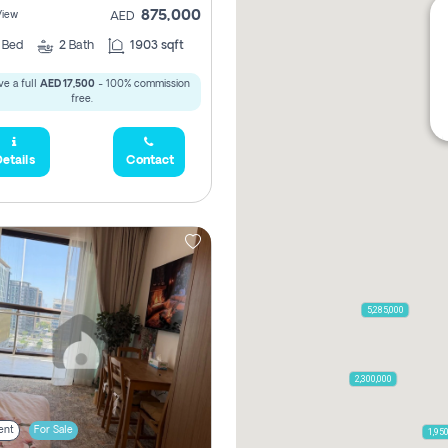
875,000
View
AED
2
Bed
2
Bath
1903 sqft
e a full
AED 17,500
- 100% commission
free.
etails
Contact
5,285,000
2,300,000
ent
For Sale
1,95