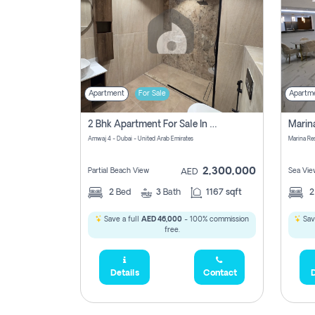
Apartment
For Sale
Apartm
2 Bhk Apartment For Sale In Marsa Dubai, Dubai
Amwaj 4 - Dubai - United Arab Emirates
Marina Re
2,300,000
Partial Beach View
Sea Vie
AED
2
Bed
3
Bath
1167 sqft
Save a full
AED 46,000
- 100% commission
Sav
free.
Details
Contact
D