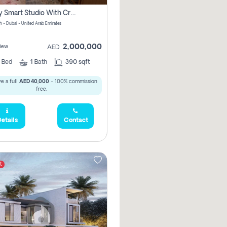
Luxury Smart Studio With Crystal Lagoon View | Riviera Azure, Meydan One
h - Dubai - United Arab Emirates
2,000,000
iew
AED
0
Bed
1
Bath
390 sqft
e a full
AED 40,000
- 100% commission
free.
etails
Contact
t