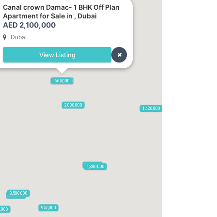
Canal crown Damac- 1 BHK Off Plan
Apartment for Sale in , Dubai
AED 2,100,000
Dubai
View Listing
2,100,000
2,720,000
875,000
665,000
2,000,000
1,420,000
785,000
1,300,000
3,500,000
795,850
955,000
0,000