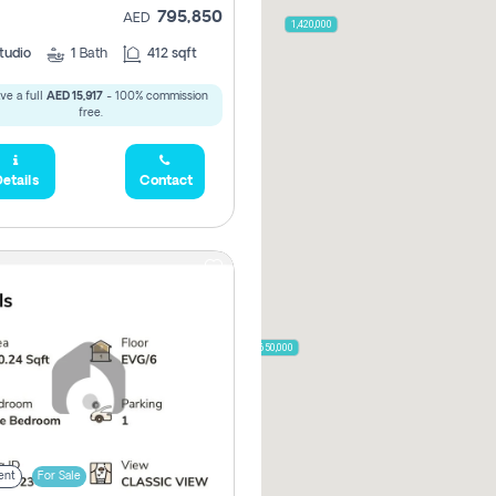
795,850
2,000,000
AED
1,420,000
tudio
1
Bath
412 sqft
ve a full
AED 15,917
- 100% commission
free.
785,000
1,300,000
etails
Contact
,850
955,000
870,000
650,000
00
ent
For Sale