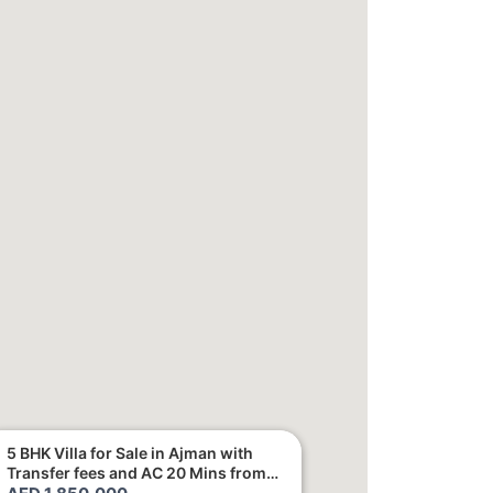
5 BHK Villa for Sale in Ajman with
Transfer fees and AC 20 Mins from
Dubai. Direct Owner