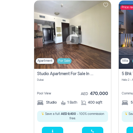
Price r
Contact
Us
Apartment
For Sale
Villa
Studio Apartment For Sale In , Dubai
Dubai
Helio 2 -
470,000
Pool View
Commun
AED
Studio
1
Bath
400 sqft
Save a full
AED 9,400
- 100% commission
Sav
free.