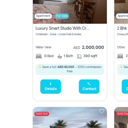
Apartment
For Sale
Apartm
Luxury Smart Studio With Crystal Lagoon View | Riviera Azure, Meydan One
Al Merkadh - Dubai - United Arab Emirates
Croesus B
2,000,000
Water View
Other
AED
0
Bed
1
Bath
390 sqft
Save a full
AED 40,000
- 100% commission
Sav
free.
Details
Contact
D
Sold Out
Sold Ou