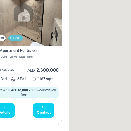
ent
For Sale
2 Bhk Apartment For Sale In Marsa Dubai, Dubai
 Dubai - United Arab Emirates
2,300,000
 Beach View
AED
2
Bed
3
Bath
1167 sqft
e a full
AED 46,000
- 100% commission
free.
etails
Contact