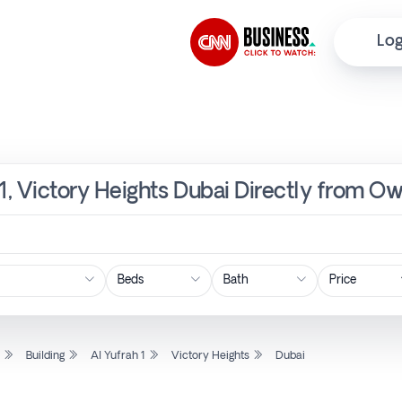
Log
h 1, Victory Heights Dubai Directly from O
Price
l
Building
Al Yufrah 1
Victory Heights
Dubai