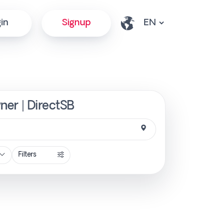
in
Signup
wner | DirectSB
Filters