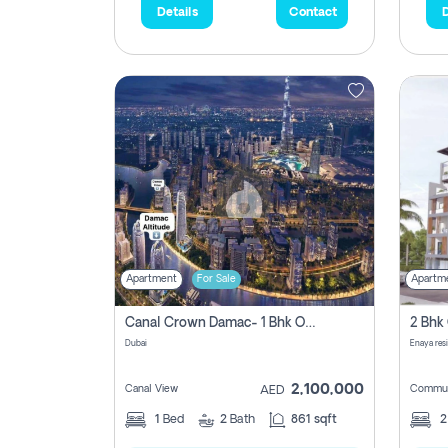
Details
Contact
D
Apartment
For Sale
Apartm
Canal Crown Damac- 1 Bhk Off Plan Apartment For Sale In , Dubai
Dubai
Enaya res
2,100,000
Canal View
Commun
AED
1
Bed
2
Bath
861 sqft