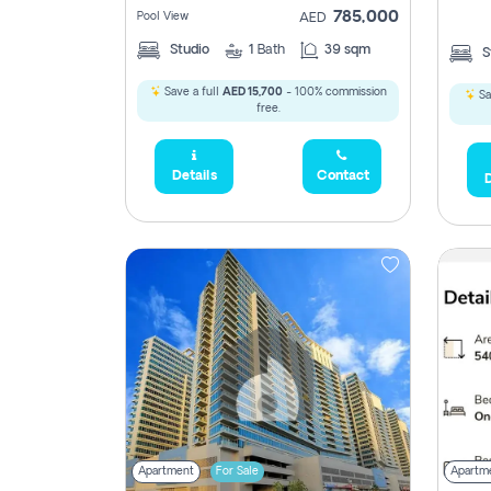
785,000
Pool View
AED
Studio
1
Bath
39 sqm
S
Save a full
AED 15,700
- 100% commission
Sa
free.
5,285,000
Details
Contact
D
2,300,000
795
1,950,000
450,0
Apartment
For Sale
Apartm