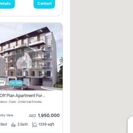
etails
Contact
ent
For Sale
2 Bhk Off Plan Apartment For Sale In Al Barsha South Fifth, Dubai
idence - Dubai - United Arab Emirates
1,950,000
ity View
AED
2
Bed
2
Bath
1339 sqft