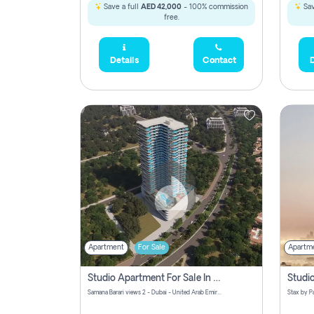
Save a full
AED 42,000
- 100% commission
Sav
free.
Details
Contact
D
Apartment
For Sale
Apartm
Studio Apartment For Sale In Samana Barari View, Dubai
Samana Barari views 2 - Dubai - United Arab Emirates