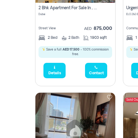
2 Bhk Apartment For Sale In , Dubai
Dubai
875,000
Street View
Commun
AED
2
Bed
2
Bath
1903 sqft
1
Save a full
AED 17,500
- 100% commission
Sav
free.
Details
Contact
D
Sold Ou