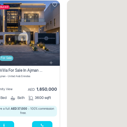
educed
For Sale
5 Bhk Villa For Sale In Ajman With Transfer Fees And Ac 20 Mins From Dubai. Direct Owner
 Ajman - United Arab Emirates
1,850,000
ity View
AED
5
Bed
Bath
3600 sqft
e a full
AED 37,000
- 100% commission
free.