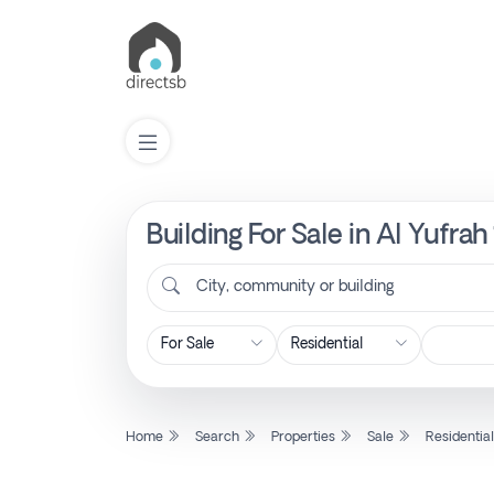
Building For Sale in Al Yufra
List
Property
City, community or building
Search
Property
Home
Search
Properties
Sale
Residentia
New
Projects