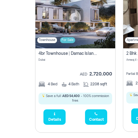
Townhouse
For Sale
Apartm
4br Townhouse | Damac Islands Maldives | Genuine Resale | Payment Plan
Dubai
Amwaj 4 -
2,720,000
Partial
AED
4
Bed
4
Bath
2208 sqft
Sav
Save a full
AED 54,400
- 100% commission
free.
D
Details
Contact