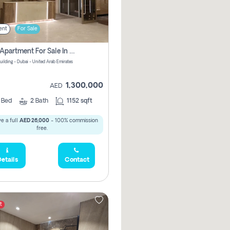
ent
For Sale
2 Bhk Apartment For Sale In Wadi Al Safa 3, Dubai - Direct From Owner
uilding - Dubai - United Arab Emirates
1,300,000
AED
2
Bed
2
Bath
1152 sqft
e a full
AED 26,000
- 100% commission
free.
etails
Contact
t