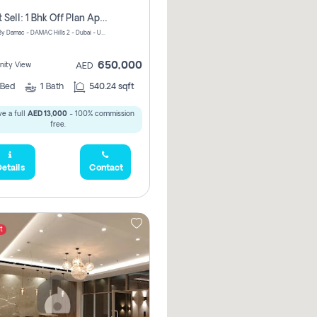
Urgent Sell: 1 Bhk Off Plan Apartment For Sale Damac Hills 2 Elo2
ELO 2&3 By Damac - DAMAC Hills 2 - Dubai - United Arab Emirates
650,000
ity View
AED
Bed
1
Bath
540.24 sqft
e a full
AED 13,000
- 100% commission
free.
etails
Contact
t