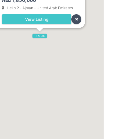
AED 1,850,000
Helio 2 - Ajman - United Arab Emirates
View Listing
1,850,000