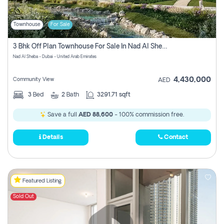
Townhouse
For Sale
3 Bhk Off Plan Townhouse For Sale In Nad Al Sheba, Dubai
Nad Al Sheba - Dubai - United Arab Emirates
4,430,000
Community View
AED
3
Bed
2
Bath
3291.71 sqft
Save a full
AED 88,600
- 100% commission free.
Details
Contact
Featured Listing
Sold Out