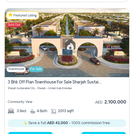
Featured Listing
Sold Out
Townhouse
For Sale
3 Bhk Off Plan Townhouse For Sale Sharjah Sustainable City
Sharjah Sustainable City - Sharjah - United Arab Emirates
2,100,000
Community View
AED
3
Bed
4
Bath
2013 sqft
Save a full
AED 42,000
- 100% commission free.