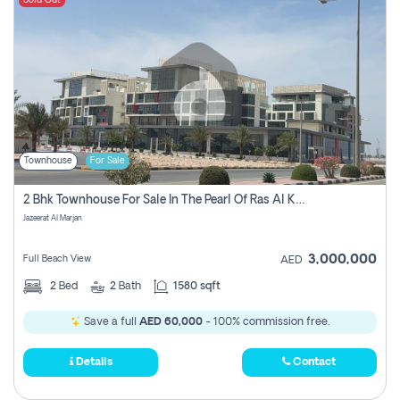
Sold Out
Townhouse
For Sale
2 Bhk Townhouse For Sale In The Pearl Of Ras Al Khaimah, Jazeerat Al Marjan, Ras Al Khaima
Jazeerat Al Marjan
3,000,000
Full Beach View
AED
2
Bed
2
Bath
1580 sqft
Save a full
AED 60,000
- 100% commission free.
Details
Contact