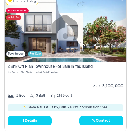
Featured Listing
Price reduced
Sold Out
Townhouse
For Sale
2 Bhk Off Plan Townhouse For Sale In Yas Island, Abu Dhabi
Yas Acres - Abu Dhabi - United Arab Emirates
3,100,000
AED
2
Bed
3
Bath
2189 sqft
Save a full
AED 62,000
- 100% commission free.
Details
Contact