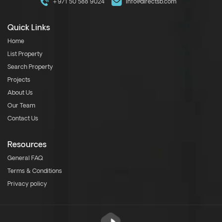
+971 50 588 9024
info@directsb.com
Quick Links
Home
List Property
Search Property
Projects
About Us
Our Team
Contact Us
Resources
General FAQ
Terms & Conditions
Privacy policy