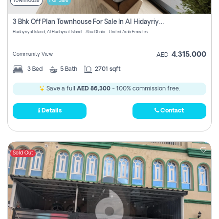
Townhouse
For Sale
3 Bhk Off Plan Townhouse For Sale In Al Hidayriyyat, Abu Dhabi
Hudayriyat Island, Al Hudayriat Island - Abu Dhabi - United Arab Emirates
4,315,000
Community View
AED
3
Bed
5
Bath
2701 sqft
Save a full
AED 86,300
- 100% commission free.
Details
Contact
Sold Out