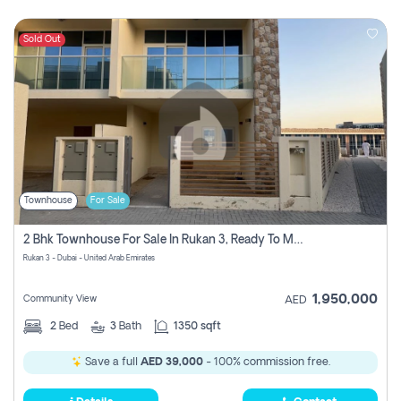
Sold Out
Townhouse
For Sale
2 Bhk Townhouse For Sale In Rukan 3, Ready To Move In Soon.
Rukan 3 - Dubai - United Arab Emirates
1,950,000
Community View
AED
2
Bed
3
Bath
1350 sqft
Save a full
AED 39,000
- 100% commission free.