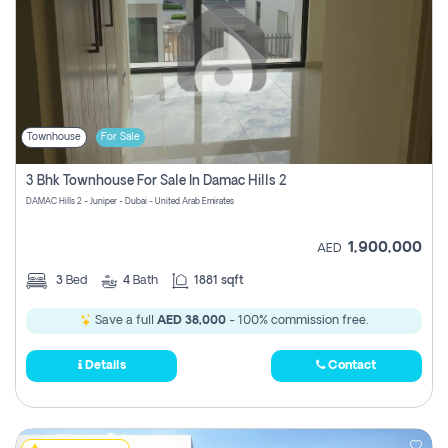
Townhouse
For Sale
3 Bhk Townhouse For Sale In Damac Hills 2
DAMAC Hills 2 - Juniper - Dubai - United Arab Emirates
1,900,000
AED
3
Bed
4
Bath
1881 sqft
Save a full
AED 38,000
- 100% commission free.
Details
Contact