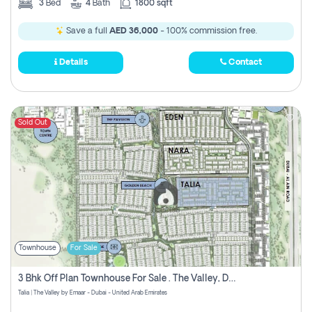
3
Bed
4
Bath
1800 sqft
Save a full
AED 36,000
- 100% commission free.
Details
Contact
Sold Out
Townhouse
For Sale
3 Bhk Off Plan Townhouse For Sale . The Valley, Dubai
Talia | The Valley by Emaar - Dubai - United Arab Emirates