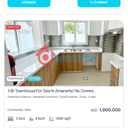
Details
Contact
Sold Out
Townhouse
For Sale
3 Br Townhouse For Sale In Amaranta! No Commission!
Amaranta at Villanova - Residential Community | Dubai Properties - Dubai - United Arab Emirates
1,900,000
Community View
AED
3
Bed
4
Bath
1956 sqft