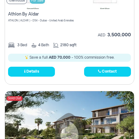
Townhouse
For Sale
Athlon By Aldar
ATHLON ( ALDAR ) - D54 - Dubai - United Arab Emirates
3,500,000
AED
3
Bed
4
Bath
2180 sqft
Save a full
AED 70,000
- 100% commission free.
Details
Contact
Sold Out