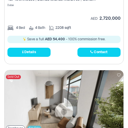
Register
Dubai
2,720,000
AED
4
Bed
4
Bath
2208 sqft
Save a full
AED 54,400
- 100% commission free.
Details
Contact
Sold Out