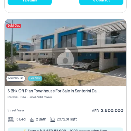
Details
Contact
Sold Out
Townhouse
For Sale
3 Bhk Off Plan Townhouse For Sale In Santorini Damac Lagoon
Santorini - Dubai - United Arab Emirates
2,600,000
Street View
AED
3
Bed
2
Bath
2072.81 sqft