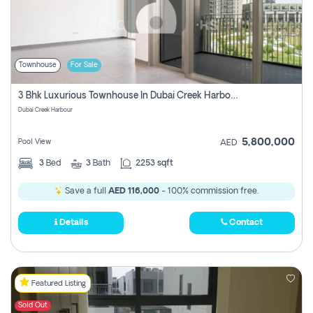
Townhouse
For Sale
3 Bhk Luxurious Townhouse In Dubai Creek Harbour
Dubai Creek Harbour
5,800,000
Pool View
AED
3
Bed
3
Bath
2253 sqft
Save a full
AED 116,000
- 100% commission free.
Details
Contact
Featured Listing
Sold Out