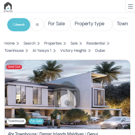
Search
List
Home
Search
Properties
Sale
Residential
Property
Townhouse
Al Yalayis 1
Victory Heights
Dubai
Search
Property
Sold Out
New
Projects
Contact
Us
Townhouse
For Sale
Login
4br Townhouse | Damac Islands Maldives | Genuine Resale | Payment Plan