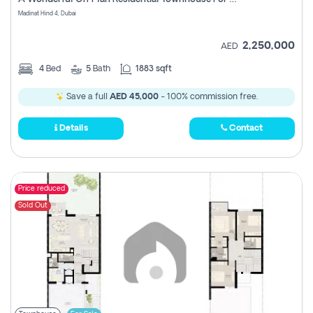
Madinat Hind 4, Dubai
2,250,000
AED
4
Bed
5
Bath
1883 sqft
Save a full
AED 45,000
- 100% commission free.
Details
Contact
Price reduced
Sold Out