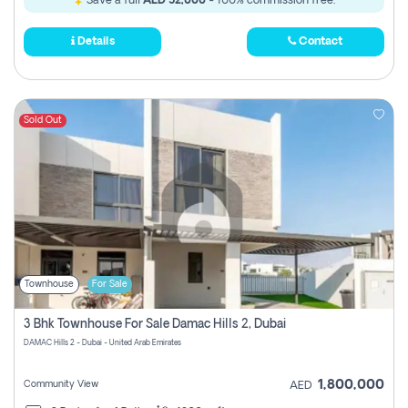
Save a full
AED 52,000
- 100% commission free.
Details
Contact
Sold Out
Townhouse
For Sale
3 Bhk Townhouse For Sale Damac Hills 2, Dubai
DAMAC Hills 2 - Dubai - United Arab Emirates
1,800,000
Community View
AED