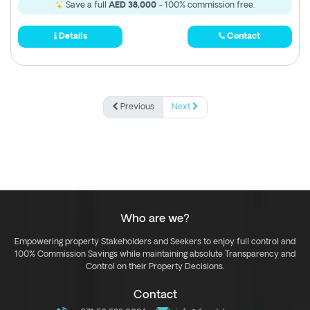
Save a full
AED 38,000
- 100% commission free.
Details
Contact
Previous
Next
Who are we?
Empowering property Stakeholders and Seekers to enjoy full control and
100% Commission Savings while maintaining absolute Transparency and
Control on their Property Decisions.
Contact