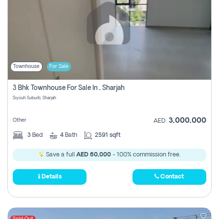
Townhouse
For Sale
3 Bhk Townhouse For Sale In , Sharjah
Siyouh Suburb, Sharjah
3,000,000
Other
AED
3
Bed
4
Bath
2591 sqft
Save a full
AED 60,000
- 100% commission free.
Details
Contact