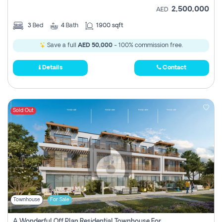
2,500,000
AED
3
Bed
4
Bath
1900 sqft
Save a full
AED 50,000
- 100% commission free.
Details
Contact
Sold Out
Townhouse
For Sale
A Wonderful Off Plan Residential Townhouse For Sale Located At Damac Hills 2 - Natura, Viridis Park - Dubai - United Arab Emirates.