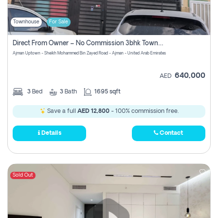
Townhouse
For Sale
Direct From Owner – No Commission 3bhk Townhouse For Sale In Ajman Uptown (erica)
Ajman Uptown - Sheikh Mohammed Bin Zayed Road - Ajman - United Arab Emirates
640,000
AED
3
Bed
3
Bath
1695 sqft
Save a full
AED 12,800
- 100% commission free.
Details
Contact
Sold Out