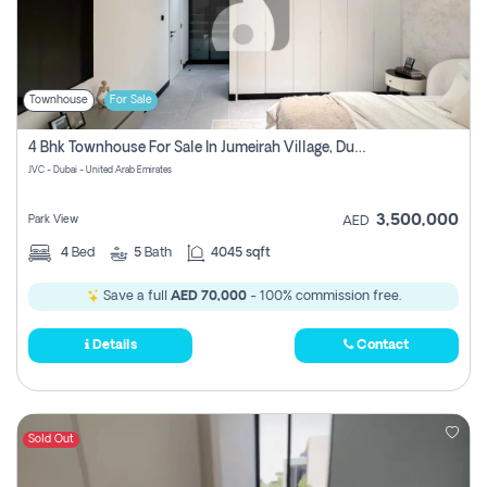
Townhouse
For Sale
4 Bhk Townhouse For Sale In Jumeirah Village, Dubai
JVC - Dubai - United Arab Emirates
3,500,000
Park View
AED
4
Bed
5
Bath
4045 sqft
Save a full
AED 70,000
- 100% commission free.
Details
Contact
Sold Out