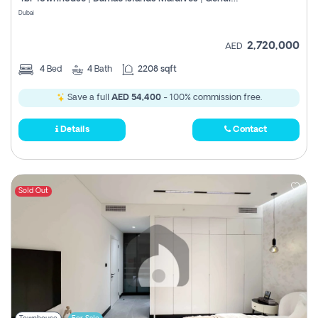
Register
Dubai
2,720,000
AED
4
Bed
4
Bath
2208 sqft
Save a full
AED 54,400
- 100% commission free.
Details
Contact
Sold Out