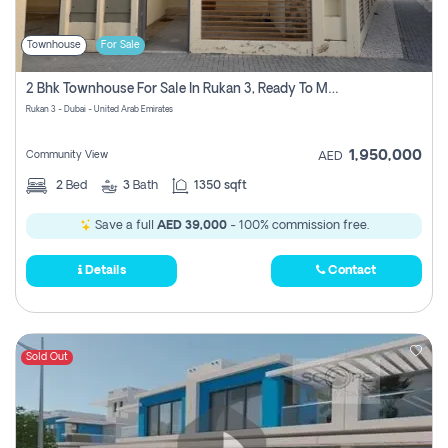
Townhouse
For Sale
2 Bhk Townhouse For Sale In Rukan 3, Ready To Move In Soon.
Rukan 3 - Dubai - United Arab Emirates
1,950,000
Community View
AED
2
Bed
3
Bath
1350 sqft
Save a full
AED 39,000
- 100% commission free.
Details
Contact
Sold Out