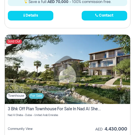
Save a full
AED 70,000
- 100% commission free.
Details
Contact
Sold Out
Townhouse
For Sale
3 Bhk Off Plan Townhouse For Sale In Nad Al Sheba, Dubai
Nad Al Sheba - Dubai - United Arab Emirates
4,430,000
Community View
AED