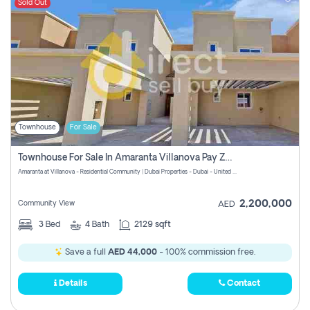
Sold Out
Townhouse
For Sale
Townhouse For Sale In Amaranta Villanova Pay Zero Commission
Amaranta at Villanova - Residential Community | Dubai Properties - Dubai - United Arab Emirates
2,200,000
Community View
AED
3
Bed
4
Bath
2129 sqft
Save a full
AED 44,000
- 100% commission free.
Details
Contact