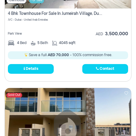
Townhouse
For Sale
4 Bhk Townhouse For Sale In Jumeirah Village, Dubai
JVC - Dubai - United Arab Emirates
3,500,000
Park View
AED
4
Bed
5
Bath
4045 sqft
Save a full
AED 70,000
- 100% commission free.
Details
Contact
Sold Out