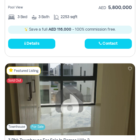
5,800,000
Pool View
AED
3
Bed
3
Bath
2253 sqft
Save a full
AED 116,000
- 100% commission free.
Details
Contact
Featured Listing
Sold Out
Townhouse
For Sale