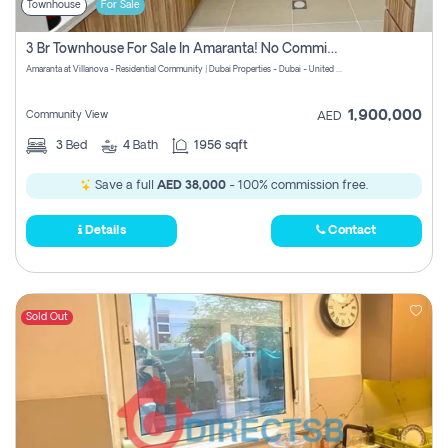
Townhouse
For Sale
3 Br Townhouse For Sale In Amaranta! No Commission!
Amaranta at Villanova - Residential Community | Dubai Properties - Dubai - United Arab Emirates
1,900,000
Community View
AED
3
Bed
4
Bath
1956 sqft
Save a full
AED 38,000
- 100% commission free.
Details
Contact
Sold Out