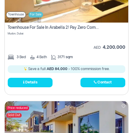
Townhouse
For Sale
Townhouse For Sale In Arabella 2! Pay Zero Commission!
Mudon, Dubai
4,200,000
AED
3
Bed
4
Bath
3171 sqm
Save a full
AED 84,000
- 100% commission free.
Details
Contact
Price reduced
Sold Out