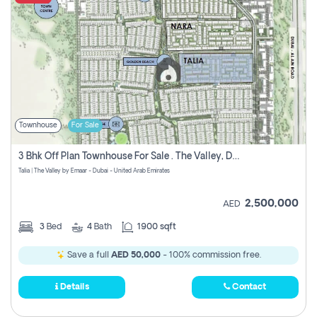
Townhouse
For Sale
3 Bhk Off Plan Townhouse For Sale . The Valley, Dubai
Talia | The Valley by Emaar - Dubai - United Arab Emirates
2,500,000
AED
3
Bed
4
Bath
1900 sqft
Save a full
AED 50,000
- 100% commission free.
Details
Contact