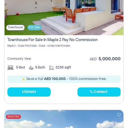
Townhouse
For Sale
Townhouse For Sale In Maple 2 Pay No Commission
Maple 2 - Dubai Hills Estate - Dubai - United Arab Emirates
5,000,000
Community View
AED
5
Bed
5
Bath
3236 sqft
Save a full
AED 100,000
- 100% commission free.
Details
Contact
Sold Out