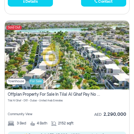
Details
Contact
Sold Out
Townhouse
For Sale
Offplan Property For Sale In Tilal Al Ghaf Pay No Commission
Tilal Al Ghaf - D61 - Dubai - United Arab Emirates
2,290,000
Community View
AED
3
Bed
4
Bath
2152 sqft