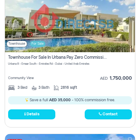
Townhouse
For Sale
Townhouse For Sale In Urbana Pay Zero Commission
Urbana III - Emaar South - Emirates Rd - Dubai - United Arab Emirates
1,750,000
Community View
AED
3
Bed
3
Bath
2816 sqft
Save a full
AED 35,000
- 100% commission free.
Details
Contact