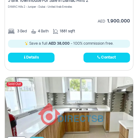
3 Bhk Townhouse For Sale In Damac Hills 2
DAMAC Hills 2 - Juniper - Dubai - United Arab Emirates
1,900,000
AED
3
Bed
4
Bath
1881 sqft
Save a full
AED 38,000
- 100% commission free.
Details
Contact
Sold Out