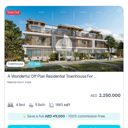
Sold Out
Townhouse
For Sale
A Wonderful Off Plan Residential Townhouse For Sale Located At Damac Hills 2 - Natura, Viridis Park - Dubai - United Arab Emirates.
Madinat Hind 4, Dubai
2,250,000
AED
4
Bed
5
Bath
1883 sqft
Save a full
AED 45,000
- 100% commission free.