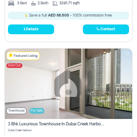
3
Bed
2
Bath
3291.71 sqft
Save a full
AED 88,600
- 100% commission free.
Details
Contact
Featured Listing
Sold Out
Townhouse
For Sale
3 Bhk Luxurious Townhouse In Dubai Creek Harbour
Dubai Creek Harbour