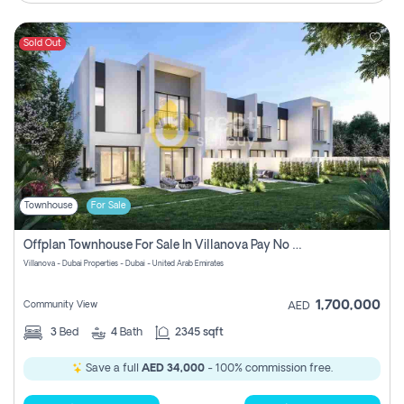
Sold Out
Townhouse
For Sale
Offplan Townhouse For Sale In Villanova Pay No Commission
Villanova - Dubai Properties - Dubai - United Arab Emirates
1,700,000
Community View
AED
3
Bed
4
Bath
2345 sqft
Save a full
AED 34,000
- 100% commission free.