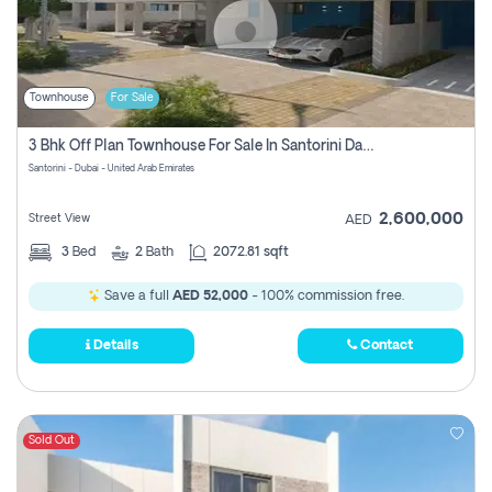
Townhouse
For Sale
3 Bhk Off Plan Townhouse For Sale In Santorini Damac Lagoon
Santorini - Dubai - United Arab Emirates
2,600,000
Street View
AED
3
Bed
2
Bath
2072.81 sqft
Save a full
AED 52,000
- 100% commission free.
Details
Contact
Sold Out