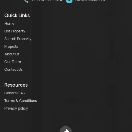
+971 50 588 9024
info@directsb.com
Quick Links
Home
List Property
Search Property
Projects
About Us
Our Team
Contact Us
Resources
General FAQ
Terms & Conditions
Privacy policy