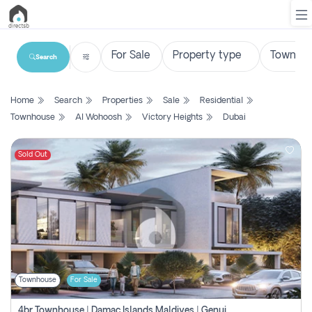
Search
List
Home
Search
Properties
Sale
Residential
Property
Townhouse
Al Wohoosh
Victory Heights
Dubai
Search
Property
Sold Out
New
Projects
Contact
Us
Townhouse
For Sale
Login
4br Townhouse | Damac Islands Maldives | Genuine Resale | Payment Plan