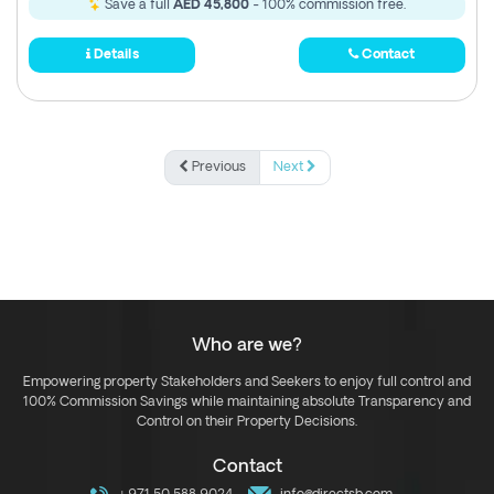
Save a full
AED 45,800
- 100% commission free.
Details
Contact
Previous
Next
Who are we?
Empowering property Stakeholders and Seekers to enjoy full control and
100% Commission Savings while maintaining absolute Transparency and
Control on their Property Decisions.
Contact