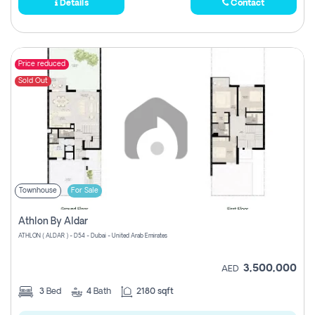
Details
Contact
Price reduced
Sold Out
Townhouse
For Sale
Athlon By Aldar
ATHLON ( ALDAR ) - D54 - Dubai - United Arab Emirates
3,500,000
AED
3
Bed
4
Bath
2180 sqft