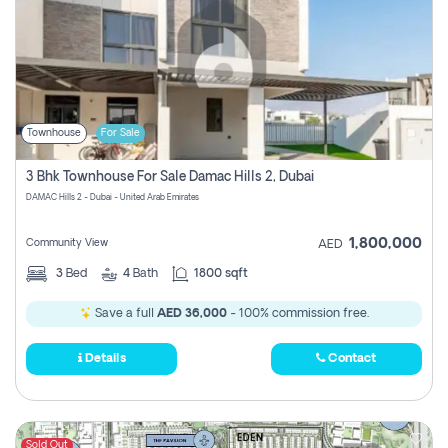
Townhouse
For Sale
3 Bhk Townhouse For Sale Damac Hills 2, Dubai
DAMAC Hills 2 - Dubai - United Arab Emirates
1,800,000
Community View
AED
3
Bed
4
Bath
1800 sqft
Save a full
AED 36,000
- 100% commission free.
Details
Contact
Sold Out