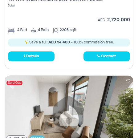
Register
Dubai
2,720,000
AED
4
Bed
4
Bath
2208 sqft
Save a full
AED 54,400
- 100% commission free.
Details
Contact
Sold Out