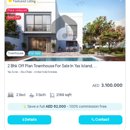
Featured Listing
Price reduced
Sold Out
Townhouse
For Sale
2 Bhk Off Plan Townhouse For Sale In Yas Island, Abu Dhabi
Yas Acres - Abu Dhabi - United Arab Emirates
3,100,000
AED
2
Bed
3
Bath
2189 sqft
Save a full
AED 62,000
- 100% commission free.
Details
Contact