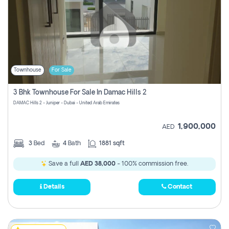
Townhouse
For Sale
3 Bhk Townhouse For Sale In Damac Hills 2
DAMAC Hills 2 - Juniper - Dubai - United Arab Emirates
1,900,000
AED
3
Bed
4
Bath
1881 sqft
Save a full
AED 38,000
- 100% commission free.
Details
Contact