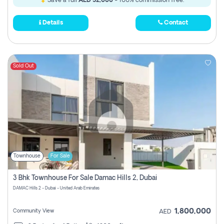
Save a full
AED 52,000
- 100% commission free.
Details
Contact
Sold Out
Townhouse
For Sale
3 Bhk Townhouse For Sale Damac Hills 2, Dubai
DAMAC Hills 2 - Dubai - United Arab Emirates
1,800,000
Community View
AED