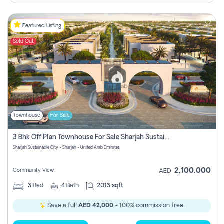
Featured Listing
Sold Out
Townhouse
For Sale
3 Bhk Off Plan Townhouse For Sale Sharjah Sustainable City
Sharjah Sustainable City - Sharjah - United Arab Emirates
2,100,000
Community View
AED
3
Bed
4
Bath
2013 sqft
Save a full
AED 42,000
- 100% commission free.