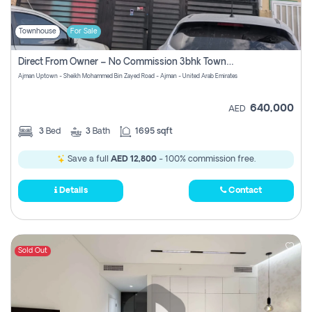
Townhouse
For Sale
Direct From Owner – No Commission 3bhk Townhouse For Sale In Ajman Uptown (erica)
Ajman Uptown - Sheikh Mohammed Bin Zayed Road - Ajman - United Arab Emirates
640,000
AED
3
Bed
3
Bath
1695 sqft
Save a full
AED 12,800
- 100% commission free.
Details
Contact
Sold Out