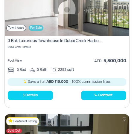
Townhouse
For Sale
3 Bhk Luxurious Townhouse In Dubai Creek Harbour
Dubai Creek Harbour
5,800,000
Pool View
AED
3
Bed
3
Bath
2253 sqft
Save a full
AED 116,000
- 100% commission free.
Details
Contact
Featured Listing
Sold Out