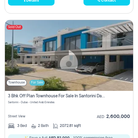
Details
Contact
Sold Out
Townhouse
For Sale
3 Bhk Off Plan Townhouse For Sale In Santorini Damac Lagoon
Santorini - Dubai - United Arab Emirates
2,600,000
Street View
AED
3
Bed
2
Bath
2072.81 sqft