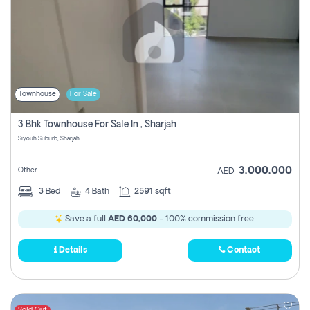
Townhouse
For Sale
3 Bhk Townhouse For Sale In , Sharjah
Siyouh Suburb, Sharjah
3,000,000
Other
AED
3
Bed
4
Bath
2591 sqft
Save a full
AED 60,000
- 100% commission free.
Details
Contact