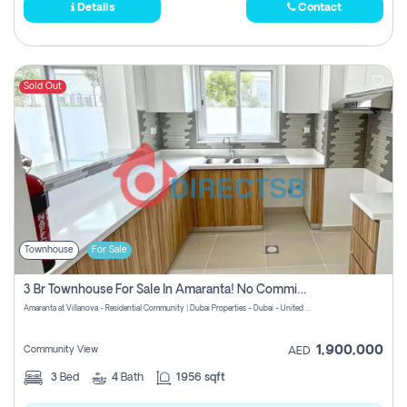
Details
Contact
Sold Out
Townhouse
For Sale
3 Br Townhouse For Sale In Amaranta! No Commission!
Amaranta at Villanova - Residential Community | Dubai Properties - Dubai - United Arab Emirates
1,900,000
Community View
AED
3
Bed
4
Bath
1956 sqft