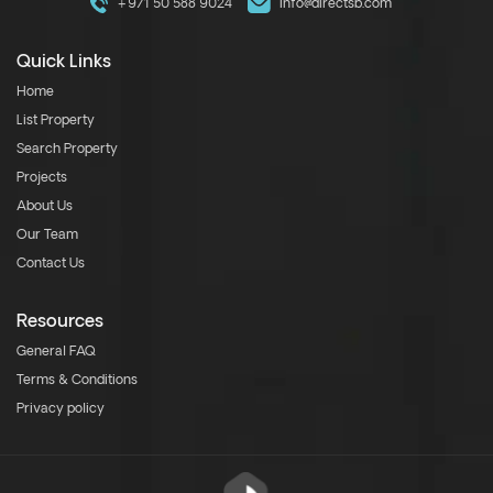
+971 50 588 9024
info@directsb.com
Quick Links
Home
List Property
Search Property
Projects
About Us
Our Team
Contact Us
Resources
General FAQ
Terms & Conditions
Privacy policy