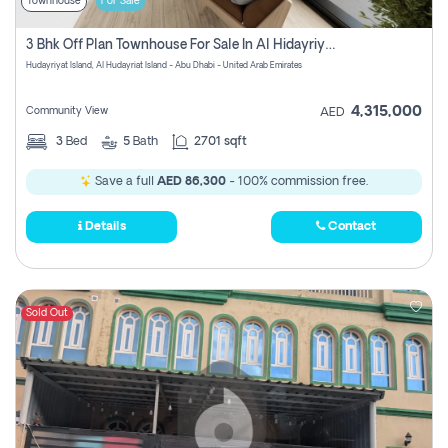
Townhouse
For Sale
3 Bhk Off Plan Townhouse For Sale In Al Hidayriyyat, Abu Dhabi
Hudayriyat Island, Al Hudayriat Island - Abu Dhabi - United Arab Emirates
4,315,000
Community View
AED
3
Bed
5
Bath
2701 sqft
Save a full
AED 86,300
- 100% commission free.
Details
Contact
Sold Out