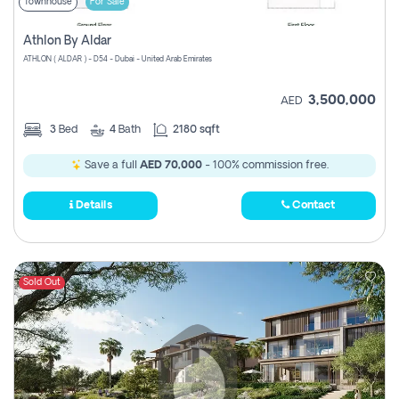
Townhouse
For Sale
Athlon By Aldar
ATHLON ( ALDAR ) - D54 - Dubai - United Arab Emirates
3,500,000
AED
3
Bed
4
Bath
2180 sqft
Save a full
AED 70,000
- 100% commission free.
Details
Contact
Sold Out