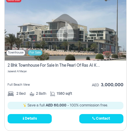
Sold Out
Townhouse
For Sale
2 Bhk Townhouse For Sale In The Pearl Of Ras Al Khaimah, Jazeerat Al Marjan, Ras Al Khaima
Jazeerat Al Marjan
3,000,000
Full Beach View
AED
2
Bed
2
Bath
1580 sqft
Save a full
AED 60,000
- 100% commission free.
Details
Contact