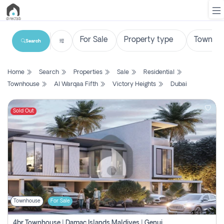
Search
List
Home
Search
Properties
Sale
Residential
Property
Townhouse
Al Warqaa Fifth
Victory Heights
Dubai
Search
Property
Sold Out
New
Projects
Contact
Us
Townhouse
For Sale
Login
4br Townhouse | Damac Islands Maldives | Genuine Resale | Payment Plan