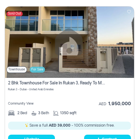
Sold Out
Townhouse
For Sale
2 Bhk Townhouse For Sale In Rukan 3, Ready To Move In Soon.
Rukan 3 - Dubai - United Arab Emirates
1,950,000
Community View
AED
2
Bed
3
Bath
1350 sqft
Save a full
AED 39,000
- 100% commission free.