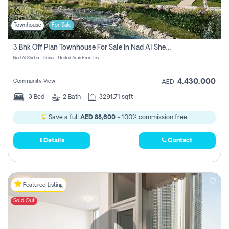
Townhouse
For Sale
3 Bhk Off Plan Townhouse For Sale In Nad Al Sheba, Dubai
Nad Al Sheba - Dubai - United Arab Emirates
4,430,000
Community View
AED
3
Bed
2
Bath
3291.71 sqft
Save a full
AED 88,600
- 100% commission free.
Details
Contact
Featured Listing
Sold Out