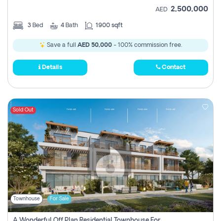
2,500,000
AED
3
Bed
4
Bath
1900 sqft
Save a full
AED 50,000
- 100% commission free.
Details
Contact
Sold Out
Townhouse
For Sale
A Wonderful Off Plan Residential Townhouse For Sale Located At Damac Hills 2 - Natura, Viridis Park - Dubai - United Arab Emirates.