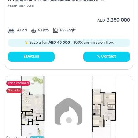
Madinat Hind 4, Dubai
2,250,000
AED
4
Bed
5
Bath
1883 sqft
Save a full
AED 45,000
- 100% commission free.
Details
Contact
Price reduced
Sold Out