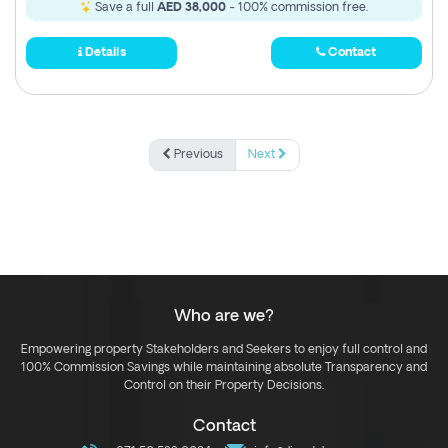
Save a full
AED 38,000
- 100% commission free.
Details
Contact
Previous
Next
Who are we?
Empowering property Stakeholders and Seekers to enjoy full control and
100% Commission Savings while maintaining absolute Transparency and
Control on their Property Decisions.
Contact