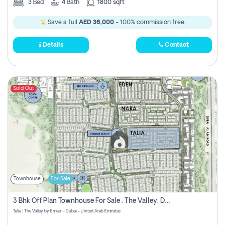
3
Bed
4
Bath
1800 sqft
Save a full
AED 36,000
- 100% commission free.
Details
Contact
Sold Out
Townhouse
For Sale
3 Bhk Off Plan Townhouse For Sale . The Valley, Dubai
Talia | The Valley by Emaar - Dubai - United Arab Emirates