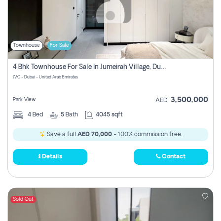
Townhouse
For Sale
4 Bhk Townhouse For Sale In Jumeirah Village, Dubai
JVC - Dubai - United Arab Emirates
3,500,000
Park View
AED
4
Bed
5
Bath
4045 sqft
Save a full
AED 70,000
- 100% commission free.
Details
Contact
Sold Out