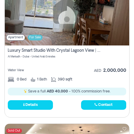
Apartment
For Sale
Luxury Smart Studio With Crystal Lagoon View | Riviera Azure, Meydan One
Al Merkadh - Dubai - United Arab Emirates
2,000,000
Water View
AED
0
Bed
1
Bath
390 sqft
Save a full
AED 40,000
- 100% commission free.
Details
Contact
Sold Out