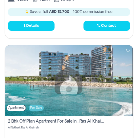
Save a full
AED 15,700
- 100% commission free.
Details
Contact
Apartment
For Sale
2 Bhk Off Plan Apartment For Sale In , Ras Al Khaima
Al Nakheel, Ras Al Khaimah