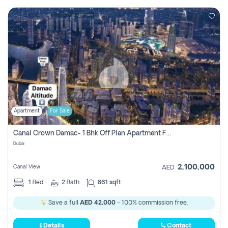
Apartment
For Sale
Canal Crown Damac- 1 Bhk Off Plan Apartment For Sale In , Dubai
Dubai
2,100,000
Canal View
AED
1
Bed
2
Bath
861 sqft
Save a full
AED 42,000
- 100% commission free.
Details
Contact