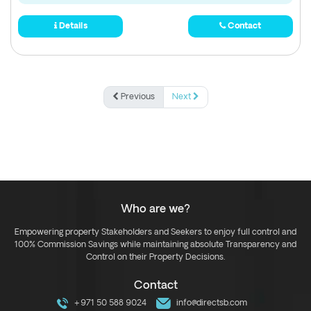
Details
Contact
Previous
Next
Who are we?
Empowering property Stakeholders and Seekers to enjoy full control and
100% Commission Savings while maintaining absolute Transparency and
Control on their Property Decisions.
Contact
+971 50 588 9024
info@directsb.com