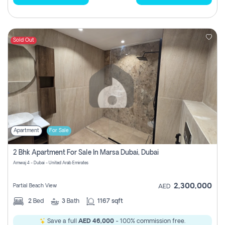
Sold Out
Apartment
For Sale
2 Bhk Apartment For Sale In Marsa Dubai, Dubai
Amwaj 4 - Dubai - United Arab Emirates
2,300,000
Partial Beach View
AED
2
Bed
3
Bath
1167 sqft
Save a full
AED 46,000
- 100% commission free.