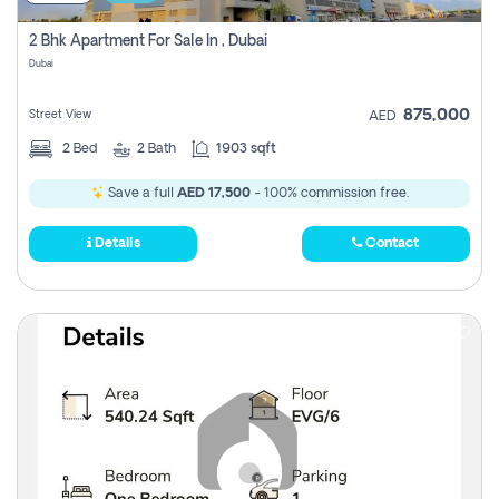
2 Bhk Apartment For Sale In , Dubai
Dubai
875,000
Street View
AED
2
Bed
2
Bath
1903 sqft
Save a full
AED 17,500
- 100% commission free.
Details
Contact