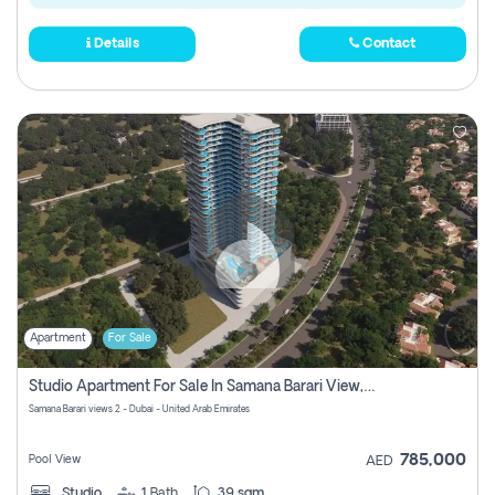
Details
Contact
Apartment
For Sale
Studio Apartment For Sale In Samana Barari View, Dubai
Samana Barari views 2 - Dubai - United Arab Emirates
785,000
Pool View
AED
Studio
1
Bath
39 sqm