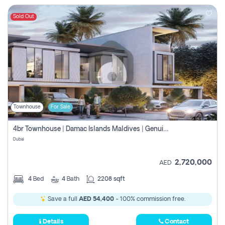
Sold Out
Townhouse
For Sale
4br Townhouse | Damac Islands Maldives | Genuine Resale | Payment Plan
Dubai
2,720,000
AED
4
Bed
4
Bath
2208 sqft
Save a full
AED 54,400
- 100% commission free.
Details
Contact