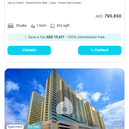
Stax by Pasha1 - Kahraba North West - Dubai - United Arab Emirates
795,850
AED
Studio
1
Bath
412 sqft
Save a full
AED 15,917
- 100% commission free.
Details
Contact
Apartment
For Sale