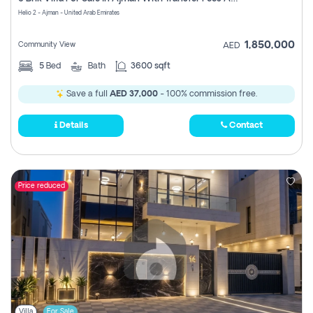
Register
Helio 2 - Ajman - United Arab Emirates
1,850,000
Community View
AED
5
Bed
Bath
3600 sqft
Save a full
AED 37,000
- 100% commission free.
Details
Contact
Price reduced
Villa
For Sale