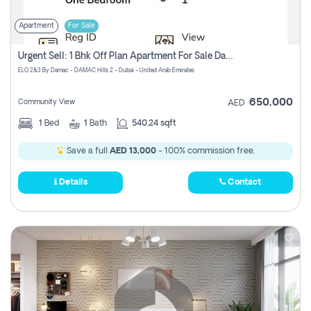
Apartment
For Sale
Urgent Sell: 1 Bhk Off Plan Apartment For Sale Damac Hills 2 Elo2
ELO 2&3 By Damac - DAMAC Hills 2 - Dubai - United Arab Emirates
650,000
Community View
AED
1
Bed
1
Bath
540.24 sqft
Save a full
AED 13,000
- 100% commission free.
Details
Contact