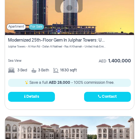
Apartment
For Sale
Modernized 25th-Floor Gem In Julphar Towers: Unmatched Views
Julphar Towers - Al Hisn Rd - Dafan Al Nakheel - Ras Al Khaimah - United Arab Emirates
1,400,000
Sea View
AED
3
Bed
3
Bath
1630 sqft
Save a full
AED 28,000
- 100% commission free.
Details
Contact