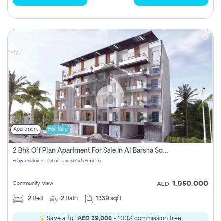
Apartment
For Sale
2 Bhk Off Plan Apartment For Sale In Al Barsha South Fifth, Dubai
Enaya residence - Dubai - United Arab Emirates
1,950,000
Community View
AED
2
Bed
2
Bath
1339 sqft
Save a full
AED 39,000
- 100% commission free.