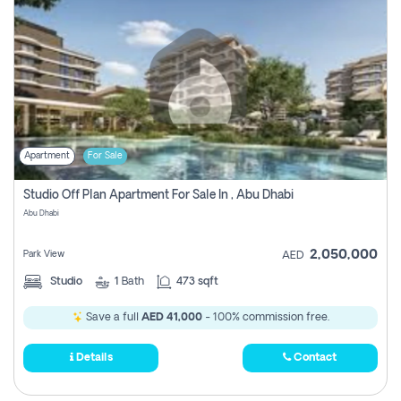
Apartment
For Sale
Studio Off Plan Apartment For Sale In , Abu Dhabi
Abu Dhabi
2,050,000
Park View
AED
Studio
1
Bath
473 sqft
Save a full
AED 41,000
- 100% commission free.
Details
Contact