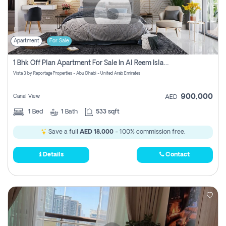
Apartment
For Sale
1 Bhk Off Plan Apartment For Sale In Al Reem Island, Abu Dhabi
Vista 3 by Reportage Properties - Abu Dhabi - United Arab Emirates
900,000
Canal View
AED
1
Bed
1
Bath
533 sqft
Save a full
AED 18,000
- 100% commission free.
Details
Contact