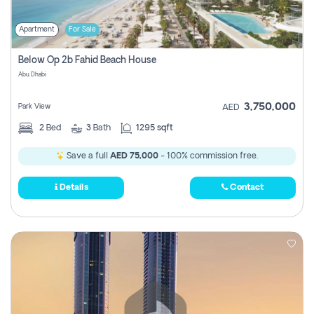
Apartment
For Sale
Below Op 2b Fahid Beach House
Abu Dhabi
3,750,000
Park View
AED
2
Bed
3
Bath
1295 sqft
Save a full
AED 75,000
- 100% commission free.
Details
Contact