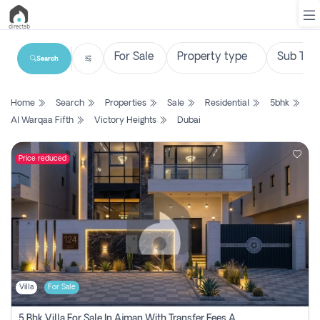
Search
List
Home
Search
Properties
Sale
Residential
5bhk
Property
Al Warqaa Fifth
Victory Heights
Dubai
Search
Property
Price reduced
New
Projects
Contact
Us
Villa
For Sale
Login
5 Bhk Villa For Sale In Ajman With Transfer Fees And Ac 20 Mins From Dubai. Direct Owner