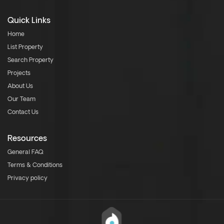
Quick Links
Home
List Property
Search Property
Projects
About Us
Our Team
Contact Us
Resources
General FAQ
Terms & Conditions
Privacy policy