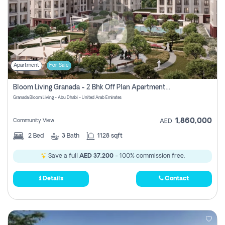
Apartment
For Sale
Bloom Living Granada - 2 Bhk Off Plan Apartment For Sale In Zayed City, Abu Dhabi
Granada Bloom Living - Abu Dhabi - United Arab Emirates
1,860,000
Community View
AED
2
Bed
3
Bath
1128 sqft
Save a full
AED 37,200
- 100% commission free.
Details
Contact