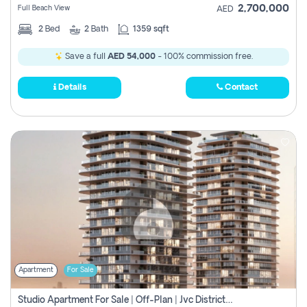
2,700,000
Full Beach View
AED
2
Bed
2
Bath
1359 sqft
Save a full
AED 54,000
- 100% commission free.
Details
Contact
Apartment
For Sale
Studio Apartment For Sale | Off-Plan | Jvc District 15