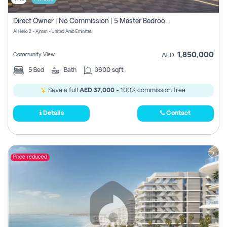
Direct Owner | No Commission | 5 Master Bedroom | Registration Free | Central Ac | Maid Room | Rooftop | Wardrobes | Designer Walls
Al Helio 2 - Ajman - United Arab Emirates
1,850,000
Community View
AED
5
Bed
Bath
3600 sqft
Save a full
AED 37,000
- 100% commission free.
Details
Contact
Price reduced