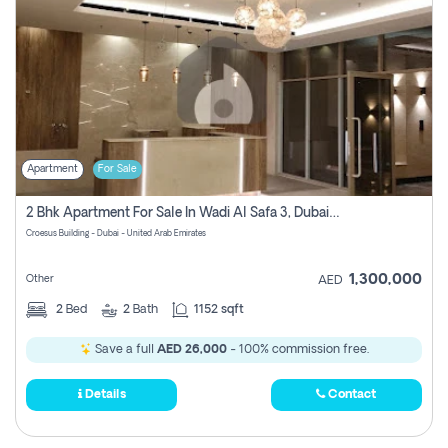
Apartment
For Sale
2 Bhk Apartment For Sale In Wadi Al Safa 3, Dubai - Direct From Owner
Croesus Building - Dubai - United Arab Emirates
1,300,000
Other
AED
2
Bed
2
Bath
1152 sqft
Save a full
AED 26,000
- 100% commission free.
Details
Contact