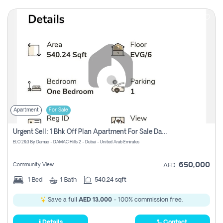
Apartment
For Sale
Urgent Sell: 1 Bhk Off Plan Apartment For Sale Damac Hills 2 Elo2
ELO 2&3 By Damac - DAMAC Hills 2 - Dubai - United Arab Emirates
650,000
Community View
AED
1
Bed
1
Bath
540.24 sqft
Save a full
AED 13,000
- 100% commission free.
Details
Contact