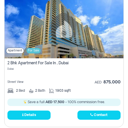
Apartment
For Sale
2 Bhk Apartment For Sale In , Dubai
Dubai
875,000
Street View
AED
2
Bed
2
Bath
1903 sqft
Save a full
AED 17,500
- 100% commission free.
Details
Contact