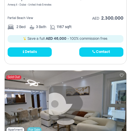
Amwaj 4 - Dubai - United Arab Emirates
2,300,000
Partial Beach View
AED
2
Bed
3
Bath
1167 sqft
Save a full
AED 46,000
- 100% commission free.
Details
Contact
Sold Out
Apartment
For Sale