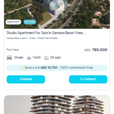
Apartment
For Sale
Studio Apartment For Sale In Samana Barari View, Dubai
Samana Barari views 2 - Dubai - United Arab Emirates
785,000
Pool View
AED
Studio
1
Bath
39 sqm
Save a full
AED 15,700
- 100% commission free.
Details
Contact