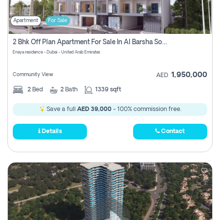
Apartment
For Sale
2 Bhk Off Plan Apartment For Sale In Al Barsha South Fifth, Dubai
Enaya residence - Dubai - United Arab Emirates
1,950,000
Community View
AED
2
Bed
2
Bath
1339 sqft
Save a full
AED 39,000
- 100% commission free.
Details
Contact