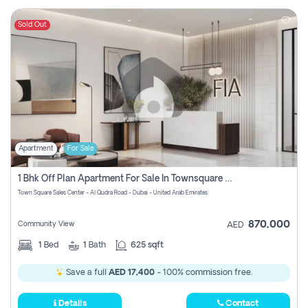
Sold Out
Apartment
For Sale
1 Bhk Off Plan Apartment For Sale In Townsquare Fia-Direct Owner
Town Square Sales Center - Al Qudra Road - Dubai - United Arab Emirates
870,000
Community View
AED
1
Bed
1
Bath
625 sqft
Save a full
AED 17,400
- 100% commission free.
Details
Contact