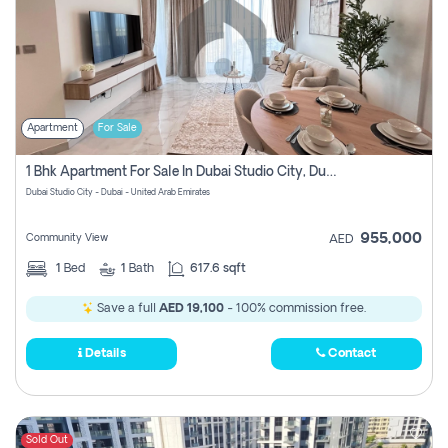
Apartment
For Sale
1 Bhk Apartment For Sale In Dubai Studio City, Dubai
Dubai Studio City - Dubai - United Arab Emirates
955,000
Community View
AED
1
Bed
1
Bath
617.6 sqft
Save a full
AED 19,100
- 100% commission free.
Details
Contact
Sold Out