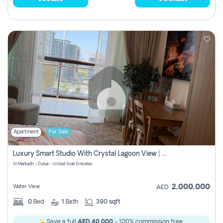
Apartment
For Sale
Luxury Smart Studio With Crystal Lagoon View | Riviera Azure, Meydan One
Al Merkadh - Dubai - United Arab Emirates
2,000,000
Water View
AED
0
Bed
1
Bath
390 sqft
Save a full
AED 40,000
- 100% commission free.