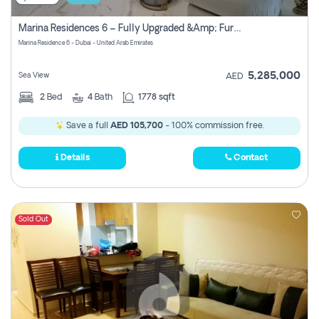
Marina Residences 6 – Fully Upgraded &amp; Furnished 2br + Maid (c-Type), High Floor, Vacant.
Marina Residence 6 - Dubai - United Arab Emirates
5,285,000
Sea View
AED
2
Bed
4
Bath
1778 sqft
Save a full
AED 105,700
- 100% commission free.
Details
Contact
Sold Out