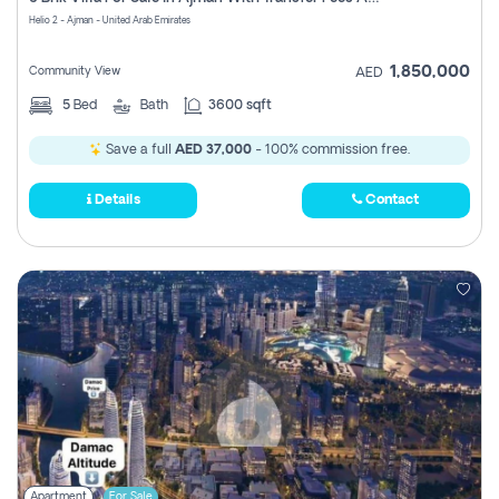
Register
Helio 2 - Ajman - United Arab Emirates
1,850,000
Community View
AED
5
Bed
Bath
3600 sqft
Save a full
AED 37,000
- 100% commission free.
Details
Contact
Apartment
For Sale