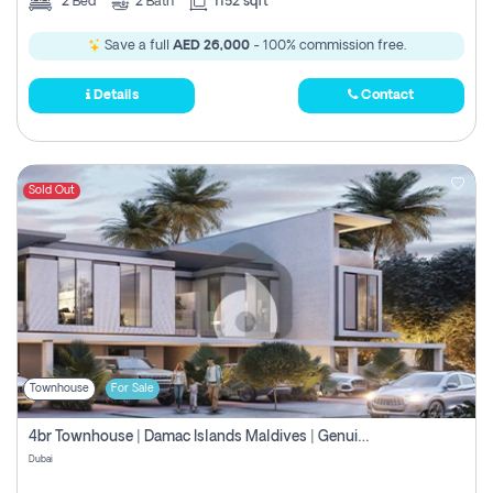
2
Bed
2
Bath
1152 sqft
Save a full
AED 26,000
- 100% commission free.
Details
Contact
Sold Out
Townhouse
For Sale
4br Townhouse | Damac Islands Maldives | Genuine Resale | Payment Plan
Dubai