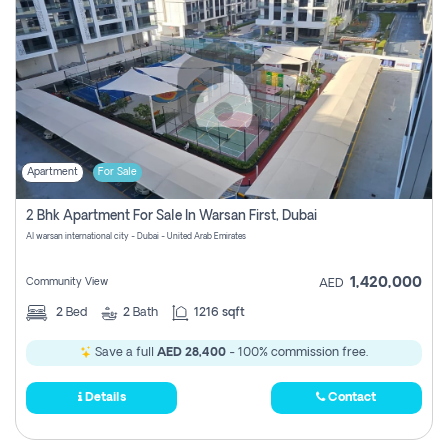
Apartment
For Sale
2 Bhk Apartment For Sale In Warsan First, Dubai
Al warsan international city - Dubai - United Arab Emirates
1,420,000
Community View
AED
2
Bed
2
Bath
1216 sqft
Save a full
AED 28,400
- 100% commission free.
Details
Contact