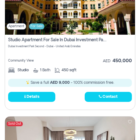
Apartment
For Sale
Studio Apartment For Sale In Dubai Investment Park Second, Dubai
Dubai Investment Park Second - Dubai - United Arab Emirates
450,000
Community View
AED
Studio
1
Bath
450 sqft
Save a full
AED 9,000
- 100% commission free.
Details
Contact
Sold Out