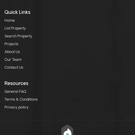
Quick Links
Home
List Property
Search Property
Projects
About Us
Our Team
Contact Us
Resources
General FAQ
Terms & Conditions
Privacy policy