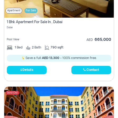
Apartment
For Sale
1 Bhk Apartment For Sale In , Dubai
Dubai
665,000
Pool View
AED
1
Bed
2
Bath
790 sqft
Save a full
AED 13,300
- 100% commission free.
Details
Contact
Sold Out