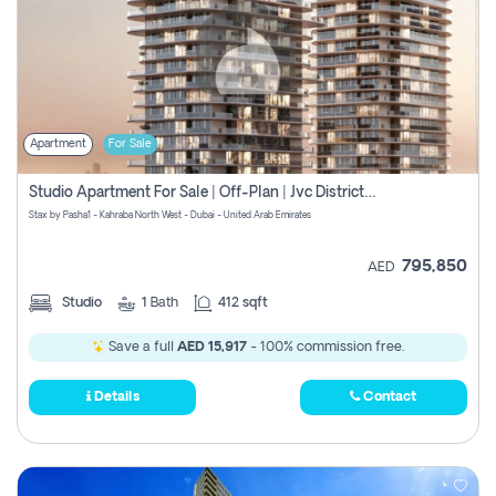
Apartment
For Sale
Studio Apartment For Sale | Off-Plan | Jvc District 15
Stax by Pasha1 - Kahraba North West - Dubai - United Arab Emirates
795,850
AED
Studio
1
Bath
412 sqft
Save a full
AED 15,917
- 100% commission free.
Details
Contact