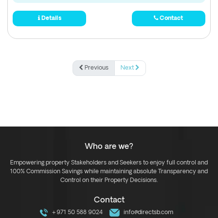
Details
Contact
Previous
Next
Who are we?
Empowering property Stakeholders and Seekers to enjoy full control and
100% Commission Savings while maintaining absolute Transparency and
Control on their Property Decisions.
Contact
+971 50 588 9024
info@directsb.com