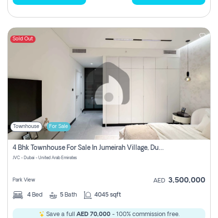
Sold Out
Townhouse
For Sale
4 Bhk Townhouse For Sale In Jumeirah Village, Dubai
JVC - Dubai - United Arab Emirates
3,500,000
Park View
AED
4
Bed
5
Bath
4045 sqft
Save a full
AED 70,000
- 100% commission free.