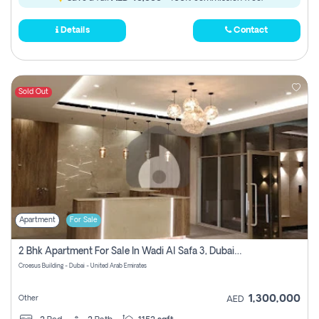
Details
Contact
Sold Out
Apartment
For Sale
2 Bhk Apartment For Sale In Wadi Al Safa 3, Dubai - Direct From Owner
Croesus Building - Dubai - United Arab Emirates
1,300,000
Other
AED