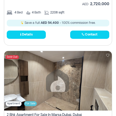
2,720,000
AED
4
Bed
4
Bath
2208 sqft
Save a full
AED 54,400
- 100% commission free.
Details
Contact
Sold Out
Apartment
For Sale
2 Bhk Apartment For Sale In Marsa Dubai, Dubai