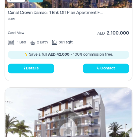
Canal Crown Damac- 1 Bhk Off Plan Apartment For Sale In , Dubai
Dubai
2,100,000
Canal View
AED
1
Bed
2
Bath
861 sqft
Save a full
AED 42,000
- 100% commission free.
Details
Contact