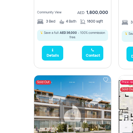
1,800,000
Community View
AED
3
Bed
4
Bath
1800 sqft
Save a full
AED 36,000
- 100% commission
Sav
free.
Details
Contact
D
Sold Out
Price r
Sold Ou