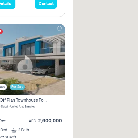
etails
Contact
t
use
For Sale
3 Bhk Off Plan Townhouse For Sale In Santorini Damac Lagoon
- Dubai - United Arab Emirates
2,600,000
View
AED
3
Bed
2
Bath
72.81 sqft