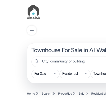
Townhouse For Sale in Al Wah
List
Property
City, community or building
Search
Property
Home
Search
Properties
Sale
Residentia
New
Projects