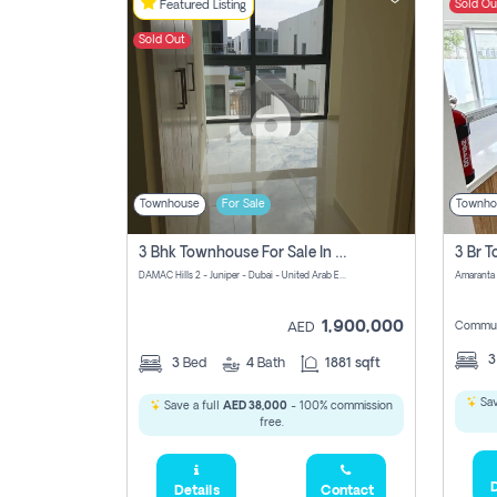
Sold Ou
Featured Listing
Sold Out
Townhouse
For Sale
Townho
3 Bhk Townhouse For Sale In Damac Hills 2
DAMAC Hills 2 - Juniper - Dubai - United Arab Emirates
1,900,000
Commun
AED
3
Bed
4
Bath
1881 sqft
Sav
Save a full
AED 38,000
- 100% commission
free.
D
Details
Contact