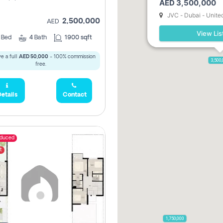
AED 3,500,000
JVC - Dubai - Unite
2,500,000
AED
View Lis
3
Bed
4
Bath
1900 sqft
e a full
AED 50,000
- 100% commission
3,500
free.
etails
Contact
educed
t
1,750,000