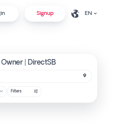
in
Signup
 Owner | DirectSB
Filters