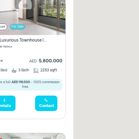
use
For Sale
3 Bhk Luxurious Townhouse In Dubai Creek Harbour
ek Harbour
5,800,000
ew
AED
3
Bed
3
Bath
2253 sqft
e a full
AED 116,000
- 100% commission
free.
etails
Contact