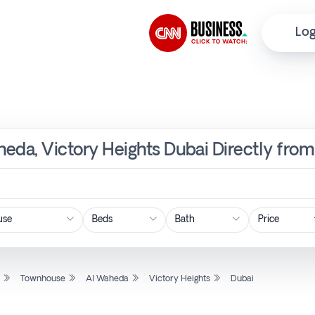
Log
eda, Victory Heights Dubai Directly from
Price
l
Townhouse
Al Waheda
Victory Heights
Dubai