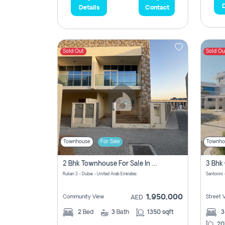
D
Details
Contact
Sold Out
Sold Ou
Townhouse
For Sale
Townho
2 Bhk Townhouse For Sale In Rukan 3, Ready To Move In Soon.
Rukan 3 - Dubai - United Arab Emirates
Santorini 
1,950,000
Community View
Street 
AED
2
Bed
3
Bath
1350 sqft
20