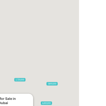
2,720,000
5,800,000
or Sale in
Dubai
4,430,000