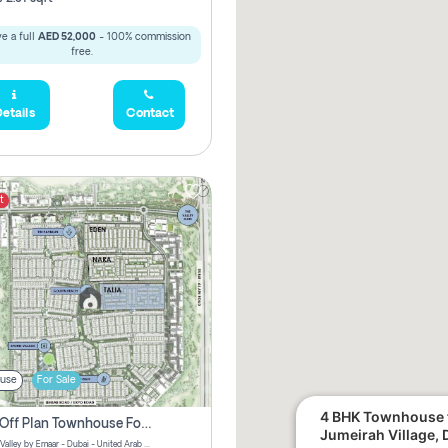
e a full
AED 52,000
- 100% commission
free.
etails
Contact
t
use
For Sale
4 BHK Townhouse f
3 Bhk Off Plan Townhouse For Sale . The Valley, Dubai
Jumeirah Village, 
Talia | The Valley by Emaar - Dubai - United Arab Emirates