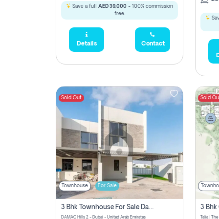
Save a full
AED 39,000
- 100% commission
free.
Sav
Details
Contact
D
Sold Out
Sold Ou
Townhouse
For Sale
Townho
3 Bhk Townhouse For Sale Damac Hills 2, Dubai
DAMAC Hills 2 - Dubai - United Arab Emirates