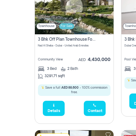
Townhouse
For Sale
Townho
3 Bhk Off Plan Townhouse For Sale In Nad Al Sheba, Dubai
Nad Al Sheba - Dubai - United Arab Emirates
Dubai Cre
4,430,000
Community View
Pool Vi
AED
3
Bed
2
Bath
3291.71 sqft
Sav
Save a full
AED 88,600
- 100% commission
free.
D
Details
Contact