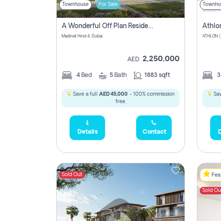
Townhouse
For Sale
Townho
A Wonderful Off Plan Residential Townhouse For Sale Located At Damac Hills 2 - Natura, Viridis Park - Dubai - United Arab Emirates.
Athlo
Madinat Hind 4, Dubai
2,250,000
AED
4
Bed
5
Bath
1883 sqft
Save a full
AED 45,000
- 100% commission
Sav
free.
Details
Contact
D
Sold Out
Feat
Sold Ou