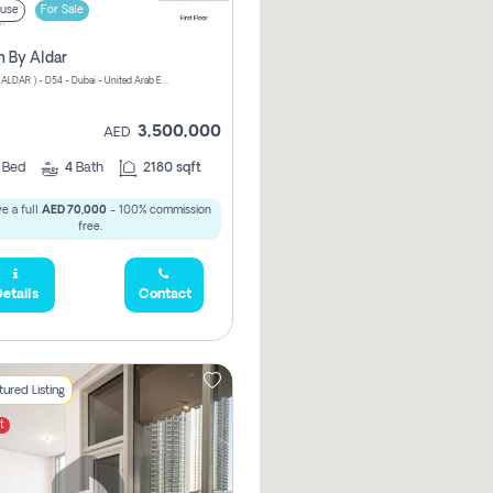
use
For Sale
n By Aldar
ATHLON ( ALDAR ) - D54 - Dubai - United Arab Emirates
3,500,000
AED
3
Bed
4
Bath
2180 sqft
e a full
AED 70,000
- 100% commission
free.
etails
Contact
ured Listing
t