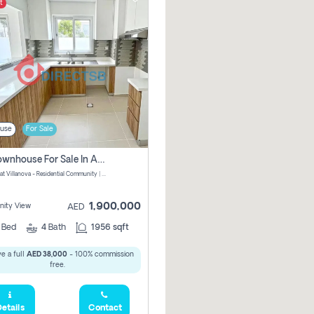
t
use
For Sale
3 Br Townhouse For Sale In Amaranta! No Commission!
Amaranta at Villanova - Residential Community | Dubai Properties - Dubai - United Arab Emirates
1,900,000
ity View
AED
3
Bed
4
Bath
1956 sqft
e a full
AED 38,000
- 100% commission
free.
etails
Contact