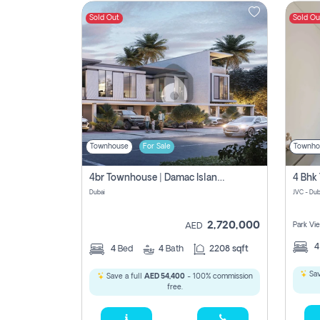
Sold Out
Sold Ou
Contact
Us
Townhouse
For Sale
Townho
4br Townhouse | Damac Islands Maldives | Genuine Resale | Payment Plan
Dubai
JVC - Dub
2,720,000
Park Vi
AED
4
Bed
4
Bath
2208 sqft
Sav
Save a full
AED 54,400
- 100% commission
free.