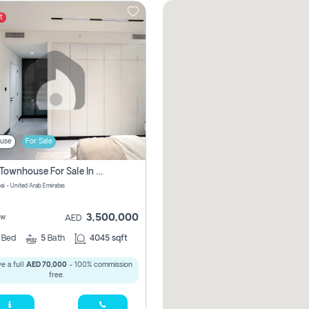
t
use
For Sale
4 Bhk Townhouse For Sale In Jumeirah Village, Dubai
ai - United Arab Emirates
3,500,000
ew
AED
4
Bed
5
Bath
4045 sqft
e a full
AED 70,000
- 100% commission
free.