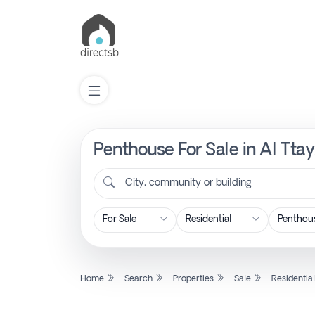
Penthouse For Sale in Al Tta
List
Property
City, community or building
Search
Property
Home
Search
Properties
Sale
Residentia
New
Projects