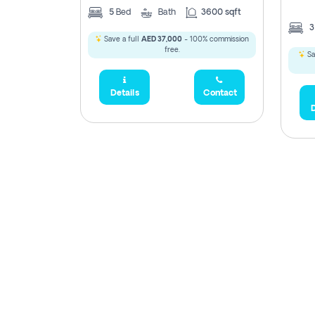
5
Bed
Bath
3600 sqft
Save a full
AED 37,000
- 100% commission
free.
Sa
Details
Contact
D