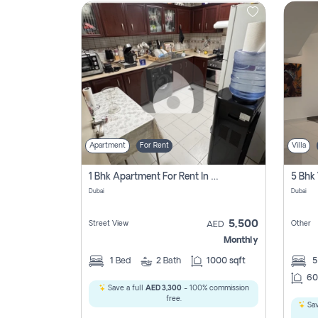
Contact
Us
Apartment
For Rent
Villa
1 Bhk Apartment For Rent In Al Nahda 1 Dubai
5 Bhk 
Dubai
Dubai
5,500
Street View
Other
AED
Monthly
1
Bed
2
Bath
1000 sqft
60
Save a full
AED 3,300
- 100% commission
free.
Sav