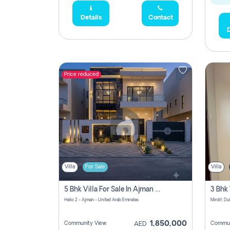
Details
Contact
D
Price reduced
Villa
For Sale
Villa
5 Bhk Villa For Sale In Ajman With Transfer Fees And Ac 20 Mins From Dubai. Direct Owner
Helio 2 - Ajman - United Arab Emirates
Mirdif, Du
1,850,000
Community View
Commun
AED