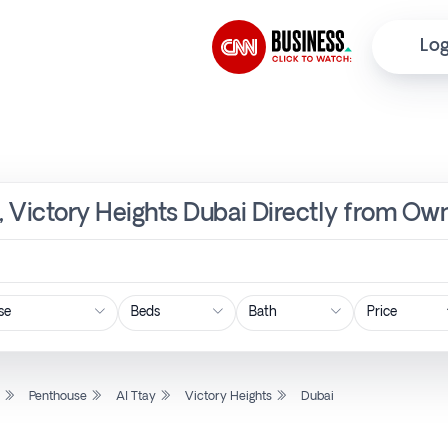
Log
y, Victory Heights Dubai Directly from Own
Price
l
Penthouse
Al Ttay
Victory Heights
Dubai