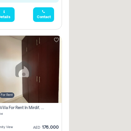
etails
Contact
For Rent
3 Bhk Villa For Rent In Mirdif, Dubai
bai
176,000
ity View
AED