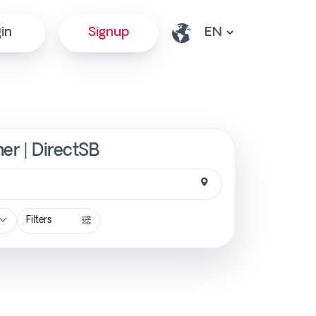
in
Signup
er | DirectSB
Filters