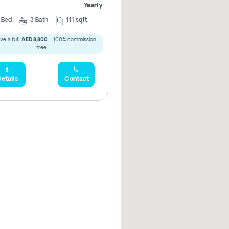
Yearly
3
Bed
3
Bath
111 sqft
ve a full
AED 8,800
- 100% commission
free.
etails
Contact