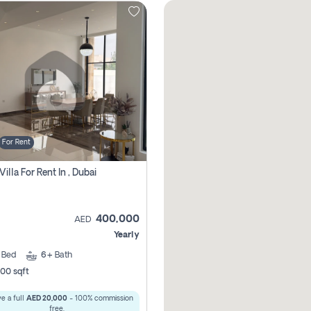
For Rent
Villa For Rent In , Dubai
400,000
AED
Yearly
5
Bed
6+
Bath
00 sqft
e a full
AED 20,000
- 100% commission
free.