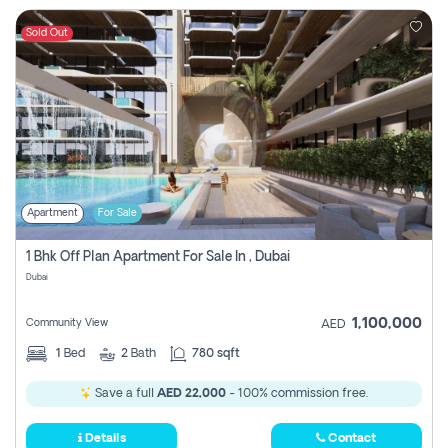
Sold Out
Apartment
For Sale
1 Bhk Off Plan Apartment For Sale In , Dubai
Dubai
1,100,000
Community View
AED
1
Bed
2
Bath
780 sqft
Save a full
AED 22,000
- 100% commission free.
Details
Contact