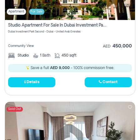
Apartment
For Sale
Studio Apartment For Sale In Dubai Investment Park Second, Dubai
Dubai Investment Park Second - Dubai - United Arab Emirates
450,000
Community View
AED
Studio
1
Bath
450 sqft
Save a full
AED 9,000
- 100% commission free.
Details
Contact
Sold Out