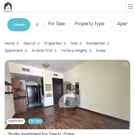
Search
List
Home
Search
Properties
Sale
Residential
Property
Apartment
Al Safa First
Victory Heights
Dubai
Search
Property
New
Projects
Contact
Us
Apartment
For Sale
Login
Studio Apartment For Sale In , Dubai