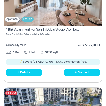
Apartment
For Sale
1 Bhk Apartment For Sale In Dubai Studio City, Dubai
Dubai Studio City - Dubai - United Arab Emirates
955,000
Community View
AED
1
Bed
1
Bath
617.6 sqft
Save a full
AED 19,100
- 100% commission free.
Details
Contact
Sold Out