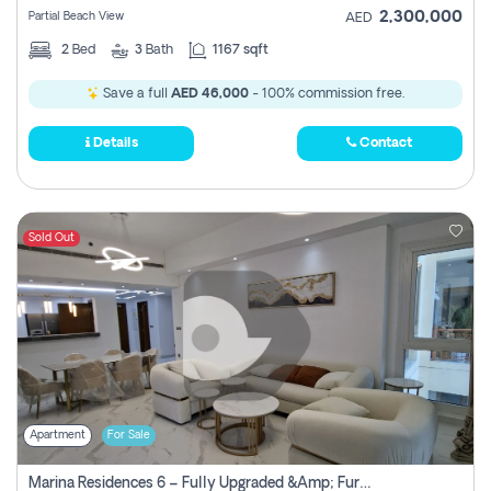
2,300,000
Partial Beach View
AED
2
Bed
3
Bath
1167 sqft
Save a full
AED 46,000
- 100% commission free.
Details
Contact
Sold Out
Apartment
For Sale
Marina Residences 6 – Fully Upgraded &amp; Furnished 2br + Maid (c-Type), High Floor, Vacant.