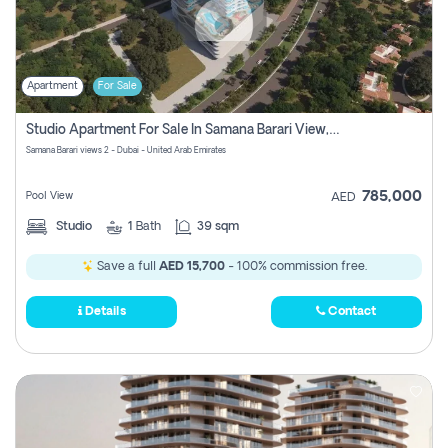
Apartment
For Sale
Studio Apartment For Sale In Samana Barari View, Dubai
Samana Barari views 2 - Dubai - United Arab Emirates
785,000
Pool View
AED
Studio
1
Bath
39 sqm
Save a full
AED 15,700
- 100% commission free.
Details
Contact