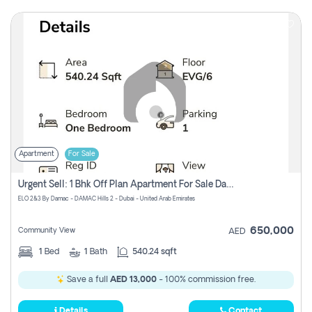
Apartment
For Sale
Urgent Sell: 1 Bhk Off Plan Apartment For Sale Damac Hills 2 Elo2
ELO 2&3 By Damac - DAMAC Hills 2 - Dubai - United Arab Emirates
650,000
Community View
AED
1
Bed
1
Bath
540.24 sqft
Save a full
AED 13,000
- 100% commission free.
Details
Contact