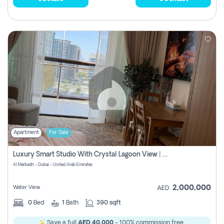
Apartment
For Sale
Luxury Smart Studio With Crystal Lagoon View | Riviera Azure, Meydan One
Al Merkadh - Dubai - United Arab Emirates
2,000,000
Water View
AED
0
Bed
1
Bath
390 sqft
Save a full
AED 40,000
- 100% commission free.