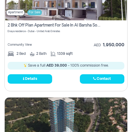
Apartment
For Sale
2 Bhk Off Plan Apartment For Sale In Al Barsha South Fifth, Dubai
Enaya residence - Dubai - United Arab Emirates
1,950,000
Community View
AED
2
Bed
2
Bath
1339 sqft
Save a full
AED 39,000
- 100% commission free.
Details
Contact