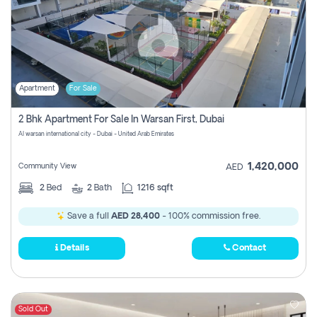
Apartment
For Sale
2 Bhk Apartment For Sale In Warsan First, Dubai
Al warsan international city - Dubai - United Arab Emirates
1,420,000
Community View
AED
2
Bed
2
Bath
1216 sqft
Save a full
AED 28,400
- 100% commission free.
Details
Contact
Sold Out