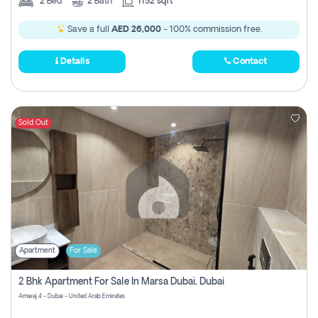
2
Bed
2
Bath
1152 sqft
Save a full
AED 26,000
- 100% commission free.
Details
Contact
Sold Out
Apartment
For Sale
2 Bhk Apartment For Sale In Marsa Dubai, Dubai
Amwaj 4 - Dubai - United Arab Emirates