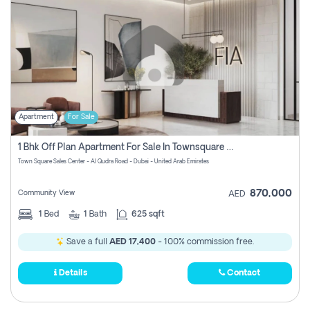
Apartment
For Sale
1 Bhk Off Plan Apartment For Sale In Townsquare Fia-Direct Owner
Town Square Sales Center - Al Qudra Road - Dubai - United Arab Emirates
870,000
Community View
AED
1
Bed
1
Bath
625 sqft
Save a full
AED 17,400
- 100% commission free.
Details
Contact