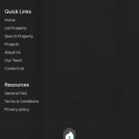
Quick Links
Home
List Property
Search Property
Projects
About Us
Our Team
Contact Us
Resources
General FAQ
Terms & Conditions
Privacy policy