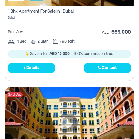
1 Bhk Apartment For Sale In , Dubai
Dubai
665,000
Pool View
AED
1
Bed
2
Bath
790 sqft
Save a full
AED 13,300
- 100% commission free.
Details
Contact
Sold Out