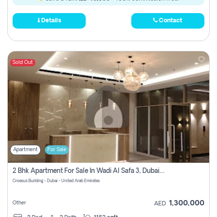
Details
Contact
Sold Out
Apartment
For Sale
2 Bhk Apartment For Sale In Wadi Al Safa 3, Dubai - Direct From Owner
Croesus Building - Dubai - United Arab Emirates
1,300,000
Other
AED