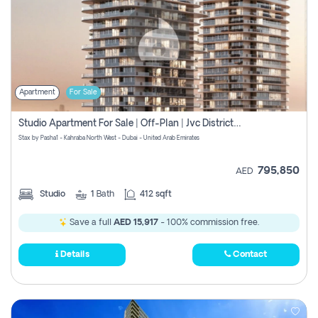
Apartment
For Sale
Studio Apartment For Sale | Off-Plan | Jvc District 15
Stax by Pasha1 - Kahraba North West - Dubai - United Arab Emirates
795,850
AED
Studio
1
Bath
412 sqft
Save a full
AED 15,917
- 100% commission free.
Details
Contact