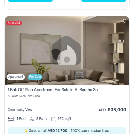
Sold Out
Apartment
For Sale
1 Bhk Off Plan Apartment For Sale In Al Barsha South Third, Dubai
Al Barsha South Third, Dubai
635,000
Community View
AED
1
Bed
2
Bath
872 sqft
Save a full
AED 12,700
- 100% commission free.