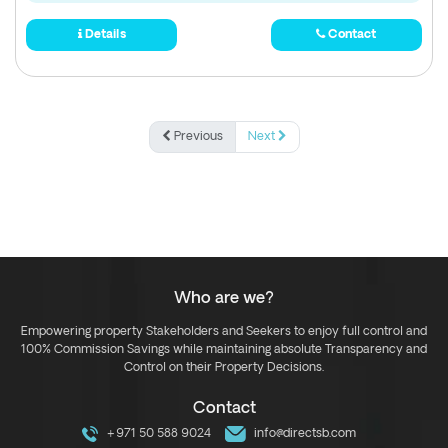
Details
Contact
Previous
Next
Who are we?
Empowering property Stakeholders and Seekers to enjoy full control and
100% Commission Savings while maintaining absolute Transparency and
Control on their Property Decisions.
Contact
+971 50 588 9024
info@directsb.com