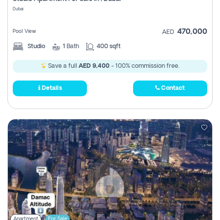
Register
Dubai
470,000
Pool View
AED
Studio
1
Bath
400 sqft
Save a full
AED 9,400
- 100% commission free.
Details
Contact
Apartment
For Sale