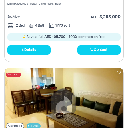
Marina Residence 6 - Dubai - United Arab Emirates
5,285,000
Sea View
AED
2
Bed
4
Bath
1778 sqft
Save a full
AED 105,700
- 100% commission free.
Details
Contact
Sold Out
Apartment
For Sale