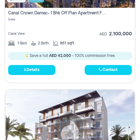
Canal Crown Damac- 1 Bhk Off Plan Apartment For Sale In , Dubai
Dubai
2,100,000
Canal View
AED
1
Bed
2
Bath
861 sqft
Save a full
AED 42,000
- 100% commission free.
Details
Contact