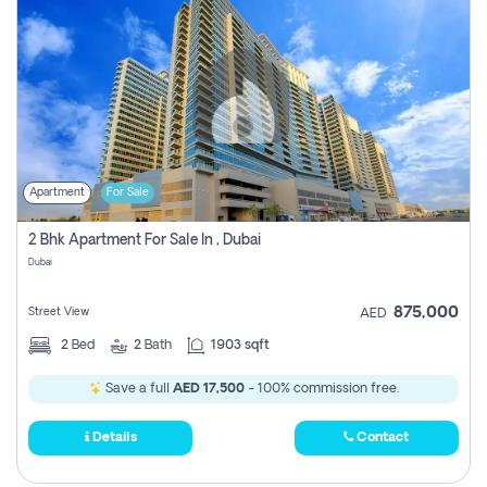
Apartment
For Sale
2 Bhk Apartment For Sale In , Dubai
Dubai
875,000
Street View
AED
2
Bed
2
Bath
1903 sqft
Save a full
AED 17,500
- 100% commission free.
Details
Contact