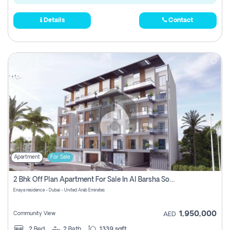
Details
Contact
Apartment
For Sale
2 Bhk Off Plan Apartment For Sale In Al Barsha South Fifth, Dubai
Enaya residence - Dubai - United Arab Emirates
1,950,000
Community View
AED
2
Bed
2
Bath
1339 sqft