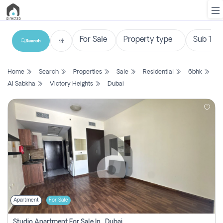
Search
List
Home
Search
Properties
Sale
Residential
6bhk
Property
Al Sabkha
Victory Heights
Dubai
Search
Property
New
Projects
Contact
Us
Apartment
For Sale
Login
Studio Apartment For Sale In , Dubai