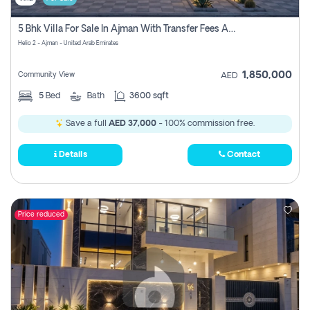
5 Bhk Villa For Sale In Ajman With Transfer Fees And Ac 20 Mins From Dubai. Direct Owner
Helio 2 - Ajman - United Arab Emirates
1,850,000
Community View
AED
5
Bed
Bath
3600 sqft
Save a full
AED 37,000
- 100% commission free.
Details
Contact
Price reduced