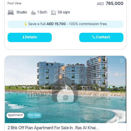
785,000
Pool View
AED
Studio
1
Bath
39 sqm
Save a full
AED 15,700
- 100% commission free.
Details
Contact
Apartment
For Sale
2 Bhk Off Plan Apartment For Sale In , Ras Al Khaima