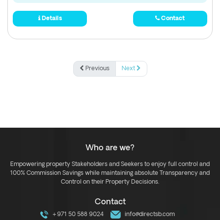
Details
Contact
Previous
Next
Who are we?
Empowering property Stakeholders and Seekers to enjoy full control and
100% Commission Savings while maintaining absolute Transparency and
Control on their Property Decisions.
Contact
+971 50 588 9024
info@directsb.com