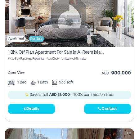
Apartment
For Sale
1 Bhk Off Plan Apartment For Sale In Al Reem Island, Abu Dhabi
Vista 3 by Reportage Properties - Abu Dhabi - United Arab Emirates
900,000
Canal View
AED
1
Bed
1
Bath
533 sqft
Save a full
AED 18,000
- 100% commission free.
Details
Contact