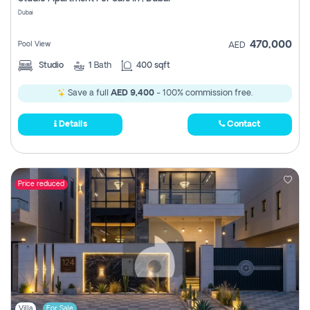
Register
Dubai
470,000
Pool View
AED
Studio
1
Bath
400 sqft
Save a full
AED 9,400
- 100% commission free.
Details
Contact
Price reduced
Villa
For Sale