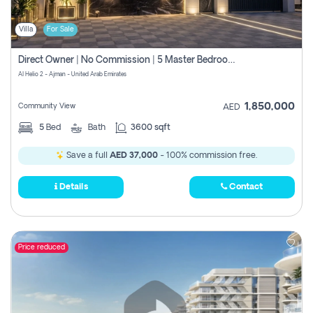
Villa
For Sale
Direct Owner | No Commission | 5 Master Bedroom | Registration Free | Central Ac | Maid Room | Rooftop | Wardrobes | Designer Walls
Al Helio 2 - Ajman - United Arab Emirates
1,850,000
Community View
AED
5
Bed
Bath
3600 sqft
Save a full
AED 37,000
- 100% commission free.
Details
Contact
Price reduced