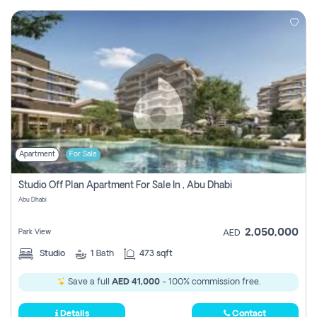
Apartment
For Sale
Studio Off Plan Apartment For Sale In , Abu Dhabi
Abu Dhabi
2,050,000
Park View
AED
Studio
1
Bath
473 sqft
Save a full
AED 41,000
- 100% commission free.
Details
Contact