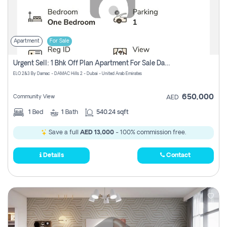
Apartment
For Sale
Urgent Sell: 1 Bhk Off Plan Apartment For Sale Damac Hills 2 Elo2
ELO 2&3 By Damac - DAMAC Hills 2 - Dubai - United Arab Emirates
650,000
Community View
AED
1
Bed
1
Bath
540.24 sqft
Save a full
AED 13,000
- 100% commission free.
Details
Contact