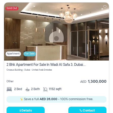
Sold Out
Apartment
For Sale
2 Bhk Apartment For Sale In Wadi Al Safa 3, Dubai - Direct From Owner
Croesus Building - Dubai - United Arab Emirates
1,300,000
Other
AED
2
Bed
2
Bath
1152 sqft
Save a full
AED 26,000
- 100% commission free.
Details
Contact