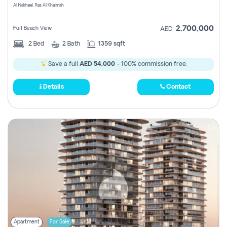
Al Nakheel, Ras Al Khaimah
2,700,000
Full Beach View
AED
2
Bed
2
Bath
1359 sqft
Save a full
AED 54,000
- 100% commission free.
Details
Contact
Apartment
For Sale