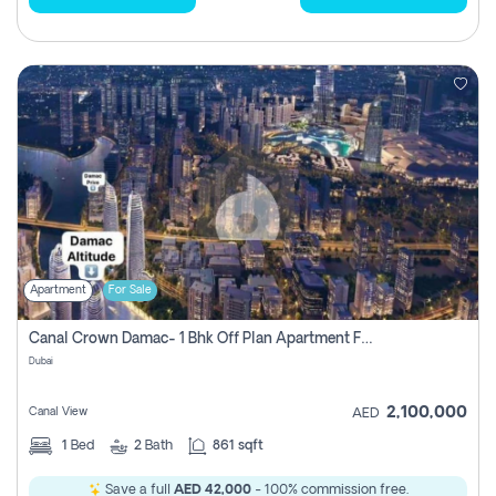
Apartment
For Sale
Canal Crown Damac- 1 Bhk Off Plan Apartment For Sale In , Dubai
Dubai
2,100,000
Canal View
AED
1
Bed
2
Bath
861 sqft
Save a full
AED 42,000
- 100% commission free.