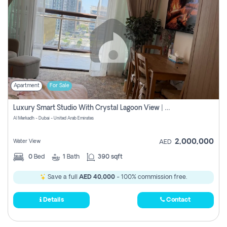
Apartment
For Sale
Luxury Smart Studio With Crystal Lagoon View | Riviera Azure, Meydan One
Al Merkadh - Dubai - United Arab Emirates
2,000,000
Water View
AED
0
Bed
1
Bath
390 sqft
Save a full
AED 40,000
- 100% commission free.
Details
Contact