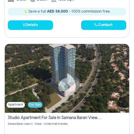
Save a full
AED 39,000
- 100% commission free.
Details
Contact
Apartment
For Sale
Studio Apartment For Sale In Samana Barari View, Dubai
Samana Barari views 2 - Dubai - United Arab Emirates