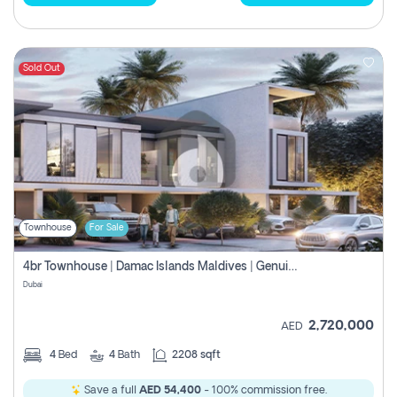
Sold Out
Townhouse
For Sale
4br Townhouse | Damac Islands Maldives | Genuine Resale | Payment Plan
Dubai
2,720,000
AED
4
Bed
4
Bath
2208 sqft
Save a full
AED 54,400
- 100% commission free.