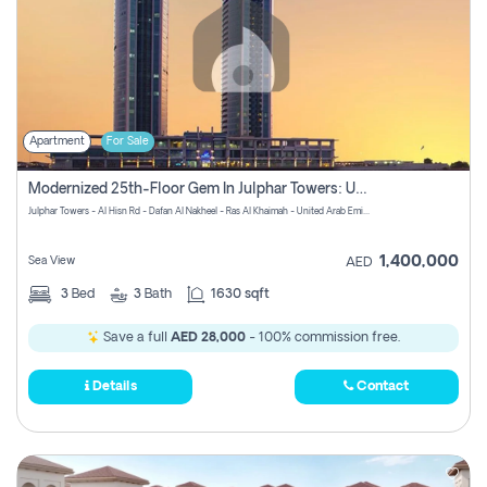
Apartment
For Sale
Modernized 25th-Floor Gem In Julphar Towers: Unmatched Views
Julphar Towers - Al Hisn Rd - Dafan Al Nakheel - Ras Al Khaimah - United Arab Emirates
1,400,000
Sea View
AED
3
Bed
3
Bath
1630 sqft
Save a full
AED 28,000
- 100% commission free.
Details
Contact