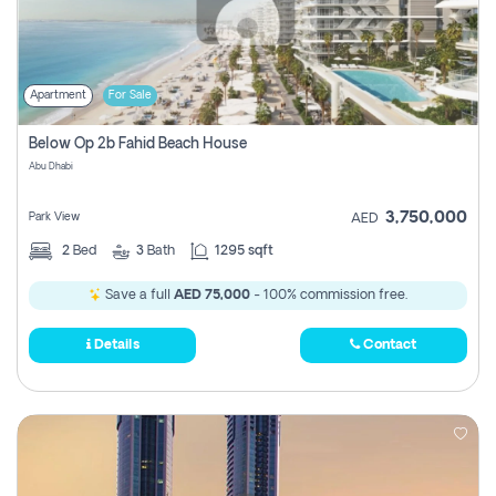
Apartment
For Sale
Below Op 2b Fahid Beach House
Abu Dhabi
3,750,000
Park View
AED
2
Bed
3
Bath
1295 sqft
Save a full
AED 75,000
- 100% commission free.
Details
Contact