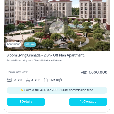
Apartment
For Sale
Bloom Living Granada - 2 Bhk Off Plan Apartment For Sale In Zayed City, Abu Dhabi
Granada Bloom Living - Abu Dhabi - United Arab Emirates
1,860,000
Community View
AED
2
Bed
3
Bath
1128 sqft
Save a full
AED 37,200
- 100% commission free.
Details
Contact