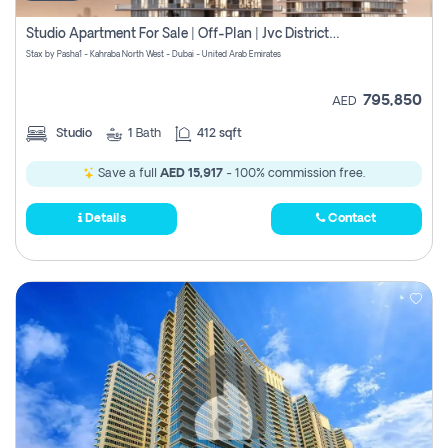
Studio Apartment For Sale | Off-Plan | Jvc District 15
Stax by Pasha1 - Kahraba North West - Dubai - United Arab Emirates
795,850
AED
Studio
1
Bath
412 sqft
Save a full
AED 15,917
- 100% commission free.
Details
Contact