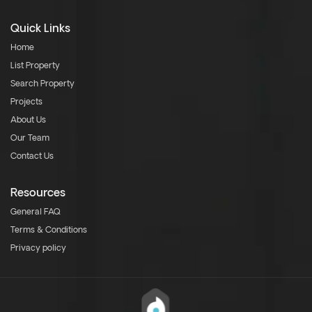
Quick Links
Home
List Property
Search Property
Projects
About Us
Our Team
Contact Us
Resources
General FAQ
Terms & Conditions
Privacy policy