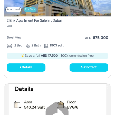
Apartment
For Sale
2 Bhk Apartment For Sale In , Dubai
Dubai
875,000
Street View
AED
2
Bed
2
Bath
1903 sqft
Save a full
AED 17,500
- 100% commission free.
Details
Contact