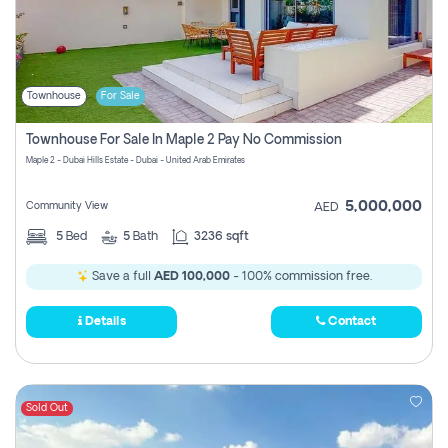
Townhouse
For Sale
Townhouse For Sale In Maple 2 Pay No Commission
Maple 2 - Dubai Hills Estate - Dubai - United Arab Emirates
5,000,000
Community View
AED
5
Bed
5
Bath
3236 sqft
Save a full
AED 100,000
- 100% commission free.
Details
Contact
Sold Out