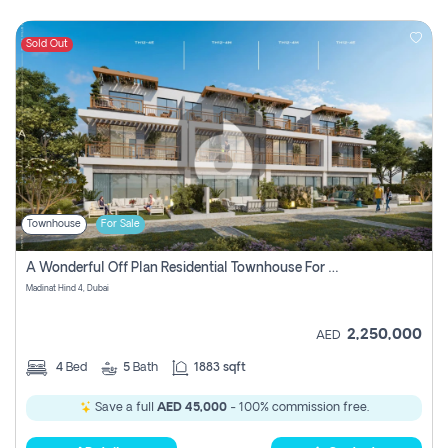
Sold Out
Townhouse
For Sale
A Wonderful Off Plan Residential Townhouse For Sale Located At Damac Hills 2 - Natura, Viridis Park - Dubai - United Arab Emirates.
Madinat Hind 4, Dubai
2,250,000
AED
4
Bed
5
Bath
1883 sqft
Save a full
AED 45,000
- 100% commission free.