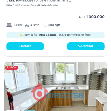
3 Bhk Townhouse For Sale In Damac Hills 2
DAMAC Hills 2 - Juniper - Dubai - United Arab Emirates
1,900,000
AED
3
Bed
4
Bath
1881 sqft
Save a full
AED 38,000
- 100% commission free.
Details
Contact
Sold Out