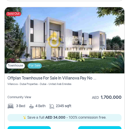
Sold Out
Townhouse
For Sale
Offplan Townhouse For Sale In Villanova Pay No Commission
Villanova - Dubai Properties - Dubai - United Arab Emirates
1,700,000
Community View
AED
3
Bed
4
Bath
2345 sqft
Save a full
AED 34,000
- 100% commission free.