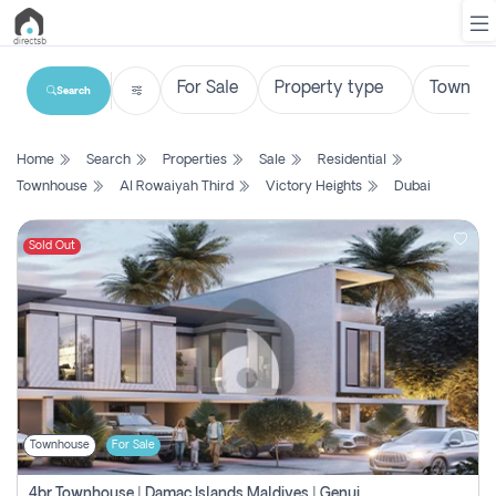
Search
List
Home
Search
Properties
Sale
Residential
Property
Townhouse
Al Rowaiyah Third
Victory Heights
Dubai
Search
Property
Sold Out
New
Projects
Contact
Us
Townhouse
For Sale
Login
4br Townhouse | Damac Islands Maldives | Genuine Resale | Payment Plan