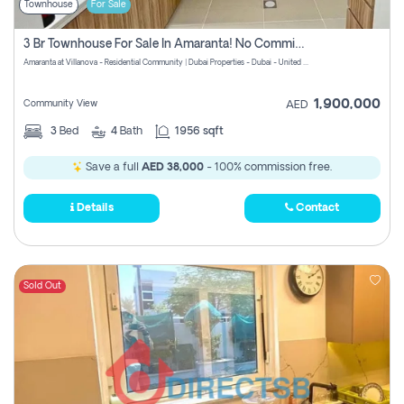
Townhouse
For Sale
3 Br Townhouse For Sale In Amaranta! No Commission!
Amaranta at Villanova - Residential Community | Dubai Properties - Dubai - United Arab Emirates
1,900,000
Community View
AED
3
Bed
4
Bath
1956 sqft
Save a full
AED 38,000
- 100% commission free.
Details
Contact
Sold Out