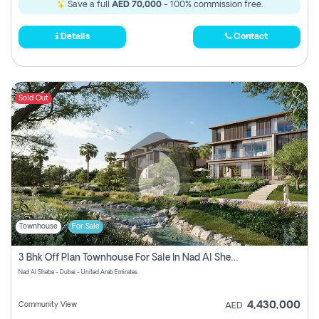
Save a full
AED 70,000
- 100% commission free.
Details
Contact
Sold Out
Townhouse
For Sale
3 Bhk Off Plan Townhouse For Sale In Nad Al Sheba, Dubai
Nad Al Sheba - Dubai - United Arab Emirates
4,430,000
Community View
AED