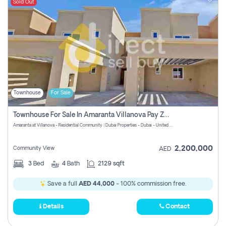
Sold Out
Townhouse
For Sale
Townhouse For Sale In Amaranta Villanova Pay Zero Commission
Amaranta at Villanova - Residential Community | Dubai Properties - Dubai - United Arab Emirates
2,200,000
Community View
AED
3
Bed
4
Bath
2129 sqft
Save a full
AED 44,000
- 100% commission free.
Details
Contact