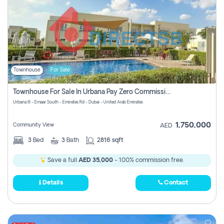
Townhouse
For Sale
Townhouse For Sale In Urbana Pay Zero Commission
Urbana III - Emaar South - Emirates Rd - Dubai - United Arab Emirates
1,750,000
Community View
AED
3
Bed
3
Bath
2816 sqft
Save a full
AED 35,000
- 100% commission free.
Details
Contact