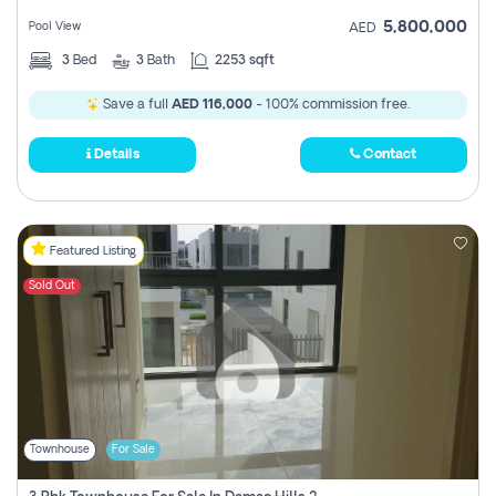
5,800,000
Pool View
AED
3
Bed
3
Bath
2253 sqft
Save a full
AED 116,000
- 100% commission free.
Details
Contact
Featured Listing
Sold Out
Townhouse
For Sale