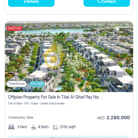
Details
Contact
Sold Out
Townhouse
For Sale
Offplan Property For Sale In Tilal Al Ghaf Pay No Commission
Tilal Al Ghaf - D61 - Dubai - United Arab Emirates
2,290,000
Community View
AED
3
Bed
4
Bath
2152 sqft