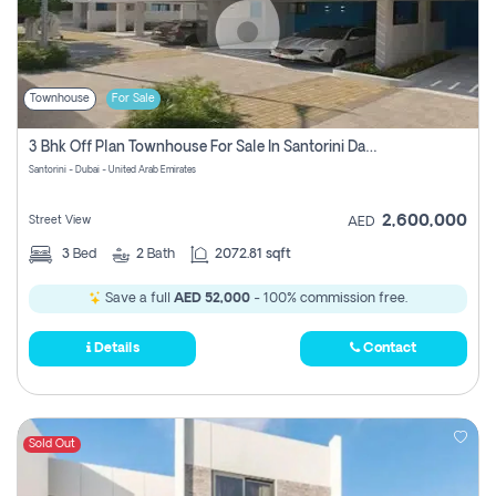
Townhouse
For Sale
3 Bhk Off Plan Townhouse For Sale In Santorini Damac Lagoon
Santorini - Dubai - United Arab Emirates
2,600,000
Street View
AED
3
Bed
2
Bath
2072.81 sqft
Save a full
AED 52,000
- 100% commission free.
Details
Contact
Sold Out