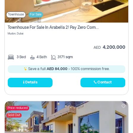
Townhouse
For Sale
Townhouse For Sale In Arabella 2! Pay Zero Commission!
Mudon, Dubai
4,200,000
AED
3
Bed
4
Bath
3171 sqm
Save a full
AED 84,000
- 100% commission free.
Details
Contact
Price reduced
Sold Out