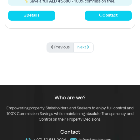
Save a full
AED 45,800
- 100% commission free.
Details
Contact
Previous
Next
Who are we?
Empowering property Stakeholders and Seekers to enjoy full control and
100% Commission Savings while maintaining absolute Transparency and
Control on their Property Decisions.
Contact