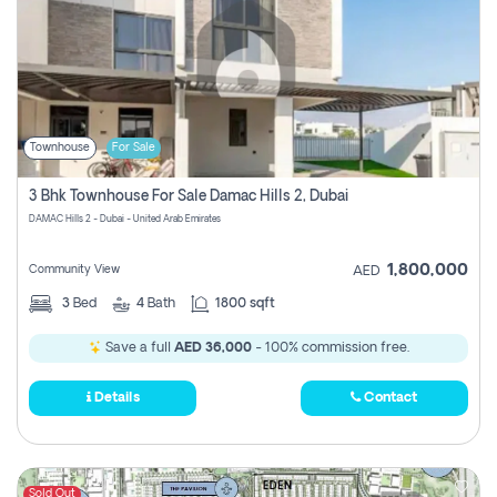
Townhouse
For Sale
3 Bhk Townhouse For Sale Damac Hills 2, Dubai
DAMAC Hills 2 - Dubai - United Arab Emirates
1,800,000
Community View
AED
3
Bed
4
Bath
1800 sqft
Save a full
AED 36,000
- 100% commission free.
Details
Contact
Sold Out