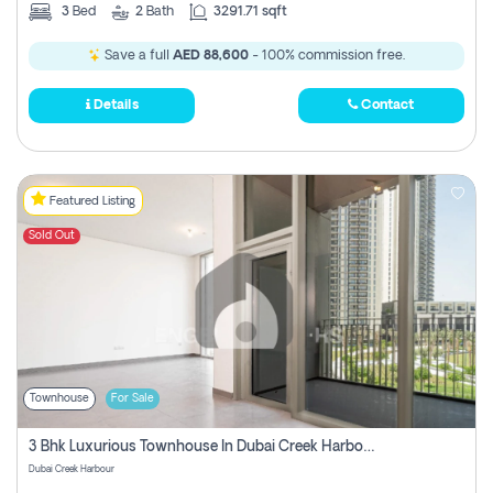
3
Bed
2
Bath
3291.71 sqft
Save a full
AED 88,600
- 100% commission free.
Details
Contact
Featured Listing
Sold Out
Townhouse
For Sale
3 Bhk Luxurious Townhouse In Dubai Creek Harbour
Dubai Creek Harbour