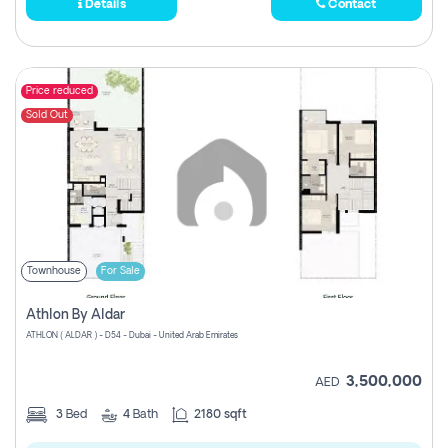
Details
Contact
Price reduced
Sold Out
Townhouse
For Sale
Athlon By Aldar
ATHLON ( ALDAR ) - D54 - Dubai - United Arab Emirates
3,500,000
AED
3
Bed
4
Bath
2180 sqft