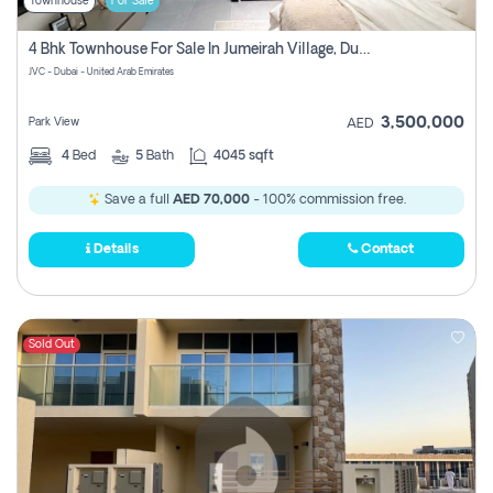
Townhouse
For Sale
4 Bhk Townhouse For Sale In Jumeirah Village, Dubai
JVC - Dubai - United Arab Emirates
3,500,000
Park View
AED
4
Bed
5
Bath
4045 sqft
Save a full
AED 70,000
- 100% commission free.
Details
Contact
Sold Out