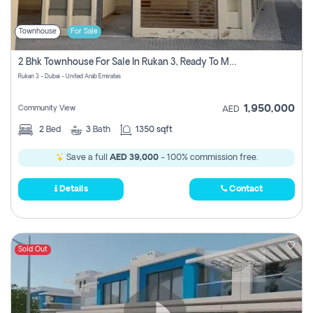
Townhouse
For Sale
2 Bhk Townhouse For Sale In Rukan 3, Ready To Move In Soon.
Rukan 3 - Dubai - United Arab Emirates
1,950,000
Community View
AED
2
Bed
3
Bath
1350 sqft
Save a full
AED 39,000
- 100% commission free.
Details
Contact
Sold Out