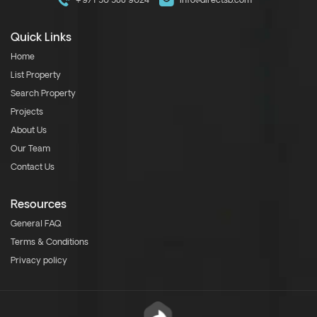
+971 50 588 9024
info@directsb.com
Quick Links
Home
List Property
Search Property
Projects
About Us
Our Team
Contact Us
Resources
General FAQ
Terms & Conditions
Privacy policy