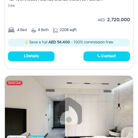
Register
Dubai
2,720,000
AED
4
Bed
4
Bath
2208 sqft
Save a full
AED 54,400
- 100% commission free.
Details
Contact
Sold Out