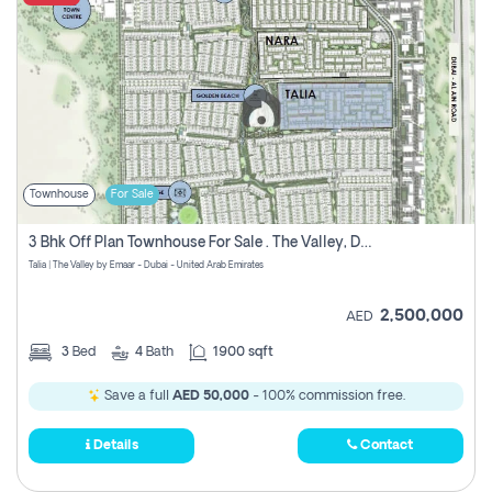
Townhouse
For Sale
3 Bhk Off Plan Townhouse For Sale . The Valley, Dubai
Talia | The Valley by Emaar - Dubai - United Arab Emirates
2,500,000
AED
3
Bed
4
Bath
1900 sqft
Save a full
AED 50,000
- 100% commission free.
Details
Contact