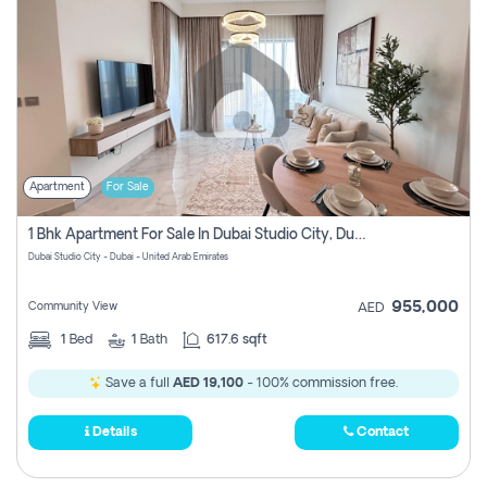
Apartment
For Sale
1 Bhk Apartment For Sale In Dubai Studio City, Dubai
Dubai Studio City - Dubai - United Arab Emirates
955,000
Community View
AED
1
Bed
1
Bath
617.6 sqft
Save a full
AED 19,100
- 100% commission free.
Details
Contact