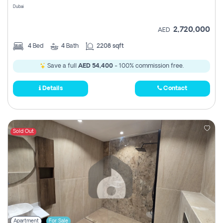
Dubai
2,720,000
AED
4
Bed
4
Bath
2208 sqft
Save a full
AED 54,400
- 100% commission free.
Details
Contact
Sold Out
Apartment
For Sale