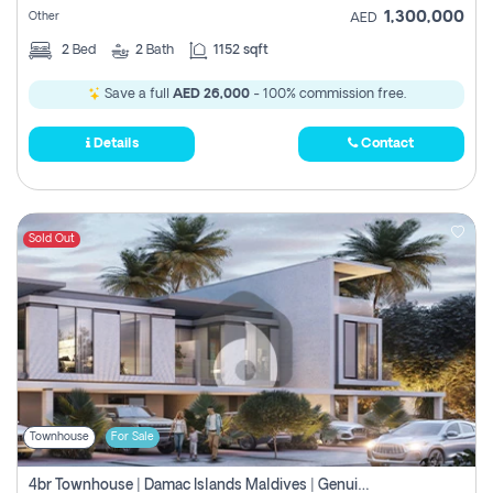
1,300,000
Other
AED
2
Bed
2
Bath
1152 sqft
Save a full
AED 26,000
- 100% commission free.
Details
Contact
Sold Out
Townhouse
For Sale
4br Townhouse | Damac Islands Maldives | Genuine Resale | Payment Plan