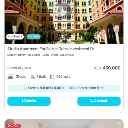
Apartment
For Sale
Studio Apartment For Sale In Dubai Investment Park Second, Dubai
Dubai Investment Park Second - Dubai - United Arab Emirates
450,000
Community View
AED
Studio
1
Bath
450 sqft
Save a full
AED 9,000
- 100% commission free.
Details
Contact
Sold Out