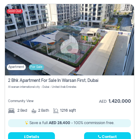
Sold Out
Apartment
For Sale
2 Bhk Apartment For Sale In Warsan First, Dubai
Al warsan international city - Dubai - United Arab Emirates
1,420,000
Community View
AED
2
Bed
2
Bath
1216 sqft
Save a full
AED 28,400
- 100% commission free.
Details
Contact