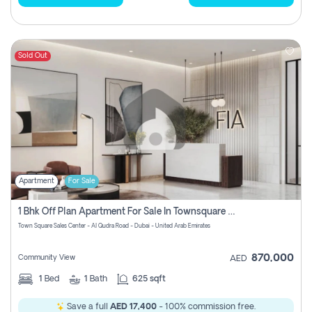
Sold Out
Apartment
For Sale
1 Bhk Off Plan Apartment For Sale In Townsquare Fia-Direct Owner
Town Square Sales Center - Al Qudra Road - Dubai - United Arab Emirates
870,000
Community View
AED
1
Bed
1
Bath
625 sqft
Save a full
AED 17,400
- 100% commission free.