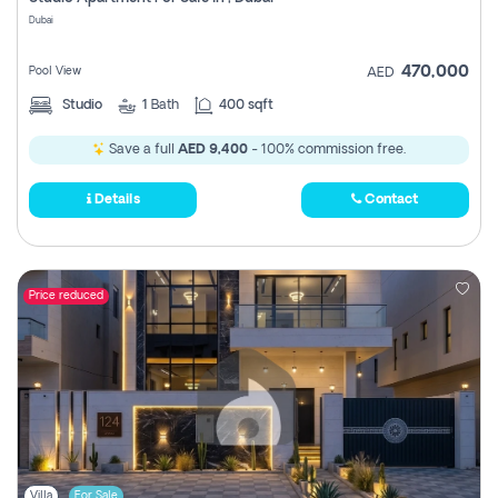
Register
Dubai
470,000
Pool View
AED
Studio
1
Bath
400 sqft
Save a full
AED 9,400
- 100% commission free.
Details
Contact
Price reduced
Villa
For Sale