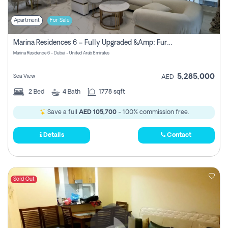
Apartment
For Sale
Marina Residences 6 – Fully Upgraded &amp; Furnished 2br + Maid (c-Type), High Floor, Vacant.
Marina Residence 6 - Dubai - United Arab Emirates
5,285,000
Sea View
AED
2
Bed
4
Bath
1778 sqft
Save a full
AED 105,700
- 100% commission free.
Details
Contact
Sold Out