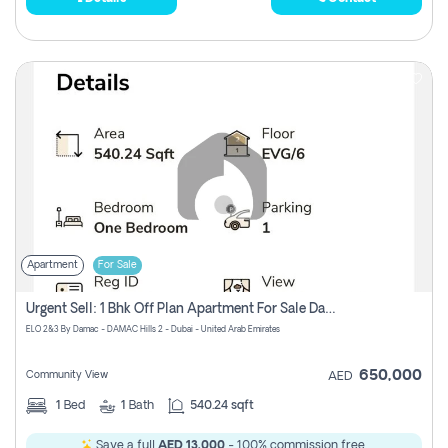
Apartment
For Sale
Urgent Sell: 1 Bhk Off Plan Apartment For Sale Damac Hills 2 Elo2
ELO 2&3 By Damac - DAMAC Hills 2 - Dubai - United Arab Emirates
650,000
Community View
AED
1
Bed
1
Bath
540.24 sqft
Save a full
AED 13,000
- 100% commission free.