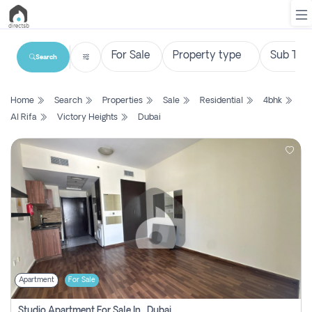
Search
List
Home
Search
Properties
Sale
Residential
4bhk
Property
Al Rifa
Victory Heights
Dubai
Search
Property
New
Projects
Contact
Us
Apartment
For Sale
Login
Studio Apartment For Sale In , Dubai