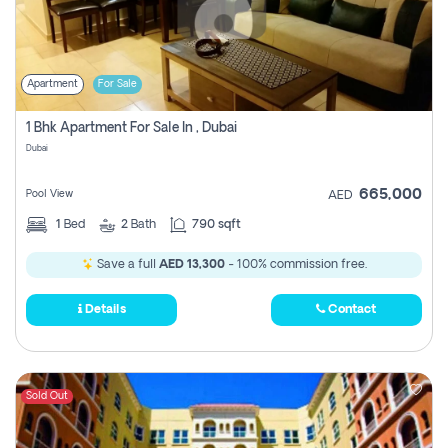
Apartment
For Sale
1 Bhk Apartment For Sale In , Dubai
Dubai
665,000
Pool View
AED
1
Bed
2
Bath
790 sqft
Save a full
AED 13,300
- 100% commission free.
Details
Contact
Sold Out