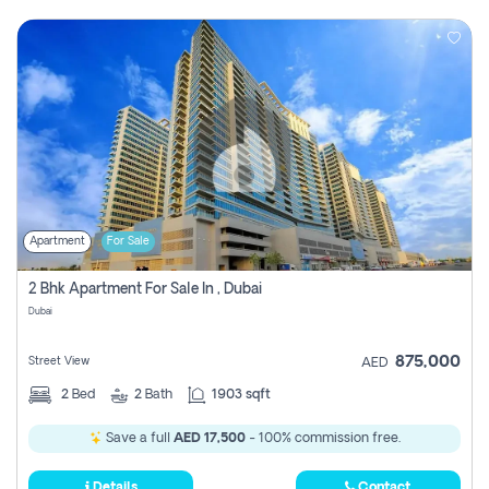
Apartment
For Sale
2 Bhk Apartment For Sale In , Dubai
Dubai
875,000
Street View
AED
2
Bed
2
Bath
1903 sqft
Save a full
AED 17,500
- 100% commission free.
Details
Contact