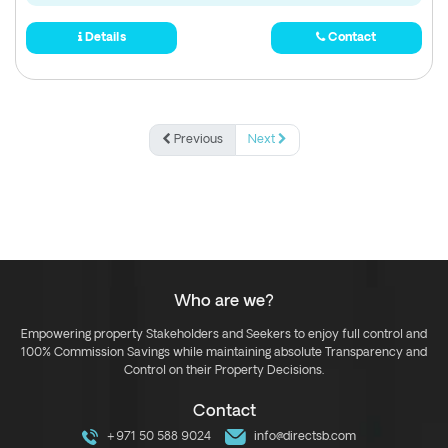
Details
Contact
Previous
Next
Who are we?
Empowering property Stakeholders and Seekers to enjoy full control and
100% Commission Savings while maintaining absolute Transparency and
Control on their Property Decisions.
Contact
+971 50 588 9024
info@directsb.com