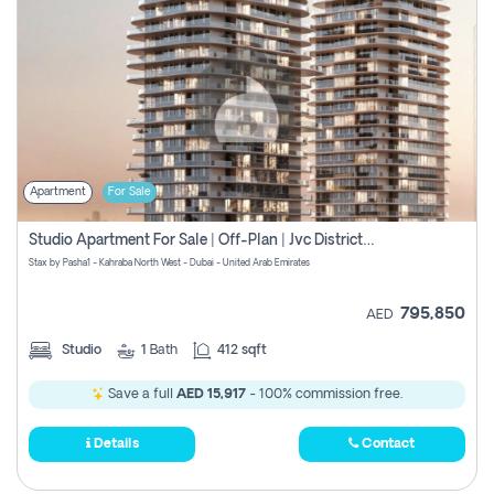
Apartment
For Sale
Studio Apartment For Sale | Off-Plan | Jvc District 15
Stax by Pasha1 - Kahraba North West - Dubai - United Arab Emirates
795,850
AED
Studio
1
Bath
412 sqft
Save a full
AED 15,917
- 100% commission free.
Details
Contact