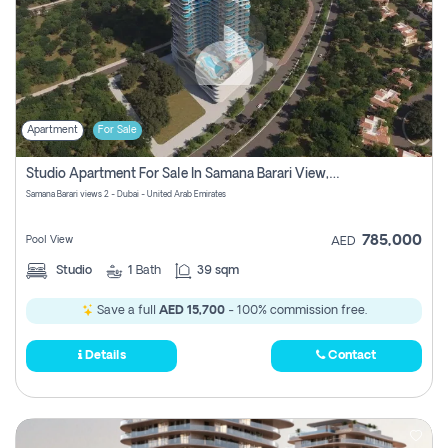
Apartment
For Sale
Studio Apartment For Sale In Samana Barari View, Dubai
Samana Barari views 2 - Dubai - United Arab Emirates
785,000
Pool View
AED
Studio
1
Bath
39 sqm
Save a full
AED 15,700
- 100% commission free.
Details
Contact