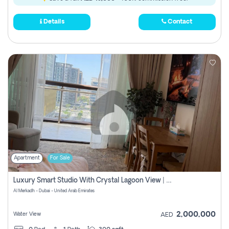
Details
Contact
Apartment
For Sale
Luxury Smart Studio With Crystal Lagoon View | Riviera Azure, Meydan One
Al Merkadh - Dubai - United Arab Emirates
2,000,000
Water View
AED