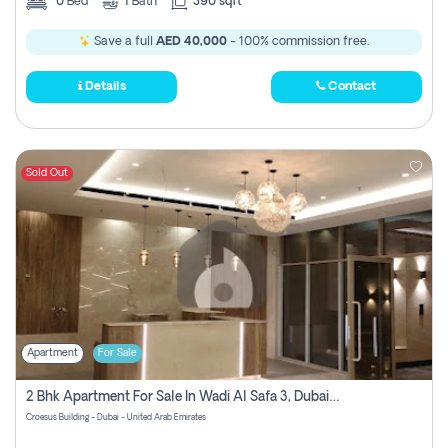
0
Bed
1
Bath
390 sqft
Save a full
AED 40,000
- 100% commission free.
Details
Contact
Sold Out
Apartment
For Sale
2 Bhk Apartment For Sale In Wadi Al Safa 3, Dubai - Direct From Owner
Croesus Building - Dubai - United Arab Emirates