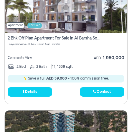
Apartment
For Sale
2 Bhk Off Plan Apartment For Sale In Al Barsha South Fifth, Dubai
Enaya residence - Dubai - United Arab Emirates
1,950,000
Community View
AED
2
Bed
2
Bath
1339 sqft
Save a full
AED 39,000
- 100% commission free.
Details
Contact