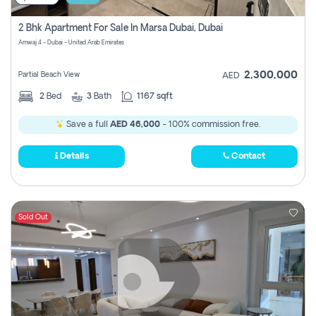
2 Bhk Apartment For Sale In Marsa Dubai, Dubai
Amwaj 4 - Dubai - United Arab Emirates
2,300,000
Partial Beach View
AED
2
Bed
3
Bath
1167 sqft
Save a full
AED 46,000
- 100% commission free.
Details
Contact
Sold Out