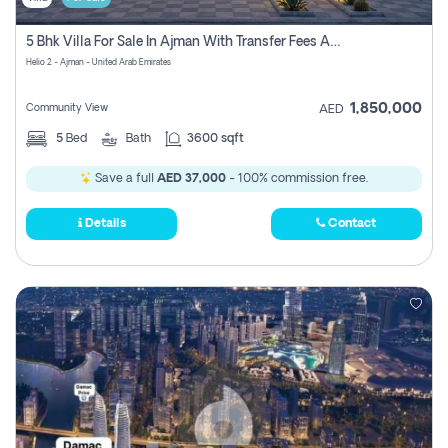
5 Bhk Villa For Sale In Ajman With Transfer Fees And Ac 20 Mins From Dubai. Direct Owner
Helio 2 - Ajman - United Arab Emirates
1,850,000
Community View
AED
5
Bed
Bath
3600 sqft
Save a full
AED 37,000
- 100% commission free.
Details
Contact