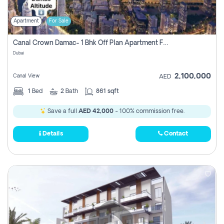
Apartment
For Sale
Canal Crown Damac- 1 Bhk Off Plan Apartment For Sale In , Dubai
Dubai
2,100,000
Canal View
AED
1
Bed
2
Bath
861 sqft
Save a full
AED 42,000
- 100% commission free.
Details
Contact