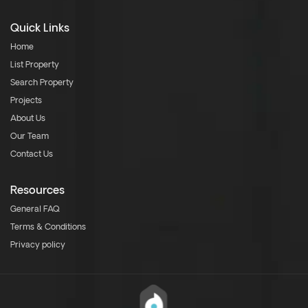
Quick Links
Home
List Property
Search Property
Projects
About Us
Our Team
Contact Us
Resources
General FAQ
Terms & Conditions
Privacy policy