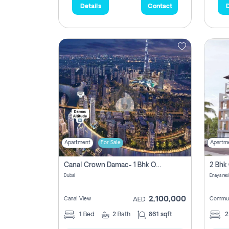
Details
Contact
D
Apartment
For Sale
Apartm
Canal Crown Damac- 1 Bhk Off Plan Apartment For Sale In , Dubai
Dubai
Enaya res
2,100,000
Canal View
Commun
AED
1
Bed
2
Bath
861 sqft