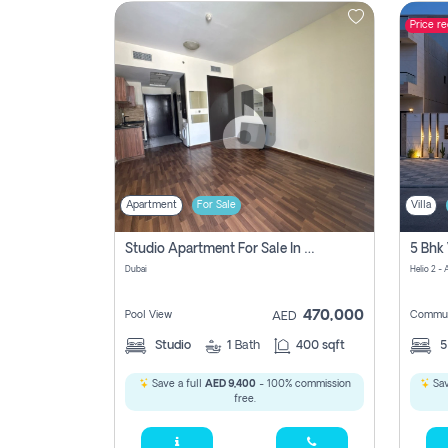
Price r
Contact
Us
Apartment
For Sale
Villa
Studio Apartment For Sale In , Dubai
Dubai
Helio 2 -
470,000
Pool View
Commun
AED
Studio
1
Bath
400 sqft
Save a full
AED 9,400
- 100% commission
Sav
free.