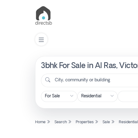
3bhk For Sale in Al Ras, Vict
List
Property
City, community or building
Search
Property
Home
Search
Properties
Sale
Residentia
New
Projects