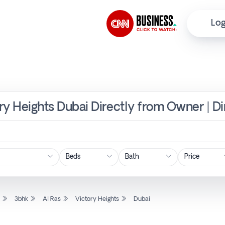
Log
ory Heights Dubai Directly from Owner | D
Price
l
3bhk
Al Ras
Victory Heights
Dubai