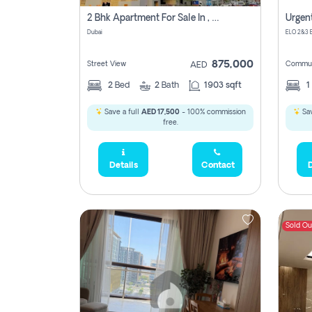
2 Bhk Apartment For Sale In , Dubai
Dubai
875,000
Street View
Commun
AED
2
Bed
2
Bath
1903 sqft
1
Save a full
AED 17,500
- 100% commission
Sav
free.
Details
Contact
D
Sold Ou