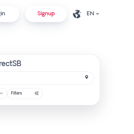
in
Signup
irectSB
Filters