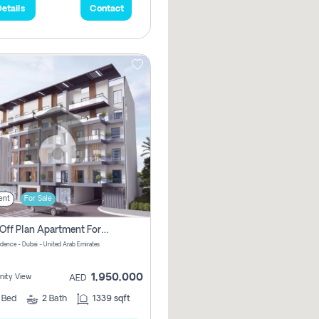
etails
Contact
ent
For Sale
2 Bhk Off Plan Apartment For Sale In Al Barsha South Fifth, Dubai
idence - Dubai - United Arab Emirates
1,950,000
ity View
AED
2
Bed
2
Bath
1339 sqft