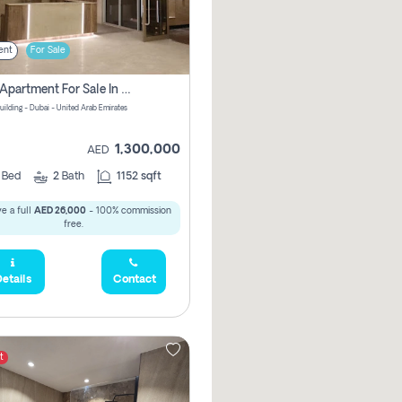
ent
For Sale
2 Bhk Apartment For Sale In Wadi Al Safa 3, Dubai - Direct From Owner
uilding - Dubai - United Arab Emirates
1,300,000
AED
2
Bed
2
Bath
1152 sqft
e a full
AED 26,000
- 100% commission
free.
etails
Contact
t