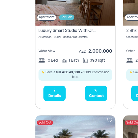
Apartment
For Sale
Apartm
Luxury Smart Studio With Crystal Lagoon View | Riviera Azure, Meydan One
Al Merkadh - Dubai - United Arab Emirates
Croesus B
2,000,000
Water View
Other
AED
0
Bed
1
Bath
390 sqft
Save a full
AED 40,000
- 100% commission
Sav
free.
Details
Contact
D
Sold Out
Sold Ou