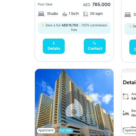
785,000
Pool View
AED
Studio
1
Bath
39 sqm
S
Save a full
AED 15,700
- 100% commission
Sa
free.
Details
Contact
D
Apartment
For Sale
Apartm