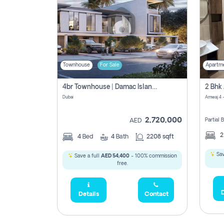
Townhouse
For Sale
Apartm
4br Townhouse | Damac Islands Maldives | Genuine Resale | Payment Plan
Dubai
Amwaj 4 -
2,720,000
Partial
AED
4
Bed
4
Bath
2208 sqft
Sav
Save a full
AED 54,400
- 100% commission
free.
D
Details
Contact