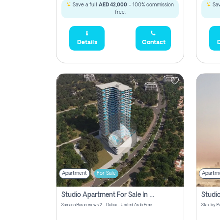
Save a full
AED 42,000
- 100% commission
Sav
free.
Details
Contact
D
Apartment
For Sale
Apartm
Studio Apartment For Sale In Samana Barari View, Dubai
Samana Barari views 2 - Dubai - United Arab Emirates