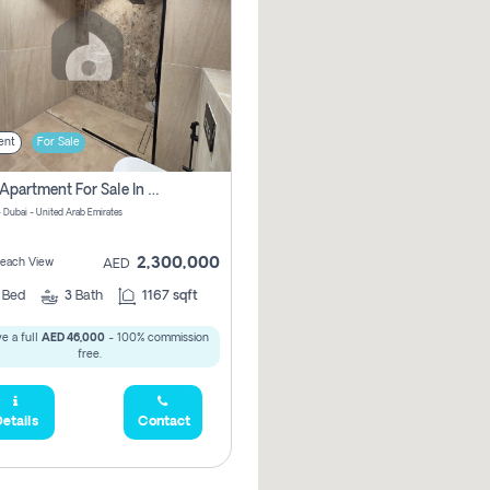
ent
For Sale
2 Bhk Apartment For Sale In Marsa Dubai, Dubai
 Dubai - United Arab Emirates
2,300,000
 Beach View
AED
2
Bed
3
Bath
1167 sqft
e a full
AED 46,000
- 100% commission
free.
etails
Contact