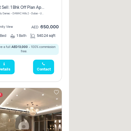
Urgent Sell: 1 Bhk Off Plan Apartment For Sale Damac Hills 2 Elo2
ELO 2&3 By Damac - DAMAC Hills 2 - Dubai - United Arab Emirates
650,000
ity View
AED
Bed
1
Bath
540.24 sqft
e a full
AED 13,000
- 100% commission
free.
etails
Contact
t