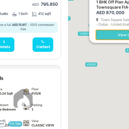
1 BHK Off Plan Apartment for Sale in
795,850
AED
Townsquare FIA
AED 870,000
tudio
1
Bath
412 sqft
2,300,000
Town Square Sale
- Dubai - United Ara
ve a full
AED 15,917
- 100% commission
795,850
free.
955,000
1,950,000
View L
etails
Contact
8
450,000
ent
For Sale