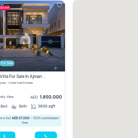
educed
For Sale
5 Bhk Villa For Sale In Ajman With Transfer Fees And Ac 20 Mins From Dubai. Direct Owner
 Ajman - United Arab Emirates
1,850,000
ity View
AED
5
Bed
Bath
3600 sqft
e a full
AED 37,000
- 100% commission
free.