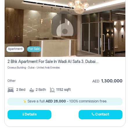
Apartment
For Sale
2 Bhk Apartment For Sale In Wadi Al Safa 3, Dubai - Direct From Owner
Croesus Building - Dubai - United Arab Emirates
1,300,000
Other
AED
2
Bed
2
Bath
1152 sqft
Save a full
AED 26,000
- 100% commission free.
Details
Contact