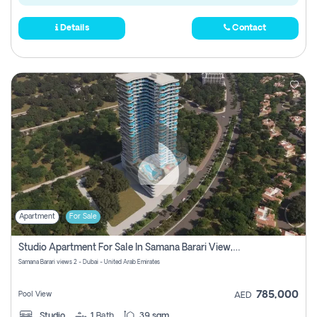
Details
Contact
Apartment
For Sale
Studio Apartment For Sale In Samana Barari View, Dubai
Samana Barari views 2 - Dubai - United Arab Emirates
785,000
Pool View
AED
Studio
1
Bath
39 sqm