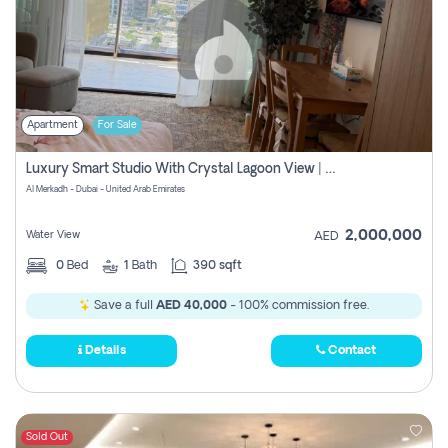
Apartment
For Sale
Luxury Smart Studio With Crystal Lagoon View | Riviera Azure, Meydan One
Al Merkadh - Dubai - United Arab Emirates
2,000,000
Water View
AED
0
Bed
1
Bath
390 sqft
Save a full
AED 40,000
- 100% commission free.
Details
Contact
Sold Out