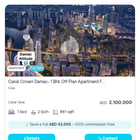
Apartment
For Sale
Canal Crown Damac- 1 Bhk Off Plan Apartment For Sale In , Dubai
Dubai
2,100,000
Canal View
AED
1
Bed
2
Bath
861 sqft
Save a full
AED 42,000
- 100% commission free.
Details
Contact