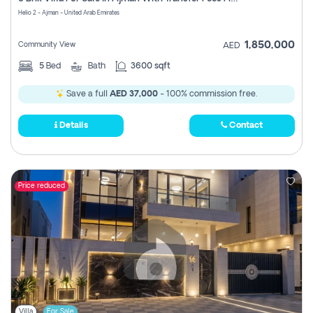
Register
Helio 2 - Ajman - United Arab Emirates
1,850,000
Community View
AED
5
Bed
Bath
3600 sqft
Save a full
AED 37,000
- 100% commission free.
Details
Contact
Price reduced
Villa
For Sale