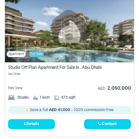
Apartment
For Sale
Studio Off Plan Apartment For Sale In , Abu Dhabi
Abu Dhabi
2,050,000
Park View
AED
Studio
1
Bath
473 sqft
Save a full
AED 41,000
- 100% commission free.
Details
Contact