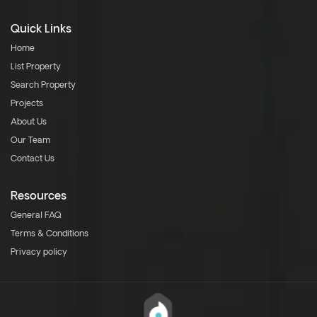
Quick Links
Home
List Property
Search Property
Projects
About Us
Our Team
Contact Us
Resources
General FAQ
Terms & Conditions
Privacy policy