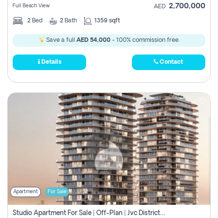
2,700,000
Full Beach View
AED
2
Bed
2
Bath
1359 sqft
Save a full
AED 54,000
- 100% commission free.
Details
Contact
Apartment
For Sale
Studio Apartment For Sale | Off-Plan | Jvc District 15