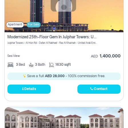
Apartment
For Sale
Modernized 25th-Floor Gem In Julphar Towers: Unmatched Views
Julphar Towers - Al Hisn Rd - Dafan Al Nakheel - Ras Al Khaimah - United Arab Emirates
1,400,000
Sea View
AED
3
Bed
3
Bath
1630 sqft
Save a full
AED 28,000
- 100% commission free.
Details
Contact