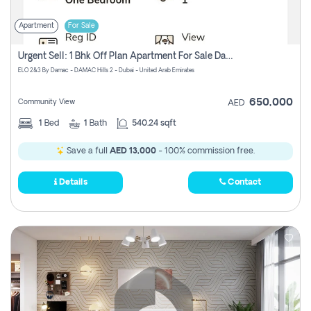
Apartment
For Sale
Urgent Sell: 1 Bhk Off Plan Apartment For Sale Damac Hills 2 Elo2
ELO 2&3 By Damac - DAMAC Hills 2 - Dubai - United Arab Emirates
650,000
Community View
AED
1
Bed
1
Bath
540.24 sqft
Save a full
AED 13,000
- 100% commission free.
Details
Contact