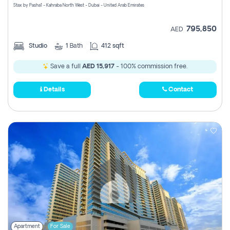
Stax by Pasha1 - Kahraba North West - Dubai - United Arab Emirates
795,850
AED
Studio
1
Bath
412 sqft
Save a full
AED 15,917
- 100% commission free.
Details
Contact
Apartment
For Sale