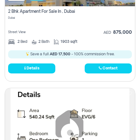
2 Bhk Apartment For Sale In , Dubai
Dubai
875,000
Street View
AED
2
Bed
2
Bath
1903 sqft
Save a full
AED 17,500
- 100% commission free.
Details
Contact