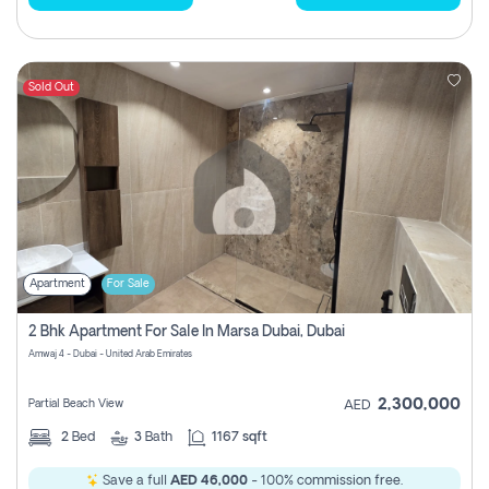
Sold Out
Apartment
For Sale
2 Bhk Apartment For Sale In Marsa Dubai, Dubai
Amwaj 4 - Dubai - United Arab Emirates
2,300,000
Partial Beach View
AED
2
Bed
3
Bath
1167 sqft
Save a full
AED 46,000
- 100% commission free.