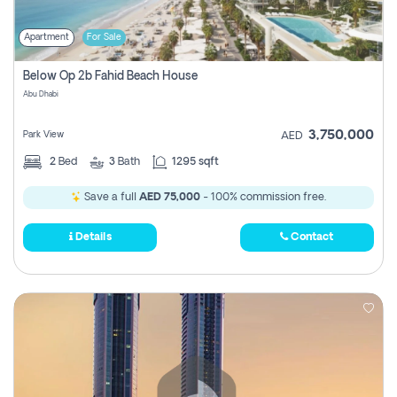
Apartment
For Sale
Below Op 2b Fahid Beach House
Abu Dhabi
3,750,000
Park View
AED
2
Bed
3
Bath
1295 sqft
Save a full
AED 75,000
- 100% commission free.
Details
Contact