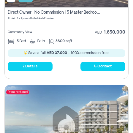
Direct Owner | No Commission | 5 Master Bedroom | Registration Free | Central Ac | Maid Room | Rooftop | Wardrobes | Designer Walls
Al Helio 2 - Ajman - United Arab Emirates
1,850,000
Community View
AED
5
Bed
Bath
3600 sqft
Save a full
AED 37,000
- 100% commission free.
Details
Contact
Price reduced