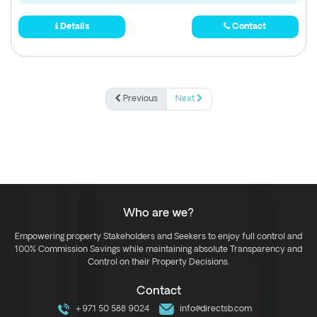
Details
Contact
Previous
Next
Who are we?
Empowering property Stakeholders and Seekers to enjoy full control and
100% Commission Savings while maintaining absolute Transparency and
Control on their Property Decisions.
Contact
+971 50 588 9024
info@directsb.com