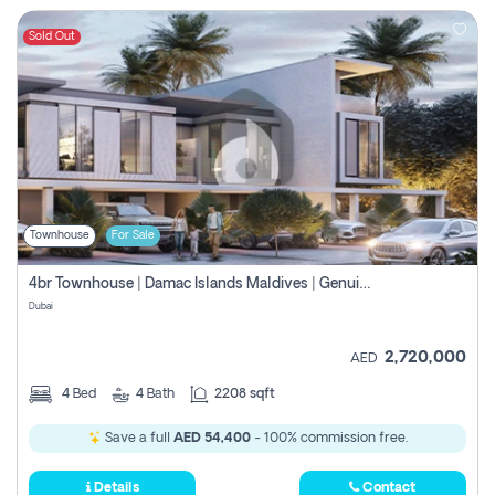
Sold Out
Townhouse
For Sale
4br Townhouse | Damac Islands Maldives | Genuine Resale | Payment Plan
Dubai
2,720,000
AED
4
Bed
4
Bath
2208 sqft
Save a full
AED 54,400
- 100% commission free.
Details
Contact