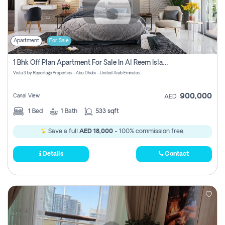
Apartment
For Sale
1 Bhk Off Plan Apartment For Sale In Al Reem Island, Abu Dhabi
Vista 3 by Reportage Properties - Abu Dhabi - United Arab Emirates
900,000
Canal View
AED
1
Bed
1
Bath
533 sqft
Save a full
AED 18,000
- 100% commission free.
Details
Contact