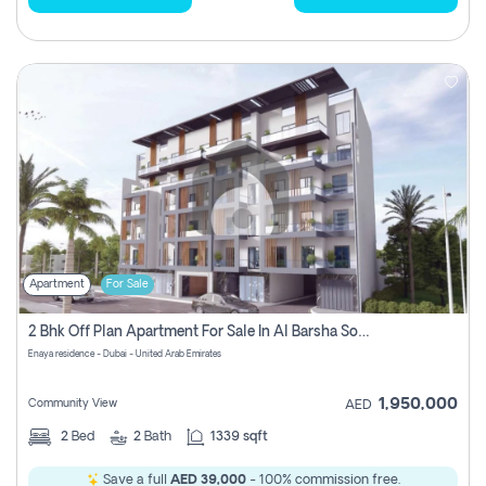
Apartment
For Sale
2 Bhk Off Plan Apartment For Sale In Al Barsha South Fifth, Dubai
Enaya residence - Dubai - United Arab Emirates
1,950,000
Community View
AED
2
Bed
2
Bath
1339 sqft
Save a full
AED 39,000
- 100% commission free.