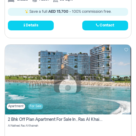
Save a full
AED 15,700
- 100% commission free.
Details
Contact
Apartment
For Sale
2 Bhk Off Plan Apartment For Sale In , Ras Al Khaima
Al Nakheel, Ras Al Khaimah