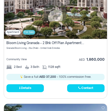
Apartment
For Sale
Bloom Living Granada - 2 Bhk Off Plan Apartment For Sale In Zayed City, Abu Dhabi
Granada Bloom Living - Abu Dhabi - United Arab Emirates
1,860,000
Community View
AED
2
Bed
3
Bath
1128 sqft
Save a full
AED 37,200
- 100% commission free.
Details
Contact