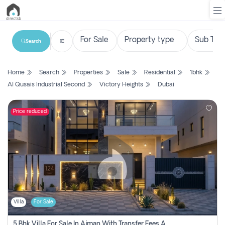
Search
List
Home
Search
Properties
Sale
Residential
1bhk
Property
Al Qusais Industrial Second
Victory Heights
Dubai
Search
Property
Price reduced
New
Projects
Contact
Us
Villa
For Sale
Login
5 Bhk Villa For Sale In Ajman With Transfer Fees And Ac 20 Mins From Dubai. Direct Owner