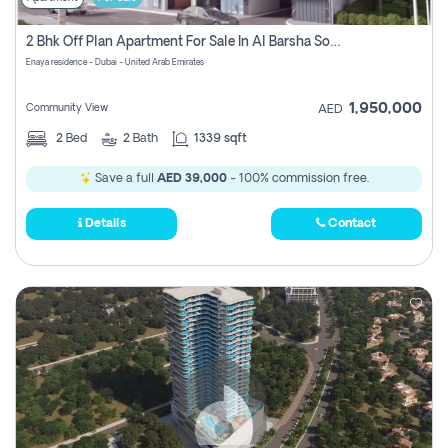
2 Bhk Off Plan Apartment For Sale In Al Barsha South Fifth, Dubai
Enaya residence - Dubai - United Arab Emirates
1,950,000
Community View
AED
2
Bed
2
Bath
1339 sqft
Save a full
AED 39,000
- 100% commission free.
Details
Contact