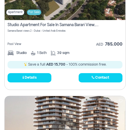
Apartment
For Sale
Studio Apartment For Sale In Samana Barari View, Dubai
Samana Barari views 2 - Dubai - United Arab Emirates
785,000
Pool View
AED
Studio
1
Bath
39 sqm
Save a full
AED 15,700
- 100% commission free.
Details
Contact