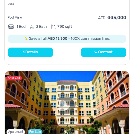
Dubai
665,000
Pool View
AED
1
Bed
2
Bath
790 sqft
Save a full
AED 13,300
- 100% commission free.
Details
Contact
Sold Out
Apartment
For Sale