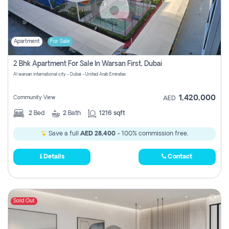
Apartment
For Sale
2 Bhk Apartment For Sale In Warsan First, Dubai
Al warsan international city - Dubai - United Arab Emirates
1,420,000
Community View
AED
2
Bed
2
Bath
1216 sqft
Save a full
AED 28,400
- 100% commission free.
Details
Contact
Sold Out