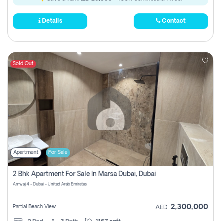
Details
Contact
Sold Out
Apartment
For Sale
2 Bhk Apartment For Sale In Marsa Dubai, Dubai
Amwaj 4 - Dubai - United Arab Emirates
2,300,000
Partial Beach View
AED