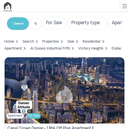
Search
List
Home
Search
Properties
Sale
Residential
Property
Apartment
Al Qusais Industrial Fifth
Victory Heights
Dubai
Search
Property
New
Projects
Contact
Us
Apartment
For Sale
Login
Canal Crown Damac- 1 Bhk Off Plan Apartment For Sale In , Dubai