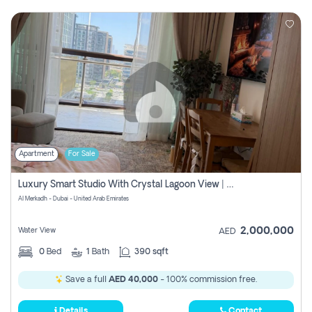
Apartment
For Sale
Luxury Smart Studio With Crystal Lagoon View | Riviera Azure, Meydan One
Al Merkadh - Dubai - United Arab Emirates
2,000,000
Water View
AED
0
Bed
1
Bath
390 sqft
Save a full
AED 40,000
- 100% commission free.
Details
Contact