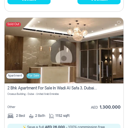
Sold Out
Apartment
For Sale
2 Bhk Apartment For Sale In Wadi Al Safa 3, Dubai - Direct From Owner
Croesus Building - Dubai - United Arab Emirates
1,300,000
Other
AED
2
Bed
2
Bath
1152 sqft
Save a full
AED 26,000
- 100% commission free.