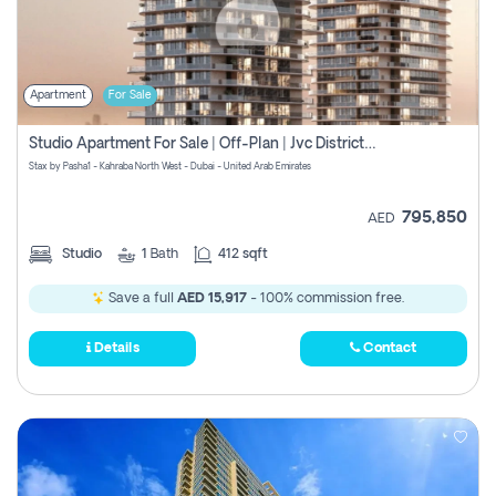
Apartment
For Sale
Studio Apartment For Sale | Off-Plan | Jvc District 15
Stax by Pasha1 - Kahraba North West - Dubai - United Arab Emirates
795,850
AED
Studio
1
Bath
412 sqft
Save a full
AED 15,917
- 100% commission free.
Details
Contact