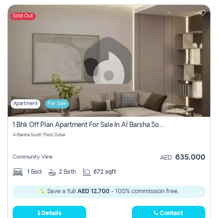
Sold Out
Apartment
For Sale
1 Bhk Off Plan Apartment For Sale In Al Barsha South Third, Dubai
Al Barsha South Third, Dubai
635,000
Community View
AED
1
Bed
2
Bath
872 sqft
Save a full
AED 12,700
- 100% commission free.
Details
Contact