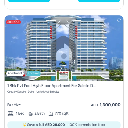
Sold Out
Apartment
For Sale
1 Bhk Pvt Pool High Floor Apartment For Sale In Dubai Science Park
Opalz by Danube - Dubai - United Arab Emirates
1,300,000
Park View
AED
1
Bed
2
Bath
770 sqft
Save a full
AED 26,000
- 100% commission free.