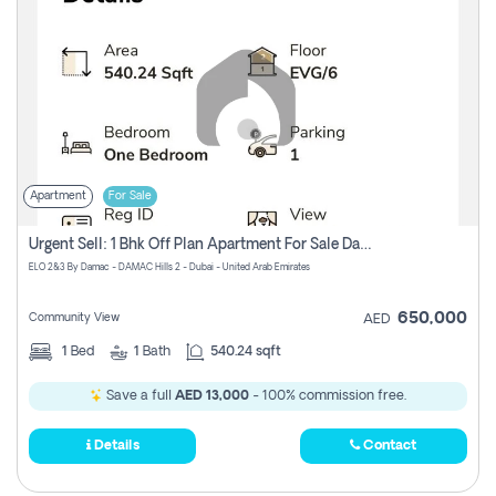
Apartment
For Sale
Urgent Sell: 1 Bhk Off Plan Apartment For Sale Damac Hills 2 Elo2
ELO 2&3 By Damac - DAMAC Hills 2 - Dubai - United Arab Emirates
650,000
Community View
AED
1
Bed
1
Bath
540.24 sqft
Save a full
AED 13,000
- 100% commission free.
Details
Contact