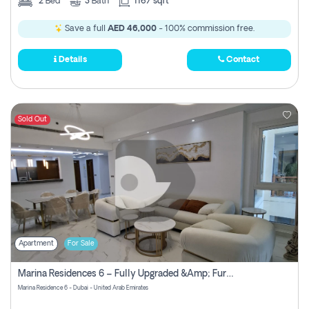
2
Bed
3
Bath
1167 sqft
Save a full
AED 46,000
- 100% commission free.
Details
Contact
Sold Out
Apartment
For Sale
Marina Residences 6 – Fully Upgraded &amp; Furnished 2br + Maid (c-Type), High Floor, Vacant.
Marina Residence 6 - Dubai - United Arab Emirates