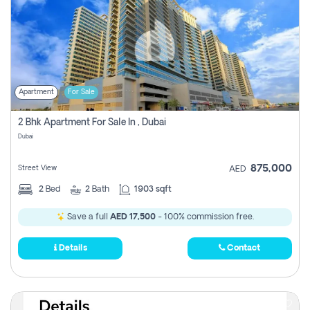
Apartment
For Sale
2 Bhk Apartment For Sale In , Dubai
Dubai
875,000
Street View
AED
2
Bed
2
Bath
1903 sqft
Save a full
AED 17,500
- 100% commission free.
Details
Contact