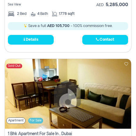
5,285,000
Sea View
AED
2
Bed
4
Bath
1778 sqft
Save a full
AED 105,700
- 100% commission free.
Details
Contact
Sold Out
Apartment
For Sale
1 Bhk Apartment For Sale In , Dubai