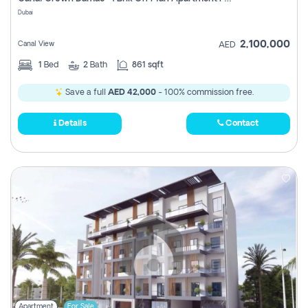
Register
Dubai
2,100,000
Canal View
AED
1
Bed
2
Bath
861 sqft
Save a full
AED 42,000
- 100% commission free.
Details
Contact
Apartment
For Sale