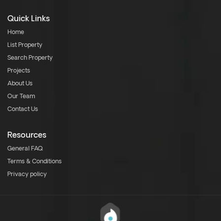
Quick Links
Home
List Property
Search Property
Projects
About Us
Our Team
Contact Us
Resources
General FAQ
Terms & Conditions
Privacy policy