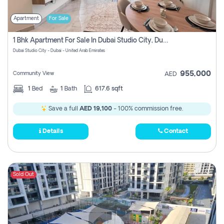
Apartment
For Sale
1 Bhk Apartment For Sale In Dubai Studio City, Dubai
Dubai Studio City - Dubai - United Arab Emirates
955,000
Community View
AED
1
Bed
1
Bath
617.6 sqft
Save a full
AED 19,100
- 100% commission free.
Details
Contact
Sold Out