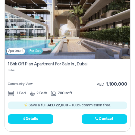
Apartment
For Sale
1 Bhk Off Plan Apartment For Sale In , Dubai
Dubai
1,100,000
Community View
AED
1
Bed
2
Bath
780 sqft
Save a full
AED 22,000
- 100% commission free.
Details
Contact