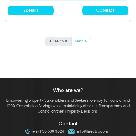
Details
Contact
Previous
Next
Who are we?
Empowering property Stakeholders and Seekers to enjoy full control and
100% Commission Savings while maintaining absolute Transparency and
Control on their Property Decisions.
Contact
+971 50 588 9024
info@directsb.com