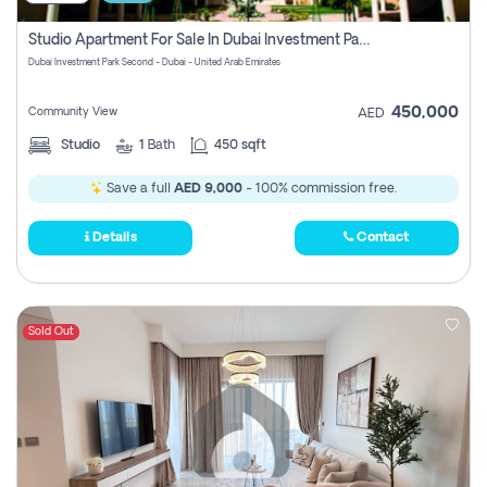
Studio Apartment For Sale In Dubai Investment Park Second, Dubai
Dubai Investment Park Second - Dubai - United Arab Emirates
450,000
Community View
AED
Studio
1
Bath
450 sqft
Save a full
AED 9,000
- 100% commission free.
Details
Contact
Sold Out