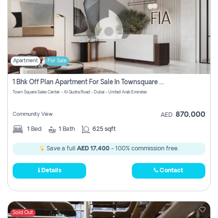
Apartment
For Sale
1 Bhk Off Plan Apartment For Sale In Townsquare Fia-Direct Owner
Town Square Sales Center - Al Qudra Road - Dubai - United Arab Emirates
870,000
Community View
AED
1
Bed
1
Bath
625 sqft
Save a full
AED 17,400
- 100% commission free.
Details
Contact
Sold Out