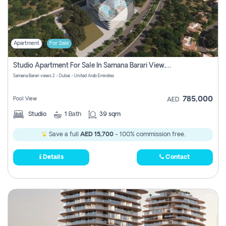
Apartment
For Sale
Studio Apartment For Sale In Samana Barari View, Dubai
Samana Barari views 2 - Dubai - United Arab Emirates
785,000
Pool View
AED
Studio
1
Bath
39 sqm
Save a full
AED 15,700
- 100% commission free.
Details
Contact