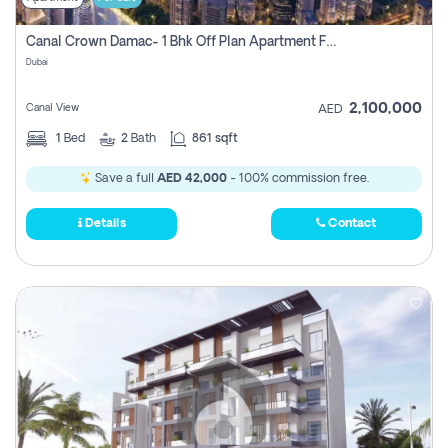
Canal Crown Damac- 1 Bhk Off Plan Apartment For Sale In , Dubai
Dubai
2,100,000
Canal View
AED
1
Bed
2
Bath
861 sqft
Save a full
AED 42,000
- 100% commission free.
Details
Contact