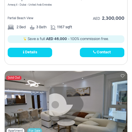
Amwaj 4 - Dubai - United Arab Emirates
2,300,000
Partial Beach View
AED
2
Bed
3
Bath
1167 sqft
Save a full
AED 46,000
- 100% commission free.
Details
Contact
Sold Out
Apartment
For Sale