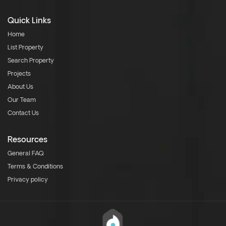
Quick Links
Home
List Property
Search Property
Projects
About Us
Our Team
Contact Us
Resources
General FAQ
Terms & Conditions
Privacy policy