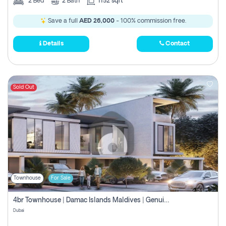
2
Bed
2
Bath
1152 sqft
Save a full
AED 26,000
- 100% commission free.
Details
Contact
Sold Out
Townhouse
For Sale
4br Townhouse | Damac Islands Maldives | Genuine Resale | Payment Plan
Dubai