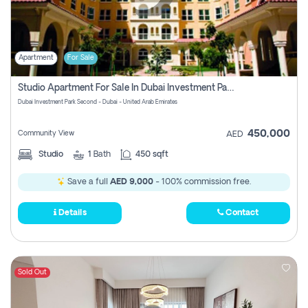
Apartment
For Sale
Studio Apartment For Sale In Dubai Investment Park Second, Dubai
Dubai Investment Park Second - Dubai - United Arab Emirates
450,000
Community View
AED
Studio
1
Bath
450 sqft
Save a full
AED 9,000
- 100% commission free.
Details
Contact
Sold Out