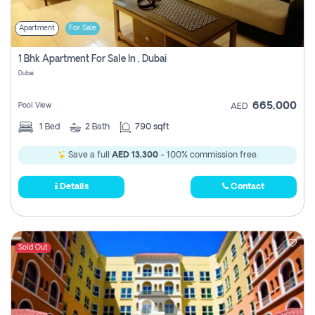
Apartment
For Sale
1 Bhk Apartment For Sale In , Dubai
Dubai
665,000
Pool View
AED
1
Bed
2
Bath
790 sqft
Save a full
AED 13,300
- 100% commission free.
Details
Contact
Sold Out