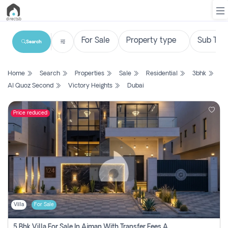
Search
List
Home
Search
Properties
Sale
Residential
3bhk
Property
Al Quoz Second
Victory Heights
Dubai
Search
Property
Price reduced
New
Projects
Contact
Us
Villa
For Sale
Login
5 Bhk Villa For Sale In Ajman With Transfer Fees And Ac 20 Mins From Dubai. Direct Owner