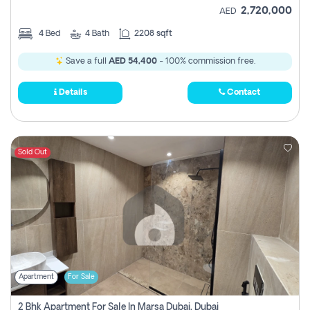
2,720,000
AED
4
Bed
4
Bath
2208 sqft
Save a full
AED 54,400
- 100% commission free.
Details
Contact
Sold Out
Apartment
For Sale
2 Bhk Apartment For Sale In Marsa Dubai, Dubai