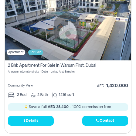
Apartment
For Sale
2 Bhk Apartment For Sale In Warsan First, Dubai
Al warsan international city - Dubai - United Arab Emirates
1,420,000
Community View
AED
2
Bed
2
Bath
1216 sqft
Save a full
AED 28,400
- 100% commission free.
Details
Contact