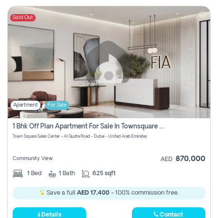
Sold Out
Apartment
For Sale
1 Bhk Off Plan Apartment For Sale In Townsquare Fia-Direct Owner
Town Square Sales Center - Al Qudra Road - Dubai - United Arab Emirates
870,000
Community View
AED
1
Bed
1
Bath
625 sqft
Save a full
AED 17,400
- 100% commission free.
Details
Contact