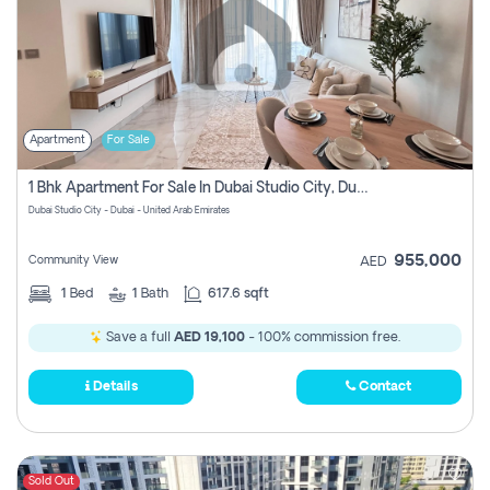
Apartment
For Sale
1 Bhk Apartment For Sale In Dubai Studio City, Dubai
Dubai Studio City - Dubai - United Arab Emirates
955,000
Community View
AED
1
Bed
1
Bath
617.6 sqft
Save a full
AED 19,100
- 100% commission free.
Details
Contact
Sold Out