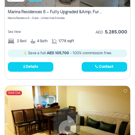
Marina Residences 6 – Fully Upgraded &amp; Furnished 2br + Maid (c-Type), High Floor, Vacant.
Marina Residence 6 - Dubai - United Arab Emirates
5,285,000
Sea View
AED
2
Bed
4
Bath
1778 sqft
Save a full
AED 105,700
- 100% commission free.
Details
Contact
Sold Out