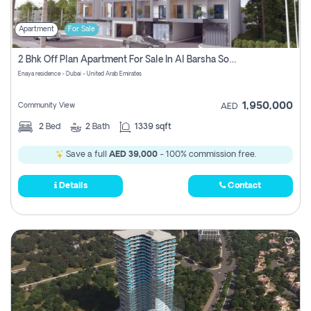
Apartment
For Sale
2 Bhk Off Plan Apartment For Sale In Al Barsha South Fifth, Dubai
Enaya residence - Dubai - United Arab Emirates
1,950,000
Community View
AED
2
Bed
2
Bath
1339 sqft
Save a full
AED 39,000
- 100% commission free.
Details
Contact