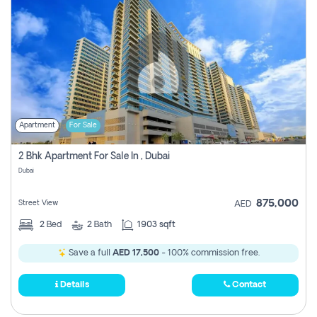
Apartment
For Sale
2 Bhk Apartment For Sale In , Dubai
Dubai
875,000
Street View
AED
2
Bed
2
Bath
1903 sqft
Save a full
AED 17,500
- 100% commission free.
Details
Contact