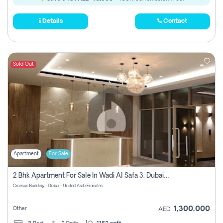
Details
Contact
Sold Out
Apartment
For Sale
2 Bhk Apartment For Sale In Wadi Al Safa 3, Dubai - Direct From Owner
Croesus Building - Dubai - United Arab Emirates
1,300,000
Other
AED