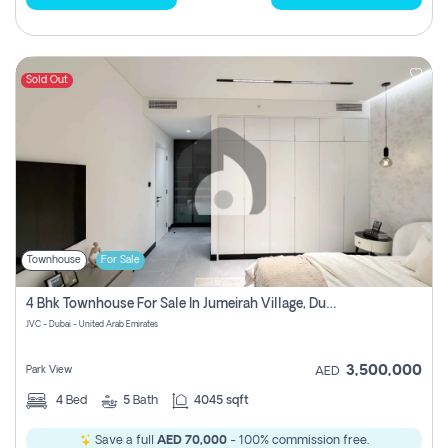
Sold Out
Townhouse
For Sale
4 Bhk Townhouse For Sale In Jumeirah Village, Dubai
JVC - Dubai - United Arab Emirates
3,500,000
Park View
AED
4
Bed
5
Bath
4045 sqft
Save a full
AED 70,000
- 100% commission free.