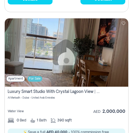
Apartment
For Sale
Luxury Smart Studio With Crystal Lagoon View | Riviera Azure, Meydan One
Al Merkadh - Dubai - United Arab Emirates
2,000,000
Water View
AED
0
Bed
1
Bath
390 sqft
Save a full
AED 40,000
- 100% commission free.