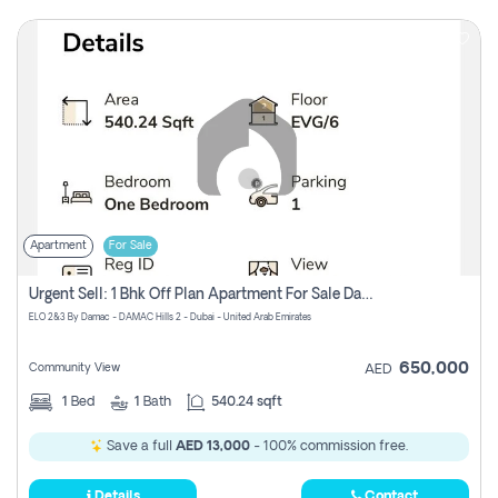
Apartment
For Sale
Urgent Sell: 1 Bhk Off Plan Apartment For Sale Damac Hills 2 Elo2
ELO 2&3 By Damac - DAMAC Hills 2 - Dubai - United Arab Emirates
650,000
Community View
AED
1
Bed
1
Bath
540.24 sqft
Save a full
AED 13,000
- 100% commission free.
Details
Contact