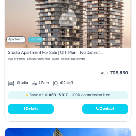
Apartment
For Sale
Studio Apartment For Sale | Off-Plan | Jvc District 15
Stax by Pasha1 - Kahraba North West - Dubai - United Arab Emirates
795,850
AED
Studio
1
Bath
412 sqft
Save a full
AED 15,917
- 100% commission free.
Details
Contact