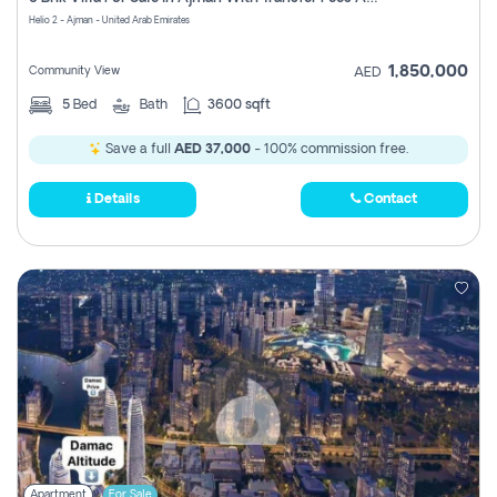
Register
Helio 2 - Ajman - United Arab Emirates
1,850,000
Community View
AED
5
Bed
Bath
3600 sqft
Save a full
AED 37,000
- 100% commission free.
Details
Contact
Apartment
For Sale