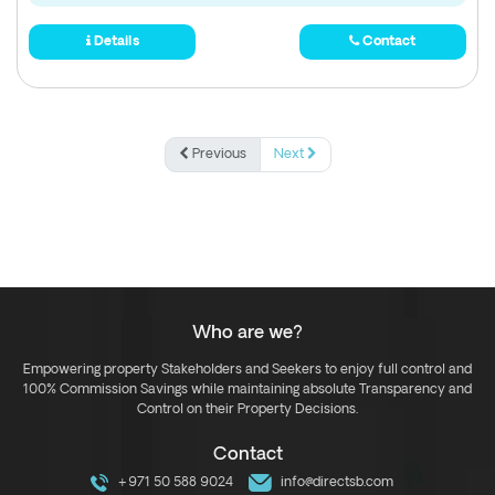
Details
Contact
Previous
Next
Who are we?
Empowering property Stakeholders and Seekers to enjoy full control and
100% Commission Savings while maintaining absolute Transparency and
Control on their Property Decisions.
Contact
+971 50 588 9024
info@directsb.com