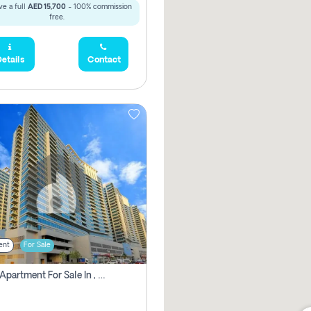
e a full
AED 15,700
- 100% commission
free.
etails
Contact
ent
For Sale
2 Bhk Apartment For Sale In , Dubai