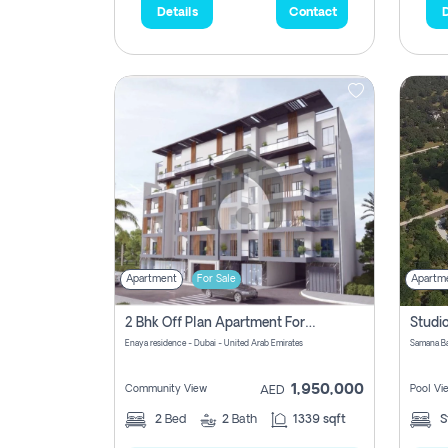
Details
Contact
D
Apartment
For Sale
Apartm
2 Bhk Off Plan Apartment For Sale In Al Barsha South Fifth, Dubai
Enaya residence - Dubai - United Arab Emirates
1,950,000
Community View
Pool Vi
AED
2
Bed
2
Bath
1339 sqft
S