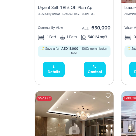
Urgent Sell: 1 Bhk Off Plan Apartment For Sale Damac Hills 2 Elo2
ELO 2&3 By Damac - DAMAC Hills 2 - Dubai - United Arab Emirates
Al Merkad
650,000
Community View
Water V
AED
1
Bed
1
Bath
540.24 sqft
Save a full
AED 13,000
- 100% commission
Sav
free.
Details
Contact
D
Sold Out
Sold Ou