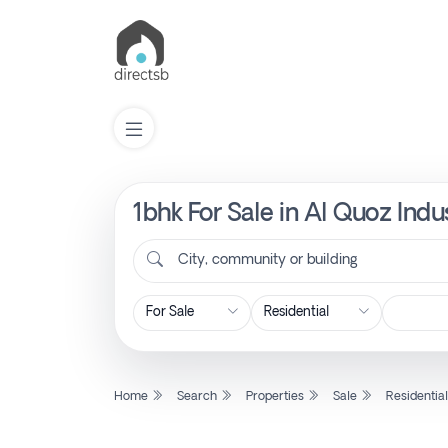
1bhk For Sale in Al Quoz Indu
List
Property
City, community or building
Search
Property
Home
Search
Properties
Sale
Residentia
New
Projects