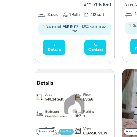
795,850
Street 
AED
Studio
1
Bath
412 sqft
Sav
Save a full
AED 15,917
- 100% commission
free.
D
Details
Contact
Apartment
For Sale
Apartm