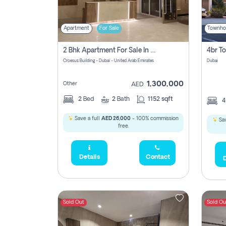
Apartment
For Sale
Townho
2 Bhk Apartment For Sale In Wadi Al Safa 3, Dubai - Direct From Owner
Croesus Building - Dubai - United Arab Emirates
Dubai
1,300,000
Other
AED
2
Bed
2
Bath
1152 sqft
Save a full
AED 26,000
- 100% commission
Sav
free.
Details
Contact
D
Sold Out
Sold Ou