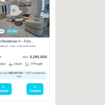
ent
For Sale
Marina Residences 6 – Fully Upgraded &amp; Furnished 2br + Maid (c-Type), High Floor, Vacant.
sidence 6 - Dubai - United Arab Emirates
5,285,000
w
AED
2
Bed
4
Bath
1778 sqft
e a full
AED 105,700
- 100% commission
free.
etails
Contact