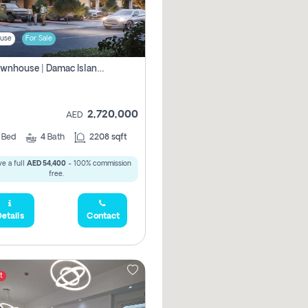
use
For Sale
4br Townhouse | Damac Islands Maldives | Genuine Resale | Payment Plan
2,720,000
AED
4
Bed
4
Bath
2208 sqft
e a full
AED 54,400
- 100% commission
free.
etails
Contact
t