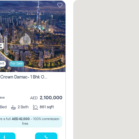
ent
For Sale
Canal Crown Damac- 1 Bhk Off Plan Apartment For Sale In , Dubai
2,100,000
iew
AED
Bed
2
Bath
861 sqft
e a full
AED 42,000
- 100% commission
free.