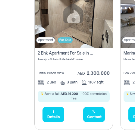
Apartment
For Sale
Apartm
2 Bhk Apartment For Sale In Marsa Dubai, Dubai
Amwaj 4 - Dubai - United Arab Emirates
Marina Re
2,300,000
Partial Beach View
Sea Vie
AED
2
Bed
3
Bath
1167 sqft
Save a full
AED 46,000
- 100% commission
Sav
free.
Details
Contact
D