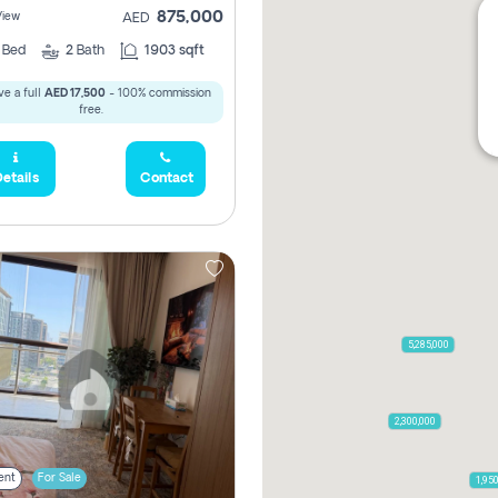
875,000
View
AED
2
Bed
2
Bath
1903 sqft
e a full
AED 17,500
- 100% commission
free.
etails
Contact
5,285,000
2,300,000
ent
For Sale
1,95