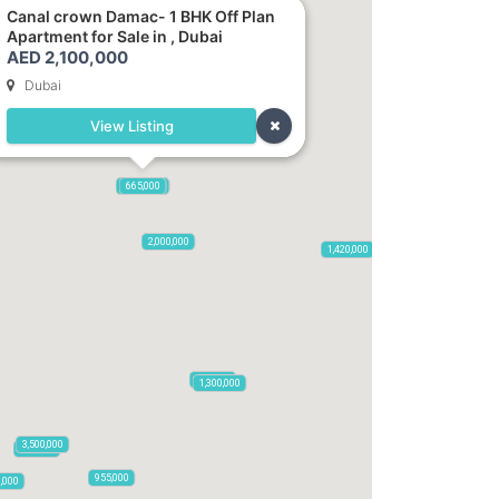
Canal crown Damac- 1 BHK Off Plan
Apartment for Sale in , Dubai
AED 2,100,000
Dubai
View Listing
2,100,000
2,720,000
875,000
665,000
2,000,000
1,420,000
785,000
1,300,000
3,500,000
795,850
955,000
0,000