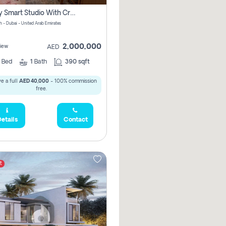
Luxury Smart Studio With Crystal Lagoon View | Riviera Azure, Meydan One
h - Dubai - United Arab Emirates
2,000,000
iew
AED
0
Bed
1
Bath
390 sqft
e a full
AED 40,000
- 100% commission
free.
etails
Contact
t