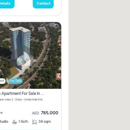
etails
Contact
ent
For Sale
Studio Apartment For Sale In Samana Barari View, Dubai
Samana Barari views 2 - Dubai - United Arab Emirates
785,000
ew
AED
tudio
1
Bath
39 sqm