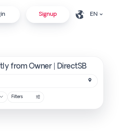
in
Signup
ctly from Owner | DirectSB
Filters