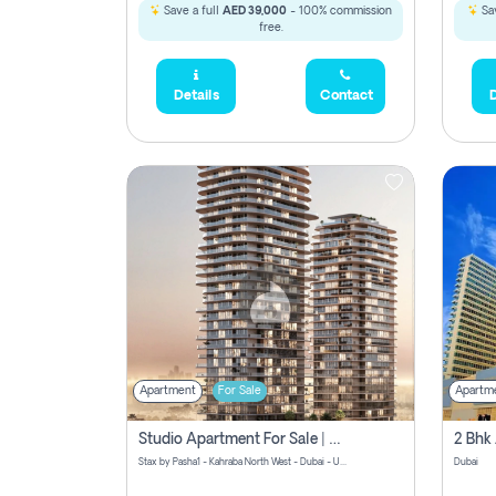
Save a full
AED 39,000
- 100% commission
Sav
free.
Details
Contact
D
Apartment
For Sale
Apartm
Studio Apartment For Sale | Off-Plan | Jvc District 15
Stax by Pasha1 - Kahraba North West - Dubai - United Arab Emirates
Dubai