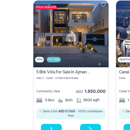
Price reduced
Contact
Us
Villa
For Sale
Apartm
5 Bhk Villa For Sale In Ajman With Transfer Fees And Ac 20 Mins From Dubai. Direct Owner
Helio 2 - Ajman - United Arab Emirates
Dubai
1,850,000
Community View
Canal V
AED
5
Bed
Bath
3600 sqft
1
Save a full
AED 37,000
- 100% commission
Sav
free.