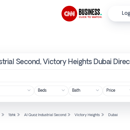
Log
strial Second, Victory Heights Dubai Dire
Price
l
1bhk
Al Quoz Industrial Second
Victory Heights
Dubai