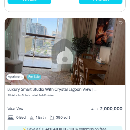
Apartment
For Sale
Luxury Smart Studio With Crystal Lagoon View | Riviera Azure, Meydan One
Al Merkadh - Dubai - United Arab Emirates
2,000,000
Water View
AED
0
Bed
1
Bath
390 sqft
Save a full
AED 40,000
- 100% commission free.