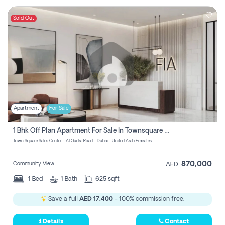
Sold Out
Apartment
For Sale
1 Bhk Off Plan Apartment For Sale In Townsquare Fia-Direct Owner
Town Square Sales Center - Al Qudra Road - Dubai - United Arab Emirates
870,000
Community View
AED
1
Bed
1
Bath
625 sqft
Save a full
AED 17,400
- 100% commission free.
Details
Contact