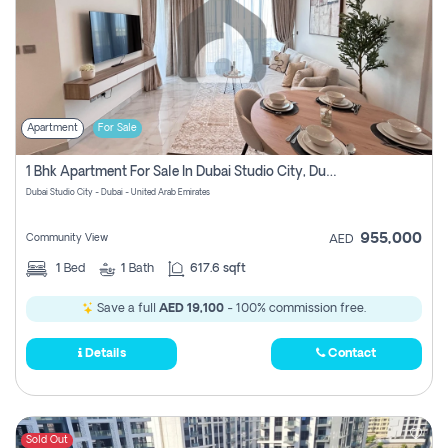
Apartment
For Sale
1 Bhk Apartment For Sale In Dubai Studio City, Dubai
Dubai Studio City - Dubai - United Arab Emirates
955,000
Community View
AED
1
Bed
1
Bath
617.6 sqft
Save a full
AED 19,100
- 100% commission free.
Details
Contact
Sold Out