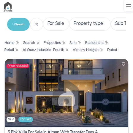
Search
List
Home
Search
Properties
Sale
Residential
Property
Retail
Al Quoz Industrial Fourth
Victory Heights
Dubai
Search
Property
Price reduced
New
Projects
Contact
Us
Villa
For Sale
Login
5 Bhk Villa For Sale In Ajman With Transfer Fees And Ac 20 Mins From Dubai. Direct Owner