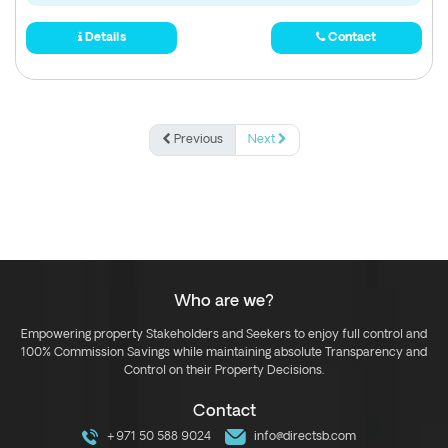
Details
Contact
Previous
Next
Who are we?
Empowering property Stakeholders and Seekers to enjoy full control and
100% Commission Savings while maintaining absolute Transparency and
Control on their Property Decisions.
Contact
+971 50 588 9024
info@directsb.com