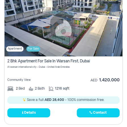
Apartment
For Sale
2 Bhk Apartment For Sale In Warsan First, Dubai
Al warsan international city - Dubai - United Arab Emirates
1,420,000
Community View
AED
2
Bed
2
Bath
1216 sqft
Save a full
AED 28,400
- 100% commission free.
Details
Contact