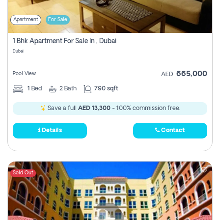
Apartment
For Sale
1 Bhk Apartment For Sale In , Dubai
Dubai
665,000
Pool View
AED
1
Bed
2
Bath
790 sqft
Save a full
AED 13,300
- 100% commission free.
Details
Contact
Sold Out