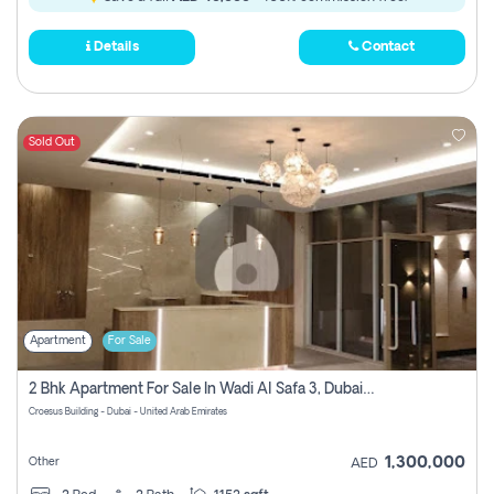
Details
Contact
Sold Out
Apartment
For Sale
2 Bhk Apartment For Sale In Wadi Al Safa 3, Dubai - Direct From Owner
Croesus Building - Dubai - United Arab Emirates
1,300,000
Other
AED