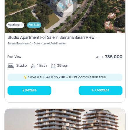
Apartment
For Sale
Studio Apartment For Sale In Samana Barari View, Dubai
Samana Barari views 2 - Dubai - United Arab Emirates
785,000
Pool View
AED
Studio
1
Bath
39 sqm
Save a full
AED 15,700
- 100% commission free.
Details
Contact