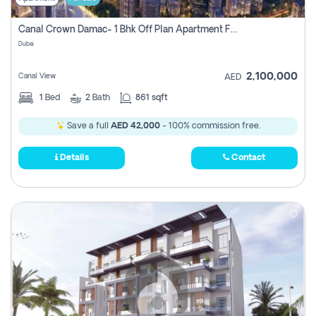
Canal Crown Damac- 1 Bhk Off Plan Apartment For Sale In , Dubai
Dubai
2,100,000
Canal View
AED
1
Bed
2
Bath
861 sqft
Save a full
AED 42,000
- 100% commission free.
Details
Contact