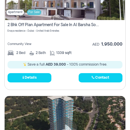
Apartment
For Sale
2 Bhk Off Plan Apartment For Sale In Al Barsha South Fifth, Dubai
Enaya residence - Dubai - United Arab Emirates
1,950,000
Community View
AED
2
Bed
2
Bath
1339 sqft
Save a full
AED 39,000
- 100% commission free.
Details
Contact