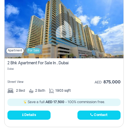
Apartment
For Sale
2 Bhk Apartment For Sale In , Dubai
Dubai
875,000
Street View
AED
2
Bed
2
Bath
1903 sqft
Save a full
AED 17,500
- 100% commission free.
Details
Contact