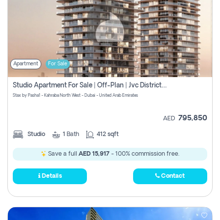
Apartment
For Sale
Studio Apartment For Sale | Off-Plan | Jvc District 15
Stax by Pasha1 - Kahraba North West - Dubai - United Arab Emirates
795,850
AED
Studio
1
Bath
412 sqft
Save a full
AED 15,917
- 100% commission free.
Details
Contact