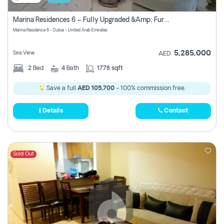
Marina Residences 6 – Fully Upgraded &amp; Furnished 2br + Maid (c-Type), High Floor, Vacant.
Marina Residence 6 - Dubai - United Arab Emirates
5,285,000
Sea View
AED
2
Bed
4
Bath
1778 sqft
Save a full
AED 105,700
- 100% commission free.
Details
Contact
Sold Out