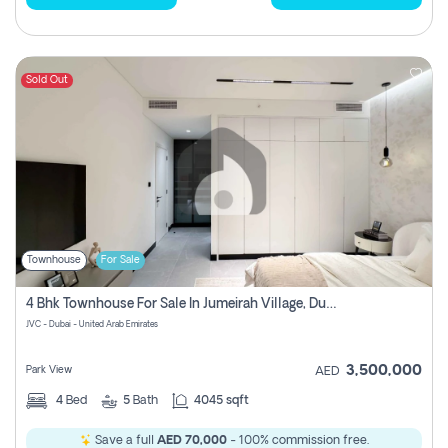
Sold Out
Townhouse
For Sale
4 Bhk Townhouse For Sale In Jumeirah Village, Dubai
JVC - Dubai - United Arab Emirates
3,500,000
Park View
AED
4
Bed
5
Bath
4045 sqft
Save a full
AED 70,000
- 100% commission free.