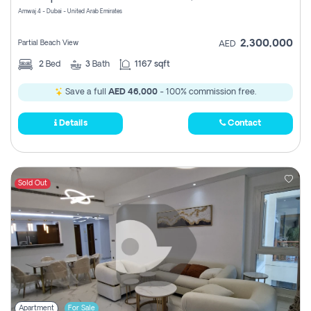
Amwaj 4 - Dubai - United Arab Emirates
2,300,000
Partial Beach View
AED
2
Bed
3
Bath
1167 sqft
Save a full
AED 46,000
- 100% commission free.
Details
Contact
Sold Out
Apartment
For Sale