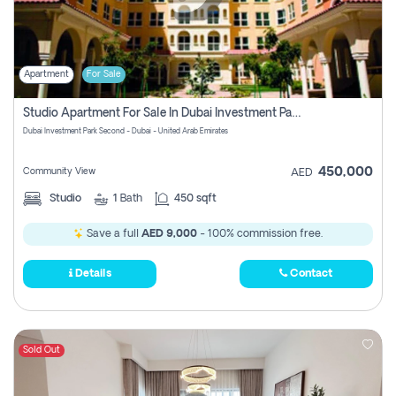
Apartment
For Sale
Studio Apartment For Sale In Dubai Investment Park Second, Dubai
Dubai Investment Park Second - Dubai - United Arab Emirates
450,000
Community View
AED
Studio
1
Bath
450 sqft
Save a full
AED 9,000
- 100% commission free.
Details
Contact
Sold Out