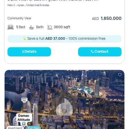
Register
Helio 2 - Ajman - United Arab Emirates
1,850,000
Community View
AED
5
Bed
Bath
3600 sqft
Save a full
AED 37,000
- 100% commission free.
Details
Contact
Apartment
For Sale