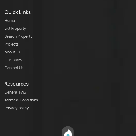
Quick Links
Home
List Property
Search Property
Projects
About Us
Our Team
Contact Us
Resources
General FAQ
Terms & Conditions
Privacy policy