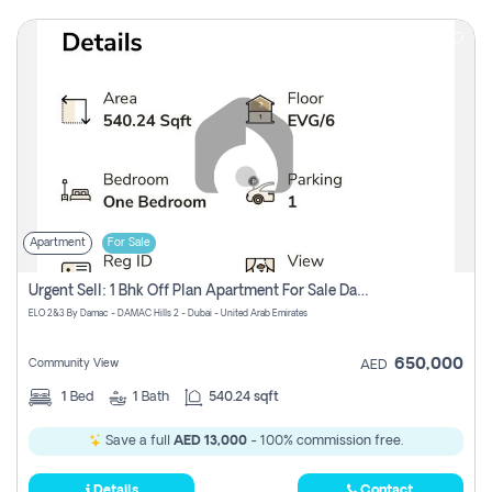
Apartment
For Sale
Urgent Sell: 1 Bhk Off Plan Apartment For Sale Damac Hills 2 Elo2
ELO 2&3 By Damac - DAMAC Hills 2 - Dubai - United Arab Emirates
650,000
Community View
AED
1
Bed
1
Bath
540.24 sqft
Save a full
AED 13,000
- 100% commission free.
Details
Contact