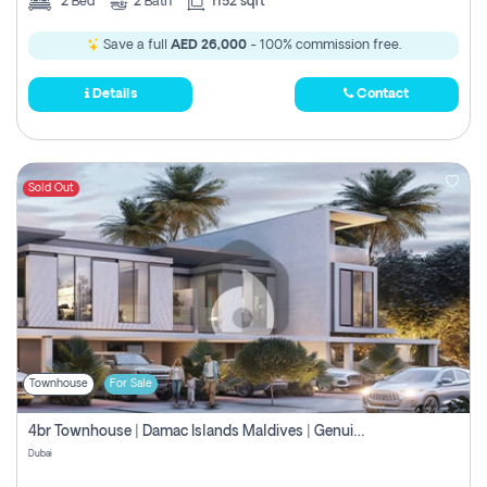
2
Bed
2
Bath
1152 sqft
Save a full
AED 26,000
- 100% commission free.
Details
Contact
Sold Out
Townhouse
For Sale
4br Townhouse | Damac Islands Maldives | Genuine Resale | Payment Plan
Dubai