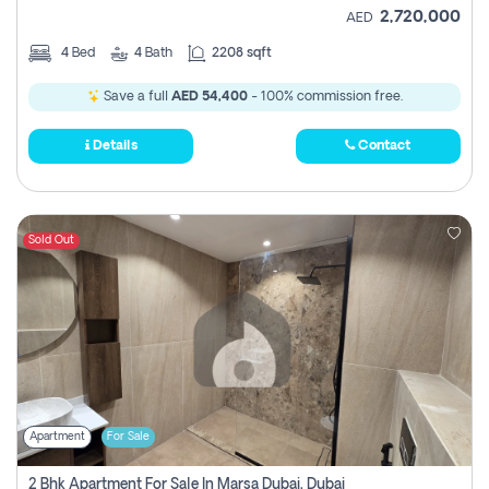
2,720,000
AED
4
Bed
4
Bath
2208 sqft
Save a full
AED 54,400
- 100% commission free.
Details
Contact
Sold Out
Apartment
For Sale
2 Bhk Apartment For Sale In Marsa Dubai, Dubai