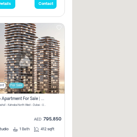
etails
Contact
ent
For Sale
Studio Apartment For Sale | Off-Plan | Jvc District 15
Stax by Pasha1 - Kahraba North West - Dubai - United Arab Emirates
795,850
AED
tudio
1
Bath
412 sqft