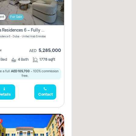
ent
For Sale
Marina Residences 6 – Fully Upgraded &amp; Furnished 2br + Maid (c-Type), High Floor, Vacant.
sidence 6 - Dubai - United Arab Emirates
5,285,000
w
AED
2
Bed
4
Bath
1778 sqft
e a full
AED 105,700
- 100% commission
free.
etails
Contact
t