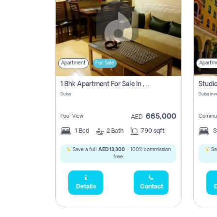
Apartment
For Sale
Apartm
1 Bhk Apartment For Sale In , Dubai
Dubai
665,000
Pool View
Commun
AED
1
Bed
2
Bath
790 sqft
S
Save a full
AED 13,300
- 100% commission
Sa
free.
Details
Contact
D