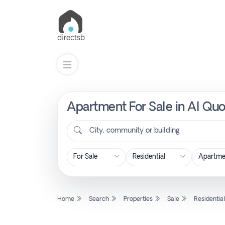
Apartment For Sale in Al Quo
List
Property
City, community or building
Search
Property
Home
Search
Properties
Sale
Residentia
New
Projects