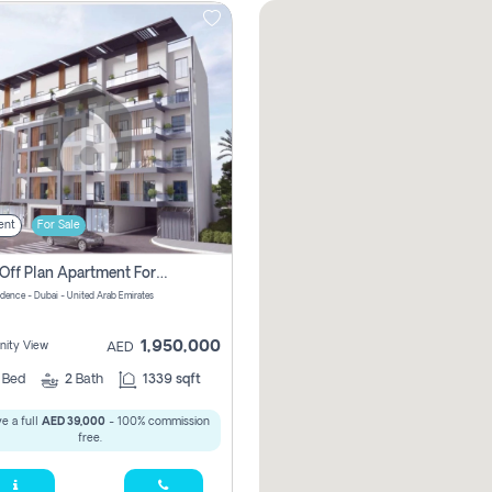
ent
For Sale
2 Bhk Off Plan Apartment For Sale In Al Barsha South Fifth, Dubai
idence - Dubai - United Arab Emirates
1,950,000
ity View
AED
2
Bed
2
Bath
1339 sqft
e a full
AED 39,000
- 100% commission
free.