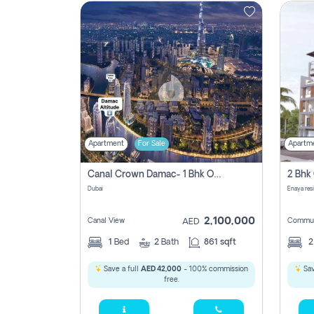
Contact
Us
Apartment
For Sale
Apartm
Canal Crown Damac- 1 Bhk Off Plan Apartment For Sale In , Dubai
Dubai
Enaya res
2,100,000
Canal View
Commun
AED
1
Bed
2
Bath
861 sqft
Save a full
AED 42,000
- 100% commission
Sav
free.