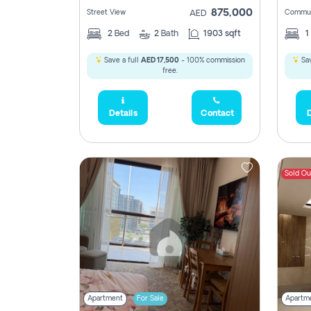
875,000
Street View
Commun
AED
2
Bed
2
Bath
1903 sqft
1
Save a full
AED 17,500
- 100% commission
Sav
free.
Details
Contact
D
Sold Ou
Apartment
For Sale
Apartm