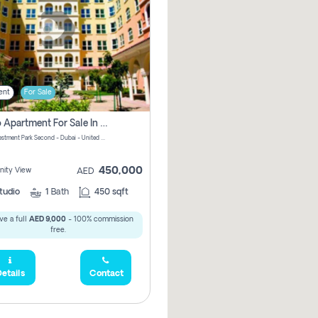
ent
For Sale
Studio Apartment For Sale In Dubai Investment Park Second, Dubai
Dubai Investment Park Second - Dubai - United Arab Emirates
450,000
ity View
AED
tudio
1
Bath
450 sqft
ve a full
AED 9,000
- 100% commission
free.
etails
Contact