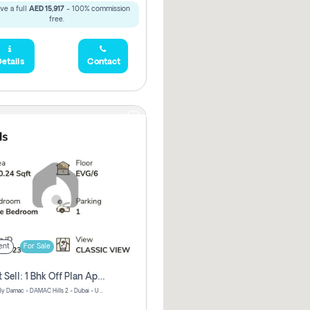
ve a full
AED 15,917
- 100% commission
free.
etails
Contact
ent
For Sale
Urgent Sell: 1 Bhk Off Plan Apartment For Sale Damac Hills 2 Elo2
ELO 2&3 By Damac - DAMAC Hills 2 - Dubai - United Arab Emirates