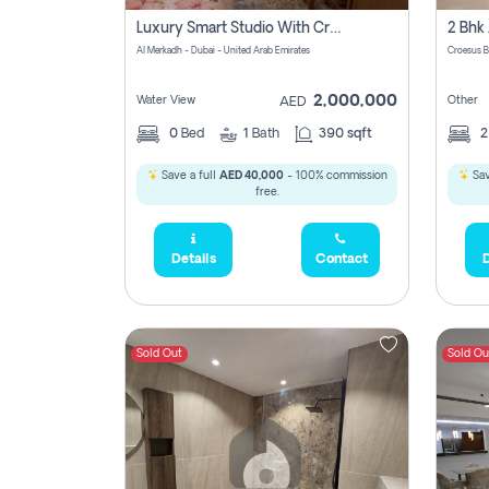
Luxury Smart Studio With Crystal Lagoon View | Riviera Azure, Meydan One
Al Merkadh - Dubai - United Arab Emirates
Croesus B
2,000,000
Water View
Other
AED
0
Bed
1
Bath
390 sqft
Save a full
AED 40,000
- 100% commission
Sav
free.
Details
Contact
D
Sold Out
Sold Ou