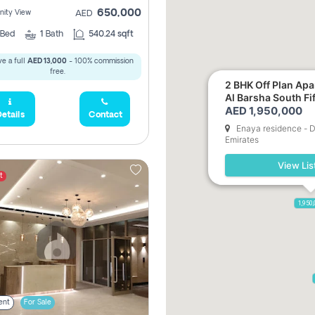
650,000
ity View
AED
Bed
1
Bath
540.24 sqft
e a full
AED 13,000
- 100% commission
free.
2 BHK Off Plan Apartment for Sale in
Al Barsha South Fi
AED 1,950,000
etails
Contact
5,285,000
Enaya residence - D
Emirates
View Lis
2,300,000
t
1,950
ent
For Sale