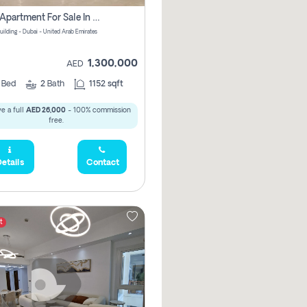
2 Bhk Apartment For Sale In Wadi Al Safa 3, Dubai - Direct From Owner
uilding - Dubai - United Arab Emirates
1,300,000
AED
2
Bed
2
Bath
1152 sqft
e a full
AED 26,000
- 100% commission
free.
etails
Contact
t