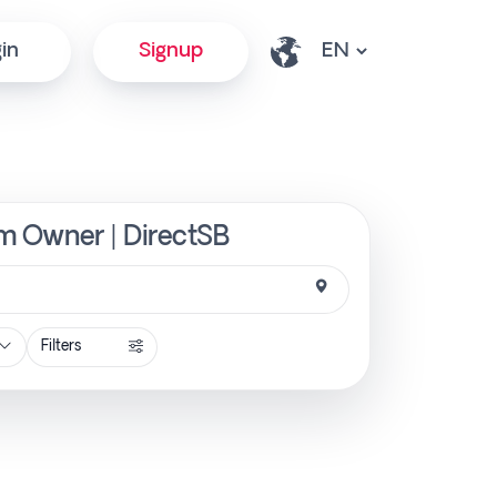
in
Signup
om Owner | DirectSB
Filters