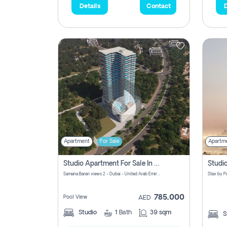
Details
Contact
D
Apartment
For Sale
Apartm
Studio Apartment For Sale In Samana Barari View, Dubai
Samana Barari views 2 - Dubai - United Arab Emirates
785,000
Pool View
AED
Studio
1
Bath
39 sqm
S