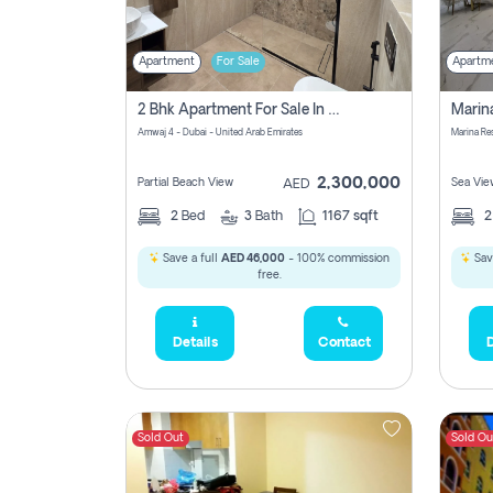
Apartment
For Sale
Apartm
2 Bhk Apartment For Sale In Marsa Dubai, Dubai
Amwaj 4 - Dubai - United Arab Emirates
Marina Re
2,300,000
Partial Beach View
Sea Vie
AED
2
Bed
3
Bath
1167 sqft
Save a full
AED 46,000
- 100% commission
Sav
free.
Details
Contact
D
Sold Out
Sold Ou