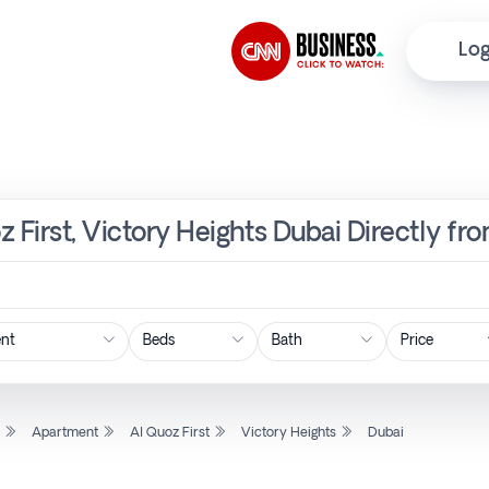
Log
z First, Victory Heights Dubai Directly fr
Price
l
Apartment
Al Quoz First
Victory Heights
Dubai