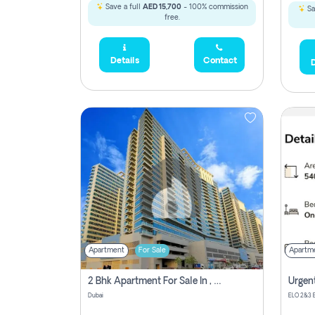
Save a full
AED 15,700
- 100% commission
Sa
free.
Details
Contact
D
Apartment
For Sale
Apartm
2 Bhk Apartment For Sale In , Dubai
Dubai