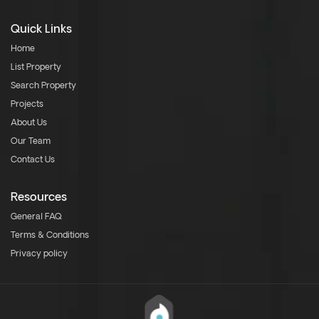
Quick Links
Home
List Property
Search Property
Projects
About Us
Our Team
Contact Us
Resources
General FAQ
Terms & Conditions
Privacy policy