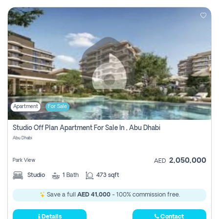
Apartment
For Sale
Studio Off Plan Apartment For Sale In , Abu Dhabi
Abu Dhabi
2,050,000
Park View
AED
Studio
1
Bath
473 sqft
Save a full
AED 41,000
- 100% commission free.
Details
Contact