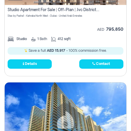
Studio Apartment For Sale | Off-Plan | Jvc District 15
Stax by Pasha1 - Kahraba North West - Dubai - United Arab Emirates
795,850
AED
Studio
1
Bath
412 sqft
Save a full
AED 15,917
- 100% commission free.
Details
Contact