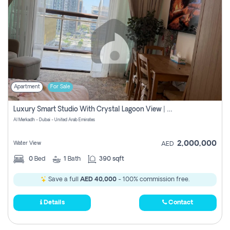
Apartment
For Sale
Luxury Smart Studio With Crystal Lagoon View | Riviera Azure, Meydan One
Al Merkadh - Dubai - United Arab Emirates
2,000,000
Water View
AED
0
Bed
1
Bath
390 sqft
Save a full
AED 40,000
- 100% commission free.
Details
Contact