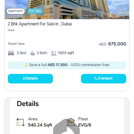
Apartment
For Sale
2 Bhk Apartment For Sale In , Dubai
Dubai
875,000
Street View
AED
2
Bed
2
Bath
1903 sqft
Save a full
AED 17,500
- 100% commission free.
Details
Contact