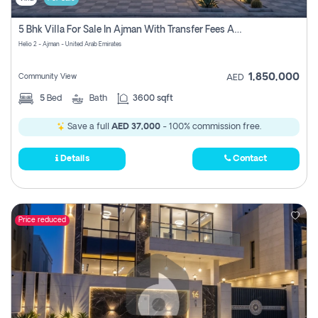
5 Bhk Villa For Sale In Ajman With Transfer Fees And Ac 20 Mins From Dubai. Direct Owner
Helio 2 - Ajman - United Arab Emirates
1,850,000
Community View
AED
5
Bed
Bath
3600 sqft
Save a full
AED 37,000
- 100% commission free.
Details
Contact
Price reduced