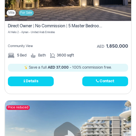
Villa
For Sale
Direct Owner | No Commission | 5 Master Bedroom | Registration Free | Central Ac | Maid Room | Rooftop | Wardrobes | Designer Walls
Al Helio 2 - Ajman - United Arab Emirates
1,850,000
Community View
AED
5
Bed
Bath
3600 sqft
Save a full
AED 37,000
- 100% commission free.
Details
Contact
Price reduced