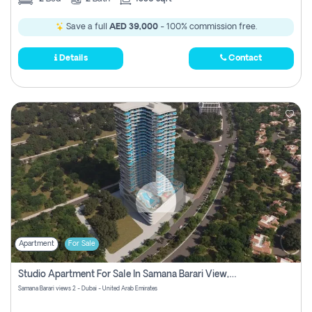
Save a full
AED 39,000
- 100% commission free.
Details
Contact
Apartment
For Sale
Studio Apartment For Sale In Samana Barari View, Dubai
Samana Barari views 2 - Dubai - United Arab Emirates