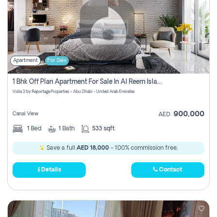
Apartment
For Sale
1 Bhk Off Plan Apartment For Sale In Al Reem Island, Abu Dhabi
Vista 3 by Reportage Properties - Abu Dhabi - United Arab Emirates
900,000
Canal View
AED
1
Bed
1
Bath
533 sqft
Save a full
AED 18,000
- 100% commission free.
Details
Contact