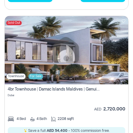
Sold Out
Townhouse
For Sale
4br Townhouse | Damac Islands Maldives | Genuine Resale | Payment Plan
Dubai
2,720,000
AED
4
Bed
4
Bath
2208 sqft
Save a full
AED 54,400
- 100% commission free.