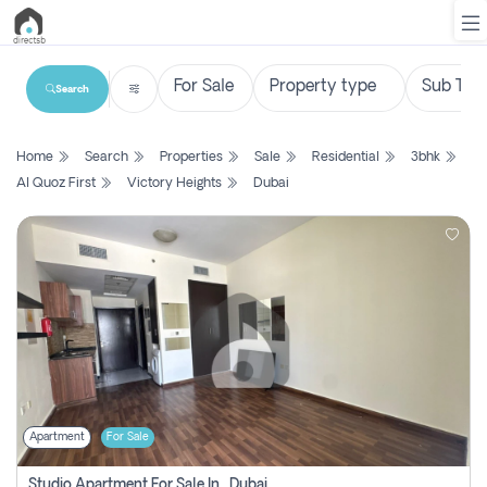
Search
List
Home
Search
Properties
Sale
Residential
3bhk
Property
Al Quoz First
Victory Heights
Dubai
Search
Property
New
Projects
Contact
Us
Apartment
For Sale
Login
Studio Apartment For Sale In , Dubai