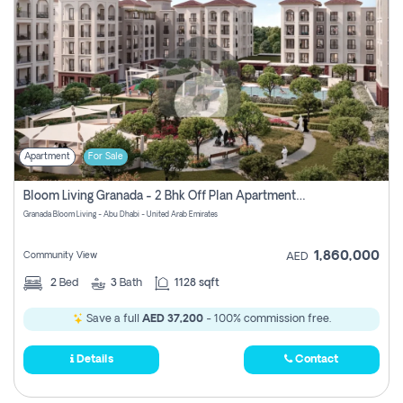
Apartment
For Sale
Bloom Living Granada - 2 Bhk Off Plan Apartment For Sale In Zayed City, Abu Dhabi
Granada Bloom Living - Abu Dhabi - United Arab Emirates
1,860,000
Community View
AED
2
Bed
3
Bath
1128 sqft
Save a full
AED 37,200
- 100% commission free.
Details
Contact