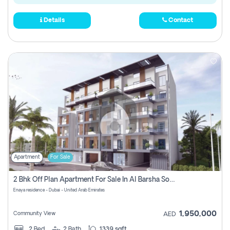
Details
Contact
Apartment
For Sale
2 Bhk Off Plan Apartment For Sale In Al Barsha South Fifth, Dubai
Enaya residence - Dubai - United Arab Emirates
1,950,000
Community View
AED
2
Bed
2
Bath
1339 sqft