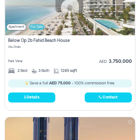
Apartment
For Sale
Below Op 2b Fahid Beach House
Abu Dhabi
3,750,000
Park View
AED
2
Bed
3
Bath
1295 sqft
Save a full
AED 75,000
- 100% commission free.
Details
Contact