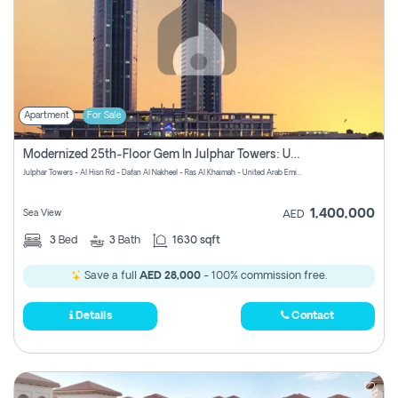
Apartment
For Sale
Modernized 25th-Floor Gem In Julphar Towers: Unmatched Views
Julphar Towers - Al Hisn Rd - Dafan Al Nakheel - Ras Al Khaimah - United Arab Emirates
1,400,000
Sea View
AED
3
Bed
3
Bath
1630 sqft
Save a full
AED 28,000
- 100% commission free.
Details
Contact