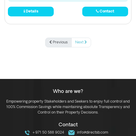
Details
Contact
Previous
Next
Who are we?
Empowering property Stakeholders and Seekers to enjoy full control and
100% Commission Savings while maintaining absolute Transparency and
Control on their Property Decisions.
Contact
+971 50 588 9024
info@directsb.com