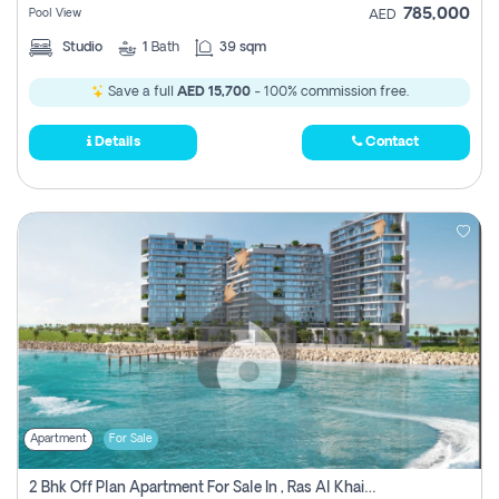
785,000
Pool View
AED
Studio
1
Bath
39 sqm
Save a full
AED 15,700
- 100% commission free.
Details
Contact
Apartment
For Sale
2 Bhk Off Plan Apartment For Sale In , Ras Al Khaima