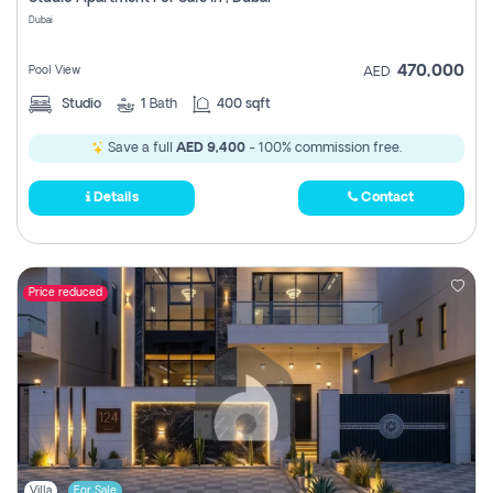
Register
Dubai
470,000
Pool View
AED
Studio
1
Bath
400 sqft
Save a full
AED 9,400
- 100% commission free.
Details
Contact
Price reduced
Villa
For Sale