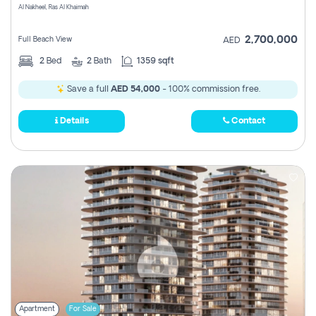
Al Nakheel, Ras Al Khaimah
2,700,000
Full Beach View
AED
2
Bed
2
Bath
1359 sqft
Save a full
AED 54,000
- 100% commission free.
Details
Contact
Apartment
For Sale