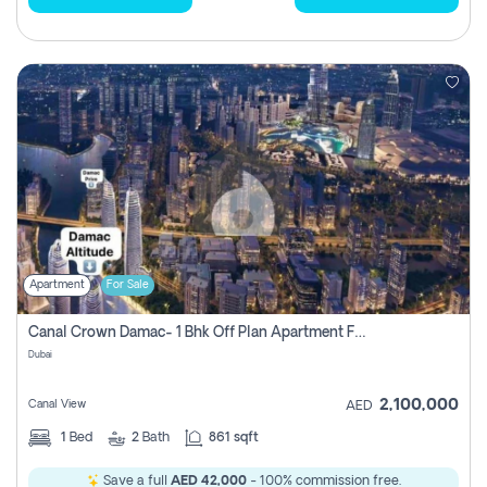
Apartment
For Sale
Canal Crown Damac- 1 Bhk Off Plan Apartment For Sale In , Dubai
Dubai
2,100,000
Canal View
AED
1
Bed
2
Bath
861 sqft
Save a full
AED 42,000
- 100% commission free.