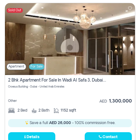
Sold Out
Apartment
For Sale
2 Bhk Apartment For Sale In Wadi Al Safa 3, Dubai - Direct From Owner
Croesus Building - Dubai - United Arab Emirates
1,300,000
Other
AED
2
Bed
2
Bath
1152 sqft
Save a full
AED 26,000
- 100% commission free.
Details
Contact