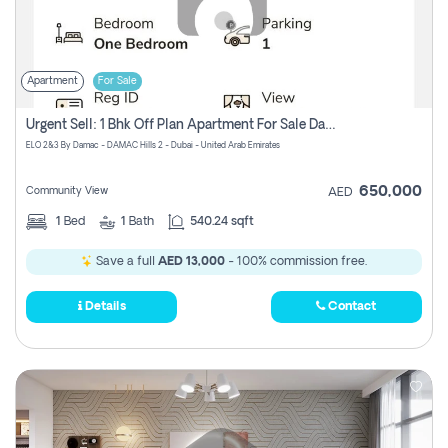
Apartment
For Sale
Urgent Sell: 1 Bhk Off Plan Apartment For Sale Damac Hills 2 Elo2
ELO 2&3 By Damac - DAMAC Hills 2 - Dubai - United Arab Emirates
650,000
Community View
AED
1
Bed
1
Bath
540.24 sqft
Save a full
AED 13,000
- 100% commission free.
Details
Contact