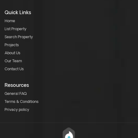
Quick Links
Home
List Property
Search Property
Projects
About Us
Our Team
Contact Us
Resources
General FAQ
Terms & Conditions
Privacy policy