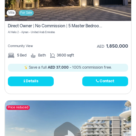
Villa
For Sale
Direct Owner | No Commission | 5 Master Bedroom | Registration Free | Central Ac | Maid Room | Rooftop | Wardrobes | Designer Walls
Al Helio 2 - Ajman - United Arab Emirates
1,850,000
Community View
AED
5
Bed
Bath
3600 sqft
Save a full
AED 37,000
- 100% commission free.
Details
Contact
Price reduced