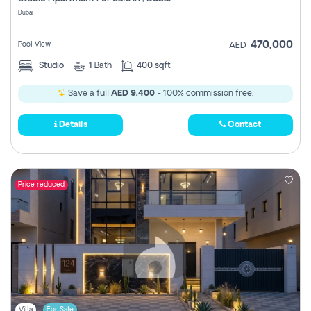
Register
Dubai
470,000
Pool View
AED
Studio
1
Bath
400 sqft
Save a full
AED 9,400
- 100% commission free.
Details
Contact
Price reduced
Villa
For Sale