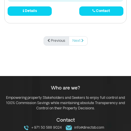
Details
Contact
Previous
Next
Who are we?
Empowering property Stakeholders and Seekers to enjoy full control and
100% Commission Savings while maintaining absolute Transparency and
Control on their Property Decisions.
Contact
+971 50 588 9024
info@directsb.com