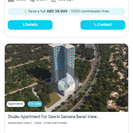
Save a full
AED 39,000
- 100% commission free.
Details
Contact
Apartment
For Sale
Studio Apartment For Sale In Samana Barari View, Dubai
Samana Barari views 2 - Dubai - United Arab Emirates