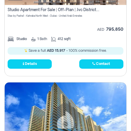
Studio Apartment For Sale | Off-Plan | Jvc District 15
Stax by Pasha1 - Kahraba North West - Dubai - United Arab Emirates
795,850
AED
Studio
1
Bath
412 sqft
Save a full
AED 15,917
- 100% commission free.
Details
Contact