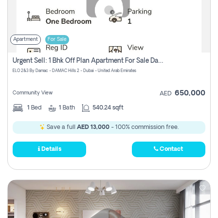
Apartment
For Sale
Urgent Sell: 1 Bhk Off Plan Apartment For Sale Damac Hills 2 Elo2
ELO 2&3 By Damac - DAMAC Hills 2 - Dubai - United Arab Emirates
650,000
Community View
AED
1
Bed
1
Bath
540.24 sqft
Save a full
AED 13,000
- 100% commission free.
Details
Contact