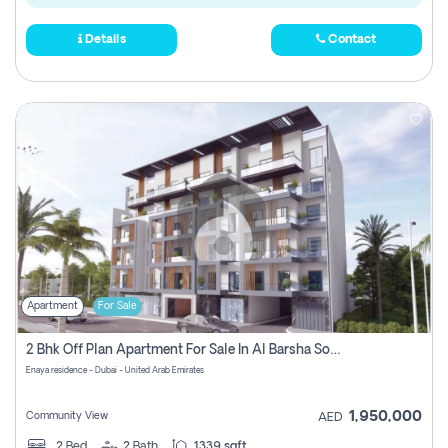
Details
Contact
Apartment
For Sale
2 Bhk Off Plan Apartment For Sale In Al Barsha South Fifth, Dubai
Enaya residence - Dubai - United Arab Emirates
1,950,000
Community View
AED
2
Bed
2
Bath
1339 sqft