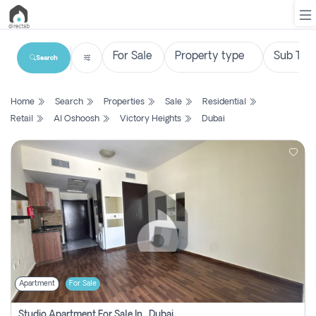
Search
List
Home
Search
Properties
Sale
Residential
Property
Retail
Al Oshoosh
Victory Heights
Dubai
Search
Property
New
Projects
Contact
Us
Apartment
For Sale
Login
Studio Apartment For Sale In , Dubai