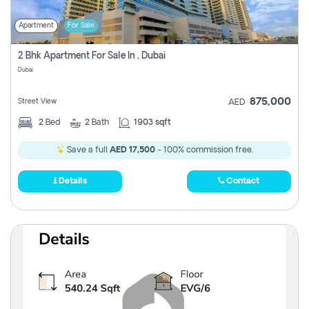
Apartment
For Sale
2 Bhk Apartment For Sale In , Dubai
Dubai
875,000
Street View
AED
2
Bed
2
Bath
1903 sqft
Save a full
AED 17,500
- 100% commission free.
Details
Contact