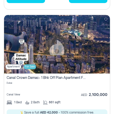
Apartment
For Sale
Canal Crown Damac- 1 Bhk Off Plan Apartment For Sale In , Dubai
Dubai
2,100,000
Canal View
AED
1
Bed
2
Bath
861 sqft
Save a full
AED 42,000
- 100% commission free.