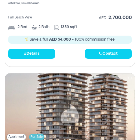
Al Nakheel, Ras Al Khaimah
2,700,000
Full Beach View
AED
2
Bed
2
Bath
1359 sqft
Save a full
AED 54,000
- 100% commission free.
Details
Contact
Apartment
For Sale