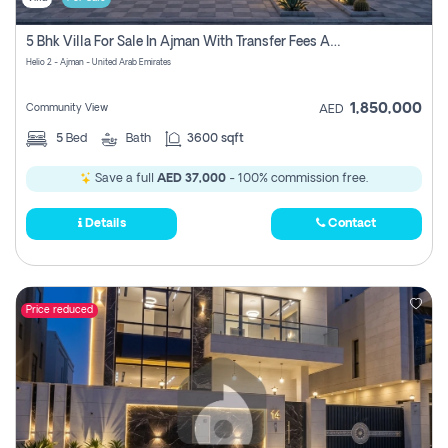
5 Bhk Villa For Sale In Ajman With Transfer Fees And Ac 20 Mins From Dubai. Direct Owner
Helio 2 - Ajman - United Arab Emirates
1,850,000
Community View
AED
5
Bed
Bath
3600 sqft
Save a full
AED 37,000
- 100% commission free.
Details
Contact
Price reduced