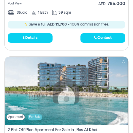
785,000
Pool View
AED
Studio
1
Bath
39 sqm
Save a full
AED 15,700
- 100% commission free.
Details
Contact
Apartment
For Sale
2 Bhk Off Plan Apartment For Sale In , Ras Al Khaima