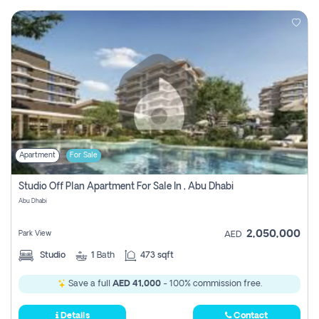
Apartment
For Sale
Studio Off Plan Apartment For Sale In , Abu Dhabi
Abu Dhabi
2,050,000
Park View
AED
Studio
1
Bath
473 sqft
Save a full
AED 41,000
- 100% commission free.
Details
Contact