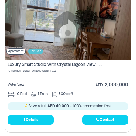
Apartment
For Sale
Luxury Smart Studio With Crystal Lagoon View | Riviera Azure, Meydan One
Al Merkadh - Dubai - United Arab Emirates
2,000,000
Water View
AED
0
Bed
1
Bath
390 sqft
Save a full
AED 40,000
- 100% commission free.
Details
Contact