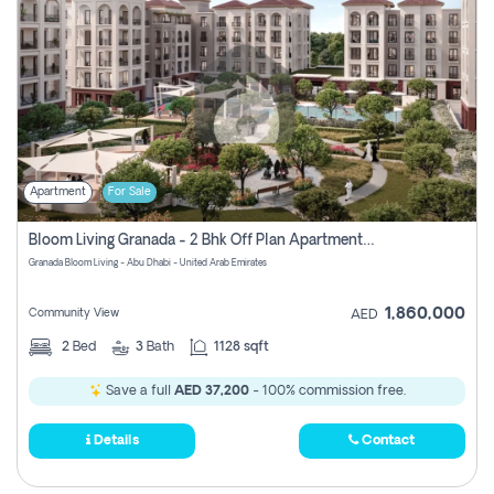
Apartment
For Sale
Bloom Living Granada - 2 Bhk Off Plan Apartment For Sale In Zayed City, Abu Dhabi
Granada Bloom Living - Abu Dhabi - United Arab Emirates
1,860,000
Community View
AED
2
Bed
3
Bath
1128 sqft
Save a full
AED 37,200
- 100% commission free.
Details
Contact