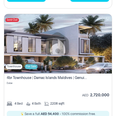
Sold Out
Townhouse
For Sale
4br Townhouse | Damac Islands Maldives | Genuine Resale | Payment Plan
Dubai
2,720,000
AED
4
Bed
4
Bath
2208 sqft
Save a full
AED 54,400
- 100% commission free.