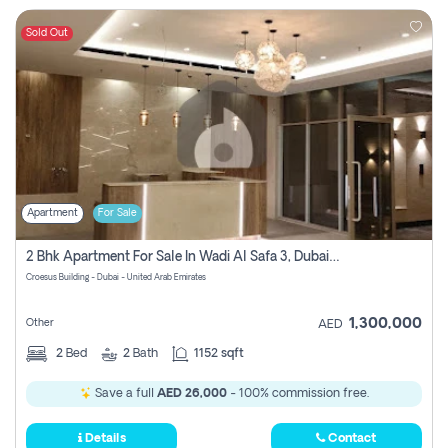
Sold Out
Apartment
For Sale
2 Bhk Apartment For Sale In Wadi Al Safa 3, Dubai - Direct From Owner
Croesus Building - Dubai - United Arab Emirates
1,300,000
Other
AED
2
Bed
2
Bath
1152 sqft
Save a full
AED 26,000
- 100% commission free.
Details
Contact