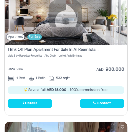
Apartment
For Sale
1 Bhk Off Plan Apartment For Sale In Al Reem Island, Abu Dhabi
Vista 3 by Reportage Properties - Abu Dhabi - United Arab Emirates
900,000
Canal View
AED
1
Bed
1
Bath
533 sqft
Save a full
AED 18,000
- 100% commission free.
Details
Contact