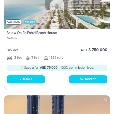
Apartment
For Sale
Below Op 2b Fahid Beach House
Abu Dhabi
3,750,000
Park View
AED
2
Bed
3
Bath
1295 sqft
Save a full
AED 75,000
- 100% commission free.
Details
Contact