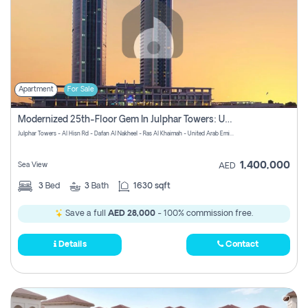
Apartment
For Sale
Modernized 25th-Floor Gem In Julphar Towers: Unmatched Views
Julphar Towers - Al Hisn Rd - Dafan Al Nakheel - Ras Al Khaimah - United Arab Emirates
1,400,000
Sea View
AED
3
Bed
3
Bath
1630 sqft
Save a full
AED 28,000
- 100% commission free.
Details
Contact