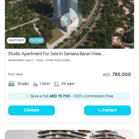
Apartment
For Sale
Studio Apartment For Sale In Samana Barari View, Dubai
Samana Barari views 2 - Dubai - United Arab Emirates
785,000
Pool View
AED
Studio
1
Bath
39 sqm
Save a full
AED 15,700
- 100% commission free.
Details
Contact