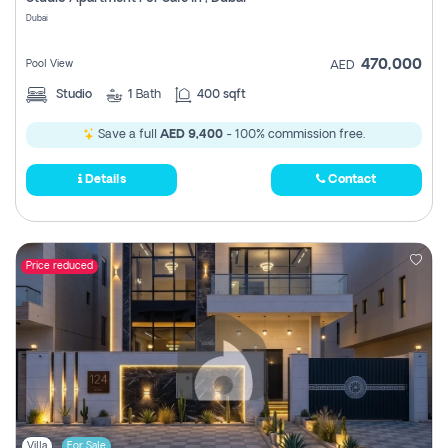
Register
Dubai
470,000
Pool View
AED
Studio
1
Bath
400 sqft
Save a full
AED 9,400
- 100% commission free.
Details
Contact
Price reduced
Villa
For Sale