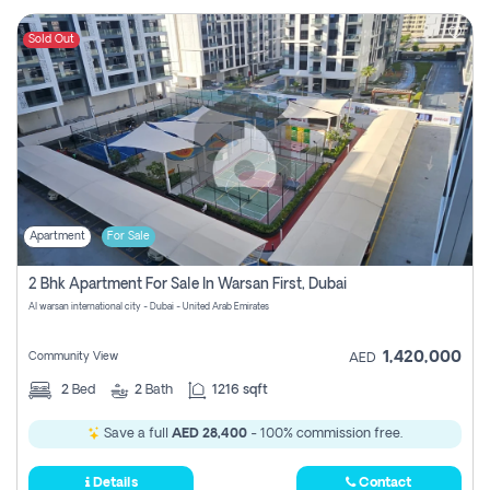
Sold Out
Apartment
For Sale
2 Bhk Apartment For Sale In Warsan First, Dubai
Al warsan international city - Dubai - United Arab Emirates
1,420,000
Community View
AED
2
Bed
2
Bath
1216 sqft
Save a full
AED 28,400
- 100% commission free.
Details
Contact