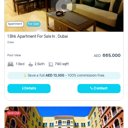
Apartment
For Sale
1 Bhk Apartment For Sale In , Dubai
Dubai
665,000
Pool View
AED
1
Bed
2
Bath
790 sqft
Save a full
AED 13,300
- 100% commission free.
Details
Contact
Sold Out