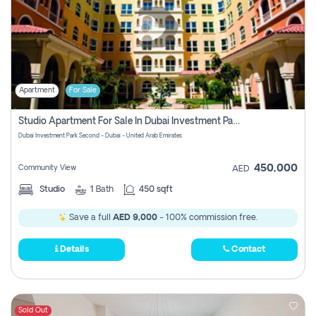
Apartment
For Sale
Studio Apartment For Sale In Dubai Investment Park Second, Dubai
Dubai Investment Park Second - Dubai - United Arab Emirates
450,000
Community View
AED
Studio
1
Bath
450 sqft
Save a full
AED 9,000
- 100% commission free.
Details
Contact
Sold Out