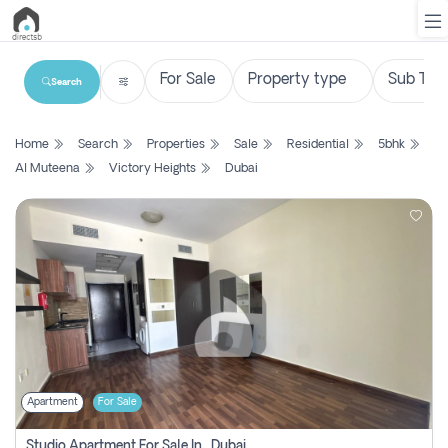
Search
List
Home
Search
Properties
Sale
Residential
5bhk
Property
Al Muteena
Victory Heights
Dubai
Search
Property
New
Projects
Contact
Us
Apartment
For Sale
Login
Studio Apartment For Sale In , Dubai