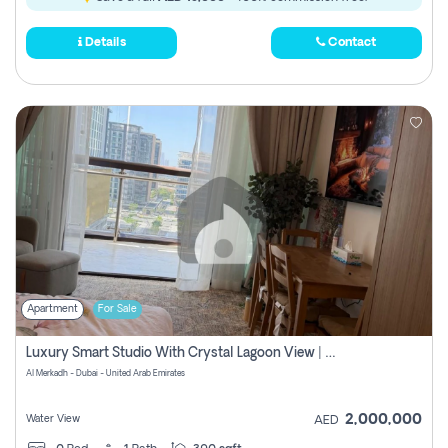
Details
Contact
Apartment
For Sale
Luxury Smart Studio With Crystal Lagoon View | Riviera Azure, Meydan One
Al Merkadh - Dubai - United Arab Emirates
2,000,000
Water View
AED