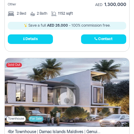
1,300,000
Other
AED
2
Bed
2
Bath
1152 sqft
Save a full
AED 26,000
- 100% commission free.
Details
Contact
Sold Out
Townhouse
For Sale
4br Townhouse | Damac Islands Maldives | Genuine Resale | Payment Plan