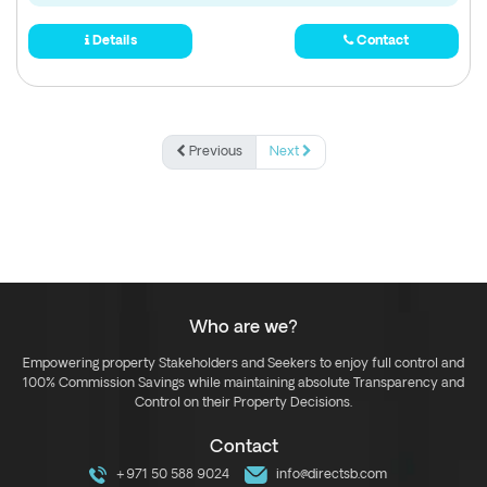
Details
Contact
Previous
Next
Who are we?
Empowering property Stakeholders and Seekers to enjoy full control and
100% Commission Savings while maintaining absolute Transparency and
Control on their Property Decisions.
Contact
+971 50 588 9024
info@directsb.com