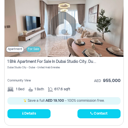
Apartment
For Sale
1 Bhk Apartment For Sale In Dubai Studio City, Dubai
Dubai Studio City - Dubai - United Arab Emirates
955,000
Community View
AED
1
Bed
1
Bath
617.6 sqft
Save a full
AED 19,100
- 100% commission free.
Details
Contact