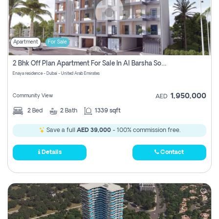
Apartment
For Sale
2 Bhk Off Plan Apartment For Sale In Al Barsha South Fifth, Dubai
Enaya residence - Dubai - United Arab Emirates
1,950,000
Community View
AED
2
Bed
2
Bath
1339 sqft
Save a full
AED 39,000
- 100% commission free.
Details
Contact