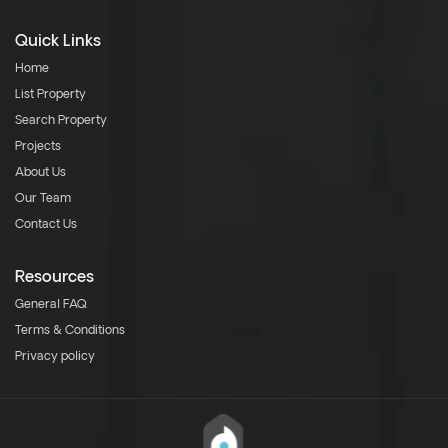
Quick Links
Home
List Property
Search Property
Projects
About Us
Our Team
Contact Us
Resources
General FAQ
Terms & Conditions
Privacy policy