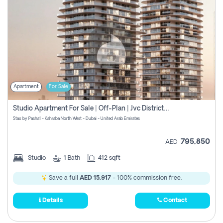
Apartment
For Sale
Studio Apartment For Sale | Off-Plan | Jvc District 15
Stax by Pasha1 - Kahraba North West - Dubai - United Arab Emirates
795,850
AED
Studio
1
Bath
412 sqft
Save a full
AED 15,917
- 100% commission free.
Details
Contact