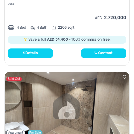
Dubai
2,720,000
AED
4
Bed
4
Bath
2208 sqft
Save a full
AED 54,400
- 100% commission free.
Details
Contact
Sold Out
Apartment
For Sale