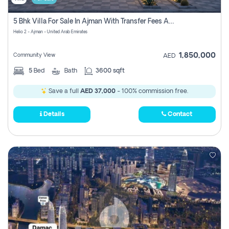
5 Bhk Villa For Sale In Ajman With Transfer Fees And Ac 20 Mins From Dubai. Direct Owner
Helio 2 - Ajman - United Arab Emirates
1,850,000
Community View
AED
5
Bed
Bath
3600 sqft
Save a full
AED 37,000
- 100% commission free.
Details
Contact