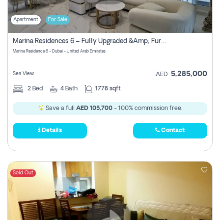
Apartment
For Sale
Marina Residences 6 – Fully Upgraded &amp; Furnished 2br + Maid (c-Type), High Floor, Vacant.
Marina Residence 6 - Dubai - United Arab Emirates
5,285,000
Sea View
AED
2
Bed
4
Bath
1778 sqft
Save a full
AED 105,700
- 100% commission free.
Details
Contact
Sold Out