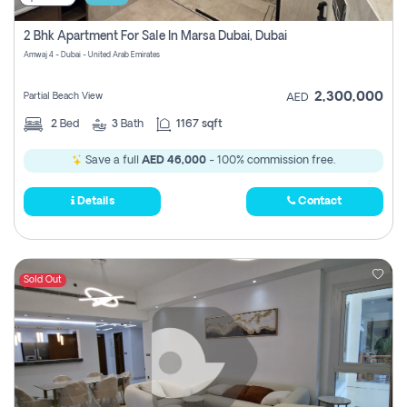
2 Bhk Apartment For Sale In Marsa Dubai, Dubai
Amwaj 4 - Dubai - United Arab Emirates
2,300,000
Partial Beach View
AED
2
Bed
3
Bath
1167 sqft
Save a full
AED 46,000
- 100% commission free.
Details
Contact
Sold Out