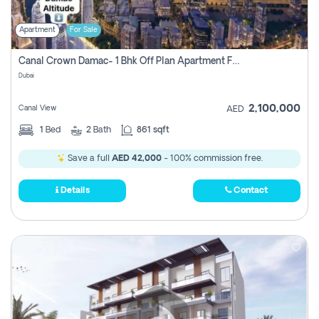
Apartment
For Sale
Canal Crown Damac- 1 Bhk Off Plan Apartment For Sale In , Dubai
Dubai
2,100,000
Canal View
AED
1
Bed
2
Bath
861 sqft
Save a full
AED 42,000
- 100% commission free.
Details
Contact