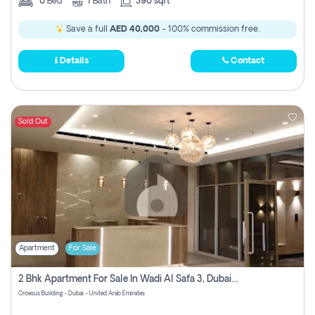
0
Bed
1
Bath
390 sqft
Save a full
AED 40,000
- 100% commission free.
Details
Contact
Sold Out
Apartment
For Sale
2 Bhk Apartment For Sale In Wadi Al Safa 3, Dubai - Direct From Owner
Croesus Building - Dubai - United Arab Emirates