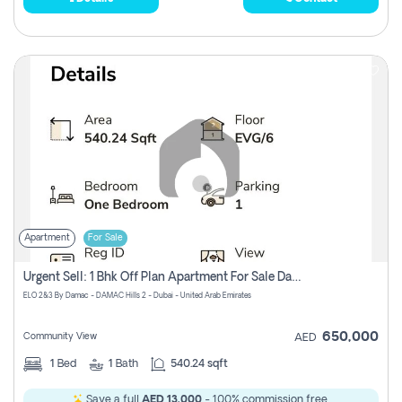
Apartment
For Sale
Urgent Sell: 1 Bhk Off Plan Apartment For Sale Damac Hills 2 Elo2
ELO 2&3 By Damac - DAMAC Hills 2 - Dubai - United Arab Emirates
650,000
Community View
AED
1
Bed
1
Bath
540.24 sqft
Save a full
AED 13,000
- 100% commission free.