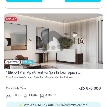
Sold Out
Apartment
For Sale
1 Bhk Off Plan Apartment For Sale In Townsquare Fia-Direct Owner
Town Square Sales Center - Al Qudra Road - Dubai - United Arab Emirates
870,000
Community View
AED
1
Bed
1
Bath
625 sqft
Save a full
AED 17,400
- 100% commission free.