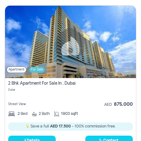
Apartment
For Sale
2 Bhk Apartment For Sale In , Dubai
Dubai
875,000
Street View
AED
2
Bed
2
Bath
1903 sqft
Save a full
AED 17,500
- 100% commission free.
Details
Contact