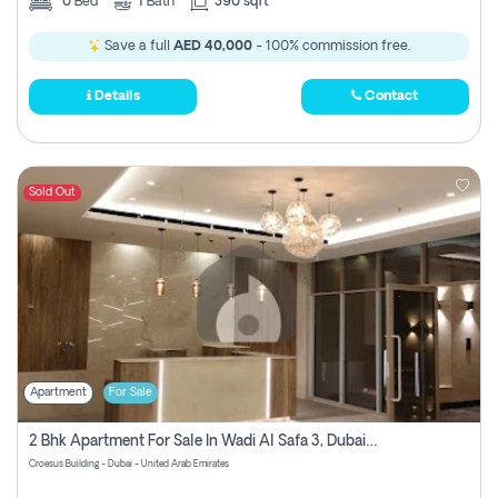
0
Bed
1
Bath
390 sqft
Save a full
AED 40,000
- 100% commission free.
Details
Contact
Sold Out
Apartment
For Sale
2 Bhk Apartment For Sale In Wadi Al Safa 3, Dubai - Direct From Owner
Croesus Building - Dubai - United Arab Emirates