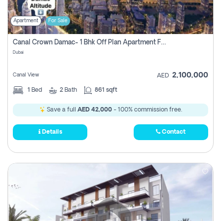
Apartment
For Sale
Canal Crown Damac- 1 Bhk Off Plan Apartment For Sale In , Dubai
Dubai
2,100,000
Canal View
AED
1
Bed
2
Bath
861 sqft
Save a full
AED 42,000
- 100% commission free.
Details
Contact