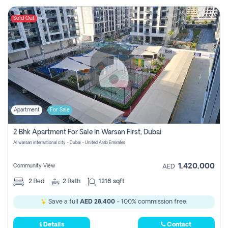
Sold Out
Apartment
For Sale
2 Bhk Apartment For Sale In Warsan First, Dubai
Al warsan international city - Dubai - United Arab Emirates
1,420,000
Community View
AED
2
Bed
2
Bath
1216 sqft
Save a full
AED 28,400
- 100% commission free.
Details
Contact