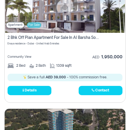
Apartment
For Sale
2 Bhk Off Plan Apartment For Sale In Al Barsha South Fifth, Dubai
Enaya residence - Dubai - United Arab Emirates
1,950,000
Community View
AED
2
Bed
2
Bath
1339 sqft
Save a full
AED 39,000
- 100% commission free.
Details
Contact