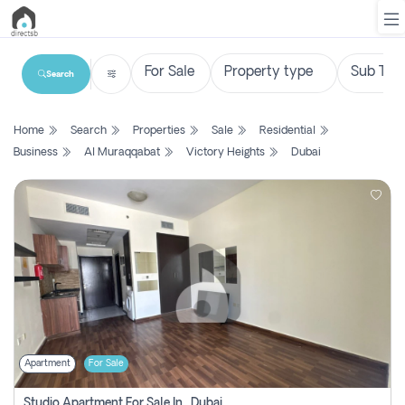
Search
List
Home
Search
Properties
Sale
Residential
Property
Business
Al Muraqqabat
Victory Heights
Dubai
Search
Property
New
Projects
Contact
Us
Apartment
For Sale
Login
Studio Apartment For Sale In , Dubai