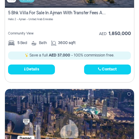
5 Bhk Villa For Sale In Ajman With Transfer Fees And Ac 20 Mins From Dubai. Direct Owner
Helio 2 - Ajman - United Arab Emirates
1,850,000
Community View
AED
5
Bed
Bath
3600 sqft
Save a full
AED 37,000
- 100% commission free.
Details
Contact