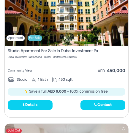
Apartment
For Sale
Studio Apartment For Sale In Dubai Investment Park Second, Dubai
Dubai Investment Park Second - Dubai - United Arab Emirates
450,000
Community View
AED
Studio
1
Bath
450 sqft
Save a full
AED 9,000
- 100% commission free.
Details
Contact
Sold Out