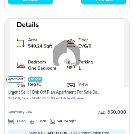
Apartment
For Sale
Urgent Sell: 1 Bhk Off Plan Apartment For Sale Damac Hills 2 Elo2
ELO 2&3 By Damac - DAMAC Hills 2 - Dubai - United Arab Emirates
650,000
Community View
AED
1
Bed
1
Bath
540.24 sqft
Save a full
AED 13,000
- 100% commission free.