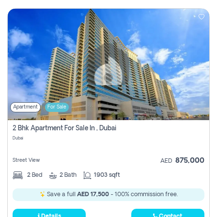
Apartment
For Sale
2 Bhk Apartment For Sale In , Dubai
Dubai
875,000
Street View
AED
2
Bed
2
Bath
1903 sqft
Save a full
AED 17,500
- 100% commission free.
Details
Contact