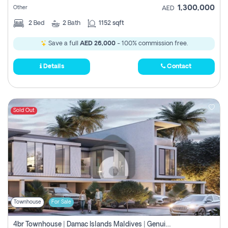
1,300,000
Other
AED
2
Bed
2
Bath
1152 sqft
Save a full
AED 26,000
- 100% commission free.
Details
Contact
Sold Out
Townhouse
For Sale
4br Townhouse | Damac Islands Maldives | Genuine Resale | Payment Plan