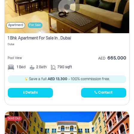
Apartment
For Sale
1 Bhk Apartment For Sale In , Dubai
Dubai
665,000
Pool View
AED
1
Bed
2
Bath
790 sqft
Save a full
AED 13,300
- 100% commission free.
Details
Contact
Sold Out