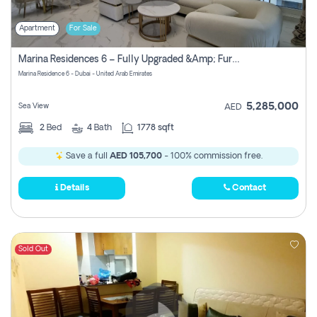
Apartment
For Sale
Marina Residences 6 – Fully Upgraded &amp; Furnished 2br + Maid (c-Type), High Floor, Vacant.
Marina Residence 6 - Dubai - United Arab Emirates
5,285,000
Sea View
AED
2
Bed
4
Bath
1778 sqft
Save a full
AED 105,700
- 100% commission free.
Details
Contact
Sold Out