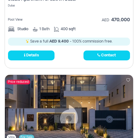
Register
Dubai
470,000
Pool View
AED
Studio
1
Bath
400 sqft
Save a full
AED 9,400
- 100% commission free.
Details
Contact
Price reduced
Villa
For Sale