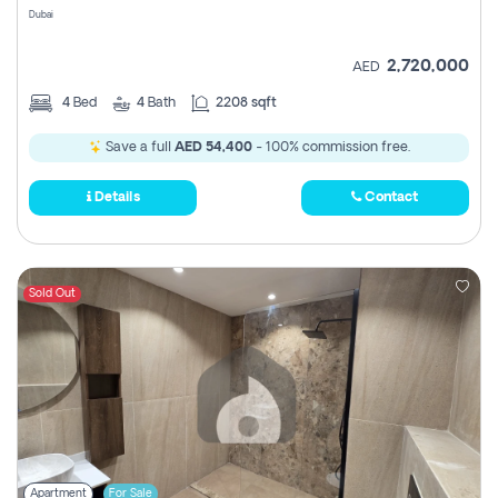
Dubai
2,720,000
AED
4
Bed
4
Bath
2208 sqft
Save a full
AED 54,400
- 100% commission free.
Details
Contact
Sold Out
Apartment
For Sale