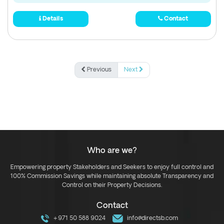
Details
Contact
Previous
Next
Who are we?
Empowering property Stakeholders and Seekers to enjoy full control and
100% Commission Savings while maintaining absolute Transparency and
Control on their Property Decisions.
Contact
+971 50 588 9024
info@directsb.com