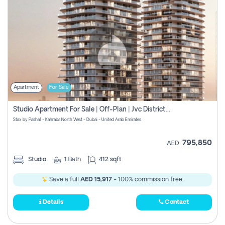
Apartment
For Sale
Studio Apartment For Sale | Off-Plan | Jvc District 15
Stax by Pasha1 - Kahraba North West - Dubai - United Arab Emirates
795,850
AED
Studio
1
Bath
412 sqft
Save a full
AED 15,917
- 100% commission free.
Details
Contact