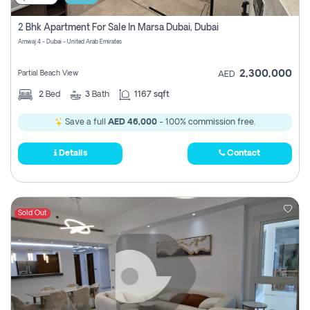
2 Bhk Apartment For Sale In Marsa Dubai, Dubai
Amwaj 4 - Dubai - United Arab Emirates
2,300,000
Partial Beach View
AED
2
Bed
3
Bath
1167 sqft
Save a full
AED 46,000
- 100% commission free.
Details
Contact
Sold Out