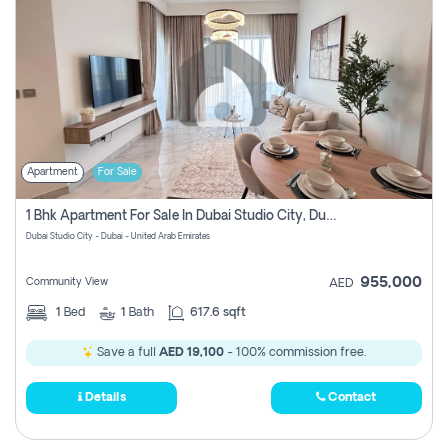
Apartment
For Sale
1 Bhk Apartment For Sale In Dubai Studio City, Dubai
Dubai Studio City - Dubai - United Arab Emirates
955,000
Community View
AED
1
Bed
1
Bath
617.6 sqft
Save a full
AED 19,100
- 100% commission free.
Details
Contact