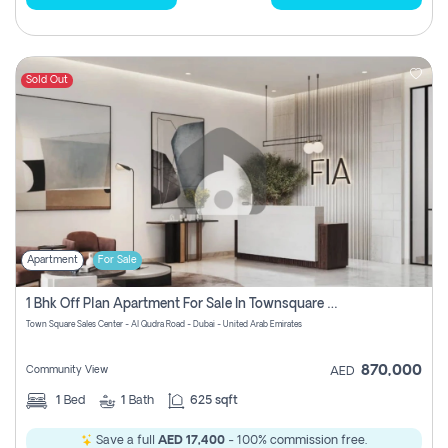
Sold Out
Apartment
For Sale
1 Bhk Off Plan Apartment For Sale In Townsquare Fia-Direct Owner
Town Square Sales Center - Al Qudra Road - Dubai - United Arab Emirates
870,000
Community View
AED
1
Bed
1
Bath
625 sqft
Save a full
AED 17,400
- 100% commission free.