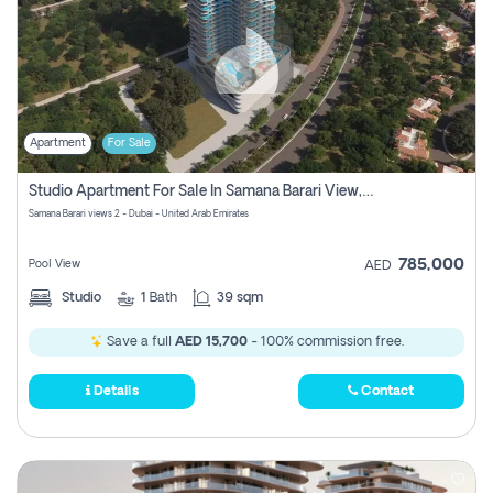
Apartment
For Sale
Studio Apartment For Sale In Samana Barari View, Dubai
Samana Barari views 2 - Dubai - United Arab Emirates
785,000
Pool View
AED
Studio
1
Bath
39 sqm
Save a full
AED 15,700
- 100% commission free.
Details
Contact