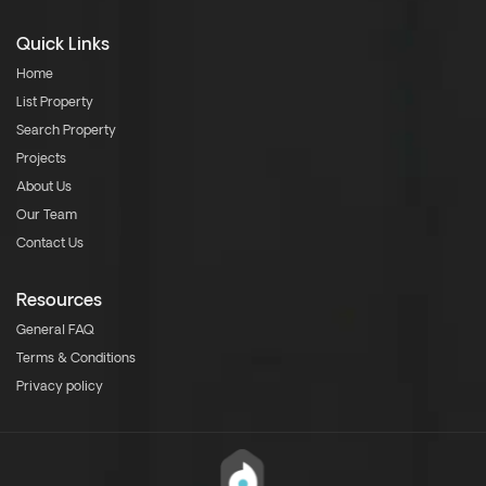
Quick Links
Home
List Property
Search Property
Projects
About Us
Our Team
Contact Us
Resources
General FAQ
Terms & Conditions
Privacy policy