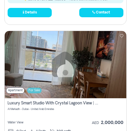
Details
Contact
Apartment
For Sale
Luxury Smart Studio With Crystal Lagoon View | Riviera Azure, Meydan One
Al Merkadh - Dubai - United Arab Emirates
2,000,000
Water View
AED